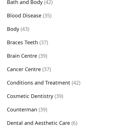
Bath and Body
(42)
Blood Disease
(35)
Body
(43)
Braces Teeth
(37)
Brain Centre
(39)
Cancer Centre
(37)
Conditions and Treatment
(42)
Cosmetic Dentistry
(39)
Counterman
(39)
Dental and Aesthetic Care
(6)