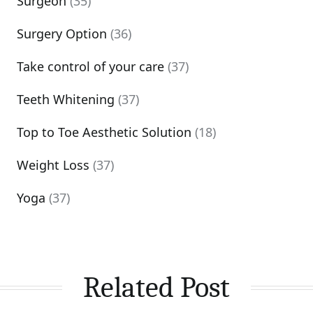
Surgeon
(35)
Surgery Option
(36)
Take control of your care
(37)
Teeth Whitening
(37)
Top to Toe Aesthetic Solution
(18)
Weight Loss
(37)
Yoga
(37)
Related Post