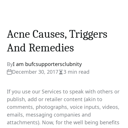
Acne Causes, Triggers
And Remedies
By
I am bufcsupportersclubnity
December 30, 2017
3 min read
Estimated
read
time
If you use our Services to speak with others or
publish, add or retailer content (akin to
comments, photographs, voice inputs, videos,
emails, messaging companies and
attachments). Now, for the well being benefits