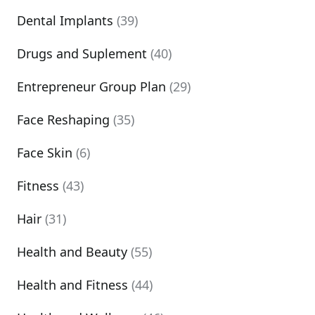
Dental Implants
(39)
Drugs and Suplement
(40)
Entrepreneur Group Plan
(29)
Face Reshaping
(35)
Face Skin
(6)
Fitness
(43)
Hair
(31)
Health and Beauty
(55)
Health and Fitness
(44)