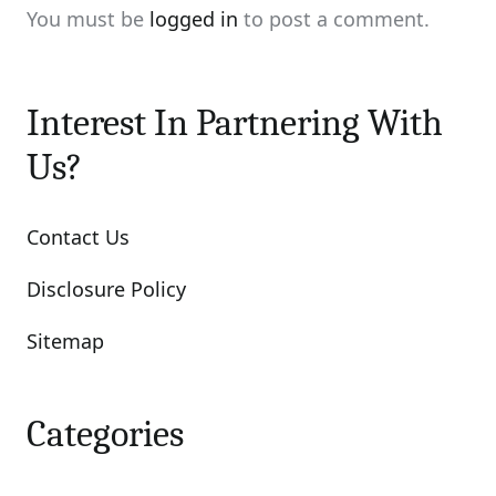
You must be
logged in
to post a comment.
Interest In Partnering With
Us?
Contact Us
Disclosure Policy
Sitemap
Categories