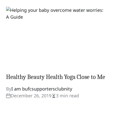
read
time
Healthy Beauty Health Yoga Close to Me
By
I am bufcsupportersclubnity
December 26, 2019
3 min read
Estimated
read
time