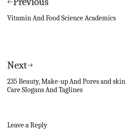
navigation
Previous
Vitamin And Food Science Academics
Next
235 Beauty, Make-up And Pores and skin
Care Slogans And Taglines
Leave a Reply