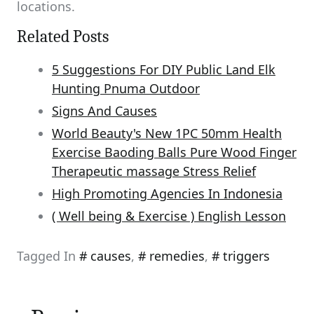
locations.
Related Posts
5 Suggestions For DIY Public Land Elk
Hunting Pnuma Outdoor
Signs And Causes
World Beauty's New 1PC 50mm Health
Exercise Baoding Balls Pure Wood Finger
Therapeutic massage Stress Relief
High Promoting Agencies In Indonesia
( Well being & Exercise ) English Lesson
Tagged In
causes
,
remedies
,
triggers
Post