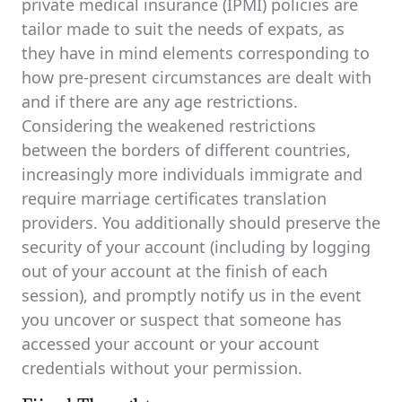
private medical insurance (IPMI) policies are
tailor made to suit the needs of expats, as
they have in mind elements corresponding to
how pre-present circumstances are dealt with
and if there are any age restrictions.
Considering the weakened restrictions
between the borders of different countries,
increasingly more individuals immigrate and
require marriage certificates translation
providers. You additionally should preserve the
security of your account (including by logging
out of your account at the finish of each
session), and promptly notify us in the event
you uncover or suspect that someone has
accessed your account or your account
credentials without your permission.