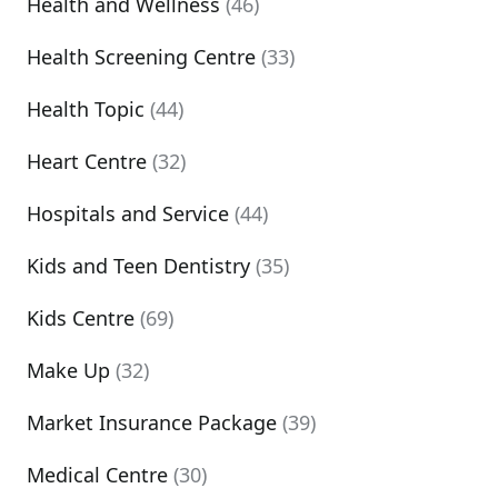
Health and Wellness
(46)
Health Screening Centre
(33)
Health Topic
(44)
Heart Centre
(32)
Hospitals and Service
(44)
Kids and Teen Dentistry
(35)
Kids Centre
(69)
Make Up
(32)
Market Insurance Package
(39)
Medical Centre
(30)