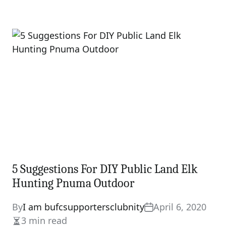
5 Suggestions For DIY Public Land Elk
Hunting Pnuma Outdoor
By
I am bufcsupportersclubnity
April 6, 2020
3 min read