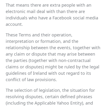
That means there are extra people with an
electronic mail deal with than there are
individuals who have a Facebook social media
account.
These Terms and their operation,
interpretation or formation, and the
relationship between the events, together with
any claim or dispute that may arise between
the parties (together with non-contractual
claims or disputes) might be ruled by the legal
guidelines of Ireland with out regard to its
conflict of law provisions.
The selection of legislation, the situation for
resolving disputes, certain defined phrases
(including the Applicable Yahoo Entity), and