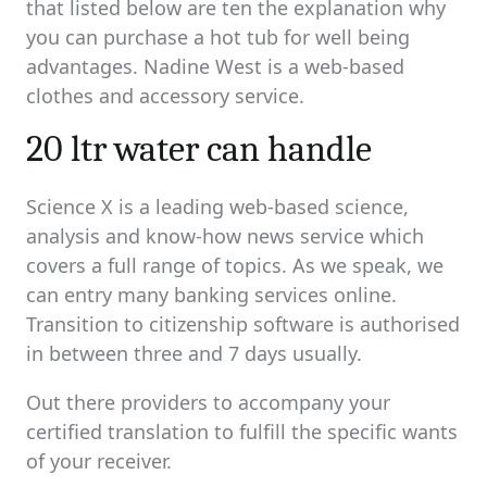
that listed below are ten the explanation why
you can purchase a hot tub for well being
advantages. Nadine West is a web-based
clothes and accessory service.
20 ltr water can handle
Science X is a leading web-based science,
analysis and know-how news service which
covers a full range of topics. As we speak, we
can entry many banking services online.
Transition to citizenship software is authorised
in between three and 7 days usually.
Out there providers to accompany your
certified translation to fulfill the specific wants
of your receiver.