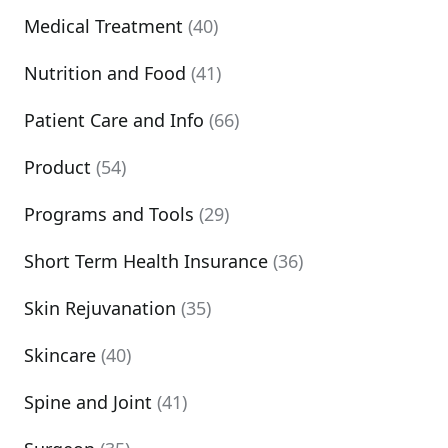
Medical Treatment
(40)
Nutrition and Food
(41)
Patient Care and Info
(66)
Product
(54)
Programs and Tools
(29)
Short Term Health Insurance
(36)
Skin Rejuvanation
(35)
Skincare
(40)
Spine and Joint
(41)