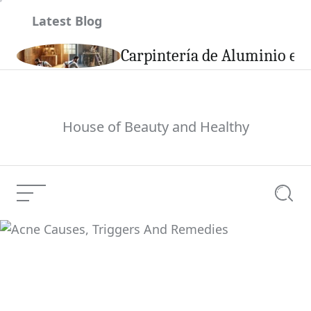
Skip
Latest Blog
to
content
son
Carpintería de Aluminio en 
House of Beauty and Healthy
Menu
Searc
Acne Causes, Triggers
Current Article:
And Remedies