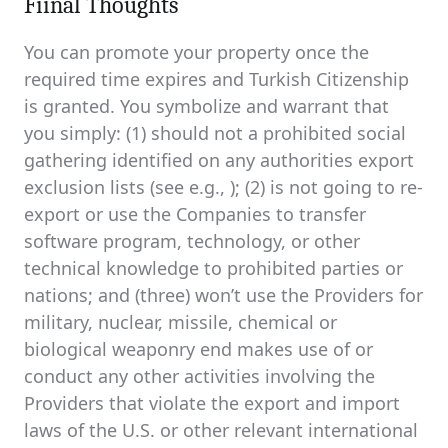
Fiinal Thoughts
You can promote your property once the
required time expires and Turkish Citizenship
is granted. You symbolize and warrant that
you simply: (1) should not a prohibited social
gathering identified on any authorities export
exclusion lists (see e.g., ); (2) is not going to re-
export or use the Companies to transfer
software program, technology, or other
technical knowledge to prohibited parties or
nations; and (three) won’t use the Providers for
military, nuclear, missile, chemical or
biological weaponry end makes use of or
conduct any other activities involving the
Providers that violate the export and import
laws of the U.S. or other relevant international