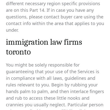
different necessary region specific provisions
are on this Part 14. If in case you have any
questions, please contact buyer care using the
contact info within the area that applies to you
under.
immigration law firms
toronto
You might be solely responsible for
guaranteeing that your use of the Services is
in compliance with all laws, guidelines and
rules relevant to you. Begin by rubbing your
hands palm to palm, and then interlace fingers
and rub to access these little nooks and
crannies you usually neglect. Particular person