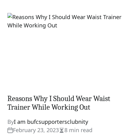
Estimated
read
time
Reasons Why I Should Wear Waist
Trainer While Working Out
By
I am bufcsupportersclubnity
February 23, 2023
8 min read
Estimated