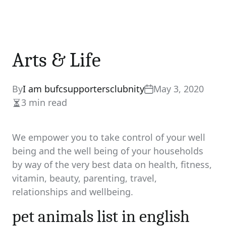
Arts & Life
By
I am bufcsupportersclubnity
May 3, 2020
3 min read
Estimated
read
time
We empower you to take control of your well
being and the well being of your households
by way of the very best data on health, fitness,
vitamin, beauty, parenting, travel,
relationships and wellbeing.
pet animals list in english