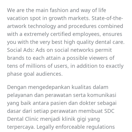
We are the main fashion and way of life
vacation spot in growth markets. State-of-the-
artwork technology and procedures combined
with a extremely certified employees, ensures
you with the very best high quality dental care.
Social Ads: Ads on social networks permit
brands to each attain a possible viewers of
tens of millions of users, in addition to exactly
phase goal audiences.
Dengan mengedepankan kualitas dalam
pelayanan dan perawatan serta komunikasi
yang baik antara pasien dan dokter sebagai
dasar dari setiap perawatan membuat SDC
Dental Clinic menjadi klinik gigi yang
terpercaya. Legally enforceable regulations