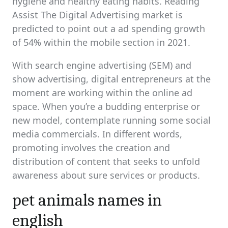
hygiene and healthy eating habits. Reading
Assist The Digital Advertising market is
predicted to point out a ad spending growth
of 54% within the mobile section in 2021.
With search engine advertising (SEM) and
show advertising, digital entrepreneurs at the
moment are working within the online ad
space. When you’re a budding enterprise or
new model, contemplate running some social
media commercials. In different words,
promoting involves the creation and
distribution of content that seeks to unfold
awareness about sure services or products.
pet animals names in
english