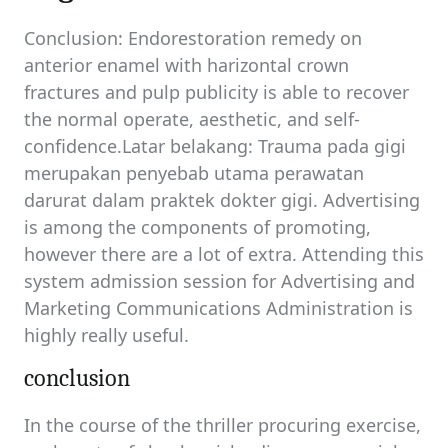
Conclusion: Endorestoration remedy on
anterior enamel with harizontal crown
fractures and pulp publicity is able to recover
the normal operate, aesthetic, and self-
confidence.Latar belakang: Trauma pada gigi
merupakan penyebab utama perawatan
darurat dalam praktek dokter gigi. Advertising
is among the components of promoting,
however there are a lot of extra. Attending this
system admission session for Advertising and
Marketing Communications Administration is
highly really useful.
conclusion
In the course of the thriller procuring exercise,