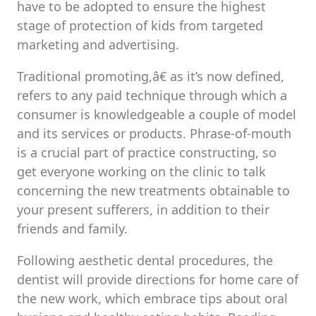
have to be adopted to ensure the highest
stage of protection of kids from targeted
marketing and advertising.
Traditional promoting,â€ as it’s now defined,
refers to any paid technique through which a
consumer is knowledgeable a couple of model
and its services or products. Phrase-of-mouth
is a crucial part of practice constructing, so
get everyone working on the clinic to talk
concerning the new treatments obtainable to
your present sufferers, in addition to their
friends and family.
Following aesthetic dental procedures, the
dentist will provide directions for home care of
the new work, which embrace tips about oral