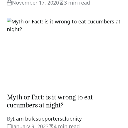
November 17, 2020
3 min read
Estimated
read
time
Myth or Fact: is it wrong to eat
cucumbers at night?
By
I am bufcsupportersclubnity
January 9, 2023
4 min read