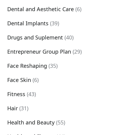
Dental and Aesthetic Care
(6)
Dental Implants
(39)
Drugs and Suplement
(40)
Entrepreneur Group Plan
(29)
Face Reshaping
(35)
Face Skin
(6)
Fitness
(43)
Hair
(31)
Health and Beauty
(55)