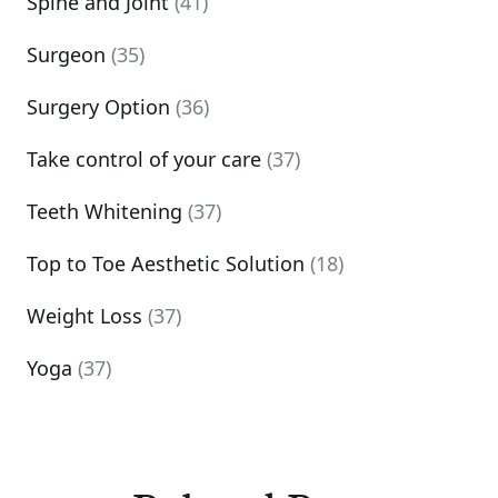
Spine and Joint
(41)
Surgeon
(35)
Surgery Option
(36)
Take control of your care
(37)
Teeth Whitening
(37)
Top to Toe Aesthetic Solution
(18)
Weight Loss
(37)
Yoga
(37)