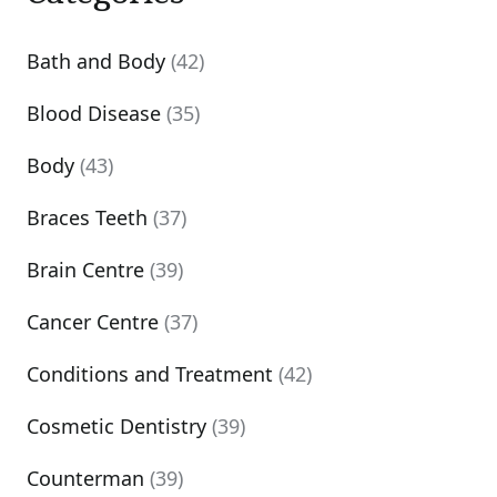
Bath and Body
(42)
Blood Disease
(35)
Body
(43)
Braces Teeth
(37)
Brain Centre
(39)
Cancer Centre
(37)
Conditions and Treatment
(42)
Cosmetic Dentistry
(39)
Counterman
(39)