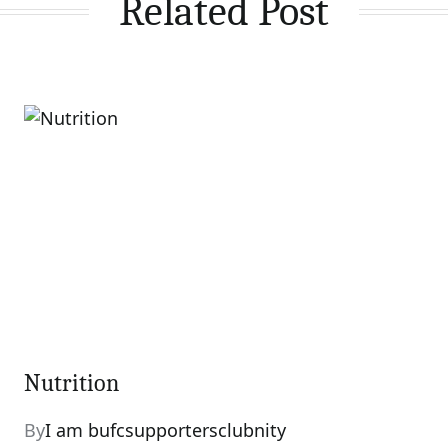
Related Post
Nutrition
By
I am bufcsupportersclubnity