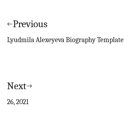
Post
navigation
Previous
Lyudmila Alexeyeva Biography Template
Next
26, 2021