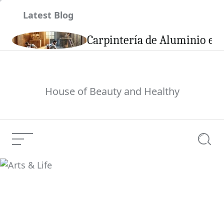
Skip
Latest Blog
to
content
son
Carpintería de Aluminio en 
House of Beauty and Healthy
Menu
Searc
Arts & Life
Current Article: