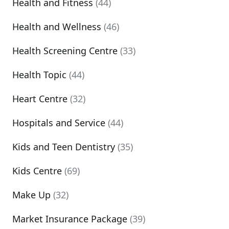
Health and Fitness
(44)
Health and Wellness
(46)
Health Screening Centre
(33)
Health Topic
(44)
Heart Centre
(32)
Hospitals and Service
(44)
Kids and Teen Dentistry
(35)
Kids Centre
(69)
Make Up
(32)
Market Insurance Package
(39)