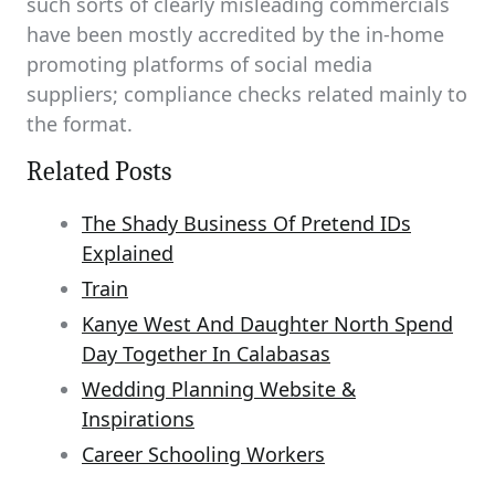
such sorts of clearly misleading commercials
have been mostly accredited by the in-home
promoting platforms of social media
suppliers; compliance checks related mainly to
the format.
Related Posts
The Shady Business Of Pretend IDs
Explained
Train
Kanye West And Daughter North Spend
Day Together In Calabasas
Wedding Planning Website &
Inspirations
Career Schooling Workers