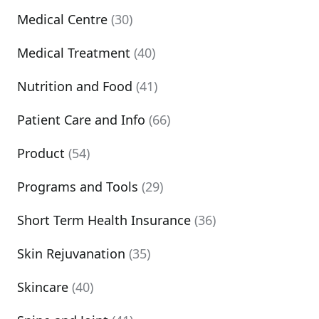
Medical Centre
(30)
Medical Treatment
(40)
Nutrition and Food
(41)
Patient Care and Info
(66)
Product
(54)
Programs and Tools
(29)
Short Term Health Insurance
(36)
Skin Rejuvanation
(35)
Skincare
(40)