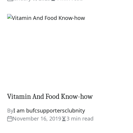
Estimated
read
time
Vitamin And Food Know-how
By
I am bufcsupportersclubnity
November 16, 2019
3 min read
Estimated
read