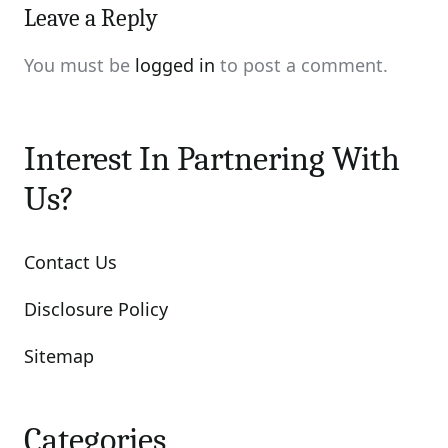
Leave a Reply
You must be
logged in
to post a comment.
Interest In Partnering With
Us?
Contact Us
Disclosure Policy
Sitemap
Categories