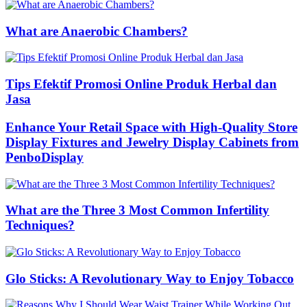
What are Anaerobic Chambers?
Tips Efektif Promosi Online Produk Herbal dan
Jasa
Enhance Your Retail Space with High-Quality Store
Display Fixtures and Jewelry Display Cabinets from
PenboDisplay
What are the Three 3 Most Common Infertility
Techniques?
Glo Sticks: A Revolutionary Way to Enjoy Tobacco