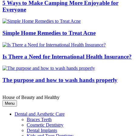
5 Ways to Make Camping More Enjoyable for
Everyone
Simple Home Remedies to Treat Acne
Is There a Need for International Health Insurance?
The purpose and how to wash hands properly
House of Beauty and Healthy
Menu
Dental and Aesthetic Care
Braces Teeth
Cosmetic Dentistry
Dental Implants
Kids and Teen Dentistry