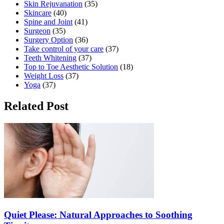
Skin Rejuvanation
(35)
Skincare
(40)
Spine and Joint
(41)
Surgeon
(35)
Surgery Option
(36)
Take control of your care
(37)
Teeth Whitening
(37)
Top to Toe Aesthetic Solution
(18)
Weight Loss
(37)
Yoga
(37)
Related Post
Quiet Please: Natural Approaches to Soothing