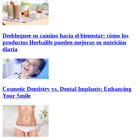
Desbloquee su camino hacia el bienestar: cómo los
productos Herbalife pueden mejorar su nutrición
diaria
Cosmetic Dentistry vs. Dental Implants: Enhancing
Your Smile