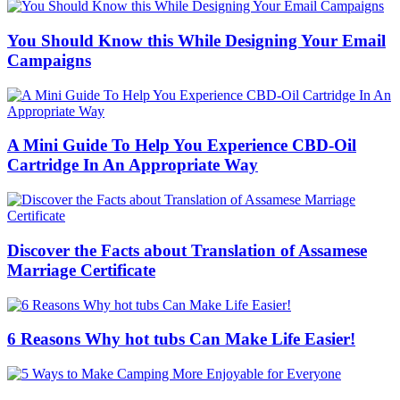
You Should Know this While Designing Your Email
Campaigns
A Mini Guide To Help You Experience CBD-Oil
Cartridge In An Appropriate Way
Discover the Facts about Translation of Assamese
Marriage Certificate
6 Reasons Why hot tubs Can Make Life Easier!