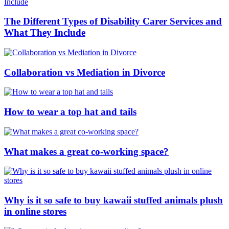
The Different Types of Disability Carer Services and
What They Include
Collaboration vs Mediation in Divorce
How to wear a top hat and tails
What makes a great co-working space?
Why is it so safe to buy kawaii stuffed animals plush
in online stores