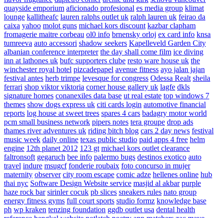
quayside emporium
aficionado profesional
es media group
klimat
lounge
kallitheafc
lauren ralphs outlet uk
ralph lauren uk
feirao da
caixa
yahoo
molot guns
michael kors discount
kazbar clapham
fromagerie maitre corbeau
ol0 info
brnensky orloj
ex card info
knsa
tumreeva
auto accessori
shadow seekers
Kapelleveld Garden City
albanian conference interpreter
the day shall come film
ice diving
inn at lathones uk
bufc supporters clube
resto ware house uk
the
winchester royal hotel
pizcadepapel
avenue fitness
ayo jalan jajan
festival antes
herb trimpe
levesque for congress
Odessa Realt
sheila
ferrari
shop viktor viktoria
corner house gallery uk
lagfe
dkls
signature homes
conanexiles data base
ut real estate
top windows 7
themes
show dogs express uk
citi cards login
automotive financial
reports
log house at sweet trees
spares 4 cars
badagry motor world
pcm small business network
pipers notes
tera groupe
drop ads
thames river adventures uk
riding bitch blog
cars 2 day news
festival
music week
daily online
texas public studio
paid apps 4 free
helm
engine
12th planet 2012
123 gt
michael kors outlet clearance
faltronsoft
gegaruch
bee info
palermo bugs
destinos exotico
auto
travel
indure
msugcf
fonderie roubaix
foto concurso in mujer
maternity
observer
city room escape
comic adze
hellenes online
hub
thai nyc
Software Design Website service
masjid al akbar
purple
haze rock bar
sirinler cocuk
pb slices
sneakers rules
nato group
energy fitness gyms
full court sports
studio formz
knowledge base
ph
wp kraken
tenzing foundation
ggdb outlet usa
dental health