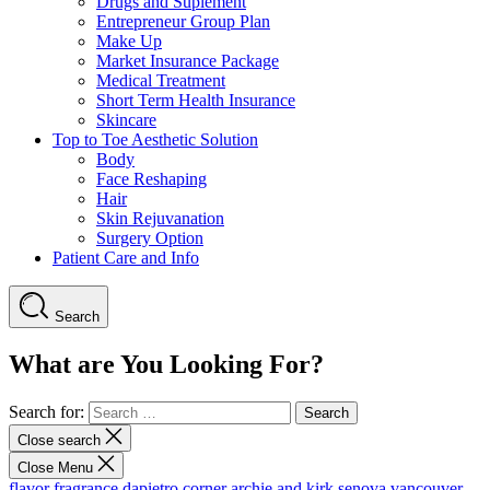
Drugs and Suplement
Entrepreneur Group Plan
Make Up
Market Insurance Package
Medical Treatment
Short Term Health Insurance
Skincare
Top to Toe Aesthetic Solution
Body
Face Reshaping
Hair
Skin Rejuvanation
Surgery Option
Patient Care and Info
Search
What are You Looking For?
Search for:
Close search
Close Menu
flavor fragrance
dapietro corner
archie and kirk
senova vancouver