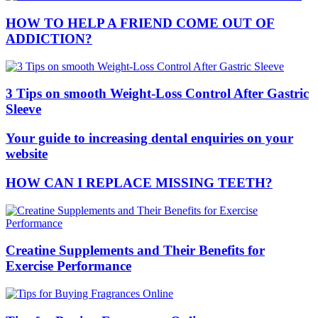
HOW TO HELP A FRIEND COME OUT OF
ADDICTION?
3 Tips on smooth Weight-Loss Control After Gastric
Sleeve
Your guide to increasing dental enquiries on your
website
HOW CAN I REPLACE MISSING TEETH?
Creatine Supplements and Their Benefits for
Exercise Performance