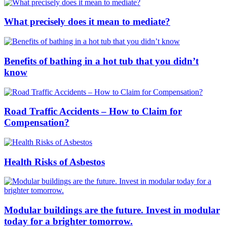
What precisely does it mean to mediate?
Benefits of bathing in a hot tub that you didn’t
know
Road Traffic Accidents – How to Claim for
Compensation?
Health Risks of Asbestos
Modular buildings are the future. Invest in modular
today for a brighter tomorrow.