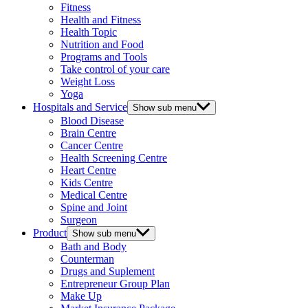
Fitness
Health and Fitness
Health Topic
Nutrition and Food
Programs and Tools
Take control of your care
Weight Loss
Yoga
Hospitals and Service
Show sub menu
Blood Disease
Brain Centre
Cancer Centre
Health Screening Centre
Heart Centre
Kids Centre
Medical Centre
Spine and Joint
Surgeon
Product
Show sub menu
Bath and Body
Counterman
Drugs and Suplement
Entrepreneur Group Plan
Make Up