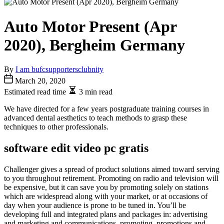
Auto Motor Present (Apr
2020), Bergheim Germany
By
I am bufcsupportersclubnity
March 20, 2020
Estimated read time
3 min read
We have directed for a few years postgraduate training courses in
advanced dental aesthetics to teach methods to grasp these
techniques to other professionals.
software edit video pc gratis
Challenger gives a spread of product solutions aimed toward serving
to you throughout retirement. Promoting on radio and television will
be expensive, but it can save you by promoting solely on stations
which are widespread along with your market, or at occasions of
day when your audience is prone to be tuned in. You’ll be
developing full and integrated plans and packages in: advertising
and marketing and communications, promoting, promotions and