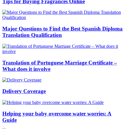
Tips for Buying Fragrances Online
Major Questions to Find the Best Spanish Diploma
Translation Qualification
Translation of Portuguese Marriage Certificate –
What does it involve
Delivery Coverage
Helping your baby overcome water worries: A
Guide