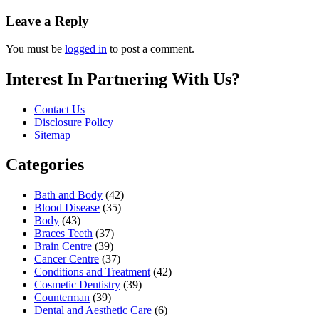
Leave a Reply
You must be
logged in
to post a comment.
Interest In Partnering With Us?
Contact Us
Disclosure Policy
Sitemap
Categories
Bath and Body
(42)
Blood Disease
(35)
Body
(43)
Braces Teeth
(37)
Brain Centre
(39)
Cancer Centre
(37)
Conditions and Treatment
(42)
Cosmetic Dentistry
(39)
Counterman
(39)
Dental and Aesthetic Care
(6)