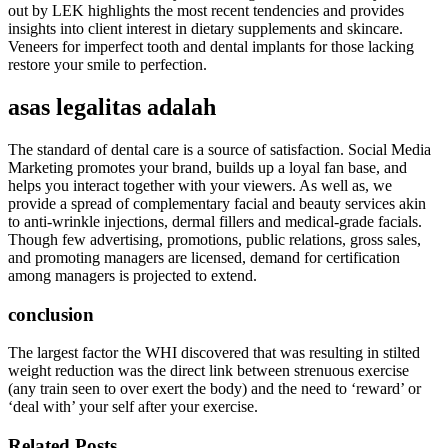
out by LEK highlights the most recent tendencies and provides
insights into client interest in dietary supplements and skincare.
Veneers for imperfect tooth and dental implants for those lacking
restore your smile to perfection.
asas legalitas adalah
The standard of dental care is a source of satisfaction. Social Media
Marketing promotes your brand, builds up a loyal fan base, and
helps you interact together with your viewers. As well as, we
provide a spread of complementary facial and beauty services akin
to anti-wrinkle injections, dermal fillers and medical-grade facials.
Though few advertising, promotions, public relations, gross sales,
and promoting managers are licensed, demand for certification
among managers is projected to extend.
conclusion
The largest factor the WHI discovered that was resulting in stilted
weight reduction was the direct link between strenuous exercise
(any train seen to over exert the body) and the need to ‘reward’ or
‘deal with’ your self after your exercise.
Related Posts