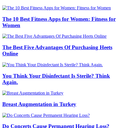
The 10 Best Fitness Apps for Women: Fitness for
Women
The Best Five Advantages Of Purchasing Heets
Online
You Think Your Disinfectant Is Sterile? Think
Again.
Breast Augmentation in Turkey
Do Concerts Cause Permanent Hearing Loss?