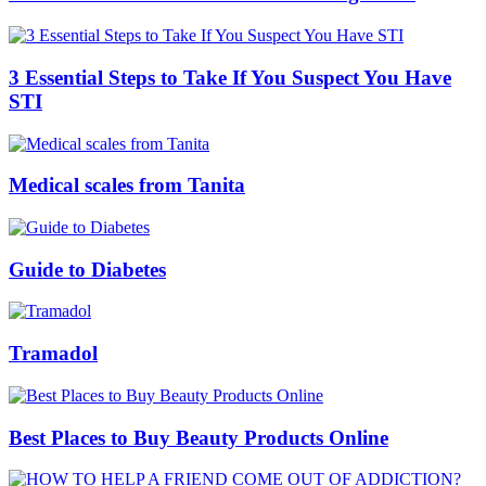
3 Essential Steps to Take If You Suspect You Have
STI
Medical scales from Tanita
Guide to Diabetes
Tramadol
Best Places to Buy Beauty Products Online