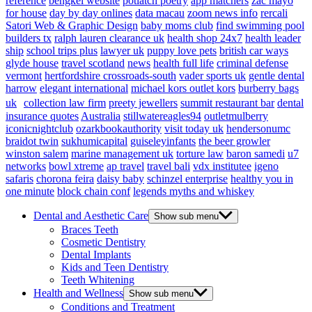
reference
bengkel website
potlatch poetry
app matchers
zac mayo
for house
day by day onlines
data macau
zoom news info
rercali
Satori Web & Graphic Design
baby moms club
find swimming pool
builders tx
ralph lauren clearance uk
health shop 24x7
health leader
ship
school trips plus
lawyer uk
puppy love pets
british car ways
glyde house
travel scotland
news
health full life
criminal defense
vermont
hertfordshire crossroads-south
vader sports uk
gentle dental
harrow
elegant international
michael kors outlet kors
burberry bags
uk
collection law firm
preety jewellers
summit restaurant bar
dental
insurance quotes
Australia
stillwatereagles94
outletmulberry
iconicnightclub
ozarkbookauthority
visit today uk
hendersonumc
braidot twin
sukhumicapital
guiseleyinfants
the beer growler
winston salem
marine management uk
torture law
baron samedi
u7
networks
bowl xtreme
ap travel
travel bali
vdx institutee
igeno
safaris
chorona feira
daisy baby
schinzel enterprise
healthy you in
one minute
block chain conf
legends myths and whiskey
Dental and Aesthetic Care
Show sub menu
Braces Teeth
Cosmetic Dentistry
Dental Implants
Kids and Teen Dentistry
Teeth Whitening
Health and Wellness
Show sub menu
Conditions and Treatment