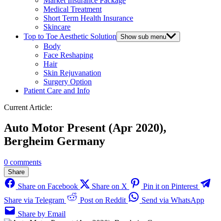
Market Insurance Package
Medical Treatment
Short Term Health Insurance
Skincare
Top to Toe Aesthetic Solution
Show sub menu
Body
Face Reshaping
Hair
Skin Rejuvanation
Surgery Option
Patient Care and Info
Current Article:
Auto Motor Present (Apr 2020),
Bergheim Germany
0 comments
Share
Share on Facebook
Share on X
Pin it on Pinterest
Share via Telegram
Post on Reddit
Send via WhatsApp
Share by Email