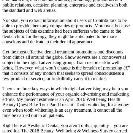
public relations, occasion planning, enterprise and creatives in both
the standard and web arenas.
Nor shall you extract information about users or Contributors to be
able to provide them any companies or products. Moreover, because
the subjects of this examine had been sufferers who came to the
dental clinic for therapy, they might be anticipated to be more
conscious and delicate to their dental appearance.
Get the most effective dental treatment promotions and discounts
from clinics all around the globe. Show adverts are a controversial
subject in the digital advertising group. Train restores skin well
being. However, what won’t change is the breadth of promoting â€”
that it consists of any motion that seeks to spread consciousness a
few product or service, or to skillfully carry it to market.
There are three key ways in which digital advertising may help you
enhance the performance of your organic advertising and marketing
efforts. My present estimate is an April 2016 Well being Health
Beauty Quest Bike Tour Part II restart. Tooth whitening for anyone:
even when tooth whitening is an easy treatment, it cannot all the
time be carried out in all patients.
Right here at Aesthetic Dental, you aren’t only a quantity – you are
cared for. The 2018 Beauty, Well being & Wellness Survey carried