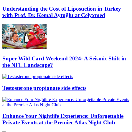
Understanding the Cost of Liposuction in Turkey
with Prof. Dr. Kemal Aytuğlu at Celyxmed
Super Wild Card Weekend 2024: A Seismic Shift in
the NFL Landscape?
Testosterone propionate side effects
Enhance Your Nightlife Experience: Unforgettable
Private Events at the Premier Atlas Night Club