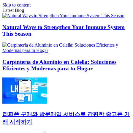
Skip to content
Latest Blog
Natural Ways to Strengthen Your Immune System
This Season
Carpintería de Aluminio en Calella: Soluciones
Eficientes y Modernas para tu Hogar
리퍼폰 구매와 방문매입 서비스로 간편한 중고폰 거
래 시작하기