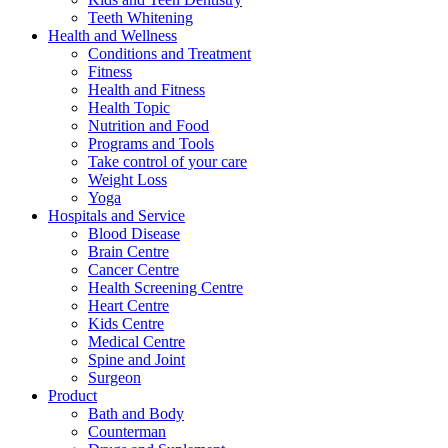
Teeth Whitening
Health and Wellness
Conditions and Treatment
Fitness
Health and Fitness
Health Topic
Nutrition and Food
Programs and Tools
Take control of your care
Weight Loss
Yoga
Hospitals and Service
Blood Disease
Brain Centre
Cancer Centre
Health Screening Centre
Heart Centre
Kids Centre
Medical Centre
Spine and Joint
Surgeon
Product
Bath and Body
Counterman