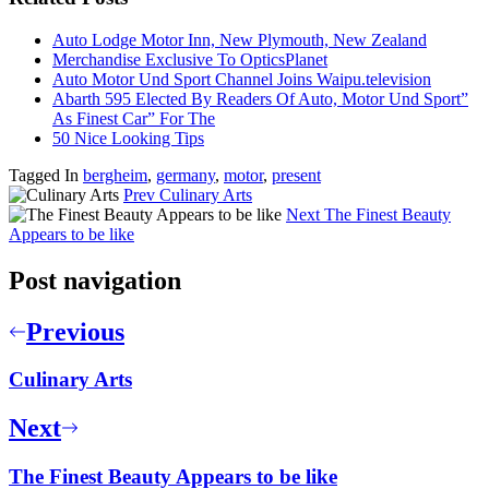
Auto Lodge Motor Inn, New Plymouth, New Zealand
Merchandise Exclusive To OpticsPlanet
Auto Motor Und Sport Channel Joins Waipu.television
Abarth 595 Elected By Readers Of Auto, Motor Und Sport”
As Finest Car” For The
50 Nice Looking Tips
Tagged In
bergheim
,
germany
,
motor
,
present
Prev
Culinary Arts
Next
The Finest Beauty
Appears to be like
Post navigation
Previous
Culinary Arts
Next
The Finest Beauty Appears to be like