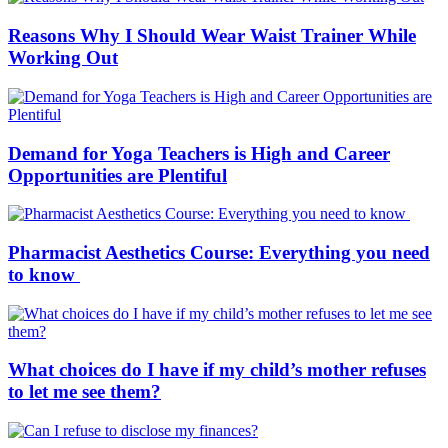
Reasons Why I Should Wear Waist Trainer While
Working Out
Demand for Yoga Teachers is High and Career
Opportunities are Plentiful
Pharmacist Aesthetics Course: Everything you need
to know
What choices do I have if my child’s mother refuses
to let me see them?