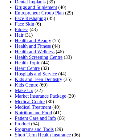
Dental Implants
(39)
Drugs and Suplement
(40)
Entrepreneur Group Plan
(29)
Face Reshaping
(35)
Face Skin
(6)
Fitness
(43)
Hair
(31)
Health and Beauty
(55)
Health and Fitness
(44)
Health and Wellness
(46)
Health Screening Centre
(33)
Health Topic
(44)
Heart Centre
(32)
Hospitals and Service
(44)
Kids and Teen Dentistry
(35)
Kids Centre
(69)
Make Up
(32)
Market Insurance Package
(39)
Medical Centre
(30)
Medical Treatment
(40)
Nutrition and Food
(41)
Patient Care and Info
(66)
Product
(54)
Programs and Tools
(29)
Short Term Health Insurance
(36)