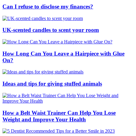
Can I refuse to disclose my finances?
UK-scented candles to scent your room
How Long Can You Leave a Hairpiece with Glue
On?
Ideas and tips for giving stuffed animals
How a Belt Waist Trainer Can Help You Lose
Weight and Improve Your Health