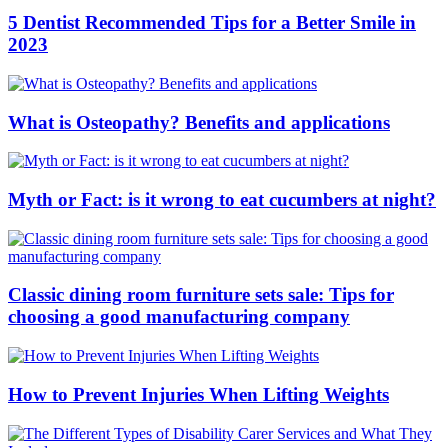
5 Dentist Recommended Tips for a Better Smile in
2023
What is Osteopathy? Benefits and applications
Myth or Fact: is it wrong to eat cucumbers at night?
Classic dining room furniture sets sale: Tips for
choosing a good manufacturing company
How to Prevent Injuries When Lifting Weights