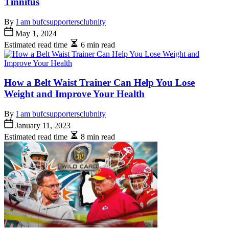
Tinnitus
By
I am bufcsupportersclubnity
May 1, 2024
Estimated read time
6 min read
How a Belt Waist Trainer Can Help You Lose
Weight and Improve Your Health
By
I am bufcsupportersclubnity
January 11, 2023
Estimated read time
8 min read