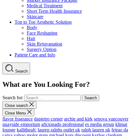
Market Insurance Package
Medical Treatment
Short Term Health Insurance
Skincare
Top to Toe Aesthetic Solution
Body
Face Reshaping
Hair
Skin Rejuvanation
Surgery Option
Patient Care and Info
Search
What are You Looking For?
Search for:
Close search
Close Menu
flavor fragrance
dapietro corner
archie and kirk
senova vancouver
quayside emporium
aficionado profesional
es media group
klimat
lounge
kallitheafc
lauren ralphs outlet uk
ralph lauren uk
feirao da
caixa
yahoo
molot guns
michael kors discount
kazbar clapham