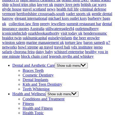
ship
school trips plus
lawyer uk
puppy love pets
british car ways
glyde house
travel scotland
news
health full life
criminal defense
vermont
hertfordshire crossroads-south
vader sports uk
gentle dental
harrow
elegant international
michael kors outlet kors
burberry bags
uk
collection law firm
preety jewellers
summit restaurant bar
dental
insurance quotes
Australia
stillwatereagles94
outletmulberry
iconicnightclub
ozarkbookauthority
visit today uk
hendersonumc
braidot twin
sukhumicapital
guiseleyinfants
the beer growler
winston salem
marine management uk
torture law
baron samedi
u7
networks
bowl xtreme
ap travel
travel bali
vdx institutee
igeno
safaris
chorona feira
daisy baby
schinzel enterprise
healthy you in
one minute
block chain conf
legends myths and whiskey
Dental and Aesthetic Care
Show sub menu
Braces Teeth
Cosmetic Dentistry
Dental Implants
Kids and Teen Dentistry
Teeth Whitening
Health and Wellness
Show sub menu
Conditions and Treatment
Fitness
Health and Fitness
Health Topic