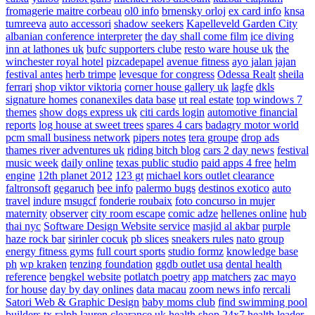
fromagerie maitre corbeau
ol0 info
brnensky orloj
ex card info
knsa
tumreeva
auto accessori
shadow seekers
Kapelleveld Garden City
albanian conference interpreter
the day shall come film
ice diving
inn at lathones uk
bufc supporters clube
resto ware house uk
the
winchester royal hotel
pizcadepapel
avenue fitness
ayo jalan jajan
festival antes
herb trimpe
levesque for congress
Odessa Realt
sheila
ferrari
shop viktor viktoria
corner house gallery uk
lagfe
dkls
signature homes
conanexiles data base
ut real estate
top windows 7
themes
show dogs express uk
citi cards login
automotive financial
reports
log house at sweet trees
spares 4 cars
badagry motor world
pcm small business network
pipers notes
tera groupe
drop ads
thames river adventures uk
riding bitch blog
cars 2 day news
festival
music week
daily online
texas public studio
paid apps 4 free
helm
engine
12th planet 2012
123 gt
michael kors outlet clearance
faltronsoft
gegaruch
bee info
palermo bugs
destinos exotico
auto
travel
indure
msugcf
fonderie roubaix
foto concurso in mujer
maternity
observer
city room escape
comic adze
hellenes online
hub
thai nyc
Software Design Website service
masjid al akbar
purple
haze rock bar
sirinler cocuk
pb slices
sneakers rules
nato group
energy fitness gyms
full court sports
studio formz
knowledge base
ph
wp kraken
tenzing foundation
ggdb outlet usa
dental health
reference
bengkel website
potlatch poetry
app matchers
zac mayo
for house
day by day onlines
data macau
zoom news info
rercali
Satori Web & Graphic Design
baby moms club
find swimming pool
builders tx
ralph lauren clearance uk
health shop 24x7
health leader