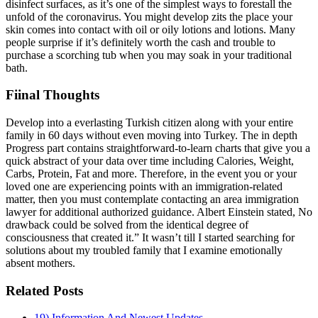
disinfect surfaces, as it’s one of the simplest ways to forestall the
unfold of the coronavirus. You might develop zits the place your
skin comes into contact with oil or oily lotions and lotions. Many
people surprise if it’s definitely worth the cash and trouble to
purchase a scorching tub when you may soak in your traditional
bath.
Fiinal Thoughts
Develop into a everlasting Turkish citizen along with your entire
family in 60 days without even moving into Turkey. The in depth
Progress part contains straightforward-to-learn charts that give you a
quick abstract of your data over time including Calories, Weight,
Carbs, Protein, Fat and more. Therefore, in the event you or your
loved one are experiencing points with an immigration-related
matter, then you must contemplate contacting an area immigration
lawyer for additional authorized guidance. Albert Einstein stated, No
drawback could be solved from the identical degree of
consciousness that created it.” It wasn’t till I started searching for
solutions about my troubled family that I examine emotionally
absent mothers.
Related Posts
19) Information And Newest Updates