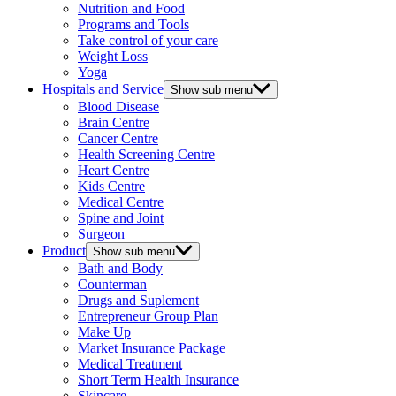
Nutrition and Food
Programs and Tools
Take control of your care
Weight Loss
Yoga
Hospitals and Service
Show sub menu
Blood Disease
Brain Centre
Cancer Centre
Health Screening Centre
Heart Centre
Kids Centre
Medical Centre
Spine and Joint
Surgeon
Product
Show sub menu
Bath and Body
Counterman
Drugs and Suplement
Entrepreneur Group Plan
Make Up
Market Insurance Package
Medical Treatment
Short Term Health Insurance
Skincare