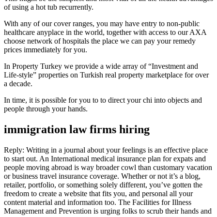
of using a hot tub recurrently.
With any of our cover ranges, you may have entry to non-public
healthcare anyplace in the world, together with access to our AXA
choose network of hospitals the place we can pay your remedy
prices immediately for you.
In Property Turkey we provide a wide array of “Investment and
Life-style” properties on Turkish real property marketplace for over
a decade.
In time, it is possible for you to to direct your chi into objects and
people through your hands.
immigration law firms hiring
Reply: Writing in a journal about your feelings is an effective place
to start out. An International medical insurance plan for expats and
people moving abroad is way broader cowl than customary vacation
or business travel insurance coverage. Whether or not it’s a blog,
retailer, portfolio, or something solely different, you’ve gotten the
freedom to create a website that fits you, and personal all your
content material and information too. The Facilities for Illness
Management and Prevention is urging folks to scrub their hands and