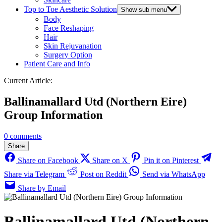
Top to Toe Aesthetic Solution
Show sub menu
Body
Face Reshaping
Hair
Skin Rejuvanation
Surgery Option
Patient Care and Info
Current Article:
Ballinamallard Utd (Northern Eire)
Group Information
0 comments
Share
Share on Facebook
Share on X
Pin it on Pinterest
Share via Telegram
Post on Reddit
Send via WhatsApp
Share by Email
Ballinamallard Utd (Northern