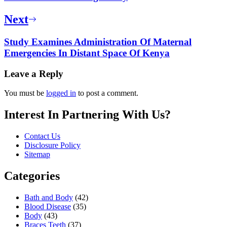
Next
Study Examines Administration Of Maternal
Emergencies In Distant Space Of Kenya
Leave a Reply
You must be
logged in
to post a comment.
Interest In Partnering With Us?
Contact Us
Disclosure Policy
Sitemap
Categories
Bath and Body
(42)
Blood Disease
(35)
Body
(43)
Braces Teeth
(37)