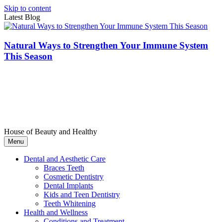
Skip to content
Latest Blog
Natural Ways to Strengthen Your Immune System
This Season
House of Beauty and Healthy
Menu
Dental and Aesthetic Care
Braces Teeth
Cosmetic Dentistry
Dental Implants
Kids and Teen Dentistry
Teeth Whitening
Health and Wellness
Conditions and Treatment