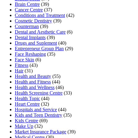
Brain Centre
(39)
Cancer Centre
(37)
Conditions and Treatment
(42)
Cosmetic Dentistry
(39)
Counterman
(39)
Dental and Aesthetic Care
(6)
Dental Implants
(39)
Drugs and Suplement
(40)
Entrepreneur Group Plan
(29)
Face Reshaping
(35)
Face Skin
(6)
Fitness
(43)
Hair
(31)
Health and Beauty
(55)
Health and Fitness
(44)
Health and Wellness
(46)
Health Screening Centre
(33)
Health Topic
(44)
Heart Centre
(32)
Hospitals and Service
(44)
Kids and Teen Dentistry
(35)
Kids Centre
(69)
Make Up
(32)
Market Insurance Package
(39)
Medical Centre
(30)