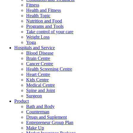
Fitness
Health and Fitness
Health Topic
Nutrition and Food
Programs and Tools
Take control of your care
Weight Loss
Yoga
Hospitals and Service
Blood Disease
Brain Centre
Cancer Centre
Health Screening Centre
Heart Centre
Kids Centre
Medical Centre
Spine and Joint
Surgeon
Product
Bath and Body
Counterman
Drugs and Suplement
Entrepreneur Group Plan
Make Up