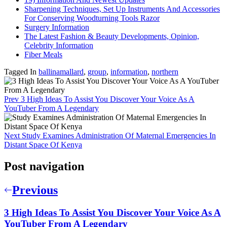
Sharpening Techniques, Set Up Instruments And Accessories
For Conserving Woodturning Tools Razor
Surgery Information
The Latest Fashion & Beauty Developments, Opinion,
Celebrity Information
Fiber Meals
Tagged In
ballinamallard
,
group
,
information
,
northern
Prev
3 High Ideas To Assist You Discover Your Voice As A
YouTuber From A Legendary
Next
Study Examines Administration Of Maternal Emergencies In
Distant Space Of Kenya
Post navigation
Previous
3 High Ideas To Assist You Discover Your Voice As A
YouTuber From A Legendary