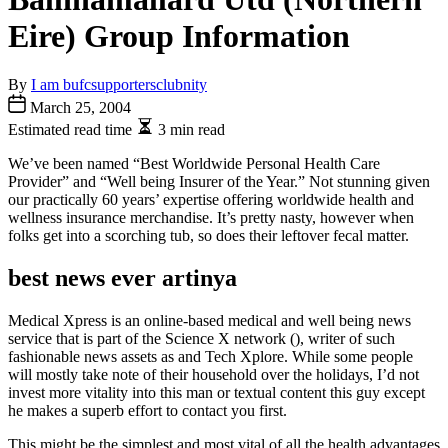
Eire) Group Information
By
I am bufcsupportersclubnity
March 25, 2004
Estimated read time
3 min read
We’ve been named “Best Worldwide Personal Health Care
Provider” and “Well being Insurer of the Year.” Not stunning given
our practically 60 years’ expertise offering worldwide health and
wellness insurance merchandise. It’s pretty nasty, however when
folks get into a scorching tub, so does their leftover fecal matter.
best news ever artinya
Medical Xpress is an online-based medical and well being news
service that is part of the Science X network (), writer of such
fashionable news assets as and Tech Xplore. While some people
will mostly take note of their household over the holidays, I’d not
invest more vitality into this man or textual content this guy except
he makes a superb effort to contact you first.
This might be the simplest and most vital of all the health advantages