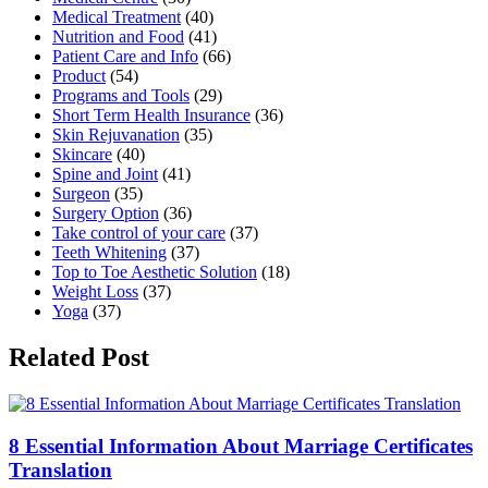
Medical Treatment
(40)
Nutrition and Food
(41)
Patient Care and Info
(66)
Product
(54)
Programs and Tools
(29)
Short Term Health Insurance
(36)
Skin Rejuvanation
(35)
Skincare
(40)
Spine and Joint
(41)
Surgeon
(35)
Surgery Option
(36)
Take control of your care
(37)
Teeth Whitening
(37)
Top to Toe Aesthetic Solution
(18)
Weight Loss
(37)
Yoga
(37)
Related Post
8 Essential Information About Marriage Certificates
Translation