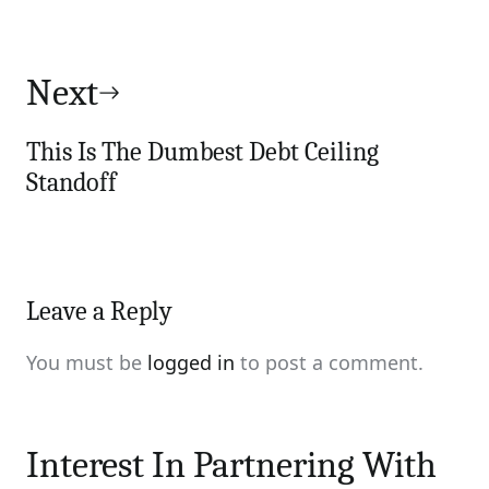
Next
This Is The Dumbest Debt Ceiling
Standoff
Leave a Reply
You must be
logged in
to post a comment.
Interest In Partnering With