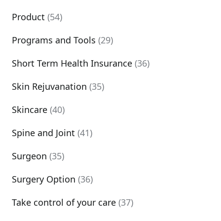
Product
(54)
Programs and Tools
(29)
Short Term Health Insurance
(36)
Skin Rejuvanation
(35)
Skincare
(40)
Spine and Joint
(41)
Surgeon
(35)
Surgery Option
(36)
Take control of your care
(37)