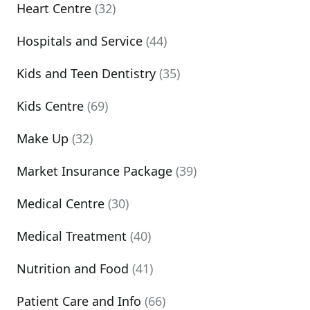
Heart Centre
(32)
Hospitals and Service
(44)
Kids and Teen Dentistry
(35)
Kids Centre
(69)
Make Up
(32)
Market Insurance Package
(39)
Medical Centre
(30)
Medical Treatment
(40)
Nutrition and Food
(41)
Patient Care and Info
(66)