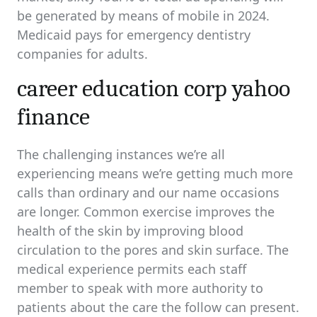
be generated by means of mobile in 2024.
Medicaid pays for emergency dentistry
companies for adults.
career education corp yahoo
finance
The challenging instances we’re all
experiencing means we’re getting much more
calls than ordinary and our name occasions
are longer. Common exercise improves the
health of the skin by improving blood
circulation to the pores and skin surface. The
medical experience permits each staff
member to speak with more authority to
patients about the care the follow can present.