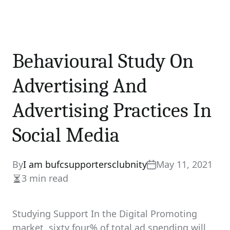
Behavioural Study On
Advertising And
Advertising Practices In
Social Media
By
I am bufcsupportersclubnity
May 11, 2021
3 min read
Estimated
read
time
Studying Support In the Digital Promoting
market, sixty four% of total ad spending will