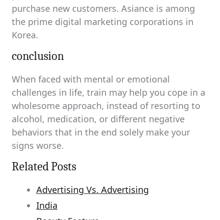
purchase new customers. Asiance is among
the prime digital marketing corporations in
Korea.
conclusion
When faced with mental or emotional
challenges in life, train may help you cope in a
wholesome approach, instead of resorting to
alcohol, medication, or different negative
behaviors that in the end solely make your
signs worse.
Related Posts
Advertising Vs. Advertising
India