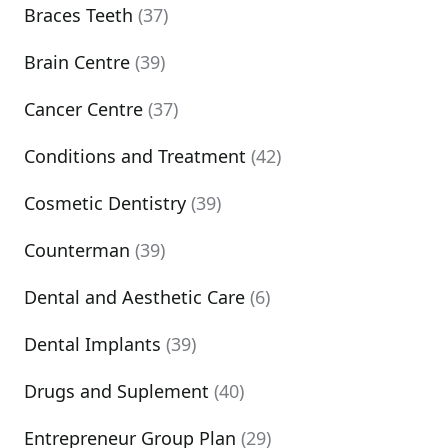
Braces Teeth
(37)
Brain Centre
(39)
Cancer Centre
(37)
Conditions and Treatment
(42)
Cosmetic Dentistry
(39)
Counterman
(39)
Dental and Aesthetic Care
(6)
Dental Implants
(39)
Drugs and Suplement
(40)
Entrepreneur Group Plan
(29)