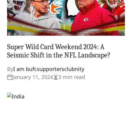
Super Wild Card Weekend 2024: A
Seismic Shift in the NFL Landscape?
By
I am bufcsupportersclubnity
January 11, 2024
3 min read
Estimated
read
time