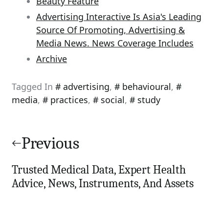
Beauty Feature
Advertising Interactive Is Asia's Leading
Source Of Promoting, Advertising &
Media News. News Coverage Includes
Archive
Tagged In
advertising
,
behavioural
,
media
,
practices
,
social
,
study
Post
navigation
Previous
Trusted Medical Data, Expert Health
Advice, News, Instruments, And Assets