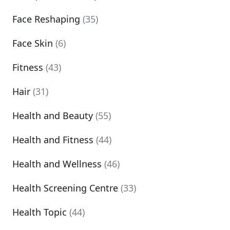
Face Reshaping
(35)
Face Skin
(6)
Fitness
(43)
Hair
(31)
Health and Beauty
(55)
Health and Fitness
(44)
Health and Wellness
(46)
Health Screening Centre
(33)
Health Topic
(44)