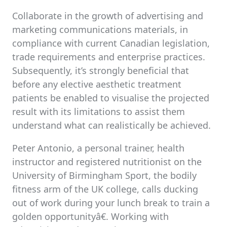
Collaborate in the growth of advertising and
marketing communications materials, in
compliance with current Canadian legislation,
trade requirements and enterprise practices.
Subsequently, it’s strongly beneficial that
before any elective aesthetic treatment
patients be enabled to visualise the projected
result with its limitations to assist them
understand what can realistically be achieved.
Peter Antonio, a personal trainer, health
instructor and registered nutritionist on the
University of Birmingham Sport, the bodily
fitness arm of the UK college, calls ducking
out of work during your lunch break to train a
golden opportunityâ€. Working with