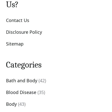
Us?
Contact Us
Disclosure Policy
Sitemap
Categories
Bath and Body
(42)
Blood Disease
(35)
Body
(43)