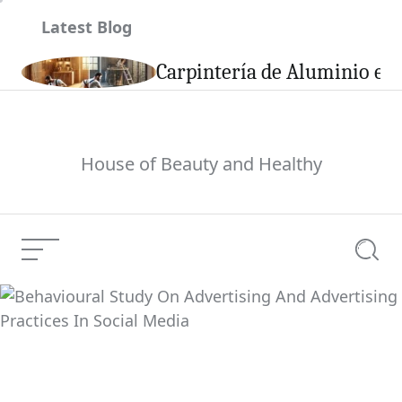
Skip
Latest Blog
to
content
son
Carpintería de Aluminio en 
House of Beauty and Healthy
Menu
Searc
Behavioural Study On
Advertising And
Current Article:
Advertising Practices
In Social Media