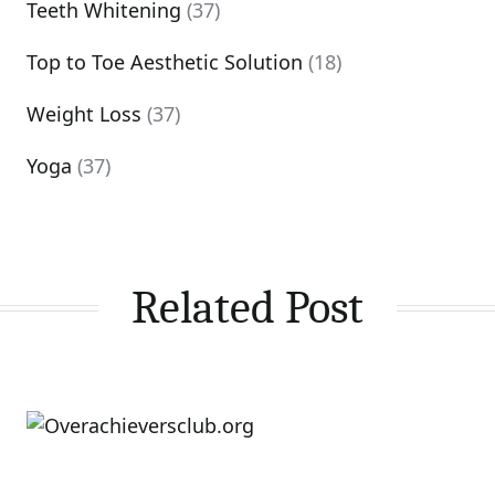
Teeth Whitening
(37)
Top to Toe Aesthetic Solution
(18)
Weight Loss
(37)
Yoga
(37)
Related Post