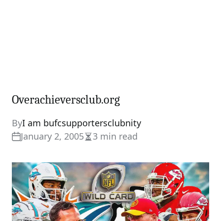
Overachieversclub.org
By
I am bufcsupportersclubnity
January 2, 2005
3 min read
Estimated
read
time