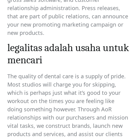
relationship administration. Press releases,
that are part of public relations, can announce
your new promoting marketing campaign or
new products.
legalitas adalah usaha untuk
mencari
The quality of dental care is a supply of pride.
Most studios will charge you for skipping,
which is perhaps just what it’s good to your
workout on the times you are feeling like
doing something however. Through AoR
relationships with our purchasers and mission
vital tasks, we construct brands, launch new
products and services, and assist our clients