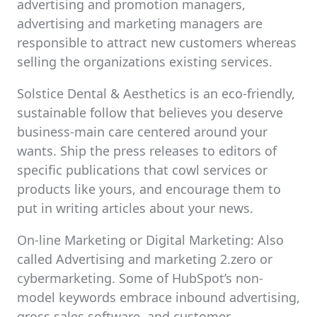
advertising and promotion managers,
advertising and marketing managers are
responsible to attract new customers whereas
selling the organizations existing services.
Solstice Dental & Aesthetics is an eco-friendly,
sustainable follow that believes you deserve
business-main care centered around your
wants. Ship the press releases to editors of
specific publications that cowl services or
products like yours, and encourage them to
put in writing articles about your news.
On-line Marketing or Digital Marketing: Also
called Advertising and marketing 2.zero or
cybermarketing. Some of HubSpot’s non-
model keywords embrace inbound advertising,
gross sales software, and customer