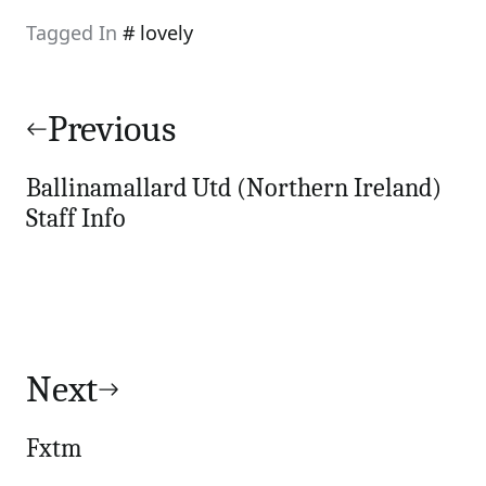
Tagged In
lovely
Post
navigation
Previous
Ballinamallard Utd (Northern Ireland)
Staff Info
Next
Fxtm