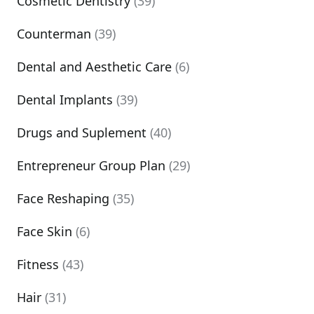
Cosmetic Dentistry
(39)
Counterman
(39)
Dental and Aesthetic Care
(6)
Dental Implants
(39)
Drugs and Suplement
(40)
Entrepreneur Group Plan
(29)
Face Reshaping
(35)
Face Skin
(6)
Fitness
(43)
Hair
(31)