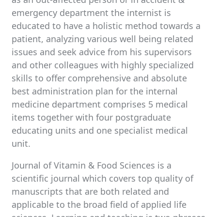
emergency department the internist is
educated to have a holistic method towards a
patient, analyzing various well being related
issues and seek advice from his supervisors
and other colleagues with highly specialized
skills to offer comprehensive and absolute
best administration plan for the internal
medicine department comprises 5 medical
items together with four postgraduate
educating units and one specialist medical
unit.
Journal of Vitamin & Food Sciences is a
scientific journal which covers top quality of
manuscripts that are both related and
applicable to the broad field of applied life