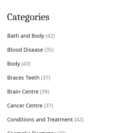
Categories
Bath and Body
(42)
Blood Disease
(35)
Body
(43)
Braces Teeth
(37)
Brain Centre
(39)
Cancer Centre
(37)
Conditions and Treatment
(42)