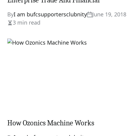
Enterprise Trade And Financial
By
I am bufcsupportersclubnity
June 19, 2018
3 min read
Estimated
read
time
How Ozonics Machine Works