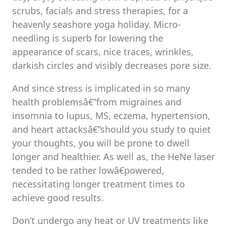
scrubs, facials and stress therapies, for a
heavenly seashore yoga holiday. Micro-
needling is superb for lowering the
appearance of scars, nice traces, wrinkles,
darkish circles and visibly decreases pore size.
And since stress is implicated in so many
health problemsâ€”from migraines and
insomnia to lupus, MS, eczema, hypertension,
and heart attacksâ€”should you study to quiet
your thoughts, you will be prone to dwell
longer and healthier. As well as, the HeNe laser
tended to be rather lowâ€powered,
necessitating longer treatment times to
achieve good results.
Don’t undergo any heat or UV treatments like