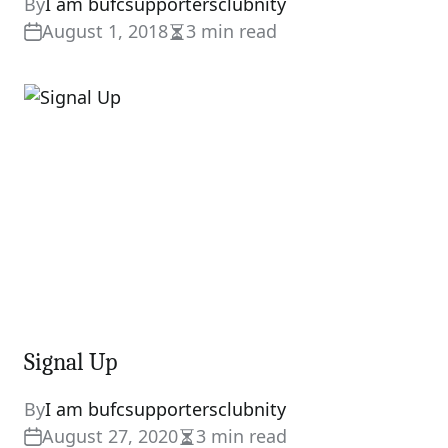
By
I am bufcsupportersclubnity
August 1, 2018
3 min read
Estimated
read
time
Signal Up
By
I am bufcsupportersclubnity
August 27, 2020
3 min read