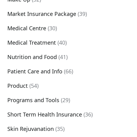
Market Insurance Package
(39)
Medical Centre
(30)
Medical Treatment
(40)
Nutrition and Food
(41)
Patient Care and Info
(66)
Product
(54)
Programs and Tools
(29)
Short Term Health Insurance
(36)
Skin Rejuvanation
(35)