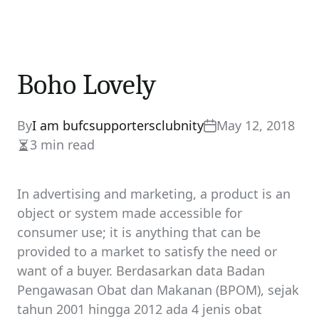
Boho Lovely
By
I am bufcsupportersclubnity
May 12, 2018
3 min read
Estimated
read
time
In advertising and marketing, a product is an
object or system made accessible for
consumer use; it is anything that can be
provided to a market to satisfy the need or
want of a buyer. Berdasarkan data Badan
Pengawasan Obat dan Makanan (BPOM), sejak
tahun 2001 hingga 2012 ada 4 jenis obat