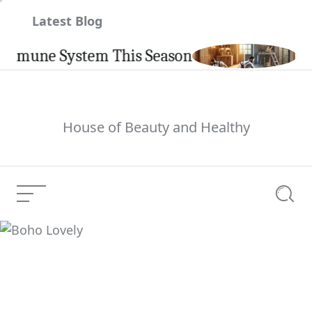
Skip
Latest Blog
to
content
une System This Season
Carpint
House of Beauty and Healthy
Menu
Searc
Boho Lovely
Current Article: