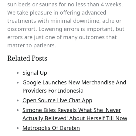
sun beds or saunas for no less than 4 weeks.
We take pleasure in offering advanced
treatments with minimal downtime, ache or
discomfort. Lowering errors is important, but
errors are just one of many outcomes that
matter to patients.
Related Posts
Signal Up
Google Launches New Merchandise And
Providers For Indonesia
Open Source Live Chat App
Simone Biles Reveals What She 'Never
Actually Believed' About Herself Till Now
Metropolis Of Darebin