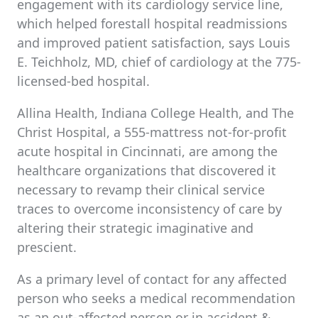
engagement with its cardiology service line,
which helped forestall hospital readmissions
and improved patient satisfaction, says Louis
E. Teichholz, MD, chief of cardiology at the 775-
licensed-bed hospital.
Allina Health, Indiana College Health, and The
Christ Hospital, a 555-mattress not-for-profit
acute hospital in Cincinnati, are among the
healthcare organizations that discovered it
necessary to revamp their clinical service
traces to overcome inconsistency of care by
altering their strategic imaginative and
prescient.
As a primary level of contact for any affected
person who seeks a medical recommendation
as an out-affected person or in accident &