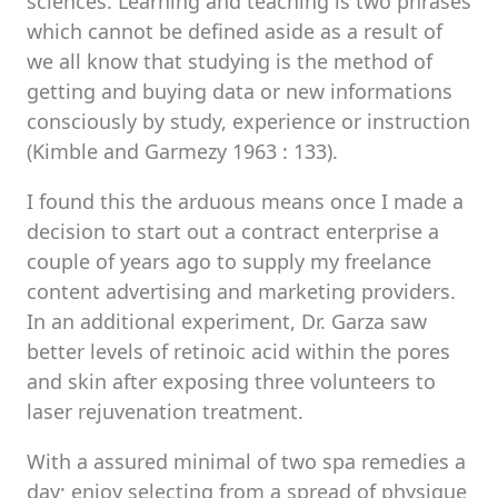
sciences. Learning and teaching is two phrases
which cannot be defined aside as a result of
we all know that studying is the method of
getting and buying data or new informations
consciously by study, experience or instruction
(Kimble and Garmezy 1963 : 133).
I found this the arduous means once I made a
decision to start out a contract enterprise a
couple of years ago to supply my freelance
content advertising and marketing providers.
In an additional experiment, Dr. Garza saw
better levels of retinoic acid within the pores
and skin after exposing three volunteers to
laser rejuvenation treatment.
With a assured minimal of two spa remedies a
day; enjoy selecting from a spread of physique