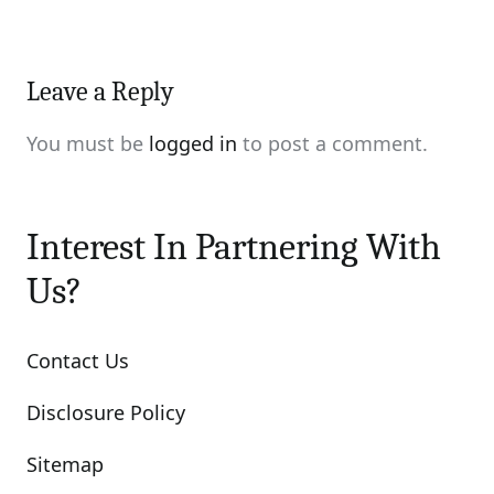
Leave a Reply
You must be
logged in
to post a comment.
Interest In Partnering With
Us?
Contact Us
Disclosure Policy
Sitemap