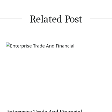
Related Post