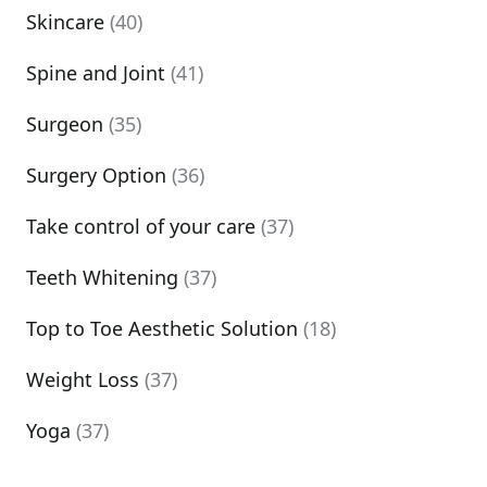
Skincare
(40)
Spine and Joint
(41)
Surgeon
(35)
Surgery Option
(36)
Take control of your care
(37)
Teeth Whitening
(37)
Top to Toe Aesthetic Solution
(18)
Weight Loss
(37)
Yoga
(37)