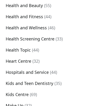
Health and Beauty
(55)
Health and Fitness
(44)
Health and Wellness
(46)
Health Screening Centre
(33)
Health Topic
(44)
Heart Centre
(32)
Hospitals and Service
(44)
Kids and Teen Dentistry
(35)
Kids Centre
(69)
Make Up
(32)