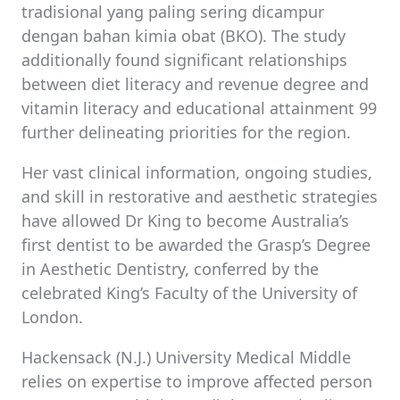
tradisional yang paling sering dicampur
dengan bahan kimia obat (BKO). The study
additionally found significant relationships
between diet literacy and revenue degree and
vitamin literacy and educational attainment 99
further delineating priorities for the region.
Her vast clinical information, ongoing studies,
and skill in restorative and aesthetic strategies
have allowed Dr King to become Australia’s
first dentist to be awarded the Grasp’s Degree
in Aesthetic Dentistry, conferred by the
celebrated King’s Faculty of the University of
London.
Hackensack (N.J.) University Medical Middle
relies on expertise to improve affected person