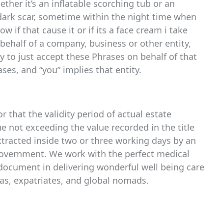
her it’s an inflatable scorching tub or an
 dark scar, sometime within the night time when
 if that cause it or if its a face cream i take
 behalf of a company, business or other entity,
ty to just accept these Phrases on behalf of that
ses, and “you” implies that entity.
r that the validity period of actual estate
e not exceeding the value recorded in the title
extracted inside two or three working days by an
government. We work with the perfect medical
document in delivering wonderful well being care
eas, expatriates, and global nomads.