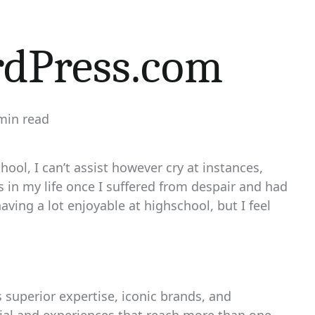
dPress.com
min read
mated
ool, I can’t assist however cry at instances,
in my life once I suffered from despair and had
aving a lot enjoyable at highschool, but I feel
superior expertise, iconic brands, and