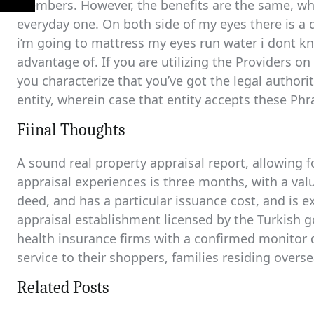
members. However, the benefits are the same, whet
everyday one. On both side of my eyes there is a
i’m going to mattress my eyes run water i dont know
advantage of. If you are utilizing the Providers on
you characterize that you’ve got the legal authori
entity, wherein case that entity accepts these Phra
Fiinal Thoughts
A sound real property appraisal report, allowing fo
appraisal experiences is three months, with a valu
deed, and has a particular issuance cost, and is 
appraisal establishment licensed by the Turkish 
health insurance firms with a confirmed monitor 
service to their shoppers, families residing overs
Related Posts