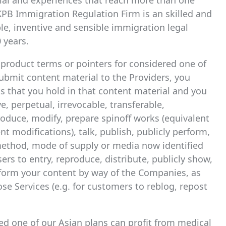
rial and experiences that reach more than one
PB Immigration Regulation Firm is an skilled and
le, inventive and sensible immigration legal
 years.
c product terms or pointers for considered one of
bmit content material to the Providers, you
ts that you hold in that content material and you
e, perpetual, irrevocable, transferable,
eproduce, modify, prepare spinoff works (equivalent
nt modifications), talk, publish, publicly perform,
 method, mode of supply or media now identified
ers to entry, reproduce, distribute, publicly show,
rform your content by way of the Companies, as
ose Services (e.g. for customers to reblog, repost
ed one of our Asian plans can profit from medical