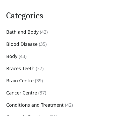
Categories
Bath and Body
(42)
Blood Disease
(35)
Body
(43)
Braces Teeth
(37)
Brain Centre
(39)
Cancer Centre
(37)
Conditions and Treatment
(42)