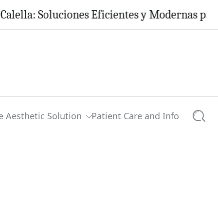
: Soluciones Eficientes y Modernas para tu Ho
e Aesthetic Solution
Patient Care and Info
Searc
0 comments
Share