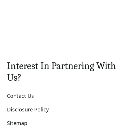
Interest In Partnering With
Us?
Contact Us
Disclosure Policy
Sitemap