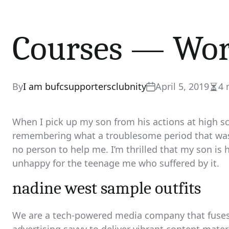
Courses — Wor
By
I am bufcsupportersclubnity
April 5, 2019
4 
Esti
read
time
When I pick up my son from his actions at high sch
remembering what a troublesome period that was 
no person to help me. I’m thrilled that my son is h
unhappy for the teenage me who suffered by it.
nadine west sample outfits
We are a tech-powered media company that fuses 