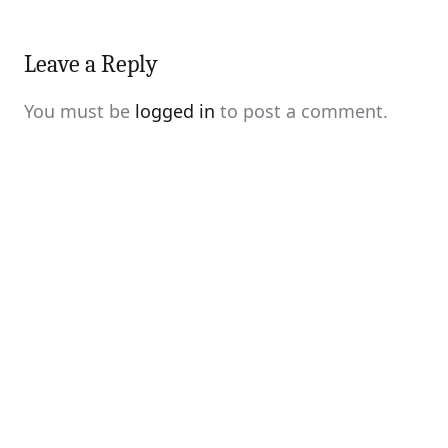
Leave a Reply
You must be
logged in
to post a comment.