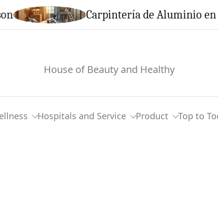
Carpintería de Aluminio en Calella
House of Beauty and Healthy
ellness
Hospitals and Service
Product
Top to To
m