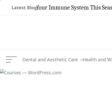
Skip
engthen Your Immune System This Season
Latest Blog
to
content
Dental and Aesthetic Care
Health and W
Menu
Courses — WordPress.co
Current Article: