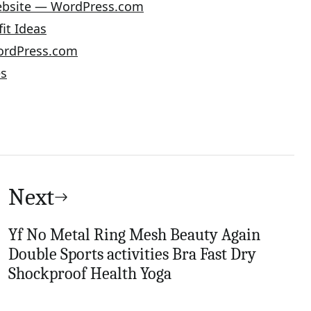
Website — WordPress.com
it Ideas
ordPress.com
es
Next
Yf No Metal Ring Mesh Beauty Again
Double Sports activities Bra Fast Dry
Shockproof Health Yoga