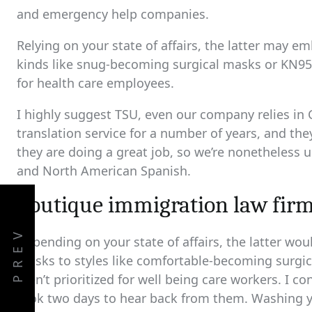
and emergency help companies.
Relying on your state of affairs, the latter may 
kinds like snug-becoming surgical masks or KN95,
for health care employees.
I highly suggest TSU, even our company relies in Ca
translation service for a number of years, and th
they are doing a great job, so we’re nonetheless 
and North American Spanish.
boutique immigration law fir
PREV
Depending on your state of affairs, the latter wou
masks to styles like comfortable-becoming surgi
aren’t prioritized for well being care workers. I
took two days to hear back from them. Washing y