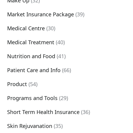
Make Up
(32)
Market Insurance Package
(39)
Medical Centre
(30)
Medical Treatment
(40)
Nutrition and Food
(41)
Patient Care and Info
(66)
Product
(54)
Programs and Tools
(29)
Short Term Health Insurance
(36)
Skin Rejuvanation
(35)