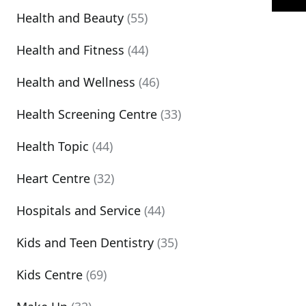
Health and Beauty
(55)
Health and Fitness
(44)
Health and Wellness
(46)
Health Screening Centre
(33)
Health Topic
(44)
Heart Centre
(32)
Hospitals and Service
(44)
Kids and Teen Dentistry
(35)
Kids Centre
(69)