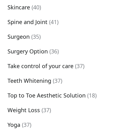
Skincare
(40)
Spine and Joint
(41)
Surgeon
(35)
Surgery Option
(36)
Take control of your care
(37)
Teeth Whitening
(37)
Top to Toe Aesthetic Solution
(18)
Weight Loss
(37)
Yoga
(37)