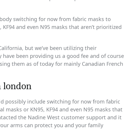
embody switching for now from fabric masks to
 KF94 and even N95 masks that aren’t prioritized
lifornia, but we’ve been utilizing their
ey have been providing us a good fee and of course
using them as of today for mainly Canadian French
m london
ld possibly include switching for now from fabric
cal masks or KN95, KF94 and even N95 masks that
 contacted the Nadine West customer support and it
our arms can protect you and your family