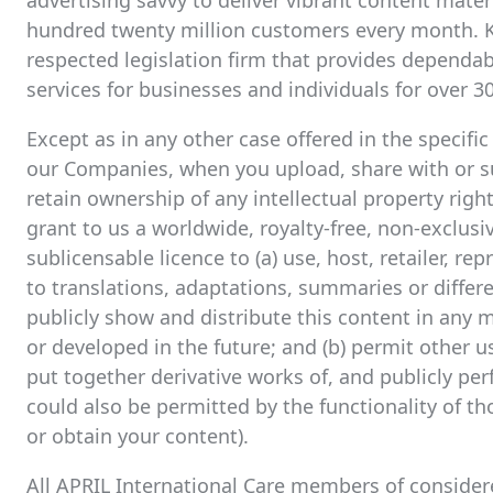
advertising savvy to deliver vibrant content mate
hundred twenty million customers every month. K
respected legislation firm that provides dependab
services for businesses and individuals for over 30
Except as in any other case offered in the specifi
our Companies, when you upload, share with or su
retain ownership of any intellectual property righ
grant to us a worldwide, royalty-free, non-exclusiv
sublicensable licence to (a) use, host, retailer, r
to translations, adaptations, summaries or differe
publicly show and distribute this content in any
or developed in the future; and (b) permit other us
put together derivative works of, and publicly pe
could also be permitted by the functionality of th
or obtain your content).
All APRIL International Care members of consider