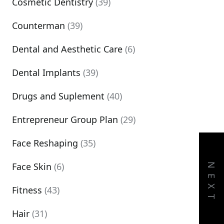
Cosmetic Dentistry
(39)
Counterman
(39)
Dental and Aesthetic Care
(6)
Dental Implants
(39)
Drugs and Suplement
(40)
Entrepreneur Group Plan
(29)
Face Reshaping
(35)
Face Skin
(6)
NEXT
Fitness
(43)
Hair
(31)