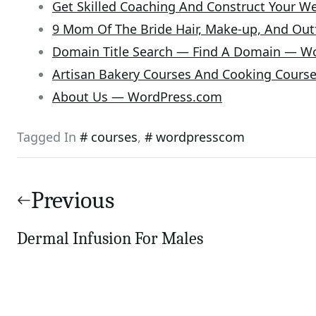
Get Skilled Coaching And Construct Your 
9 Mom Of The Bride Hair, Make-up, And Outf
Domain Title Search — Find A Domain — W
Artisan Bakery Courses And Cooking Cours
About Us — WordPress.com
Tagged In
courses
,
wordpresscom
Post
navigation
Previous
Dermal Infusion For Males