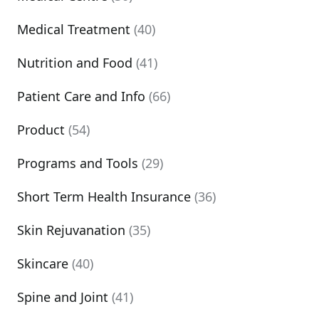
Medical Treatment
(40)
Nutrition and Food
(41)
Patient Care and Info
(66)
Product
(54)
Programs and Tools
(29)
Short Term Health Insurance
(36)
Skin Rejuvanation
(35)
Skincare
(40)
Spine and Joint
(41)