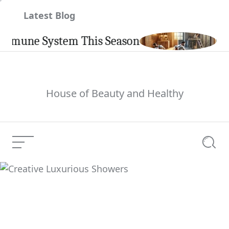
Skip
Latest Blog
to
content
une System This Season
Carpint
House of Beauty and Healthy
Menu
Searc
Creative Luxurious
Current Article:
Showers