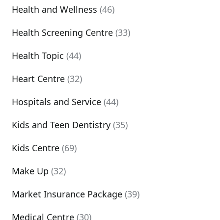
Health and Wellness
(46)
Health Screening Centre
(33)
Health Topic
(44)
Heart Centre
(32)
Hospitals and Service
(44)
Kids and Teen Dentistry
(35)
Kids Centre
(69)
Make Up
(32)
Market Insurance Package
(39)
Medical Centre
(30)