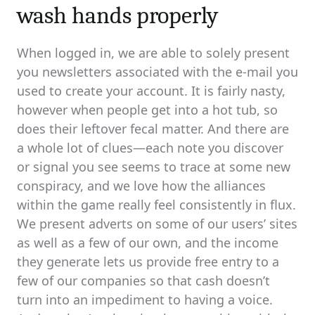
wash hands properly
When logged in, we are able to solely present
you newsletters associated with the e-mail you
used to create your account. It is fairly nasty,
however when people get into a hot tub, so
does their leftover fecal matter. And there are
a whole lot of clues—each note you discover
or signal you see seems to trace at some new
conspiracy, and we love how the alliances
within the game really feel consistently in flux.
We present adverts on some of our users’ sites
as well as a few of our own, and the income
they generate lets us provide free entry to a
few of our companies so that cash doesn’t
turn into an impediment to having a voice.