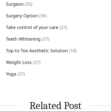
Surgeon
(35)
Surgery Option
(36)
Take control of your care
(37)
Teeth Whitening
(37)
Top to Toe Aesthetic Solution
(18)
Weight Loss
(37)
Yoga
(37)
Related Post