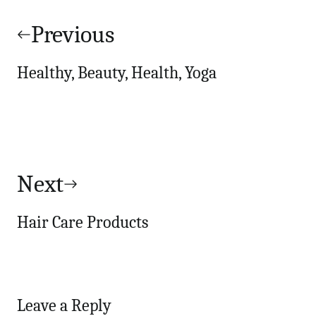
Post
navigation
Previous
Healthy, Beauty, Health, Yoga
Next
Hair Care Products
Leave a Reply