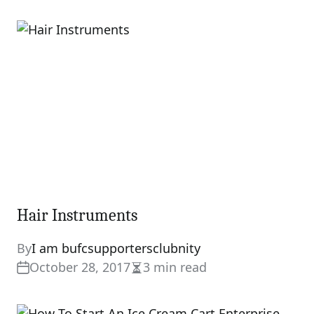
read
time
Hair Instruments
By
I am bufcsupportersclubnity
October 28, 2017
3 min read
Estimated
read
time