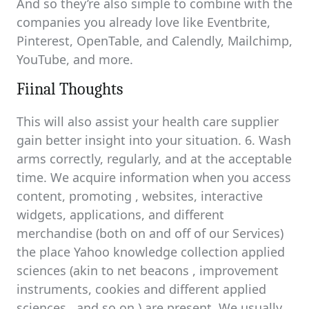
And so they’re also simple to combine with the
companies you already love like Eventbrite,
Pinterest, OpenTable, and Calendly, Mailchimp,
YouTube, and more.
Fiinal Thoughts
This will also assist your health care supplier
gain better insight into your situation. 6. Wash
arms correctly, regularly, and at the acceptable
time. We acquire information when you access
content, promoting , websites, interactive
widgets, applications, and different
merchandise (both on and off of our Services)
the place Yahoo knowledge collection applied
sciences (akin to net beacons , improvement
instruments, cookies and different applied
sciences , and so on.) are present. We usually