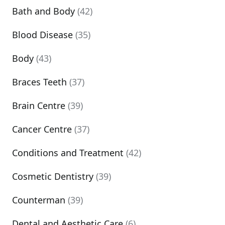
Bath and Body
(42)
Blood Disease
(35)
Body
(43)
Braces Teeth
(37)
Brain Centre
(39)
Cancer Centre
(37)
Conditions and Treatment
(42)
Cosmetic Dentistry
(39)
Counterman
(39)
Dental and Aesthetic Care
(6)