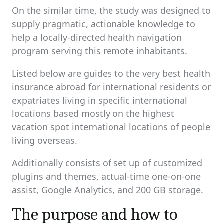
On the similar time, the study was designed to
supply pragmatic, actionable knowledge to
help a locally-directed health navigation
program serving this remote inhabitants.
Listed below are guides to the very best health
insurance abroad for international residents or
expatriates living in specific international
locations based mostly on the highest
vacation spot international locations of people
living overseas.
Additionally consists of set up of customized
plugins and themes, actual-time one-on-one
assist, Google Analytics, and 200 GB storage.
The purpose and how to