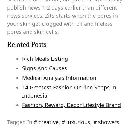
publish news 1-2 days earlier than different
news services. Zits starts when the pores in
your skin get clogged with oil and lifeless
pores and skin cells.
Related Posts
Rich Meals Listing
Signs And Causes
Medical Analysis Information
14 Greatest Fashion On-line Shops In
Indonesia
Fashion, Reward, Decor Lifestyle Brand
Tagged In
creative
,
luxurious
,
showers