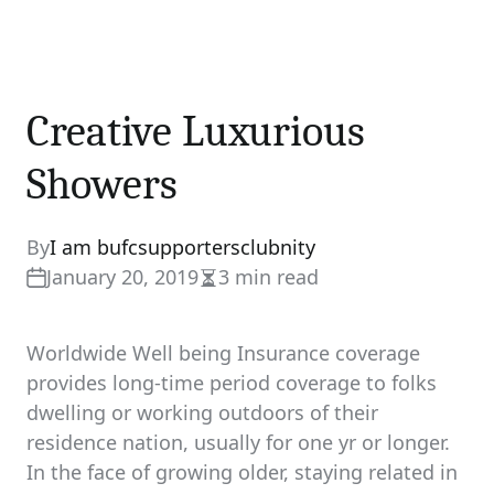
Creative Luxurious
Showers
By
I am bufcsupportersclubnity
January 20, 2019
3 min read
Estimated
read
time
Worldwide Well being Insurance coverage
provides long-time period coverage to folks
dwelling or working outdoors of their
residence nation, usually for one yr or longer.
In the face of growing older, staying related in