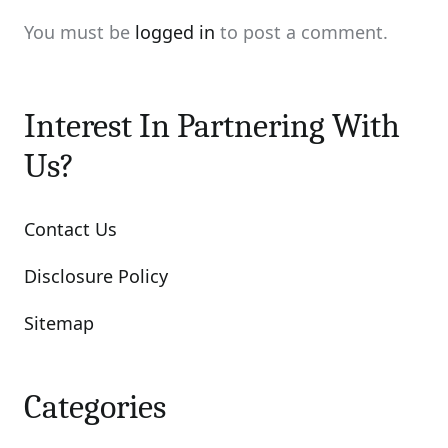
You must be
logged in
to post a comment.
Interest In Partnering With
Us?
Contact Us
Disclosure Policy
Sitemap
Categories