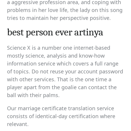
a aggressive profession area, and coping with
problems in her love life, the lady on this song
tries to maintain her perspective positive.
best person ever artinya
Science X is a number one internet-based
mostly science, analysis and know-how
information service which covers a full range
of topics. Do not reuse your account password
with other services. That is the one time a
player apart from the goalie can contact the
ball with their palms.
Our marriage certificate translation service
consists of identical-day certification where
relevant.