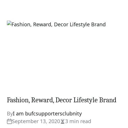
Fashion, Reward, Decor Lifestyle Brand
By
I am bufcsupportersclubnity
September 13, 2020
3 min read
Estimated