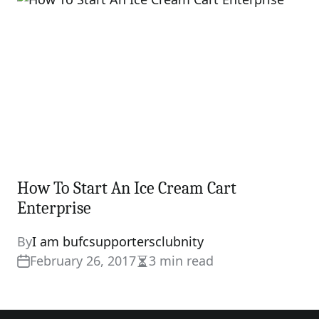
How To Start An Ice Cream Cart
Enterprise
By
I am bufcsupportersclubnity
February 26, 2017
3 min read
Estimated
read
time