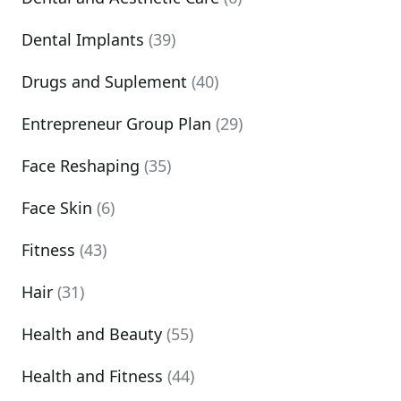
Dental Implants
(39)
Drugs and Suplement
(40)
Entrepreneur Group Plan
(29)
Face Reshaping
(35)
Face Skin
(6)
Fitness
(43)
Hair
(31)
Health and Beauty
(55)
Health and Fitness
(44)