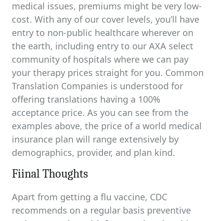
medical issues, premiums might be very low-
cost. With any of our cover levels, you’ll have
entry to non-public healthcare wherever on
the earth, including entry to our AXA select
community of hospitals where we can pay
your therapy prices straight for you. Common
Translation Companies is understood for
offering translations having a 100%
acceptance price. As you can see from the
examples above, the price of a world medical
insurance plan will range extensively by
demographics, provider, and plan kind.
Fiinal Thoughts
Apart from getting a flu vaccine, CDC
recommends on a regular basis preventive