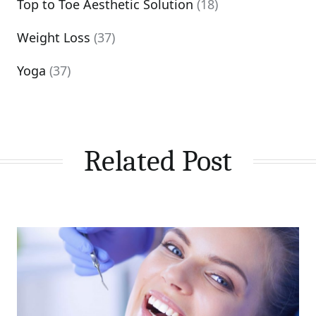
Top to Toe Aesthetic Solution
(18)
Weight Loss
(37)
Yoga
(37)
Related Post