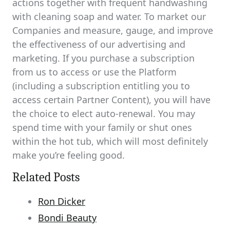
actions together with frequent handwashing
with cleaning soap and water. To market our
Companies and measure, gauge, and improve
the effectiveness of our advertising and
marketing. If you purchase a subscription
from us to access or use the Platform
(including a subscription entitling you to
access certain Partner Content), you will have
the choice to elect auto-renewal. You may
spend time with your family or shut ones
within the hot tub, which will most definitely
make you’re feeling good.
Related Posts
Ron Dicker
Bondi Beauty