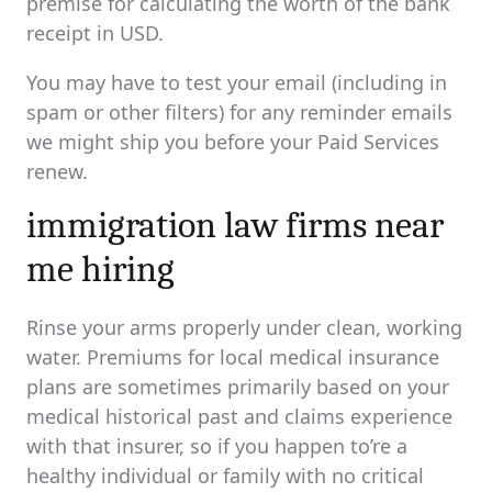
premise for calculating the worth of the bank
receipt in USD.
You may have to test your email (including in
spam or other filters) for any reminder emails
we might ship you before your Paid Services
renew.
immigration law firms near
me hiring
Rinse your arms properly under clean, working
water. Premiums for local medical insurance
plans are sometimes primarily based on your
medical historical past and claims experience
with that insurer, so if you happen to’re a
healthy individual or family with no critical