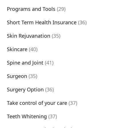
Programs and Tools
(29)
Short Term Health Insurance
(36)
Skin Rejuvanation
(35)
Skincare
(40)
Spine and Joint
(41)
Surgeon
(35)
Surgery Option
(36)
Take control of your care
(37)
Teeth Whitening
(37)