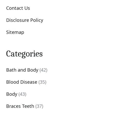
Contact Us
Disclosure Policy
Sitemap
Categories
Bath and Body
(42)
Blood Disease
(35)
Body
(43)
Braces Teeth
(37)