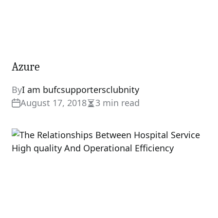
Azure
By
I am bufcsupportersclubnity
August 17, 2018
3 min read
Estimated
read
time