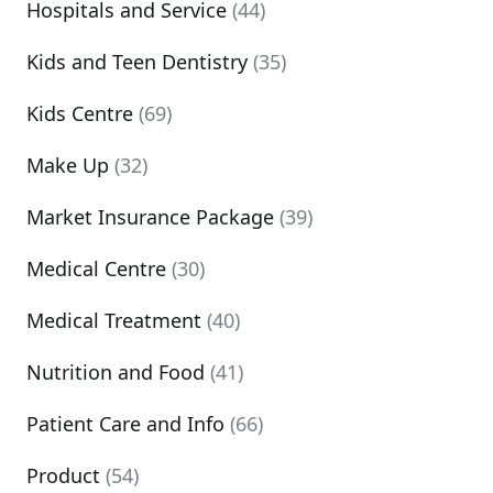
Hospitals and Service
(44)
Kids and Teen Dentistry
(35)
Kids Centre
(69)
Make Up
(32)
Market Insurance Package
(39)
Medical Centre
(30)
Medical Treatment
(40)
Nutrition and Food
(41)
Patient Care and Info
(66)
Product
(54)