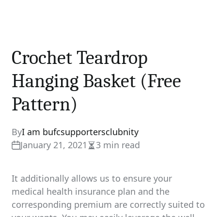
Crochet Teardrop
Hanging Basket (Free
Pattern)
By
I am bufcsupportersclubnity
January 21, 2021
3 min read
Estimated
read
time
It additionally allows us to ensure your
medical health insurance plan and the
corresponding premium are correctly suited to