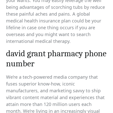
your wants. You may easily leverage the well
being advantages of scorching tubs by reduce
these painful aches and pains. A global
medical health insurance plan could be your
lifeline in case one thing occurs if you are
overseas and you might want to search
international medical therapy.
david grant pharmacy phone
number
We’re a tech-powered media company that
fuses superior know-how, iconic
manufacturers, and marketing savvy to ship
vibrant content material and experiences that
attain more than 120 million users each
month. We’re living in an increasingly visual