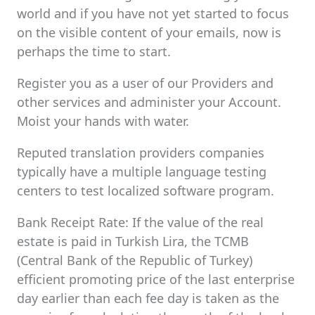
world and if you have not yet started to focus
on the visible content of your emails, now is
perhaps the time to start.
Register you as a user of our Providers and
other services and administer your Account.
Moist your hands with water.
Reputed translation providers companies
typically have a multiple language testing
centers to test localized software program.
Bank Receipt Rate: If the value of the real
estate is paid in Turkish Lira, the TCMB
(Central Bank of the Republic of Turkey)
efficient promoting price of the last enterprise
day earlier than each fee day is taken as the