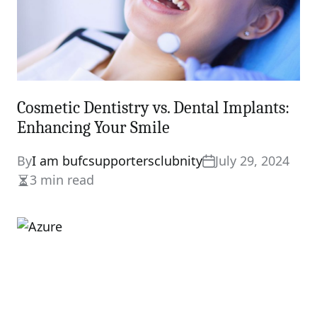
Cosmetic Dentistry vs. Dental Implants:
Enhancing Your Smile
By
I am bufcsupportersclubnity
July 29, 2024
3 min read
Estimated
read
time