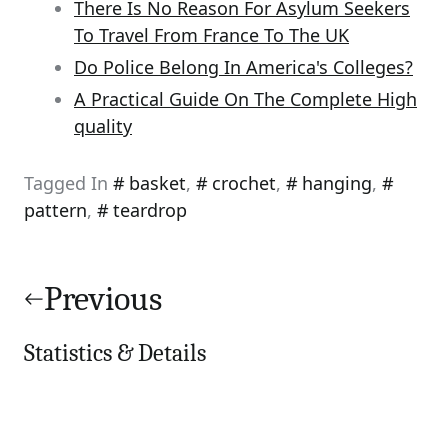
There Is No Reason For Asylum Seekers
To Travel From France To The UK
Do Police Belong In America's Colleges?
A Practical Guide On The Complete High
quality
Tagged In
basket
,
crochet
,
hanging
,
pattern
,
teardrop
Post
navigation
Previous
Statistics & Details