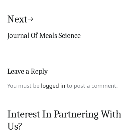
Next
Journal Of Meals Science
Leave a Reply
You must be
logged in
to post a comment.
Interest In Partnering With
Us?