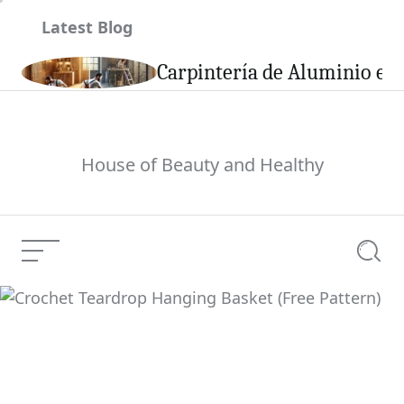
Skip
Latest Blog
to
content
son
Carpintería de Aluminio en 
House of Beauty and Healthy
Menu
Searc
Crochet Teardrop
Hanging Basket (Free
Current Article:
Pattern)