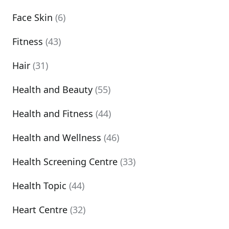
Face Skin
(6)
Fitness
(43)
Hair
(31)
Health and Beauty
(55)
Health and Fitness
(44)
Health and Wellness
(46)
Health Screening Centre
(33)
Health Topic
(44)
Heart Centre
(32)