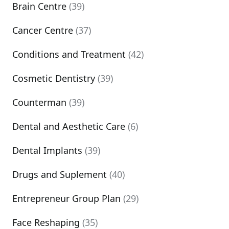
Brain Centre
(39)
Cancer Centre
(37)
Conditions and Treatment
(42)
Cosmetic Dentistry
(39)
Counterman
(39)
Dental and Aesthetic Care
(6)
Dental Implants
(39)
Drugs and Suplement
(40)
Entrepreneur Group Plan
(29)
Face Reshaping
(35)