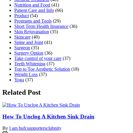
Nutrition and Food
(41)
Patient Care and Info
(66)
Product
(54)
Programs and Tools
(29)
Short Term Health Insurance
(36)
Skin Rejuvanation
(35)
Skincare
(40)
Spine and Joint
(41)
Surgeon
(35)
Surgery Option
(36)
Take control of your care
(37)
Teeth Whitening
(37)
Top to Toe Aesthetic Solution
(18)
Weight Loss
(37)
Yoga
(37)
Related Post
How To Unclog A Kitchen Sink Drain
By
I am bufcsupportersclubnity