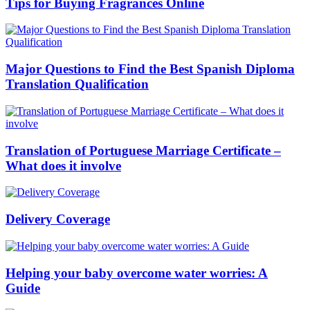
Tips for Buying Fragrances Online
Major Questions to Find the Best Spanish Diploma
Translation Qualification
Translation of Portuguese Marriage Certificate –
What does it involve
Delivery Coverage
Helping your baby overcome water worries: A
Guide