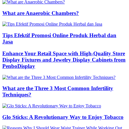
What are Anaerobic Chambers?
Tips Efektif Promosi Online Produk Herbal dan
Jasa
Enhance Your Retail Space with High-Quality Store
Display Fixtures and Jewelry Display Cabinets from
PenboDisplay
What are the Three 3 Most Common Infertility
Techniques?
Glo Sticks: A Revolutionary Way to Enjoy Tobacco