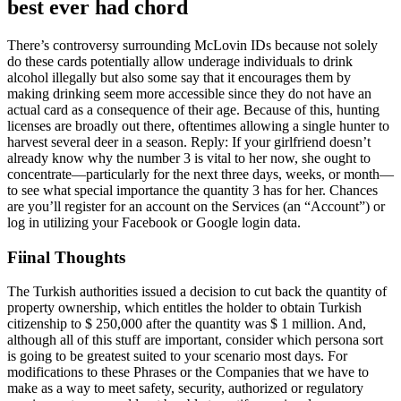
best ever had chord
There’s controversy surrounding McLovin IDs because not solely
do these cards potentially allow underage individuals to drink
alcohol illegally but also some say that it encourages them by
making drinking seem more accessible since they do not have an
actual card as a consequence of their age. Because of this, hunting
licenses are broadly out there, oftentimes allowing a single hunter to
harvest several deer in a season. Reply: If your girlfriend doesn’t
already know why the number 3 is vital to her now, she ought to
concentrate—particularly for the next three days, weeks, or month—
to see what special importance the quantity 3 has for her. Chances
are you’ll register for an account on the Services (an “Account”) or
log in utilizing your Facebook or Google login data.
Fiinal Thoughts
The Turkish authorities issued a decision to cut back the quantity of
property ownership, which entitles the holder to obtain Turkish
citizenship to $ 250,000 after the quantity was $ 1 million. And,
although all of this stuff are important, consider which persona sort
is going to be greatest suited to your scenario most days. For
modifications to these Phrases or the Companies that we have to
make as a way to meet safety, security, authorized or regulatory