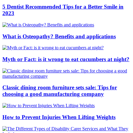
5 Dentist Recommended Tips for a Better Smile in
2023
What is Osteopathy? Benefits and applications
Myth or Fact: is it wrong to eat cucumbers at night?
Classic dining room furniture sets sale: Tips for
choosing a good manufacturing company
How to Prevent Injuries When Lifting Weights