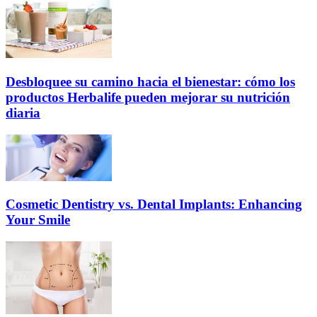
Desbloquee su camino hacia el bienestar: cómo los
productos Herbalife pueden mejorar su nutrición
diaria
Cosmetic Dentistry vs. Dental Implants: Enhancing
Your Smile