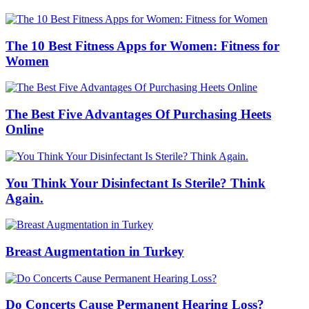
The 10 Best Fitness Apps for Women: Fitness for
Women
The Best Five Advantages Of Purchasing Heets
Online
You Think Your Disinfectant Is Sterile? Think
Again.
Breast Augmentation in Turkey
Do Concerts Cause Permanent Hearing Loss?