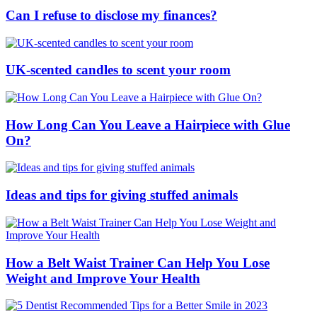
Can I refuse to disclose my finances?
UK-scented candles to scent your room
How Long Can You Leave a Hairpiece with Glue
On?
Ideas and tips for giving stuffed animals
How a Belt Waist Trainer Can Help You Lose
Weight and Improve Your Health