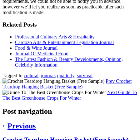
requirements, we could not be able to notify you in advance,
however we’ll let you realize as soon as practicable after such
modification is made.
Related Posts
Professional Culinary Arts & Hospitality
Cardozo Arts & Entertainment Legislation Journal
Food & Wine Journal
Journal Of Medicinal Food
The Latest Fashion & Beauty Developments, Opinion,
Celebrity Information
Tagged In
cultural
,
journal
,
quarterly
,
survival
Prev
Crochet
Teardrop Hanging Basket (Free Sample)
Next
Guide To
The Best Greenhouse Crops For Winter
Post navigation
Previous
Crochet Teardrop Hanging Basket (Free Sample)