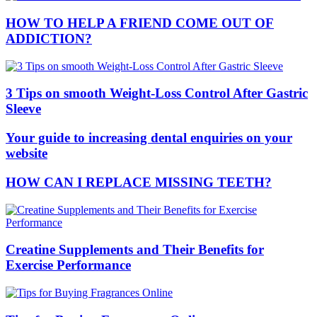
HOW TO HELP A FRIEND COME OUT OF
ADDICTION?
3 Tips on smooth Weight-Loss Control After Gastric
Sleeve
Your guide to increasing dental enquiries on your
website
HOW CAN I REPLACE MISSING TEETH?
Creatine Supplements and Their Benefits for
Exercise Performance