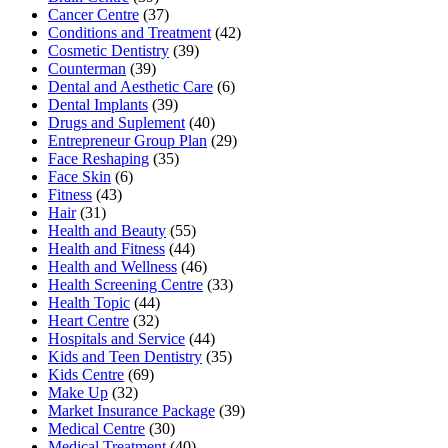
Cancer Centre
(37)
Conditions and Treatment
(42)
Cosmetic Dentistry
(39)
Counterman
(39)
Dental and Aesthetic Care
(6)
Dental Implants
(39)
Drugs and Suplement
(40)
Entrepreneur Group Plan
(29)
Face Reshaping
(35)
Face Skin
(6)
Fitness
(43)
Hair
(31)
Health and Beauty
(55)
Health and Fitness
(44)
Health and Wellness
(46)
Health Screening Centre
(33)
Health Topic
(44)
Heart Centre
(32)
Hospitals and Service
(44)
Kids and Teen Dentistry
(35)
Kids Centre
(69)
Make Up
(32)
Market Insurance Package
(39)
Medical Centre
(30)
Medical Treatment
(40)