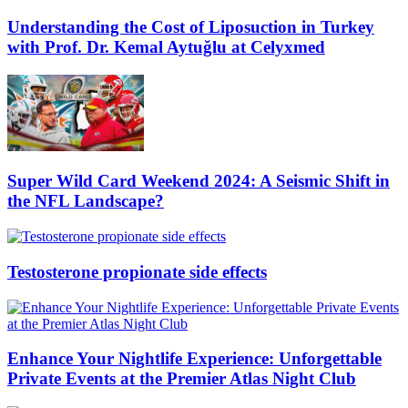
Understanding the Cost of Liposuction in Turkey
with Prof. Dr. Kemal Aytuğlu at Celyxmed
Super Wild Card Weekend 2024: A Seismic Shift in
the NFL Landscape?
Testosterone propionate side effects
Enhance Your Nightlife Experience: Unforgettable
Private Events at the Premier Atlas Night Club