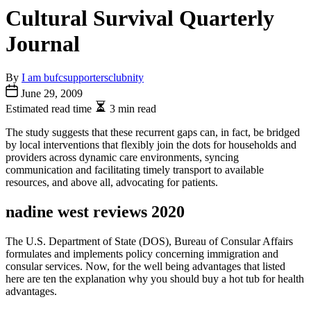
Cultural Survival Quarterly
Journal
By
I am bufcsupportersclubnity
June 29, 2009
Estimated read time
3 min read
The study suggests that these recurrent gaps can, in fact, be bridged
by local interventions that flexibly join the dots for households and
providers across dynamic care environments, syncing
communication and facilitating timely transport to available
resources, and above all, advocating for patients.
nadine west reviews 2020
The U.S. Department of State (DOS), Bureau of Consular Affairs
formulates and implements policy concerning immigration and
consular services. Now, for the well being advantages that listed
here are ten the explanation why you should buy a hot tub for health
advantages.