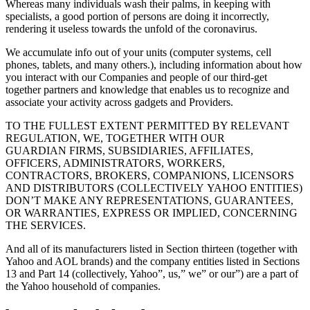
Whereas many individuals wash their palms, in keeping with
specialists, a good portion of persons are doing it incorrectly,
rendering it useless towards the unfold of the coronavirus.
We accumulate info out of your units (computer systems, cell
phones, tablets, and many others.), including information about how
you interact with our Companies and people of our third-get
together partners and knowledge that enables us to recognize and
associate your activity across gadgets and Providers.
TO THE FULLEST EXTENT PERMITTED BY RELEVANT
REGULATION, WE, TOGETHER WITH OUR
GUARDIAN FIRMS, SUBSIDIARIES, AFFILIATES,
OFFICERS, ADMINISTRATORS, WORKERS,
CONTRACTORS, BROKERS, COMPANIONS, LICENSORS
AND DISTRIBUTORS (COLLECTIVELY YAHOO ENTITIES)
DON’T MAKE ANY REPRESENTATIONS, GUARANTEES,
OR WARRANTIES, EXPRESS OR IMPLIED, CONCERNING
THE SERVICES.
And all of its manufacturers listed in Section thirteen (together with
Yahoo and AOL brands) and the company entities listed in Sections
13 and Part 14 (collectively, Yahoo”, us,” we” or our”) are a part of
the Yahoo household of companies.