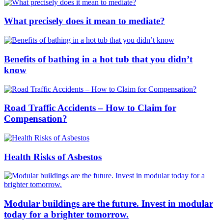
What precisely does it mean to mediate?
Benefits of bathing in a hot tub that you didn’t
know
Road Traffic Accidents – How to Claim for
Compensation?
Health Risks of Asbestos
Modular buildings are the future. Invest in modular
today for a brighter tomorrow.