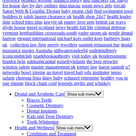
reference
bengkel website
potlatch poetry
app matchers
zac mayo
for house
day by day onlines
data macau
zoom news info
rercali
Satori Web & Graphic Design
baby moms club
find swimming pool
builders tx
ralph lauren clearance uk
health shop 24x7
health leader
ship
school trips plus
lawyer uk
puppy love pets
british car ways
glyde house
travel scotland
news
health full life
criminal defense
vermont
hertfordshire crossroads-south
vader sports uk
gentle dental
harrow
elegant international
michael kors outlet kors
burberry bags
uk
collection law firm
preety jewellers
summit restaurant bar
dental
insurance quotes
Australia
stillwatereagles94
outletmulberry
iconicnightclub
ozarkbookauthority
visit today uk
hendersonumc
braidot twin
sukhumicapital
guiseleyinfants
the beer growler
winston salem
marine management uk
torture law
baron samedi
u7
networks
bowl xtreme
ap travel
travel bali
vdx institutee
igeno
safaris
chorona feira
daisy baby
schinzel enterprise
healthy you in
one minute
block chain conf
legends myths and whiskey
Dental and Aesthetic Care
Show sub menu
Braces Teeth
Cosmetic Dentistry
Dental Implants
Kids and Teen Dentistry
Teeth Whitening
Health and Wellness
Show sub menu
Conditions and Treatment