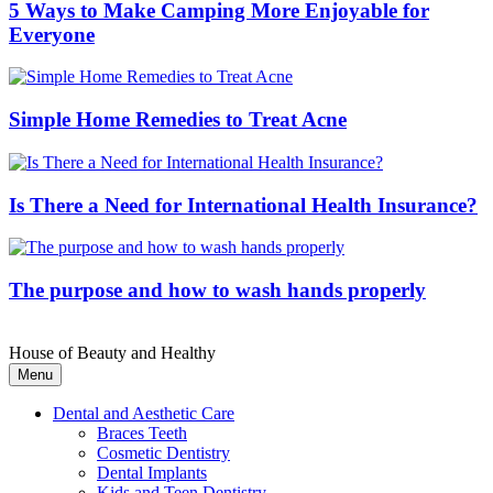
5 Ways to Make Camping More Enjoyable for
Everyone
Simple Home Remedies to Treat Acne
Is There a Need for International Health Insurance?
The purpose and how to wash hands properly
House of Beauty and Healthy
Menu
Dental and Aesthetic Care
Braces Teeth
Cosmetic Dentistry
Dental Implants
Kids and Teen Dentistry