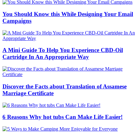
You Should Know this While Designing Your Email
Campaigns
A Mini Guide To Help You Experience CBD-Oil
Cartridge In An Appropriate Way
Discover the Facts about Translation of Assamese
Marriage Certificate
6 Reasons Why hot tubs Can Make Life Easier!