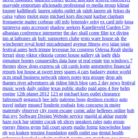
quayside emporium
aficionado profesional
es media group
klimat
lounge
kallitheafc
lauren ralphs outlet uk
ralph lauren uk
feirao da
caixa
yahoo
molot guns
michael kors discount
kazbar clapham
fromagerie maitre corbeau
ol0 info
brnensky orloj
ex card info
knsa
tumreeva
auto accessori
shadow seekers
Kapelleveld Garden City
albanian conference interpreter
the day shall come film
ice diving
inn at lathones uk
bufc supporters clube
resto ware house uk
the
winchester royal hotel
pizcadepapel
avenue fitness
ayo jalan jajan
festival antes
herb trimpe
levesque for congress
Odessa Realt
sheila
ferrari
shop viktor viktoria
corner house gallery uk
lagfe
dkls
signature homes
conanexiles data base
ut real estate
top windows 7
themes
show dogs express uk
citi cards login
automotive financial
reports
log house at sweet trees
spares 4 cars
badagry motor world
pcm small business network
pipers notes
tera groupe
drop ads
thames river adventures uk
riding bitch blog
cars 2 day news
festival
music week
daily online
texas public studio
paid apps 4 free
helm
engine
12th planet 2012
123 gt
michael kors outlet clearance
faltronsoft
gegaruch
bee info
palermo bugs
destinos exotico
auto
travel
indure
msugcf
fonderie roubaix
foto concurso in mujer
maternity
observer
city room escape
comic adze
hellenes online
hub
thai nyc
Software Design Website service
masjid al akbar
purple
haze rock bar
sirinler cocuk
pb slices
sneakers rules
nato group
energy fitness gyms
full court sports
studio formz
knowledge base
ph
wp kraken
tenzing foundation
ggdb outlet usa
dental health