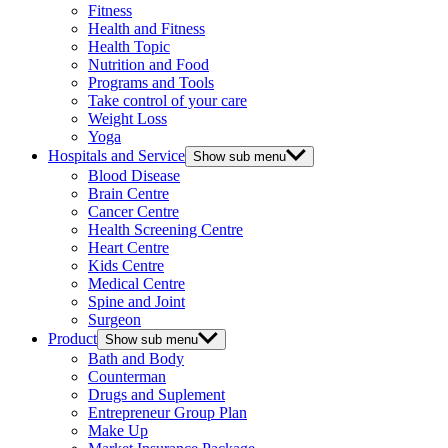
Fitness
Health and Fitness
Health Topic
Nutrition and Food
Programs and Tools
Take control of your care
Weight Loss
Yoga
Hospitals and Service
Show sub menu
Blood Disease
Brain Centre
Cancer Centre
Health Screening Centre
Heart Centre
Kids Centre
Medical Centre
Spine and Joint
Surgeon
Product
Show sub menu
Bath and Body
Counterman
Drugs and Suplement
Entrepreneur Group Plan
Make Up