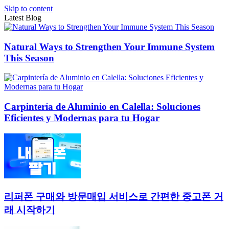
Skip to content
Latest Blog
Natural Ways to Strengthen Your Immune System
This Season
Carpintería de Aluminio en Calella: Soluciones
Eficientes y Modernas para tu Hogar
리퍼폰 구매와 방문매입 서비스로 간편한 중고폰 거
래 시작하기