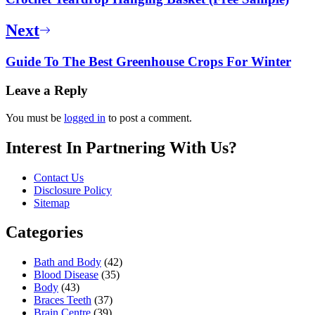
Next
Guide To The Best Greenhouse Crops For Winter
Leave a Reply
You must be
logged in
to post a comment.
Interest In Partnering With Us?
Contact Us
Disclosure Policy
Sitemap
Categories
Bath and Body
(42)
Blood Disease
(35)
Body
(43)
Braces Teeth
(37)
Brain Centre
(39)