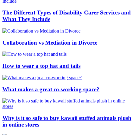
The Different Types of Disability Carer Services and
What They Include
Collaboration vs Mediation in Divorce
How to wear a top hat and tails
What makes a great co-working space?
Why is it so safe to buy kawaii stuffed animals plush
in online stores