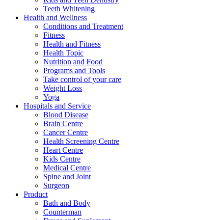
Teeth Whitening
Health and Wellness
Conditions and Treatment
Fitness
Health and Fitness
Health Topic
Nutrition and Food
Programs and Tools
Take control of your care
Weight Loss
Yoga
Hospitals and Service
Blood Disease
Brain Centre
Cancer Centre
Health Screening Centre
Heart Centre
Kids Centre
Medical Centre
Spine and Joint
Surgeon
Product
Bath and Body
Counterman