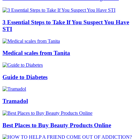
3 Essential Steps to Take If You Suspect You Have
STI
Medical scales from Tanita
Guide to Diabetes
Tramadol
Best Places to Buy Beauty Products Online