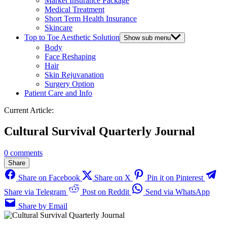
Market Insurance Package
Medical Treatment
Short Term Health Insurance
Skincare
Top to Toe Aesthetic Solution
Show sub menu
Body
Face Reshaping
Hair
Skin Rejuvanation
Surgery Option
Patient Care and Info
Current Article:
Cultural Survival Quarterly Journal
0 comments
Share
Share on Facebook
Share on X
Pin it on Pinterest
Share via Telegram
Post on Reddit
Send via WhatsApp
Share by Email