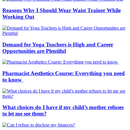
Reasons Why I Should Wear Waist Trainer While
Working Out
Demand for Yoga Teachers is High and Career
Opportunities are Plentiful
Pharmacist Aesthetics Course: Everything you need
to know
What choices do I have if my child’s mother refuses
to let me see them?