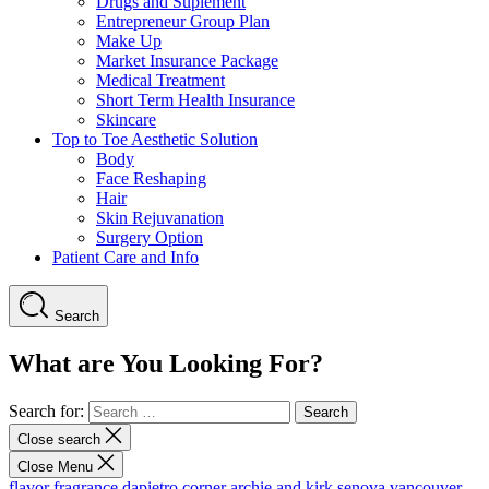
Drugs and Suplement
Entrepreneur Group Plan
Make Up
Market Insurance Package
Medical Treatment
Short Term Health Insurance
Skincare
Top to Toe Aesthetic Solution
Body
Face Reshaping
Hair
Skin Rejuvanation
Surgery Option
Patient Care and Info
Search
What are You Looking For?
Search for:
Close search
Close Menu
flavor fragrance
dapietro corner
archie and kirk
senova vancouver