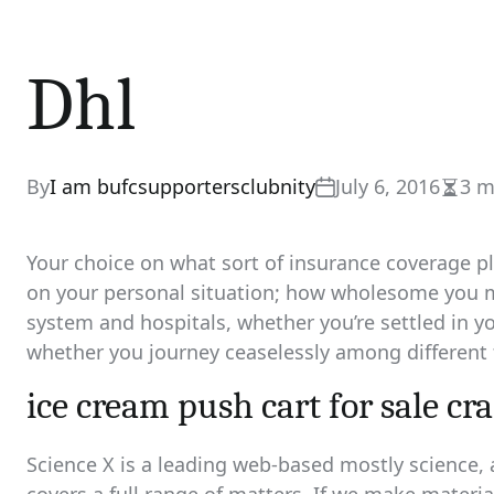
Dhl
By
I am bufcsupportersclubnity
July 6, 2016
3 m
Estim
read
time
Your choice on what sort of insurance coverage pla
on your personal situation; how wholesome you mi
system and hospitals, whether you’re settled in y
whether you journey ceaselessly among different 
ice cream push cart for sale cra
Science X is a leading web-based mostly science,