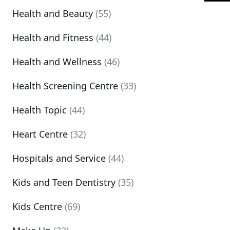
Health and Beauty
(55)
Health and Fitness
(44)
Health and Wellness
(46)
Health Screening Centre
(33)
Health Topic
(44)
Heart Centre
(32)
Hospitals and Service
(44)
Kids and Teen Dentistry
(35)
Kids Centre
(69)