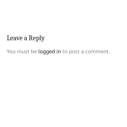
Leave a Reply
You must be
logged in
to post a comment.