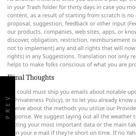
in your Trash folder for thirty days in case you m
content, as a result of starting from scratch is n
proposal, suggestion, feedback or other input (F
our products, companies, web sites, apps, or kno
discover, obligation, restriction, reimbursement 
not to implement) any and all rights that will now
rights) in any Suggestions. Translation not only
helps to make folks conscious of what you are p
Fiinal Thoughts
We could must ship you emails about notable upda
PREV
or Privateness Policy), or to let you already know
receive about the methods you utilize our Provi
response. We suggest laying out all the weather 
putting your most important data or the main ta
scan your e mail if they’re short on time. If no Yah