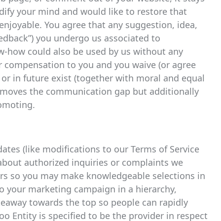
odify your mind and would like to restore that
o enjoyable. You agree that any suggestion, idea,
eedback”) you undergo us associated to
w-how could also be used by us without any
or compensation to you and you waive (or agree
 or in future exist (together with moral and equal
 removes the communication gap but additionally
romoting.
tes (like modifications to our Terms of Service
 about authorized inquiries or complaints we
ders so you may make knowledgeable selections in
to your marketing campaign in a hierarchy,
keaway towards the top so people can rapidly
oo Entity is specified to be the provider in respect