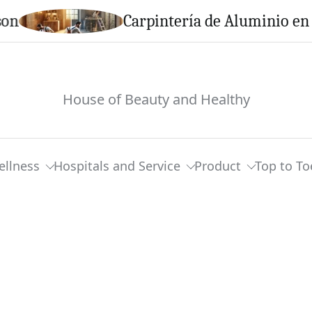
Carpintería de Aluminio en Calella
House of Beauty and Healthy
ellness
Hospitals and Service
Product
Top to To