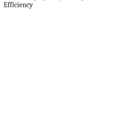
Efficiency