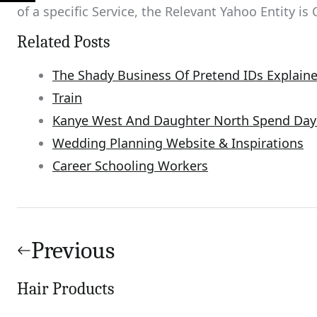
of a specific Service, the Relevant Yahoo Entity is 
Related Posts
The Shady Business Of Pretend IDs Explain
Train
Kanye West And Daughter North Spend Day 
Wedding Planning Website & Inspirations
Career Schooling Workers
Post
navigation
Previous
Hair Products