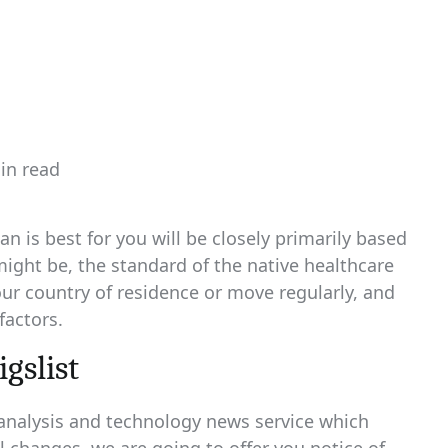
in read
ated
n is best for you will be closely primarily based
ght be, the standard of the native healthcare
our country of residence or move regularly, and
factors.
igslist
 analysis and technology news service which