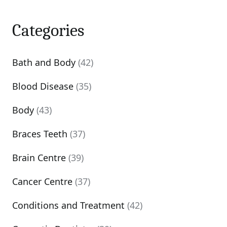
Categories
Bath and Body
(42)
Blood Disease
(35)
Body
(43)
Braces Teeth
(37)
Brain Centre
(39)
Cancer Centre
(37)
Conditions and Treatment
(42)