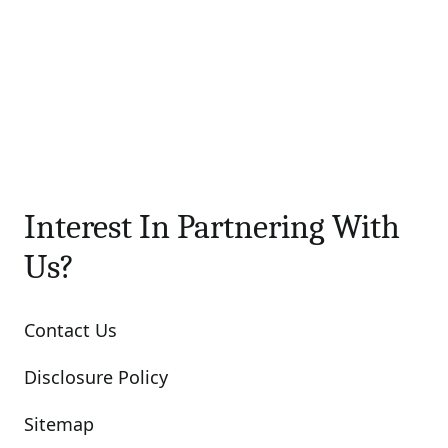
Interest In Partnering With
Us?
Contact Us
Disclosure Policy
Sitemap