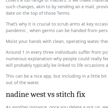
covers a full range of matters. If we make materia
such changes, akin to by sending an e mail, provi
date on the top of those Terms.
That’s why it is crucial to scrub arms at key occasi
pandemic , when germs can be handed from perso
Moist your hands with clean, operating water, the
Around 1 in every three individuals suffer from ps
numerous explanation why people could really feel
will probably typically be linked to life occasions 
This can be a nice app, but including in a little b
out of the water.
nadine west vs stitch fix
As another instance, once you delete a put up, we