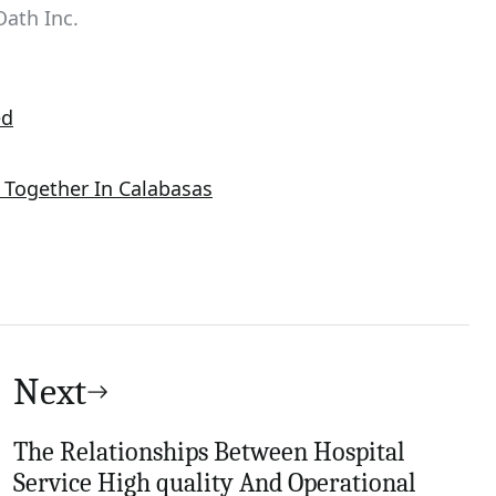
Oath Inc.
ed
Together In Calabasas
Next
The Relationships Between Hospital
Service High quality And Operational