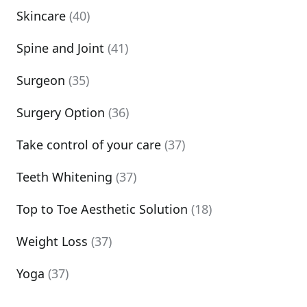
Skincare
(40)
Spine and Joint
(41)
Surgeon
(35)
Surgery Option
(36)
Take control of your care
(37)
Teeth Whitening
(37)
Top to Toe Aesthetic Solution
(18)
Weight Loss
(37)
Yoga
(37)