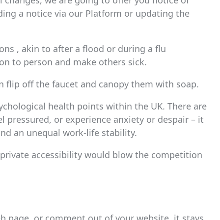
l changes, we are going to offer you notice of
ding a notice via our Platform or updating the
ons , akin to after a flood or during a flu
n to person and make others sick.
n flip off the faucet and canopy them with soap.
ychological health points within the UK. There are
 pressured, or experience anxiety or despair – it
and an unequal work-life stability.
it private accessibility would blow the competition
b page, or comment out of your website, it stays