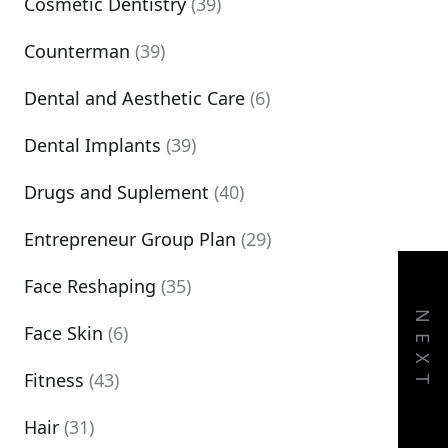
Cosmetic Dentistry
(39)
Counterman
(39)
Dental and Aesthetic Care
(6)
Dental Implants
(39)
Drugs and Suplement
(40)
Entrepreneur Group Plan
(29)
Face Reshaping
(35)
NEXT
Face Skin
(6)
Fitness
(43)
Hair
(31)