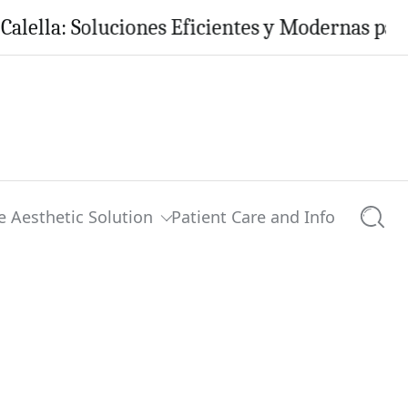
: Soluciones Eficientes y Modernas para tu Ho
e Aesthetic Solution
Patient Care and Info
Searc
0 comments
Share