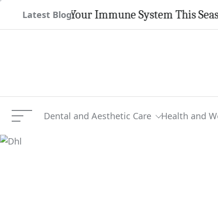
Skip
engthen Your Immune System This Season
Latest Blog
to
content
Dental and Aesthetic Care
Health and W
Menu
Dhl
Current Article: