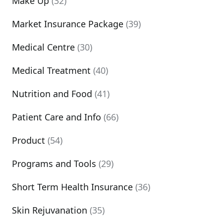
Make Up
(32)
Market Insurance Package
(39)
Medical Centre
(30)
Medical Treatment
(40)
Nutrition and Food
(41)
Patient Care and Info
(66)
Product
(54)
Programs and Tools
(29)
Short Term Health Insurance
(36)
Skin Rejuvanation
(35)