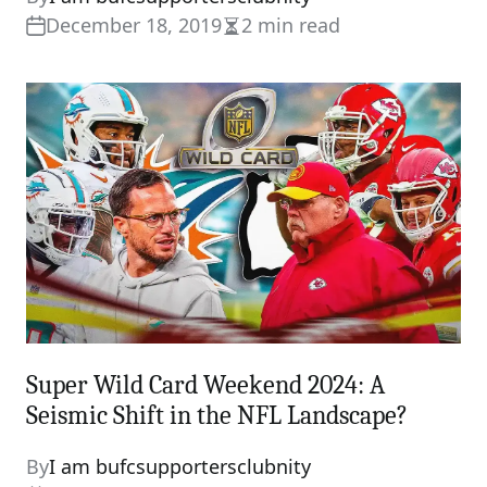
December 18, 2019
2 min read
Estimated
read
time
Super Wild Card Weekend 2024: A
Seismic Shift in the NFL Landscape?
By
I am bufcsupportersclubnity