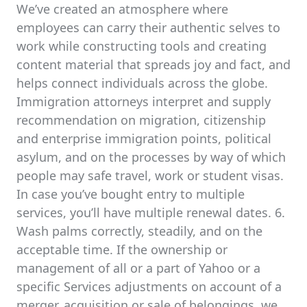
We’ve created an atmosphere where
employees can carry their authentic selves to
work while constructing tools and creating
content material that spreads joy and fact, and
helps connect individuals across the globe.
Immigration attorneys interpret and supply
recommendation on migration, citizenship
and enterprise immigration points, political
asylum, and on the processes by way of which
people may safe travel, work or student visas.
In case you’ve bought entry to multiple
services, you’ll have multiple renewal dates. 6.
Wash palms correctly, steadily, and on the
acceptable time. If the ownership or
management of all or a part of Yahoo or a
specific Services adjustments on account of a
merger, acquisition or sale of belongings, we