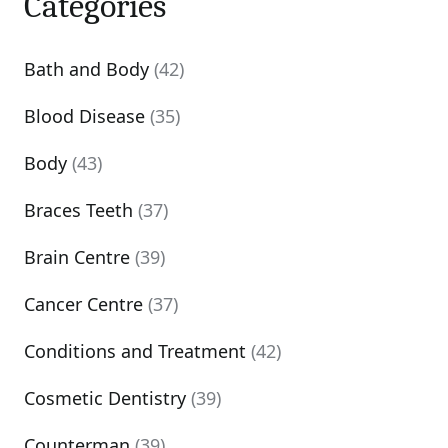
Categories
Bath and Body
(42)
Blood Disease
(35)
Body
(43)
Braces Teeth
(37)
Brain Centre
(39)
Cancer Centre
(37)
Conditions and Treatment
(42)
Cosmetic Dentistry
(39)
Counterman
(39)