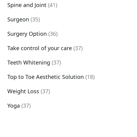
Spine and Joint
(41)
Surgeon
(35)
Surgery Option
(36)
Take control of your care
(37)
Teeth Whitening
(37)
Top to Toe Aesthetic Solution
(18)
Weight Loss
(37)
Yoga
(37)