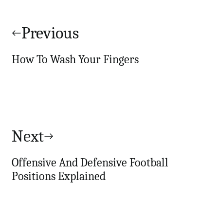
Post
navigation
Previous
How To Wash Your Fingers
Next
Offensive And Defensive Football
Positions Explained