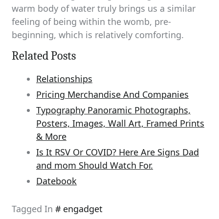
warm body of water truly brings us a similar
feeling of being within the womb, pre-
beginning, which is relatively comforting.
Related Posts
Relationships
Pricing Merchandise And Companies
Typography Panoramic Photographs,
Posters, Images, Wall Art, Framed Prints
& More
Is It RSV Or COVID? Here Are Signs Dad
and mom Should Watch For.
Datebook
Tagged In
engadget