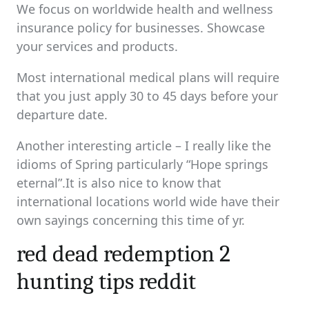
We focus on worldwide health and wellness
insurance policy for businesses. Showcase
your services and products.
Most international medical plans will require
that you just apply 30 to 45 days before your
departure date.
Another interesting article – I really like the
idioms of Spring particularly “Hope springs
eternal”.It is also nice to know that
international locations world wide have their
own sayings concerning this time of yr.
red dead redemption 2
hunting tips reddit