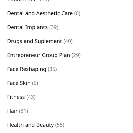
Dental and Aesthetic Care
(6)
Dental Implants
(39)
Drugs and Suplement
(40)
Entrepreneur Group Plan
(29)
Face Reshaping
(35)
Face Skin
(6)
Fitness
(43)
Hair
(31)
Health and Beauty
(55)