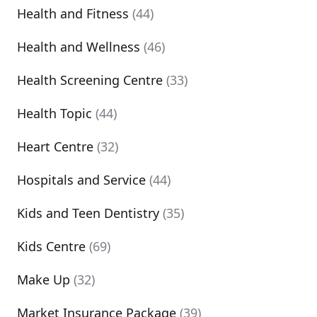
Health and Fitness
(44)
Health and Wellness
(46)
Health Screening Centre
(33)
Health Topic
(44)
Heart Centre
(32)
Hospitals and Service
(44)
Kids and Teen Dentistry
(35)
Kids Centre
(69)
Make Up
(32)
Market Insurance Package
(39)