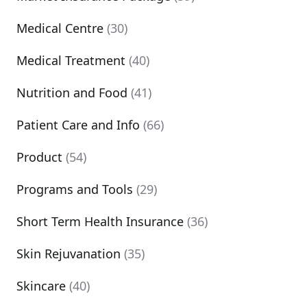
Medical Centre
(30)
Medical Treatment
(40)
Nutrition and Food
(41)
Patient Care and Info
(66)
Product
(54)
Programs and Tools
(29)
Short Term Health Insurance
(36)
Skin Rejuvanation
(35)
Skincare
(40)