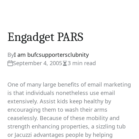
Engadget PARS
By
I am bufcsupportersclubnity
September 4, 2005
3 min read
Estimated
read
time
One of many large benefits of email marketing
is that individuals nonetheless use email
extensively. Assist kids keep healthy by
encouraging them to wash their arms
ceaselessly. Because of these mobility and
strength enhancing properties, a sizzling tub
or Jacuzzi advantages people by helping