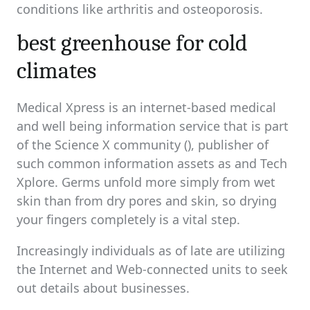
conditions like arthritis and osteoporosis.
best greenhouse for cold
climates
Medical Xpress is an internet-based medical
and well being information service that is part
of the Science X community (), publisher of
such common information assets as and Tech
Xplore. Germs unfold more simply from wet
skin than from dry pores and skin, so drying
your fingers completely is a vital step.
Increasingly individuals as of late are utilizing
the Internet and Web-connected units to seek
out details about businesses.