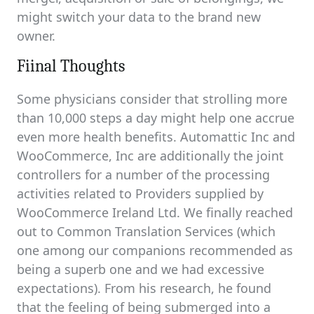
might switch your data to the brand new
owner.
Fiinal Thoughts
Some physicians consider that strolling more
than 10,000 steps a day might help one accrue
even more health benefits. Automattic Inc and
WooCommerce, Inc are additionally the joint
controllers for a number of the processing
activities related to Providers supplied by
WooCommerce Ireland Ltd. We finally reached
out to Common Translation Services (which
one among our companions recommended as
being a superb one and we had excessive
expectations). From his research, he found
that the feeling of being submerged into a