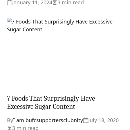
January 11, 2024
3 min read
Estimated
read
time
7 Foods That Surprisingly Have
Excessive Sugar Content
By
I am bufcsupportersclubnity
July 18, 2020
3 min read