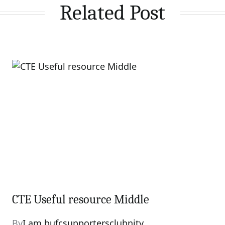
Related Post
CTE Useful resource Middle
By
I am bufcsupportersclubnity