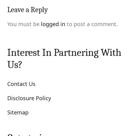
Leave a Reply
You must be
logged in
to post a comment.
Interest In Partnering With
Us?
Contact Us
Disclosure Policy
Sitemap