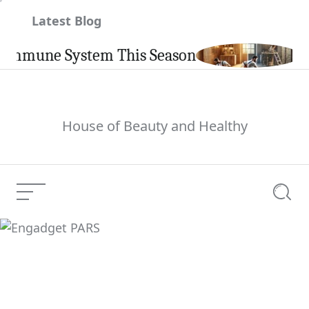
Skip
Latest Blog
to
content
une System This Season
Carpin
House of Beauty and Healthy
Menu
Searc
Engadget PARS
Current Article: