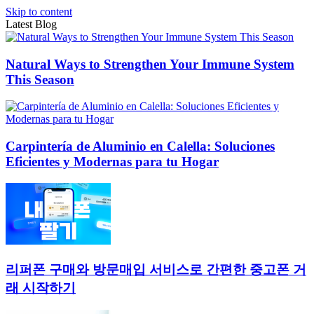
Skip to content
Latest Blog
Natural Ways to Strengthen Your Immune System
This Season
Carpintería de Aluminio en Calella: Soluciones
Eficientes y Modernas para tu Hogar
리퍼폰 구매와 방문매입 서비스로 간편한 중고폰 거
래 시작하기