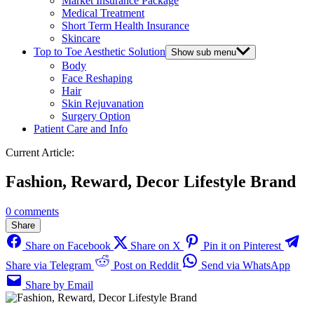
Market Insurance Package
Medical Treatment
Short Term Health Insurance
Skincare
Top to Toe Aesthetic Solution
Show sub menu
Body
Face Reshaping
Hair
Skin Rejuvanation
Surgery Option
Patient Care and Info
Current Article:
Fashion, Reward, Decor Lifestyle Brand
0 comments
Share
Share on Facebook
Share on X
Pin it on Pinterest
Share via Telegram
Post on Reddit
Send via WhatsApp
Share by Email