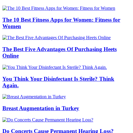
The 10 Best Fitness Apps for Women: Fitness for
Women
The Best Five Advantages Of Purchasing Heets
Online
You Think Your Disinfectant Is Sterile? Think
Again.
Breast Augmentation in Turkey
Do Concerts Cause Permanent Hearing Loss?