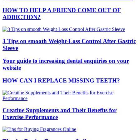
HOW TO HELP A FRIEND COME OUT OF
ADDICTION?
3 Tips on smooth Weight-Loss Control After Gastric
Sleeve
Your guide to increasing dental enquiries on your
website
HOW CAN I REPLACE MISSING TEETH?
Creatine Supplements and Their Benefits for
Exercise Performance