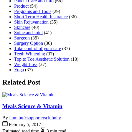
Patient Care and Info
(66)
Product
(54)
Programs and Tools
(29)
Short Term Health Insurance
(36)
Skin Rejuvanation
(35)
Skincare
(40)
Spine and Joint
(41)
Surgeon
(35)
Surgery Option
(36)
Take control of your care
(37)
Teeth Whitening
(37)
Top to Toe Aesthetic Solution
(18)
Weight Loss
(37)
Yoga
(37)
Related Post
Meals Science & Vitamin
By
I am bufcsupportersclubnity
February 5, 2017
Estimated read time
3 min read