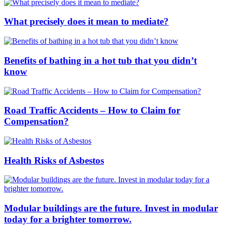
What precisely does it mean to mediate?
Benefits of bathing in a hot tub that you didn’t
know
Road Traffic Accidents – How to Claim for
Compensation?
Health Risks of Asbestos
Modular buildings are the future. Invest in modular
today for a brighter tomorrow.