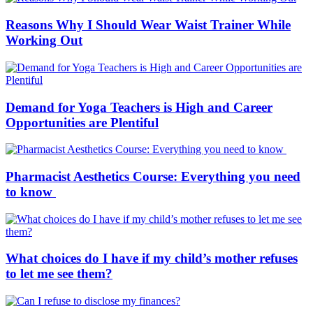
Reasons Why I Should Wear Waist Trainer While
Working Out
Demand for Yoga Teachers is High and Career
Opportunities are Plentiful
Pharmacist Aesthetics Course: Everything you need
to know
What choices do I have if my child’s mother refuses
to let me see them?