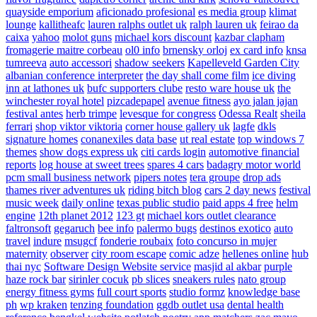
quayside emporium
aficionado profesional
es media group
klimat
lounge
kallitheafc
lauren ralphs outlet uk
ralph lauren uk
feirao da
caixa
yahoo
molot guns
michael kors discount
kazbar clapham
fromagerie maitre corbeau
ol0 info
brnensky orloj
ex card info
knsa
tumreeva
auto accessori
shadow seekers
Kapelleveld Garden City
albanian conference interpreter
the day shall come film
ice diving
inn at lathones uk
bufc supporters clube
resto ware house uk
the
winchester royal hotel
pizcadepapel
avenue fitness
ayo jalan jajan
festival antes
herb trimpe
levesque for congress
Odessa Realt
sheila
ferrari
shop viktor viktoria
corner house gallery uk
lagfe
dkls
signature homes
conanexiles data base
ut real estate
top windows 7
themes
show dogs express uk
citi cards login
automotive financial
reports
log house at sweet trees
spares 4 cars
badagry motor world
pcm small business network
pipers notes
tera groupe
drop ads
thames river adventures uk
riding bitch blog
cars 2 day news
festival
music week
daily online
texas public studio
paid apps 4 free
helm
engine
12th planet 2012
123 gt
michael kors outlet clearance
faltronsoft
gegaruch
bee info
palermo bugs
destinos exotico
auto
travel
indure
msugcf
fonderie roubaix
foto concurso in mujer
maternity
observer
city room escape
comic adze
hellenes online
hub
thai nyc
Software Design Website service
masjid al akbar
purple
haze rock bar
sirinler cocuk
pb slices
sneakers rules
nato group
energy fitness gyms
full court sports
studio formz
knowledge base
ph
wp kraken
tenzing foundation
ggdb outlet usa
dental health