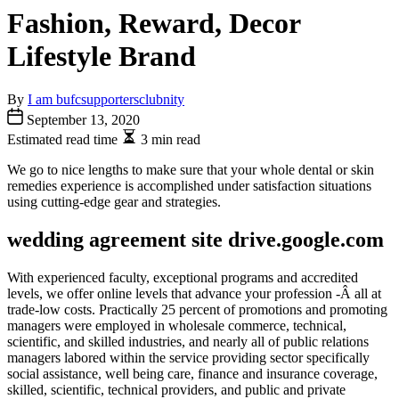
Fashion, Reward, Decor
Lifestyle Brand
By
I am bufcsupportersclubnity
September 13, 2020
Estimated read time
3 min read
We go to nice lengths to make sure that your whole dental or skin
remedies experience is accomplished under satisfaction situations
using cutting-edge gear and strategies.
wedding agreement site drive.google.com
With experienced faculty, exceptional programs and accredited
levels, we offer online levels that advance your profession -Â all at
trade-low costs. Practically 25 percent of promotions and promoting
managers were employed in wholesale commerce, technical,
scientific, and skilled industries, and nearly all of public relations
managers labored within the service providing sector specifically
social assistance, well being care, finance and insurance coverage,
skilled, scientific, technical providers, and public and private