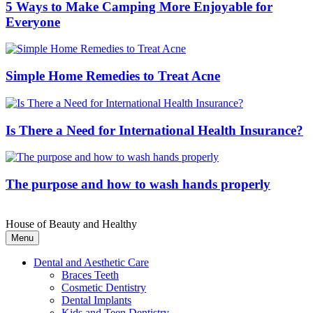
5 Ways to Make Camping More Enjoyable for
Everyone
Simple Home Remedies to Treat Acne
Is There a Need for International Health Insurance?
The purpose and how to wash hands properly
House of Beauty and Healthy
Menu
Dental and Aesthetic Care
Braces Teeth
Cosmetic Dentistry
Dental Implants
Kids and Teen Dentistry