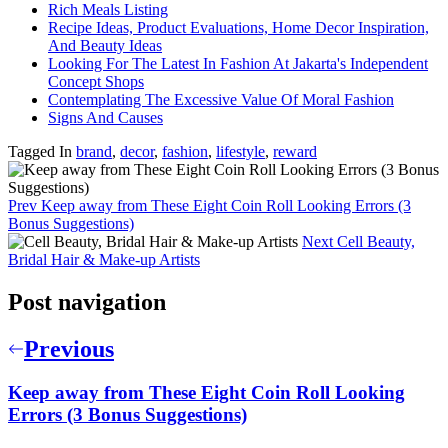
Rich Meals Listing
Recipe Ideas, Product Evaluations, Home Decor Inspiration,
And Beauty Ideas
Looking For The Latest In Fashion At Jakarta's Independent
Concept Shops
Contemplating The Excessive Value Of Moral Fashion
Signs And Causes
Tagged In
brand
,
decor
,
fashion
,
lifestyle
,
reward
Prev
Keep away from These Eight Coin Roll Looking Errors (3
Bonus Suggestions)
Next
Cell Beauty,
Bridal Hair & Make-up Artists
Post navigation
Previous
Keep away from These Eight Coin Roll Looking
Errors (3 Bonus Suggestions)