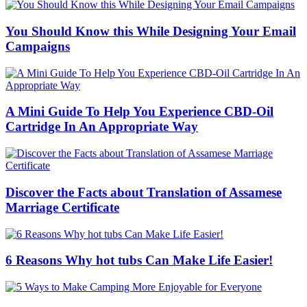
You Should Know this While Designing Your Email
Campaigns
A Mini Guide To Help You Experience CBD-Oil
Cartridge In An Appropriate Way
Discover the Facts about Translation of Assamese
Marriage Certificate
6 Reasons Why hot tubs Can Make Life Easier!