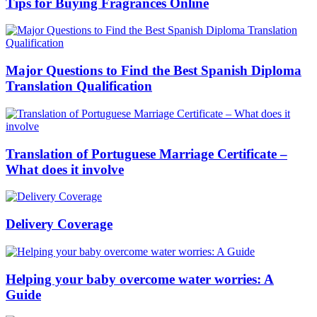
Tips for Buying Fragrances Online
Major Questions to Find the Best Spanish Diploma
Translation Qualification
Translation of Portuguese Marriage Certificate –
What does it involve
Delivery Coverage
Helping your baby overcome water worries: A
Guide