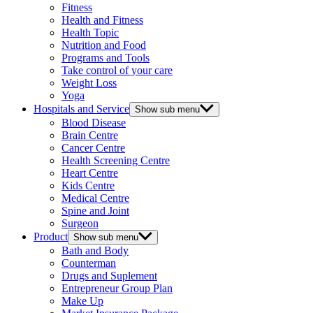
Fitness
Health and Fitness
Health Topic
Nutrition and Food
Programs and Tools
Take control of your care
Weight Loss
Yoga
Hospitals and Service
Show sub menu
Blood Disease
Brain Centre
Cancer Centre
Health Screening Centre
Heart Centre
Kids Centre
Medical Centre
Spine and Joint
Surgeon
Product
Show sub menu
Bath and Body
Counterman
Drugs and Suplement
Entrepreneur Group Plan
Make Up