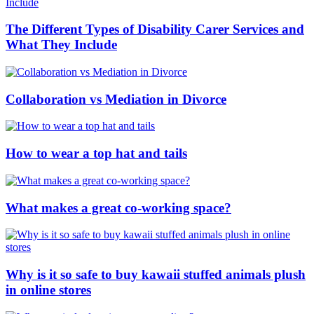
The Different Types of Disability Carer Services and
What They Include
Collaboration vs Mediation in Divorce
How to wear a top hat and tails
What makes a great co-working space?
Why is it so safe to buy kawaii stuffed animals plush
in online stores