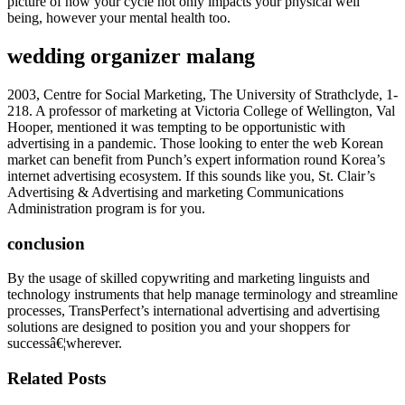
picture of how your cycle not only impacts your physical well
being, however your mental health too.
wedding organizer malang
2003, Centre for Social Marketing, The University of Strathclyde, 1-
218. A professor of marketing at Victoria College of Wellington, Val
Hooper, mentioned it was tempting to be opportunistic with
advertising in a pandemic. Those looking to enter the web Korean
market can benefit from Punch’s expert information round Korea’s
internet advertising ecosystem. If this sounds like you, St. Clair’s
Advertising & Advertising and marketing Communications
Administration program is for you.
conclusion
By the usage of skilled copywriting and marketing linguists and
technology instruments that help manage terminology and streamline
processes, TransPerfect’s international advertising and advertising
solutions are designed to position you and your shoppers for
successâ€¦wherever.
Related Posts