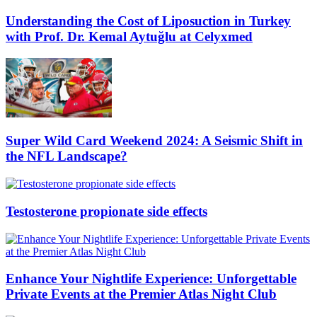
Understanding the Cost of Liposuction in Turkey
with Prof. Dr. Kemal Aytuğlu at Celyxmed
Super Wild Card Weekend 2024: A Seismic Shift in
the NFL Landscape?
Testosterone propionate side effects
Enhance Your Nightlife Experience: Unforgettable
Private Events at the Premier Atlas Night Club