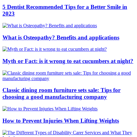
5 Dentist Recommended Tips for a Better Smile in
2023
What is Osteopathy? Benefits and applications
Myth or Fact: is it wrong to eat cucumbers at night?
Classic dining room furniture sets sale: Tips for
choosing a good manufacturing company
How to Prevent Injuries When Lifting Weights