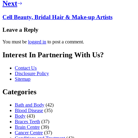
Next
Cell Beauty, Bridal Hair & Make-up Artists
Leave a Reply
You must be
logged in
to post a comment.
Interest In Partnering With Us?
Contact Us
Disclosure Policy
Sitemap
Categories
Bath and Body
(42)
Blood Disease
(35)
Body
(43)
Braces Teeth
(37)
Brain Centre
(39)
Cancer Centre
(37)