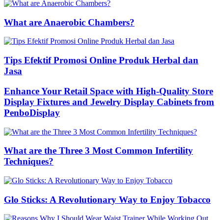
What are Anaerobic Chambers?
Tips Efektif Promosi Online Produk Herbal dan
Jasa
Enhance Your Retail Space with High-Quality Store
Display Fixtures and Jewelry Display Cabinets from
PenboDisplay
What are the Three 3 Most Common Infertility
Techniques?
Glo Sticks: A Revolutionary Way to Enjoy Tobacco