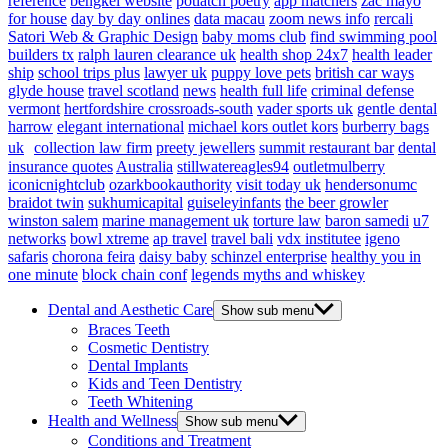
reference
bengkel website
potlatch poetry
app matchers
zac mayo
for house
day by day onlines
data macau
zoom news info
rercali
Satori Web & Graphic Design
baby moms club
find swimming pool
builders tx
ralph lauren clearance uk
health shop 24x7
health leader
ship
school trips plus
lawyer uk
puppy love pets
british car ways
glyde house
travel scotland
news
health full life
criminal defense
vermont
hertfordshire crossroads-south
vader sports uk
gentle dental
harrow
elegant international
michael kors outlet kors
burberry bags
uk
collection law firm
preety jewellers
summit restaurant bar
dental
insurance quotes
Australia
stillwatereagles94
outletmulberry
iconicnightclub
ozarkbookauthority
visit today uk
hendersonumc
braidot twin
sukhumicapital
guiseleyinfants
the beer growler
winston salem
marine management uk
torture law
baron samedi
u7
networks
bowl xtreme
ap travel
travel bali
vdx institutee
igeno
safaris
chorona feira
daisy baby
schinzel enterprise
healthy you in
one minute
block chain conf
legends myths and whiskey
Dental and Aesthetic Care
Show sub menu
Braces Teeth
Cosmetic Dentistry
Dental Implants
Kids and Teen Dentistry
Teeth Whitening
Health and Wellness
Show sub menu
Conditions and Treatment