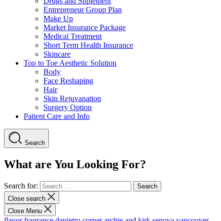
Drugs and Suplement
Entrepreneur Group Plan
Make Up
Market Insurance Package
Medical Treatment
Short Term Health Insurance
Skincare
Top to Toe Aesthetic Solution
Body
Face Reshaping
Hair
Skin Rejuvanation
Surgery Option
Patient Care and Info
Search
What are You Looking For?
Search for:
Close search
Close Menu
flavor fragrance
dapietro corner
archie and kirk
senova vancouver