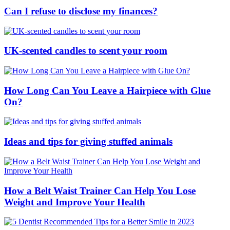
Can I refuse to disclose my finances?
UK-scented candles to scent your room
How Long Can You Leave a Hairpiece with Glue
On?
Ideas and tips for giving stuffed animals
How a Belt Waist Trainer Can Help You Lose
Weight and Improve Your Health