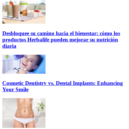
Desbloquee su camino hacia el bienestar: cómo los
productos Herbalife pueden mejorar su nutrición
diaria
Cosmetic Dentistry vs. Dental Implants: Enhancing
Your Smile