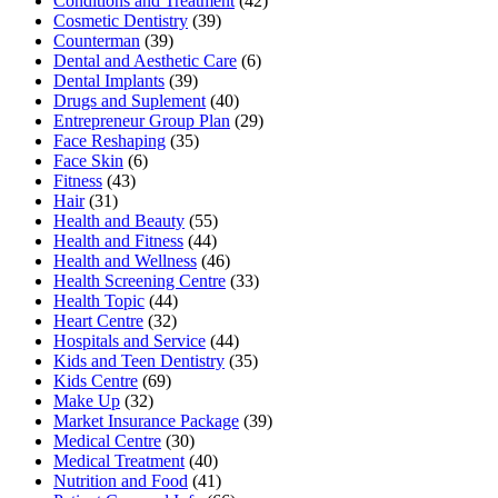
Conditions and Treatment
(42)
Cosmetic Dentistry
(39)
Counterman
(39)
Dental and Aesthetic Care
(6)
Dental Implants
(39)
Drugs and Suplement
(40)
Entrepreneur Group Plan
(29)
Face Reshaping
(35)
Face Skin
(6)
Fitness
(43)
Hair
(31)
Health and Beauty
(55)
Health and Fitness
(44)
Health and Wellness
(46)
Health Screening Centre
(33)
Health Topic
(44)
Heart Centre
(32)
Hospitals and Service
(44)
Kids and Teen Dentistry
(35)
Kids Centre
(69)
Make Up
(32)
Market Insurance Package
(39)
Medical Centre
(30)
Medical Treatment
(40)
Nutrition and Food
(41)