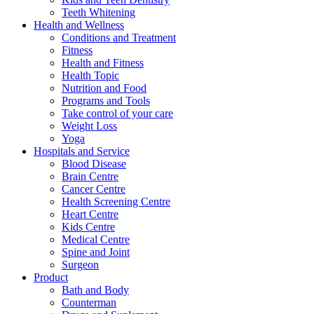
Teeth Whitening
Health and Wellness
Conditions and Treatment
Fitness
Health and Fitness
Health Topic
Nutrition and Food
Programs and Tools
Take control of your care
Weight Loss
Yoga
Hospitals and Service
Blood Disease
Brain Centre
Cancer Centre
Health Screening Centre
Heart Centre
Kids Centre
Medical Centre
Spine and Joint
Surgeon
Product
Bath and Body
Counterman