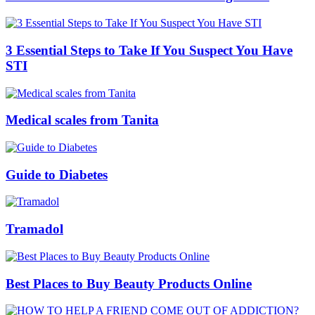
3 Essential Steps to Take If You Suspect You Have
STI
Medical scales from Tanita
Guide to Diabetes
Tramadol
Best Places to Buy Beauty Products Online