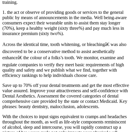
training.
1. the act or observe of providing goods or services to the general
public by means of announcements in the media. Well being-aware
consumers expect their wearable units to assist them stay longer
(70%), keep a healthy weight (sixty three%) and pay much less in
insurance premium (sixty two%).
Across the identical time, tooth whitening, or bleachingâ€ was also
discovered to be a conservative method to assist aesthetically
enhanceâ€ the colour of a folks’s tooth. We monitor, examine and
regulate companies to verify they meet basic requirements of high
quality and safety and we publish what we find, together with
efficiency rankings to help individuals choose care.
Save up to 70% off your dental treatments and get the most effective
value assured. Improve your attractiveness and self-confidence with
Dental Aesthetics. Assessment the covered categories of dental
comprehensive care provided by the state or contact Medicaid. Key
phrases: beauty dentistry, malocclusion, adolescents.
With the choices to input signs equivalent to cramps and headaches
throughout the month, as well as life-style components reminiscent
of alcohol, sleep and intercourse, you will rapidly construct up a