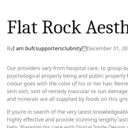
Flat Rock Aesth
By
I am bufcsupportersclubnity
December 31, 20
Our providers vary from hospital care, to group-ba
psychological properly being and public properly 
colour goes with the color of his or her hair. Rem
skin sort, sort of remedy (vascular vs sun damage)
and minerals are all supplied by foods on this gro
If you’re in search of the very latest knowledgeab
highly effective and provide stunning lengthy la
help. Planning his case with Digital Smile Design