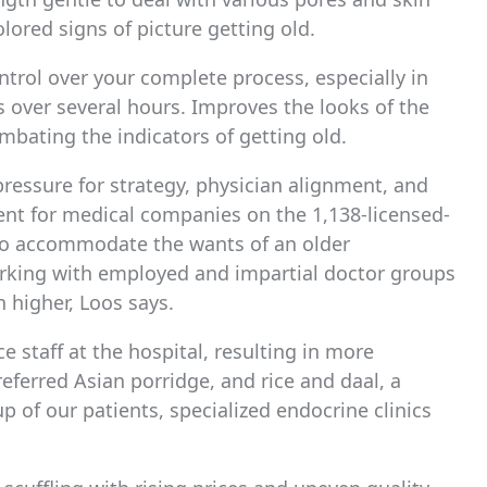
lored signs of picture getting old.
ontrol over your complete process, especially in
 over several hours. Improves the looks of the
mbating the indicators of getting old.
ressure for strategy, physician alignment, and
nt for medical companies on the 1,138-licensed-
 To accommodate the wants of an older
orking with employed and impartial doctor groups
 higher, Loos says.
e staff at the hospital, resulting in more
ferred Asian porridge, and rice and daal, a
p of our patients, specialized endocrine clinics