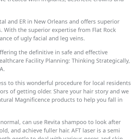
tal and ER in New Orleans and offers superior
s. With the superior expertise from Flat Rock
ance of ugly facial and leg veins.
ering the definitive in safe and effective
althcare Facility Planning: Thinking Strategically,
A.
ss to this wonderful procedure for local residents
rs of getting older. Share your hair story and we
tural Magnificence products to help you fall in
 normal, can use Revita shampoo to look after
 old, and achieve fuller hair. AFT laser is a semi
gth gentle to deal with various pores and skin