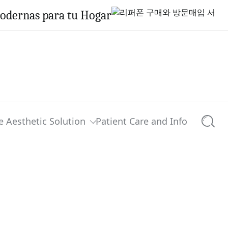
Modernas para tu Hogar
e Aesthetic Solution
Patient Care and Info
Searc
0 comments
Share