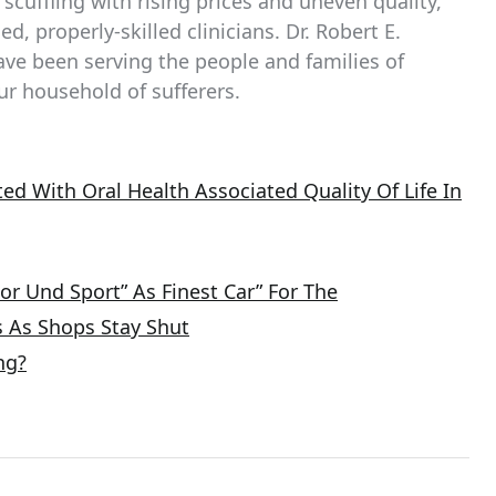
 scuffling with rising prices and uneven quality,
d, properly-skilled clinicians. Dr. Robert E.
ave been serving the people and families of
ur household of sufferers.
ed With Oral Health Associated Quality Of Life In
or Und Sport” As Finest Car” For The
s As Shops Stay Shut
ng?