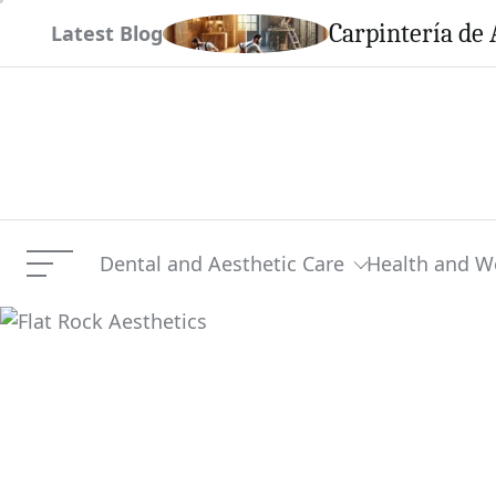
Skip
em This Season
Carpintería de 
Latest Blog
to
content
Dental and Aesthetic Care
Health and W
Menu
Flat Rock Aesthetics
Current Article: