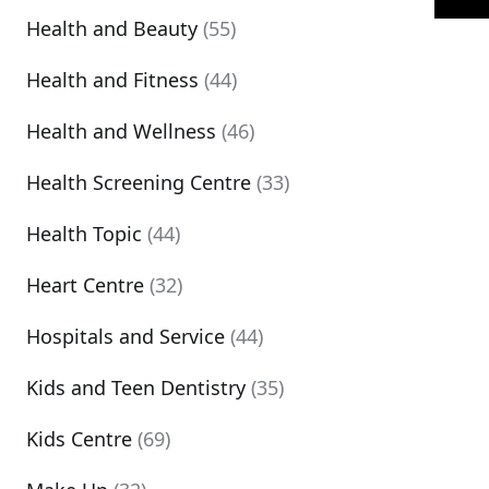
Health and Beauty
(55)
Health and Fitness
(44)
Health and Wellness
(46)
Health Screening Centre
(33)
Health Topic
(44)
Heart Centre
(32)
Hospitals and Service
(44)
Kids and Teen Dentistry
(35)
Kids Centre
(69)