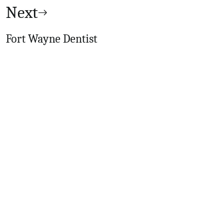
Next
Fort Wayne Dentist