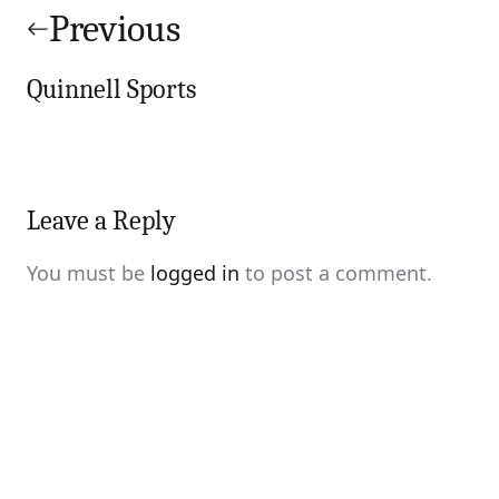
navigation
Previous
Quinnell Sports
Leave a Reply
You must be
logged in
to post a comment.