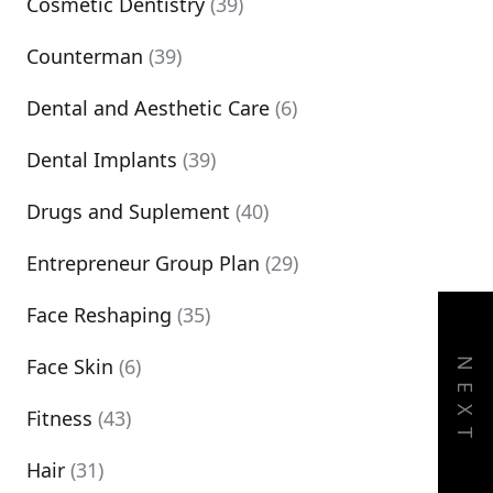
Cosmetic Dentistry
(39)
Counterman
(39)
Dental and Aesthetic Care
(6)
Dental Implants
(39)
Drugs and Suplement
(40)
Entrepreneur Group Plan
(29)
Face Reshaping
(35)
Face Skin
(6)
NEXT
Fitness
(43)
Hair
(31)