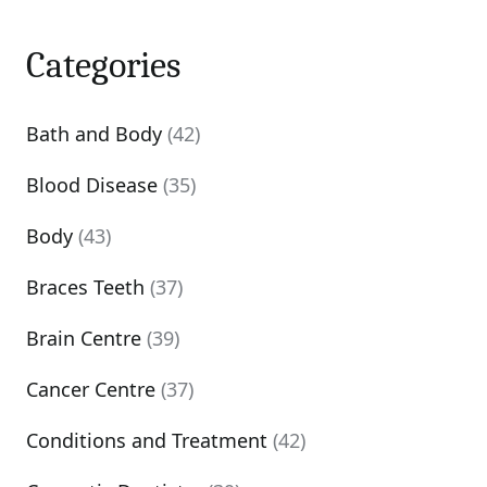
Categories
Bath and Body
(42)
Blood Disease
(35)
Body
(43)
Braces Teeth
(37)
Brain Centre
(39)
Cancer Centre
(37)
Conditions and Treatment
(42)