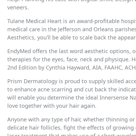
veneers.
Tulane Medical Heart is an award-profitable hospi
medical care in the Jefferson and Orleans parishe
Aesthetics, you’ll be able to scale back the appear
EndyMed offers the last word aesthetic options, off
therapies for the eyes, face, neck and physique. He
2nd Edition by Cynthia Hayward, AIA, FAAHC, ACH
Prism Dermatology is proud to supply skilled acce
to enhance acne scarring and cut back the indicato
will enable you determine the ideal Innersense Na
love together with your hair again.
Anyone with any type of hair, whether thinning or
delicate hair follicles, fight the effects of growing
laser treatment that makes use of a short wavelen