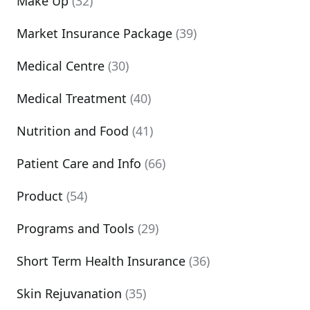
Make Up
(32)
Market Insurance Package
(39)
Medical Centre
(30)
Medical Treatment
(40)
Nutrition and Food
(41)
Patient Care and Info
(66)
Product
(54)
Programs and Tools
(29)
Short Term Health Insurance
(36)
Skin Rejuvanation
(35)