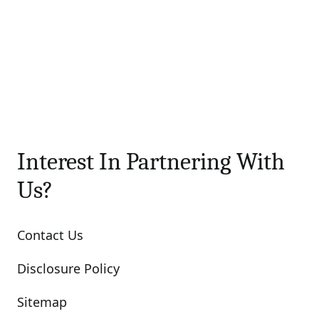
Interest In Partnering With
Us?
Contact Us
Disclosure Policy
Sitemap