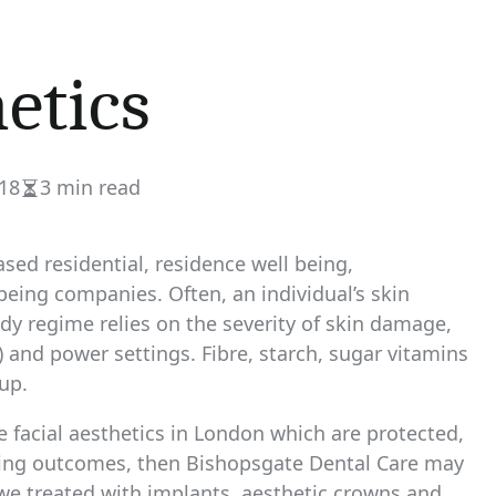
etics
18
3 min read
Estimated
read
time
sed residential, residence well being,
being companies. Often, an individual’s skin
edy regime relies on the severity of skin damage,
 and power settings. Fibre, starch, sugar vitamins
up.
le facial aesthetics in London which are protected,
sting outcomes, then Bishopsgate Dental Care may
 we treated with implants, aesthetic crowns and