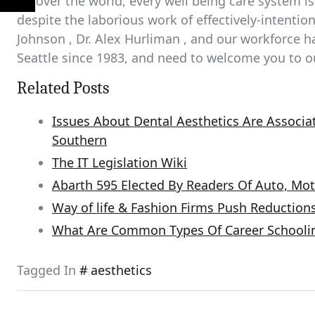
All over the world, every well being care system is
despite the laborious work of effectively-intentione
Johnson , Dr. Alex Hurliman , and our workforce h
Seattle since 1983, and need to welcome you to o
Related Posts
Issues About Dental Aesthetics Are Associat
Southern
The IT Legislation Wiki
Abarth 595 Elected By Readers Of Auto, Mot
Way of life & Fashion Firms Push Reduction
What Are Common Types Of Career Schooli
Tagged In
aesthetics
Post