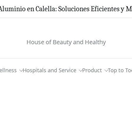
Aluminio en Calella: Soluciones Eficientes y 
House of Beauty and Healthy
ellness
Hospitals and Service
Product
Top to To