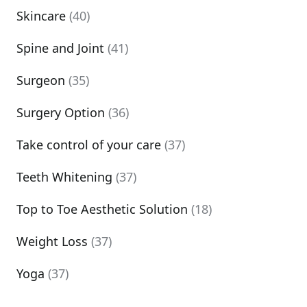
Skincare
(40)
Spine and Joint
(41)
Surgeon
(35)
Surgery Option
(36)
Take control of your care
(37)
Teeth Whitening
(37)
Top to Toe Aesthetic Solution
(18)
Weight Loss
(37)
Yoga
(37)