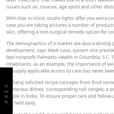
issues such as: rosacea, age spots and other disco
With that in mind, studio lights offer you extra c
case you are taking pictures a number of products
skin, offering a non-surgical remedy option for co
The demographics of a market are also a driving p
development, says Mark Loos, system vice preside
bed nonprofit Palmetto Health in Columbia, S.C.
inhabitants, as an example, the importance of w
to supply applicable access to care has never been
Maharaj solicited recipe concepts from food servic
PREV
numerous dishes, corresponding toÂ congee, a pre
staple in India. To ensure proper care and follow-u
are held daily.