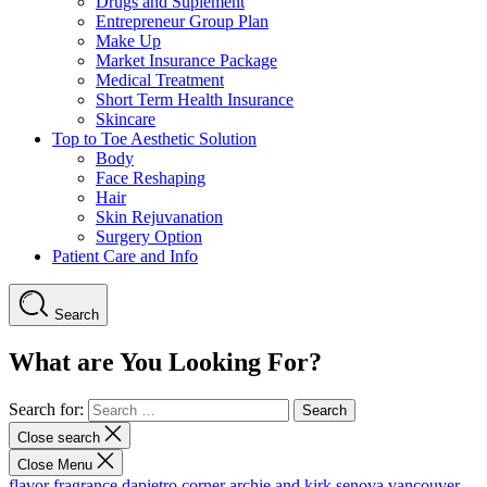
Drugs and Suplement
Entrepreneur Group Plan
Make Up
Market Insurance Package
Medical Treatment
Short Term Health Insurance
Skincare
Top to Toe Aesthetic Solution
Body
Face Reshaping
Hair
Skin Rejuvanation
Surgery Option
Patient Care and Info
Search
What are You Looking For?
Search for:
Close search
Close Menu
flavor fragrance
dapietro corner
archie and kirk
senova vancouver