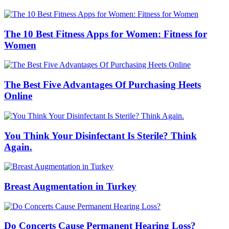
The 10 Best Fitness Apps for Women: Fitness for
Women
The Best Five Advantages Of Purchasing Heets
Online
You Think Your Disinfectant Is Sterile? Think
Again.
Breast Augmentation in Turkey
Do Concerts Cause Permanent Hearing Loss?