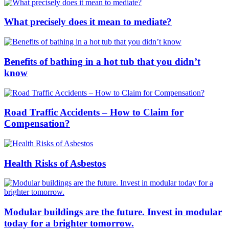
What precisely does it mean to mediate?
Benefits of bathing in a hot tub that you didn’t
know
Road Traffic Accidents – How to Claim for
Compensation?
Health Risks of Asbestos
Modular buildings are the future. Invest in modular
today for a brighter tomorrow.