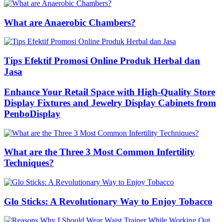
What are Anaerobic Chambers?
Tips Efektif Promosi Online Produk Herbal dan
Jasa
Enhance Your Retail Space with High-Quality Store
Display Fixtures and Jewelry Display Cabinets from
PenboDisplay
What are the Three 3 Most Common Infertility
Techniques?
Glo Sticks: A Revolutionary Way to Enjoy Tobacco