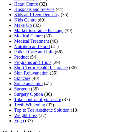
Heart Centre
(32)
Hospitals and Service
(44)
Kids and Teen Dentistry
(35)
Kids Centre
(69)
Make Up
(32)
Market Insurance Package
(39)
Medical Centre
(30)
Medical Treatment
(40)
Nutrition and Food
(41)
Patient Care and Info
(66)
Product
(54)
Programs and Tools
(29)
Short Term Health Insurance
(36)
Skin Rejuvanation
(35)
Skincare
(40)
Spine and Joint
(41)
Surgeon
(35)
Surgery Option
(36)
Take control of your care
(37)
Teeth Whitening
(37)
Top to Toe Aesthetic Solution
(18)
Weight Loss
(37)
Yoga
(37)