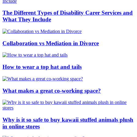
The Different Types of Disability Carer Services and
What They Include
Collaboration vs Mediation in Divorce
How to wear a top hat and tails
What makes a great co-working space?
Why is it so safe to buy kawaii stuffed animals plush
in online stores