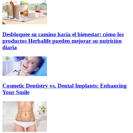
Desbloquee su camino hacia el bienestar: cómo los
productos Herbalife pueden mejorar su nutrición
diaria
Cosmetic Dentistry vs. Dental Implants: Enhancing
Your Smile