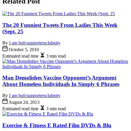
Related Post
The 20 Funniest Tweets From Ladies This Week
(Sept. 25
By
I am bufcsupportersclubnity
October 5, 2010
Estimated read time
3 min read
Man Demolishes Vaccine Opponent’s Argument
About Homeless Individuals In Simply 6 Phrases
By
I am bufcsupportersclubnity
August 24, 2013
Estimated read time
3 min read
Exercise & Fitness E Rated Film DVDs & Blu