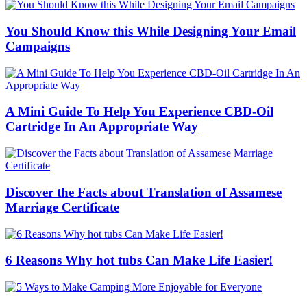
You Should Know this While Designing Your Email
Campaigns
A Mini Guide To Help You Experience CBD-Oil
Cartridge In An Appropriate Way
Discover the Facts about Translation of Assamese
Marriage Certificate
6 Reasons Why hot tubs Can Make Life Easier!