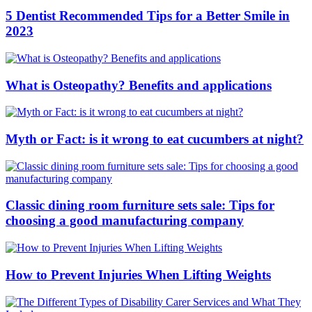
5 Dentist Recommended Tips for a Better Smile in
2023
What is Osteopathy? Benefits and applications
Myth or Fact: is it wrong to eat cucumbers at night?
Classic dining room furniture sets sale: Tips for
choosing a good manufacturing company
How to Prevent Injuries When Lifting Weights