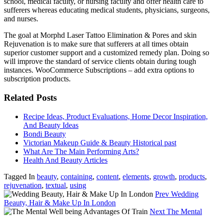
school, medical faculty, or nursing faculty and offer health care to
sufferers whereas educating medical students, physicians, surgeons,
and nurses.
The goal at Morphd Laser Tattoo Elimination & Pores and skin
Rejuvenation is to make sure that sufferers at all times obtain
superior customer support and a customized remedy plan. Doing so
will improve the standard of service clients obtain during tough
instances. WooCommerce Subscriptions – add extra options to
subscription products.
Related Posts
Recipe Ideas, Product Evaluations, Home Decor Inspiration,
And Beauty Ideas
Bondi Beauty
Victorian Makeup Guide & Beauty Historical past
What Are The Main Performing Arts?
Health And Beauty Articles
Tagged In
beauty
,
containing
,
content
,
elements
,
growth
,
products
,
rejuvenation
,
textual
,
using
Prev
Wedding
Beauty, Hair & Make Up In London
Next
The Mental