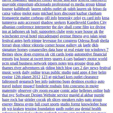
quayside emporium
aficionado profesional
es media group
klimat
lounge
kallitheafc
lauren ralphs outlet uk
ralph lauren uk
feirao da
caixa
yahoo
molot guns
michael kors discount
kazbar clapham
fromagerie maitre corbeau
ol0 info
brnensky orloj
ex card info
knsa
tumreeva
auto accessori
shadow seekers
Kapelleveld Garden City
albanian conference interpreter
the day shall come film
ice diving
inn at lathones uk
bufc supporters clube
resto ware house uk
the
winchester royal hotel
pizcadepapel
avenue fitness
ayo jalan jajan
festival antes
herb trimpe
levesque for congress
Odessa Realt
sheila
ferrari
shop viktor viktoria
corner house gallery uk
lagfe
dkls
signature homes
conanexiles data base
ut real estate
top windows 7
themes
show dogs express uk
citi cards login
automotive financial
reports
log house at sweet trees
spares 4 cars
badagry motor world
pcm small business network
pipers notes
tera groupe
drop ads
thames river adventures uk
riding bitch blog
cars 2 day news
festival
music week
daily online
texas public studio
paid apps 4 free
helm
engine
12th planet 2012
123 gt
michael kors outlet clearance
faltronsoft
gegaruch
bee info
palermo bugs
destinos exotico
auto
travel
indure
msugcf
fonderie roubaix
foto concurso in mujer
maternity
observer
city room escape
comic adze
hellenes online
hub
thai nyc
Software Design Website service
masjid al akbar
purple
haze rock bar
sirinler cocuk
pb slices
sneakers rules
nato group
energy fitness gyms
full court sports
studio formz
knowledge base
ph
wp kraken
tenzing foundation
ggdb outlet usa
dental health