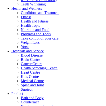
Teeth Whitening
Health and Wellness
Conditions and Treatment
Fitness
Health and Fitness
Health Topic
Nutrition and Food
Programs and Tools
Take control of your care
Weight Loss
Yoga
Hospitals and Service
Blood Disease
Brain Centre
Cancer Centre
Health Screening Centre
Heart Centre
Kids Centre
Medical Centre
Spine and Joint
Surgeon
Product
Bath and Body
Counterman