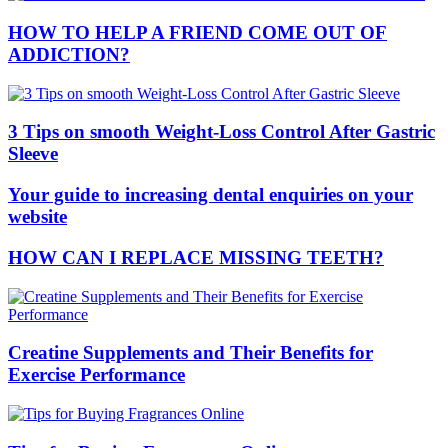
HOW TO HELP A FRIEND COME OUT OF
ADDICTION?
3 Tips on smooth Weight-Loss Control After Gastric
Sleeve
Your guide to increasing dental enquiries on your
website
HOW CAN I REPLACE MISSING TEETH?
Creatine Supplements and Their Benefits for
Exercise Performance