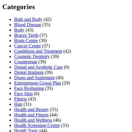
Categories
Bath and Body
(42)
Blood Disease
(35)
Body
(43)
Braces Teeth
(37)
Brain Centre
(39)
Cancer Centre
(37)
Conditions and Treatment
(42)
Cosmetic Dentistry
(39)
Counterman
(39)
Dental and Aesthetic Care
(6)
Dental Implants
(39)
Drugs and Suplement
(40)
Entrepreneur Group Plan
(29)
Face Reshaping
(35)
Face Skin
(6)
Fitness
(43)
Hair
(31)
Health and Beauty
(55)
Health and Fitness
(44)
Health and Wellness
(46)
Health Screening Centre
(33)
Health Topic
(44)