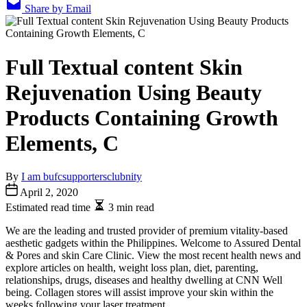
Share by Email
Full Textual content Skin
Rejuvenation Using Beauty
Products Containing Growth
Elements, C
By
I am bufcsupportersclubnity
April 2, 2020
Estimated read time
3 min read
We are the leading and trusted provider of premium vitality-based
aesthetic gadgets within the Philippines. Welcome to Assured Dental
& Pores and skin Care Clinic. View the most recent health news and
explore articles on health, weight loss plan, diet, parenting,
relationships, drugs, diseases and healthy dwelling at CNN Well
being. Collagen stores will assist improve your skin within the
weeks following your laser treatment.