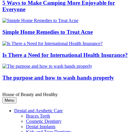
5 Ways to Make Camping More Enjoyable for
Everyone
Simple Home Remedies to Treat Acne
Is There a Need for International Health Insurance?
The purpose and how to wash hands properly
House of Beauty and Healthy
Menu
Dental and Aesthetic Care
Braces Teeth
Cosmetic Dentistry
Dental Implants
Kids and Teen Dentistry