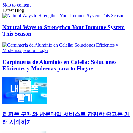
Skip to content
Latest Blog
Natural Ways to Strengthen Your Immune System
This Season
Carpintería de Aluminio en Calella: Soluciones
Eficientes y Modernas para tu Hogar
리퍼폰 구매와 방문매입 서비스로 간편한 중고폰 거
래 시작하기