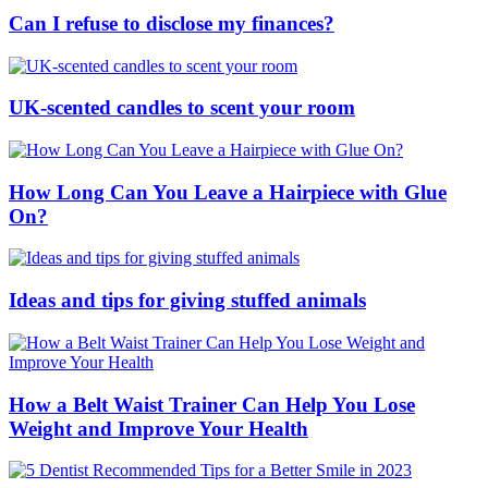
Can I refuse to disclose my finances?
UK-scented candles to scent your room
How Long Can You Leave a Hairpiece with Glue
On?
Ideas and tips for giving stuffed animals
How a Belt Waist Trainer Can Help You Lose
Weight and Improve Your Health