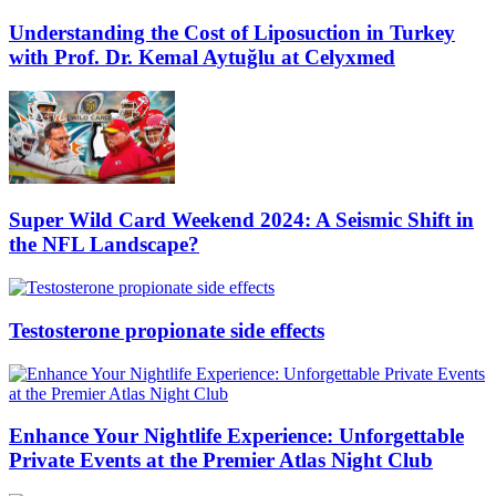
Understanding the Cost of Liposuction in Turkey
with Prof. Dr. Kemal Aytuğlu at Celyxmed
Super Wild Card Weekend 2024: A Seismic Shift in
the NFL Landscape?
Testosterone propionate side effects
Enhance Your Nightlife Experience: Unforgettable
Private Events at the Premier Atlas Night Club