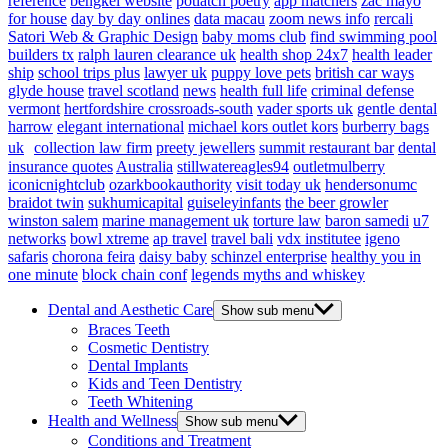
reference
bengkel website
potlatch poetry
app matchers
zac mayo
for house
day by day onlines
data macau
zoom news info
rercali
Satori Web & Graphic Design
baby moms club
find swimming pool
builders tx
ralph lauren clearance uk
health shop 24x7
health leader
ship
school trips plus
lawyer uk
puppy love pets
british car ways
glyde house
travel scotland
news
health full life
criminal defense
vermont
hertfordshire crossroads-south
vader sports uk
gentle dental
harrow
elegant international
michael kors outlet kors
burberry bags
uk
collection law firm
preety jewellers
summit restaurant bar
dental
insurance quotes
Australia
stillwatereagles94
outletmulberry
iconicnightclub
ozarkbookauthority
visit today uk
hendersonumc
braidot twin
sukhumicapital
guiseleyinfants
the beer growler
winston salem
marine management uk
torture law
baron samedi
u7
networks
bowl xtreme
ap travel
travel bali
vdx institutee
igeno
safaris
chorona feira
daisy baby
schinzel enterprise
healthy you in
one minute
block chain conf
legends myths and whiskey
Dental and Aesthetic Care
Show sub menu
Braces Teeth
Cosmetic Dentistry
Dental Implants
Kids and Teen Dentistry
Teeth Whitening
Health and Wellness
Show sub menu
Conditions and Treatment