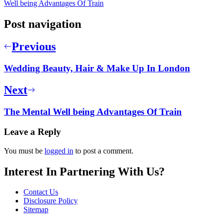
Well being Advantages Of Train
Post navigation
Previous
Wedding Beauty, Hair & Make Up In London
Next
The Mental Well being Advantages Of Train
Leave a Reply
You must be
logged in
to post a comment.
Interest In Partnering With Us?
Contact Us
Disclosure Policy
Sitemap