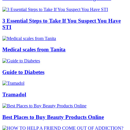
3 Essential Steps to Take If You Suspect You Have
STI
Medical scales from Tanita
Guide to Diabetes
Tramadol
Best Places to Buy Beauty Products Online