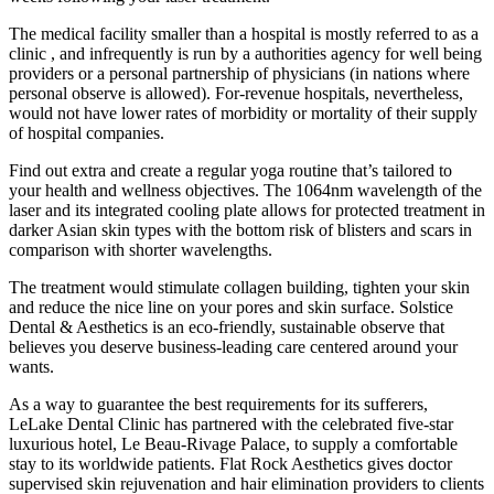
The medical facility smaller than a hospital is mostly referred to as a
clinic , and infrequently is run by a authorities agency for well being
providers or a personal partnership of physicians (in nations where
personal observe is allowed). For-revenue hospitals, nevertheless,
would not have lower rates of morbidity or mortality of their supply
of hospital companies.
Find out extra and create a regular yoga routine that’s tailored to
your health and wellness objectives. The 1064nm wavelength of the
laser and its integrated cooling plate allows for protected treatment in
darker Asian skin types with the bottom risk of blisters and scars in
comparison with shorter wavelengths.
The treatment would stimulate collagen building, tighten your skin
and reduce the nice line on your pores and skin surface. Solstice
Dental & Aesthetics is an eco-friendly, sustainable observe that
believes you deserve business-leading care centered around your
wants.
As a way to guarantee the best requirements for its sufferers,
LeLake Dental Clinic has partnered with the celebrated five-star
luxurious hotel, Le Beau-Rivage Palace, to supply a comfortable
stay to its worldwide patients. Flat Rock Aesthetics gives doctor
supervised skin rejuvenation and hair elimination providers to clients