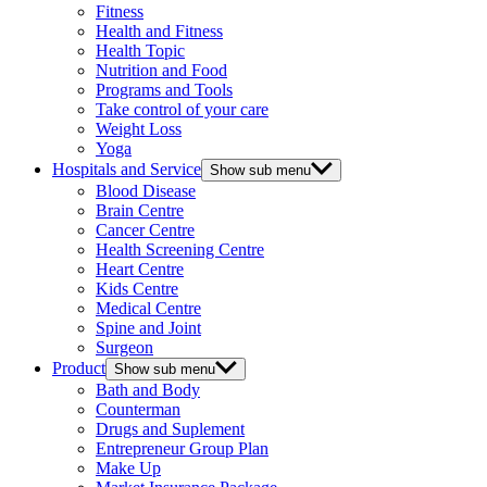
Fitness
Health and Fitness
Health Topic
Nutrition and Food
Programs and Tools
Take control of your care
Weight Loss
Yoga
Hospitals and Service
Show sub menu
Blood Disease
Brain Centre
Cancer Centre
Health Screening Centre
Heart Centre
Kids Centre
Medical Centre
Spine and Joint
Surgeon
Product
Show sub menu
Bath and Body
Counterman
Drugs and Suplement
Entrepreneur Group Plan
Make Up