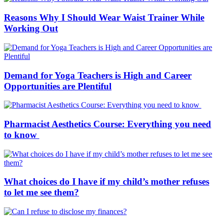
Reasons Why I Should Wear Waist Trainer While
Working Out
Demand for Yoga Teachers is High and Career
Opportunities are Plentiful
Pharmacist Aesthetics Course: Everything you need
to know
What choices do I have if my child’s mother refuses
to let me see them?