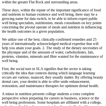
within the greater Flat Rock and surrounding areas.
These days, within the repute of the important significance of food
and nutrients to human existence and well being, there may be a
growing name for data switch, to be able to inform expert public
well being specialists, nutritionists, meals consultants on key points
concerning the pivotal operate of meals and nutrition in influencing
the health outcomes in a given population.
We utilize one of the best, clinically-confirmed remedies and 25
years of internationally acknowledged medical expertise that will
help you attain your goals. 2. The study of the dietary necessities of
the physique and of the amounts of water, carbohydrates, fats,
proteins, vitamins, minerals and fibre wanted for the maintenance of
well being.
First, the social turn in SLA signifies that the sector is taking
critically the idea that contexts during which language learning
occurs are various, nuanced, they usually matter. By offering beauty
dental care, your dentist is able to offer smile enhancement,
restoration, and maintenance therapies for optimum dental health.
A minor in nutrition presents college students a extra complete
perspective when preparing for careers in business, science or the
well being professions. Some hospitals are affiliated with a college,