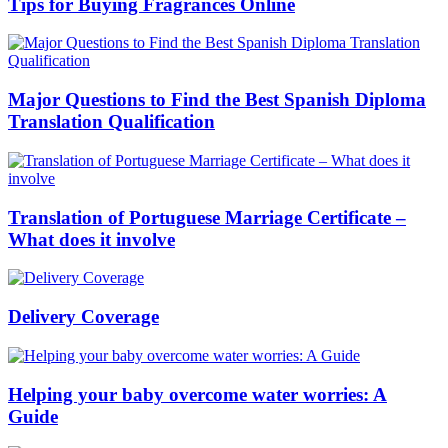
Tips for Buying Fragrances Online
Major Questions to Find the Best Spanish Diploma
Translation Qualification
Translation of Portuguese Marriage Certificate –
What does it involve
Delivery Coverage
Helping your baby overcome water worries: A
Guide