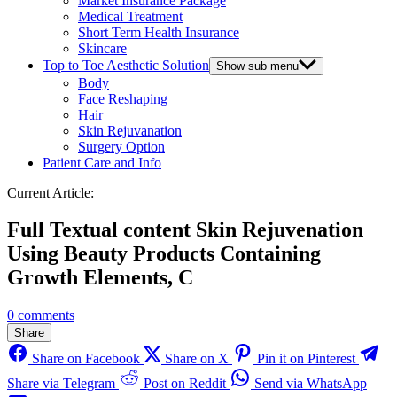
Market Insurance Package
Medical Treatment
Short Term Health Insurance
Skincare
Top to Toe Aesthetic Solution
Show sub menu
Body
Face Reshaping
Hair
Skin Rejuvanation
Surgery Option
Patient Care and Info
Current Article:
Full Textual content Skin Rejuvenation
Using Beauty Products Containing
Growth Elements, C
0 comments
Share
Share on Facebook
Share on X
Pin it on Pinterest
Share via Telegram
Post on Reddit
Send via WhatsApp