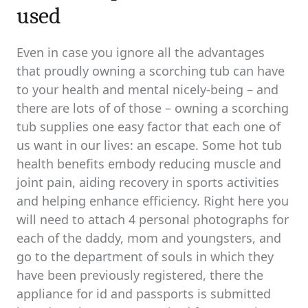
used
Even in case you ignore all the advantages
that proudly owning a scorching tub can have
to your health and mental nicely-being – and
there are lots of of those – owning a scorching
tub supplies one easy factor that each one of
us want in our lives: an escape. Some hot tub
health benefits embody reducing muscle and
joint pain, aiding recovery in sports activities
and helping enhance efficiency. Right here you
will need to attach 4 personal photographs for
each of the daddy, mom and youngsters, and
go to the department of souls in which they
have been previously registered, there the
appliance for id and passports is submitted