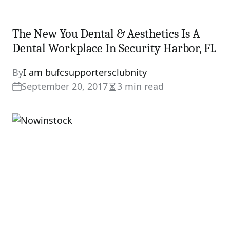
The New You Dental & Aesthetics Is A
Dental Workplace In Security Harbor, FL
By
I am bufcsupportersclubnity
September 20, 2017
3 min read
Estimated
read
time