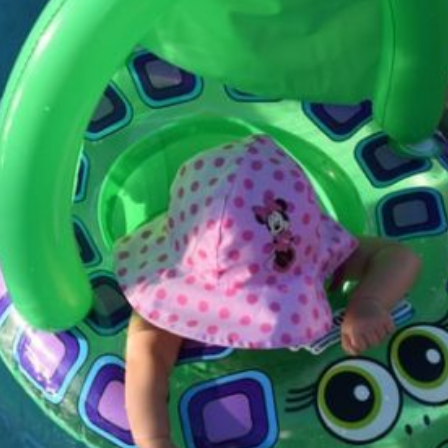
Get Skilled Coaching
And Build Your Web
Current Article:
site — WordPress.com