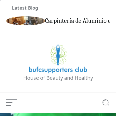
Skip
Latest Blog
to
content
son
Carpintería de Aluminio en 
House of Beauty and Healthy
Menu
Searc