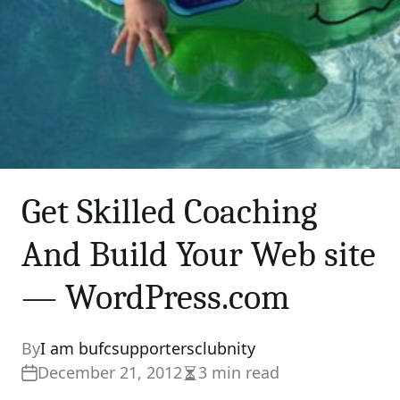
Get Skilled Coaching
And Build Your Web site
— WordPress.com
By
I am bufcsupportersclubnity
December 21, 2012
3 min read
Estimated