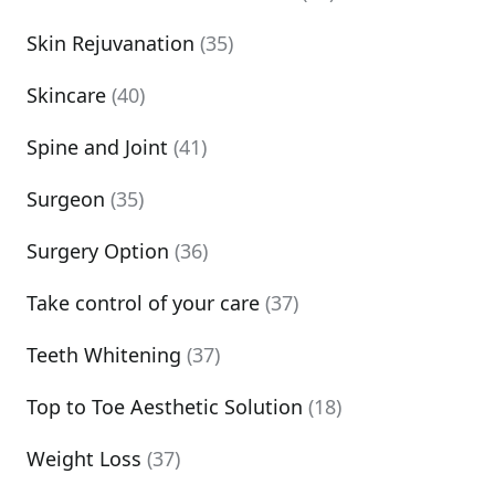
Skin Rejuvanation
(35)
Skincare
(40)
Spine and Joint
(41)
Surgeon
(35)
Surgery Option
(36)
Take control of your care
(37)
Teeth Whitening
(37)
Top to Toe Aesthetic Solution
(18)
Weight Loss
(37)