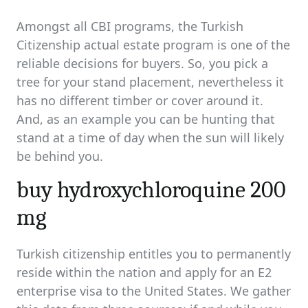
read
time
Amongst all CBI programs, the Turkish
Citizenship actual estate program is one of the
reliable decisions for buyers. So, you pick a
tree for your stand placement, nevertheless it
has no different timber or cover around it.
And, as an example you can be hunting that
stand at a time of day when the sun will likely
be behind you.
buy hydroxychloroquine 200
mg
Turkish citizenship entitles you to permanently
reside within the nation and apply for an E2
enterprise visa to the United States. We gather