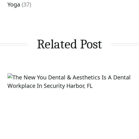
Yoga
(37)
Related Post