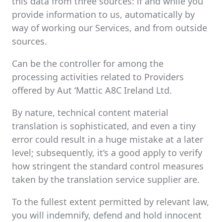
this data from three sources: if and while you
provide information to us, automatically by
way of working our Services, and from outside
sources.
Can be the controller for among the
processing activities related to Providers
offered by Aut ‘Mattic A8C Ireland Ltd.
By nature, technical content material
translation is sophisticated, and even a tiny
error could result in a huge mistake at a later
level; subsequently, it’s a good apply to verify
how stringent the standard control measures
taken by the translation service supplier are.
To the fullest extent permitted by relevant law,
you will indemnify, defend and hold innocent