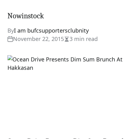
Nowinstock
By
I am bufcsupportersclubnity
November 22, 2015
3 min read
Estimated
read
time