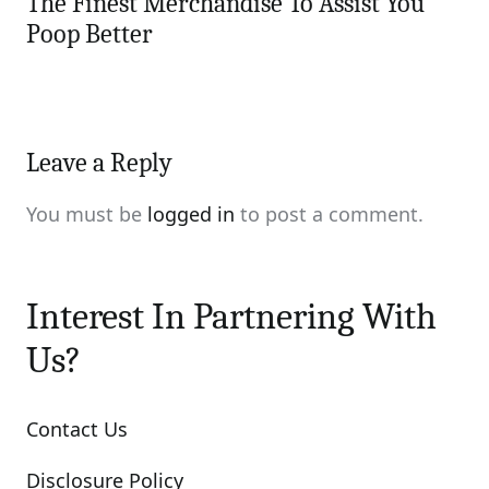
The Finest Merchandise To Assist You
Poop Better
Leave a Reply
You must be
logged in
to post a comment.
Interest In Partnering With
Us?
Contact Us
Disclosure Policy