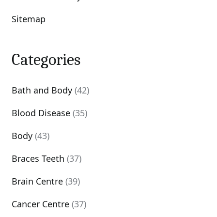
Sitemap
Categories
Bath and Body
(42)
Blood Disease
(35)
Body
(43)
Braces Teeth
(37)
Brain Centre
(39)
Cancer Centre
(37)