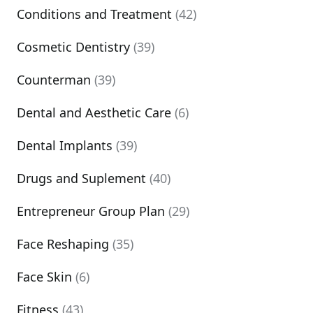
Conditions and Treatment
(42)
Cosmetic Dentistry
(39)
Counterman
(39)
Dental and Aesthetic Care
(6)
Dental Implants
(39)
Drugs and Suplement
(40)
Entrepreneur Group Plan
(29)
Face Reshaping
(35)
Face Skin
(6)
Fitness
(43)