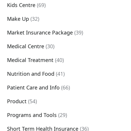
Kids Centre
(69)
Make Up
(32)
Market Insurance Package
(39)
Medical Centre
(30)
Medical Treatment
(40)
Nutrition and Food
(41)
Patient Care and Info
(66)
Product
(54)
Programs and Tools
(29)
Short Term Health Insurance
(36)