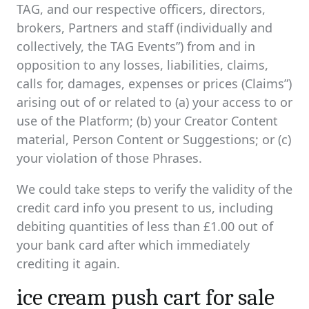
TAG, and our respective officers, directors,
brokers, Partners and staff (individually and
collectively, the TAG Events”) from and in
opposition to any losses, liabilities, claims,
calls for, damages, expenses or prices (Claims”)
arising out of or related to (a) your access to or
use of the Platform; (b) your Creator Content
material, Person Content or Suggestions; or (c)
your violation of those Phrases.
We could take steps to verify the validity of the
credit card info you present to us, including
debiting quantities of less than £1.00 out of
your bank card after which immediately
crediting it again.
ice cream push cart for sale