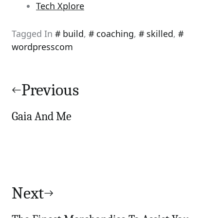
Tech Xplore
Tagged In
build
,
coaching
,
skilled
,
wordpresscom
Post
navigation
Previous
Gaia And Me
Next