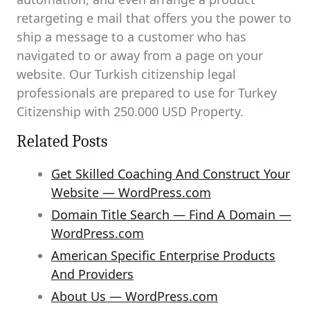
retargeting e mail that offers you the power to
ship a message to a customer who has
navigated to or away from a page on your
website. Our Turkish citizenship legal
professionals are prepared to use for Turkey
Citizenship with 250.000 USD Property.
Related Posts
Get Skilled Coaching And Construct Your
Website — WordPress.com
Domain Title Search — Find A Domain —
WordPress.com
American Specific Enterprise Products
And Providers
About Us — WordPress.com