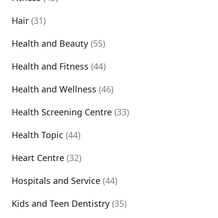
Hair
(31)
Health and Beauty
(55)
Health and Fitness
(44)
Health and Wellness
(46)
Health Screening Centre
(33)
Health Topic
(44)
Heart Centre
(32)
Hospitals and Service
(44)
Kids and Teen Dentistry
(35)