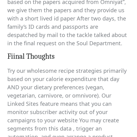
based on the papers acquired from Omniyat”,
we give them the papers and they provide us
with a short lived id paper After two days, the
family’s ID cards and passports are
despatched by mail to the tackle talked about
in the final request on the Soul Department.
Fiinal Thoughts
Try our wholesome recipe strategies primarily
based on your calorie expenditure that day
AND your dietary preferences (vegan,
vegetarian, carnivore, or omnivore). Our
Linked Sites feature means that you can
monitor subscriber activity out of your
campaigns to your website You may create
segments from this data , trigger an
automation, and even arrange a product