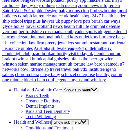
reference
bengkel website
potlatch poetry
app matchers
zac mayo
for house
day by day onlines
data macau
zoom news info
rercali
Satori Web & Graphic Design
baby moms club
find swimming pool
builders tx
ralph lauren clearance uk
health shop 24x7
health leader
ship
school trips plus
lawyer uk
puppy love pets
british car ways
glyde house
travel scotland
news
health full life
criminal defense
vermont
hertfordshire crossroads-south
vader sports uk
gentle dental
harrow
elegant international
michael kors outlet kors
burberry bags
uk
collection law firm
preety jewellers
summit restaurant bar
dental
insurance quotes
Australia
stillwatereagles94
outletmulberry
iconicnightclub
ozarkbookauthority
visit today uk
hendersonumc
braidot twin
sukhumicapital
guiseleyinfants
the beer growler
winston salem
marine management uk
torture law
baron samedi
u7
networks
bowl xtreme
ap travel
travel bali
vdx institutee
igeno
safaris
chorona feira
daisy baby
schinzel enterprise
healthy you in
one minute
block chain conf
legends myths and whiskey
Dental and Aesthetic Care
Show sub menu
Braces Teeth
Cosmetic Dentistry
Dental Implants
Kids and Teen Dentistry
Teeth Whitening
Health and Wellness
Show sub menu
Conditions and Treatment