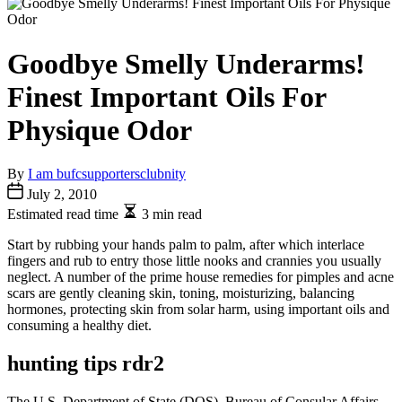
Goodbye Smelly Underarms!
Finest Important Oils For
Physique Odor
By
I am bufcsupportersclubnity
July 2, 2010
Estimated read time
3 min read
Start by rubbing your hands palm to palm, after which interlace
fingers and rub to entry those little nooks and crannies you usually
neglect. A number of the prime house remedies for pimples and acne
scars are gently cleaning skin, toning, moisturizing, balancing
hormones, protecting skin from solar harm, using important oils and
consuming a healthy diet.
hunting tips rdr2
The U.S. Department of State (DOS), Bureau of Consular Affairs