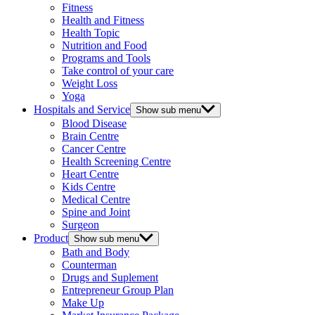
Fitness
Health and Fitness
Health Topic
Nutrition and Food
Programs and Tools
Take control of your care
Weight Loss
Yoga
Hospitals and Service
Show sub menu
Blood Disease
Brain Centre
Cancer Centre
Health Screening Centre
Heart Centre
Kids Centre
Medical Centre
Spine and Joint
Surgeon
Product
Show sub menu
Bath and Body
Counterman
Drugs and Suplement
Entrepreneur Group Plan
Make Up