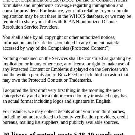
formulates and implements coverage regarding immigration and
consular providers. For instance, your info relating to your domain
registration may be out there in the WHOIS database, or we may be
required to share your info with ICANN-authorized Dispute
Resolution Service Providers.
You shall abide by all copyright or other authorized notices,
information, and restrictions contained in any Content material
accessed by way of the Companies (Protected Content”).
Nothing contained on the Services shall be construed as granting by
implication or in any other case, any license or right to make use of
any Protected Content or Emblems displayed on the Services with
out the written permission of BuzzFeed or such third occasion that
may own the Protected Content or Trademarks.
I acquired the first draft very first thing in the morning the next
enterprise day and after a minor correction my translated copy has
an actual format including logos and signature in English.
For instance, we may collect details about you from third parties,
including but not restricted to identity verification providers, credit
bureaus, mailing list suppliers, and publicly available sources.
20 litres of petrol costs $48.40 work out