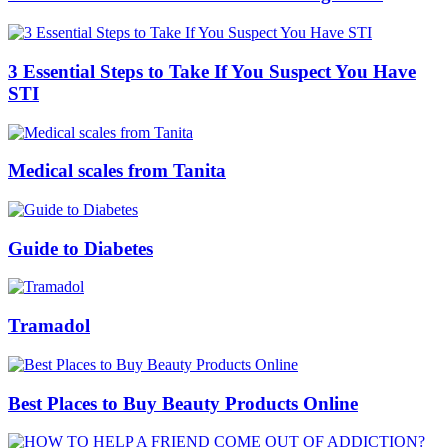
3 Essential Steps to Take If You Suspect You Have
STI
Medical scales from Tanita
Guide to Diabetes
Tramadol
Best Places to Buy Beauty Products Online