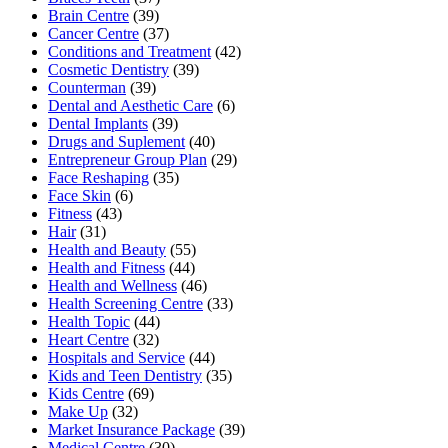
Brain Centre
(39)
Cancer Centre
(37)
Conditions and Treatment
(42)
Cosmetic Dentistry
(39)
Counterman
(39)
Dental and Aesthetic Care
(6)
Dental Implants
(39)
Drugs and Suplement
(40)
Entrepreneur Group Plan
(29)
Face Reshaping
(35)
Face Skin
(6)
Fitness
(43)
Hair
(31)
Health and Beauty
(55)
Health and Fitness
(44)
Health and Wellness
(46)
Health Screening Centre
(33)
Health Topic
(44)
Heart Centre
(32)
Hospitals and Service
(44)
Kids and Teen Dentistry
(35)
Kids Centre
(69)
Make Up
(32)
Market Insurance Package
(39)
Medical Centre
(30)