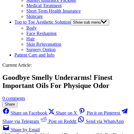
Market Insurance Package
Medical Treatment
Short Term Health Insurance
Skincare
Top to Toe Aesthetic Solution
Show sub menu
Body
Face Reshaping
Hair
Skin Rejuvanation
Surgery Option
Patient Care and Info
Current Article:
Goodbye Smelly Underarms! Finest
Important Oils For Physique Odor
0 comments
Share
Share on Facebook
Share on X
Pin it on Pinterest
Share via Telegram
Post on Reddit
Send via WhatsApp
Share by Email