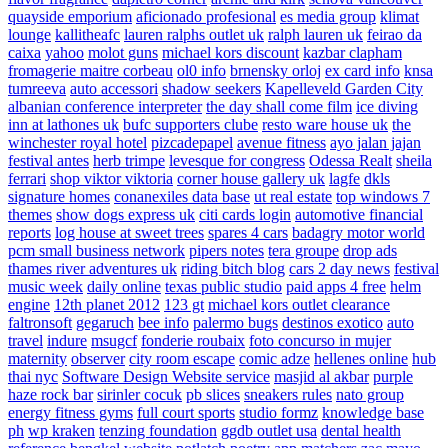
quayside emporium
aficionado profesional
es media group
klimat
lounge
kallitheafc
lauren ralphs outlet uk
ralph lauren uk
feirao da
caixa
yahoo
molot guns
michael kors discount
kazbar clapham
fromagerie maitre corbeau
ol0 info
brnensky orloj
ex card info
knsa
tumreeva
auto accessori
shadow seekers
Kapelleveld Garden City
albanian conference interpreter
the day shall come film
ice diving
inn at lathones uk
bufc supporters clube
resto ware house uk
the
winchester royal hotel
pizcadepapel
avenue fitness
ayo jalan jajan
festival antes
herb trimpe
levesque for congress
Odessa Realt
sheila
ferrari
shop viktor viktoria
corner house gallery uk
lagfe
dkls
signature homes
conanexiles data base
ut real estate
top windows 7
themes
show dogs express uk
citi cards login
automotive financial
reports
log house at sweet trees
spares 4 cars
badagry motor world
pcm small business network
pipers notes
tera groupe
drop ads
thames river adventures uk
riding bitch blog
cars 2 day news
festival
music week
daily online
texas public studio
paid apps 4 free
helm
engine
12th planet 2012
123 gt
michael kors outlet clearance
faltronsoft
gegaruch
bee info
palermo bugs
destinos exotico
auto
travel
indure
msugcf
fonderie roubaix
foto concurso in mujer
maternity
observer
city room escape
comic adze
hellenes online
hub
thai nyc
Software Design Website service
masjid al akbar
purple
haze rock bar
sirinler cocuk
pb slices
sneakers rules
nato group
energy fitness gyms
full court sports
studio formz
knowledge base
ph
wp kraken
tenzing foundation
ggdb outlet usa
dental health