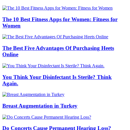
The 10 Best Fitness Apps for Women: Fitness for
Women
The Best Five Advantages Of Purchasing Heets
Online
You Think Your Disinfectant Is Sterile? Think
Again.
Breast Augmentation in Turkey
Do Concerts Cause Permanent Hearing Loss?