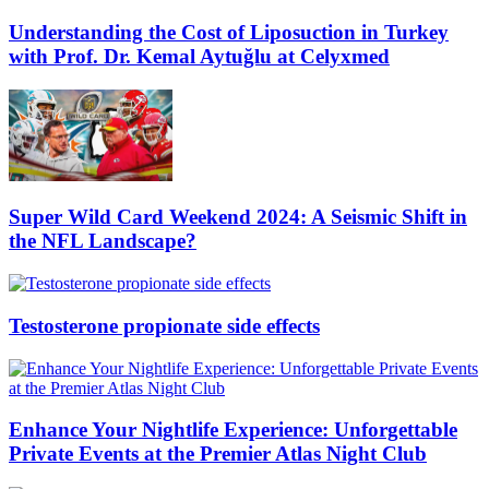
Understanding the Cost of Liposuction in Turkey
with Prof. Dr. Kemal Aytuğlu at Celyxmed
Super Wild Card Weekend 2024: A Seismic Shift in
the NFL Landscape?
Testosterone propionate side effects
Enhance Your Nightlife Experience: Unforgettable
Private Events at the Premier Atlas Night Club