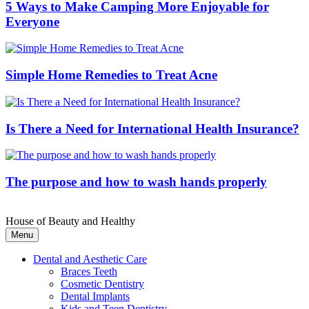
5 Ways to Make Camping More Enjoyable for
Everyone
Simple Home Remedies to Treat Acne
Is There a Need for International Health Insurance?
The purpose and how to wash hands properly
House of Beauty and Healthy
Menu
Dental and Aesthetic Care
Braces Teeth
Cosmetic Dentistry
Dental Implants
Kids and Teen Dentistry