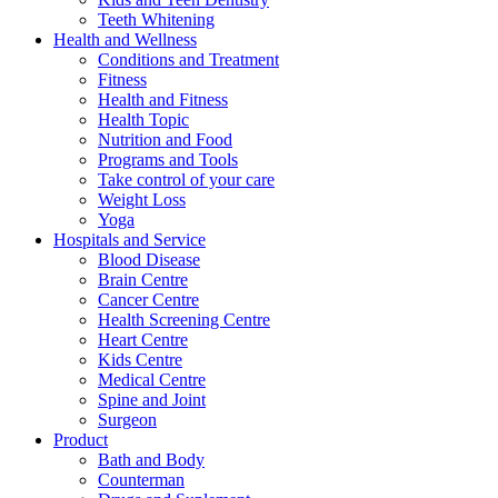
Teeth Whitening
Health and Wellness
Conditions and Treatment
Fitness
Health and Fitness
Health Topic
Nutrition and Food
Programs and Tools
Take control of your care
Weight Loss
Yoga
Hospitals and Service
Blood Disease
Brain Centre
Cancer Centre
Health Screening Centre
Heart Centre
Kids Centre
Medical Centre
Spine and Joint
Surgeon
Product
Bath and Body
Counterman