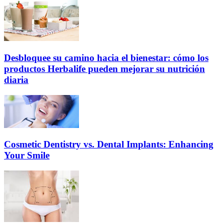
Desbloquee su camino hacia el bienestar: cómo los
productos Herbalife pueden mejorar su nutrición
diaria
Cosmetic Dentistry vs. Dental Implants: Enhancing
Your Smile