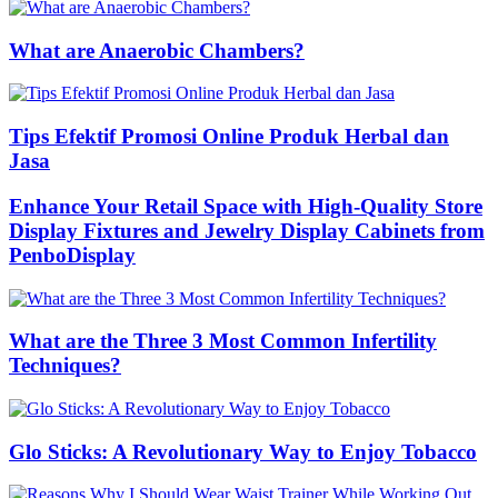
What are Anaerobic Chambers?
Tips Efektif Promosi Online Produk Herbal dan
Jasa
Enhance Your Retail Space with High-Quality Store
Display Fixtures and Jewelry Display Cabinets from
PenboDisplay
What are the Three 3 Most Common Infertility
Techniques?
Glo Sticks: A Revolutionary Way to Enjoy Tobacco