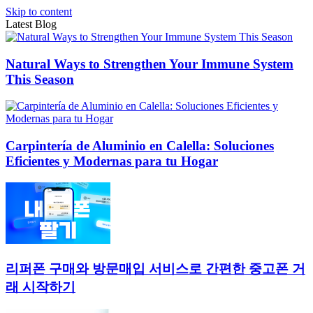
Skip to content
Latest Blog
Natural Ways to Strengthen Your Immune System
This Season
Carpintería de Aluminio en Calella: Soluciones
Eficientes y Modernas para tu Hogar
리퍼폰 구매와 방문매입 서비스로 간편한 중고폰 거
래 시작하기