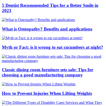
5 Dentist Recommended Tips for a Better Smile in
2023
What is Osteopathy? Benefits and applications
Myth or Fact: is it wrong to eat cucumbers at night?
Classic dining room furniture sets sale: Tips for
choosing a good manufacturing company
How to Prevent Injuries When Lifting Weights