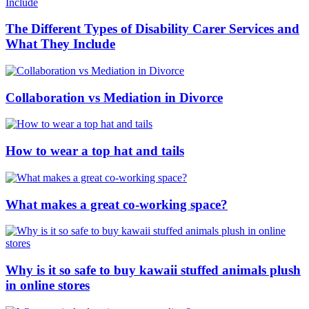
The Different Types of Disability Carer Services and
What They Include
Collaboration vs Mediation in Divorce
How to wear a top hat and tails
What makes a great co-working space?
Why is it so safe to buy kawaii stuffed animals plush
in online stores