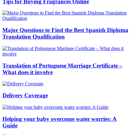
Tips for Buying Fragrances Online
Major Questions to Find the Best Spanish Diploma
Translation Qualification
Translation of Portuguese Marriage Certificate –
What does it involve
Delivery Coverage
Helping your baby overcome water worries: A
Guide