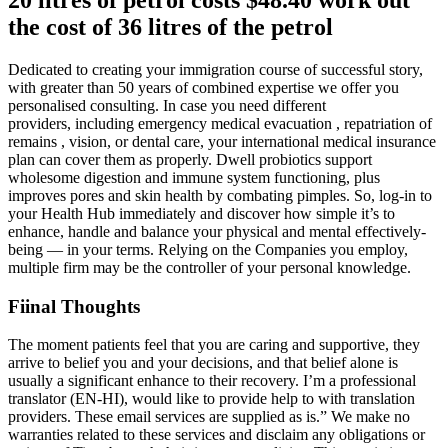
the cost of 36 litres of the petrol
Dedicated to creating your immigration course of successful story,
with greater than 50 years of combined expertise we offer you
personalised consulting. In case you need different
providers, including emergency medical evacuation , repatriation of
remains , vision, or dental care, your international medical insurance
plan can cover them as properly. Dwell probiotics support
wholesome digestion and immune system functioning, plus
improves pores and skin health by combating pimples. So, log-in to
your Health Hub immediately and discover how simple it’s to
enhance, handle and balance your physical and mental effectively-
being — in your terms. Relying on the Companies you employ,
multiple firm may be the controller of your personal knowledge.
Fiinal Thoughts
The moment patients feel that you are caring and supportive, they
arrive to belief you and your decisions, and that belief alone is
usually a significant enhance to their recovery. I’m a professional
translator (EN-HI), would like to provide help to with translation
providers. These email services are supplied as is.” We make no
warranties related to these services and disclaim any obligations or