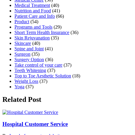
Medical Treatment
(40)
Nutrition and Food
(41)
Patient Care and Info
(66)
Product
(54)
Programs and Tools
(29)
Short Term Health Insurance
(36)
Skin Rejuvanation
(35)
Skincare
(40)
Spine and Joint
(41)
Surgeon
(35)
Surgery Option
(36)
Take control of your care
(37)
Teeth Whitening
(37)
Top to Toe Aesthetic Solution
(18)
Weight Loss
(37)
Yoga
(37)
Related Post
Hospital Customer Service