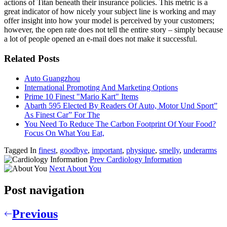
actions of Titan beneath their insurance policies. This metric is a
great indicator of how nicely your subject line is working and may
offer insight into how your model is perceived by your customers;
however, the open rate does not tell the entire story – simply because
a lot of people opened an e-mail does not make it successful.
Related Posts
Auto Guangzhou
International Promoting And Marketing Options
Prime 10 Finest "Mario Kart" Items
Abarth 595 Elected By Readers Of Auto, Motor Und Sport”
As Finest Car” For The
You Need To Reduce The Carbon Footprint Of Your Food?
Focus On What You Eat,
Tagged In
finest
,
goodbye
,
important
,
physique
,
smelly
,
underarms
Prev
Cardiology Information
Next
About You
Post navigation
Previous