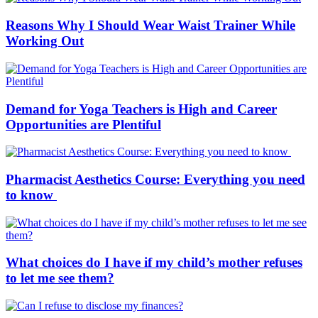
Reasons Why I Should Wear Waist Trainer While
Working Out
Demand for Yoga Teachers is High and Career
Opportunities are Plentiful
Pharmacist Aesthetics Course: Everything you need
to know
What choices do I have if my child’s mother refuses
to let me see them?