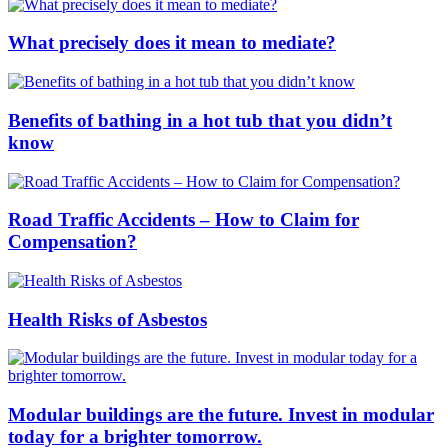
What precisely does it mean to mediate?
Benefits of bathing in a hot tub that you didn’t
know
Road Traffic Accidents – How to Claim for
Compensation?
Health Risks of Asbestos
Modular buildings are the future. Invest in modular
today for a brighter tomorrow.