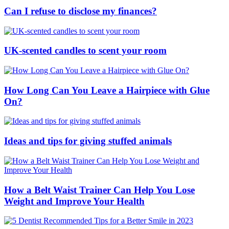
Can I refuse to disclose my finances?
UK-scented candles to scent your room
How Long Can You Leave a Hairpiece with Glue
On?
Ideas and tips for giving stuffed animals
How a Belt Waist Trainer Can Help You Lose
Weight and Improve Your Health