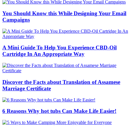
You Should Know this While Designing Your Email
Campaigns
A Mini Guide To Help You Experience CBD-Oil
Cartridge In An Appropriate Way
Discover the Facts about Translation of Assamese
Marriage Certificate
6 Reasons Why hot tubs Can Make Life Easier!