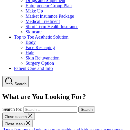
Drugs and Suplement
Entrepreneur Group Plan
Make Up
Market Insurance Package
Medical Treatment
Short Term Health Insurance
Skincare
Top to Toe Aesthetic Solution
Body
Face Reshaping
Hair
Skin Rejuvanation
Surgery Option
Patient Care and Info
Search
What are You Looking For?
Search for:
Close search
Close Menu
flavor fragrance
dapietro corner
archie and kirk
senova vancouver