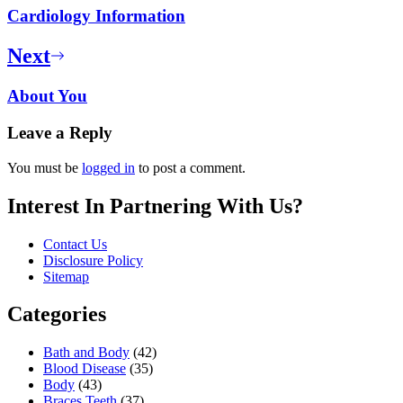
Cardiology Information
Next
About You
Leave a Reply
You must be
logged in
to post a comment.
Interest In Partnering With Us?
Contact Us
Disclosure Policy
Sitemap
Categories
Bath and Body
(42)
Blood Disease
(35)
Body
(43)
Braces Teeth
(37)