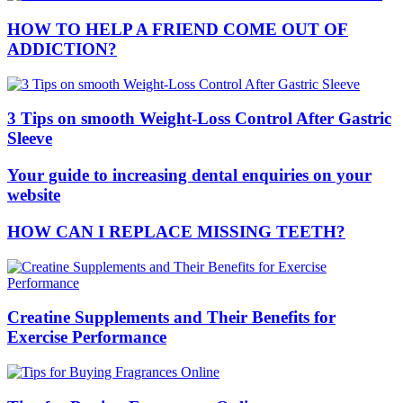
HOW TO HELP A FRIEND COME OUT OF
ADDICTION?
3 Tips on smooth Weight-Loss Control After Gastric
Sleeve
Your guide to increasing dental enquiries on your
website
HOW CAN I REPLACE MISSING TEETH?
Creatine Supplements and Their Benefits for
Exercise Performance