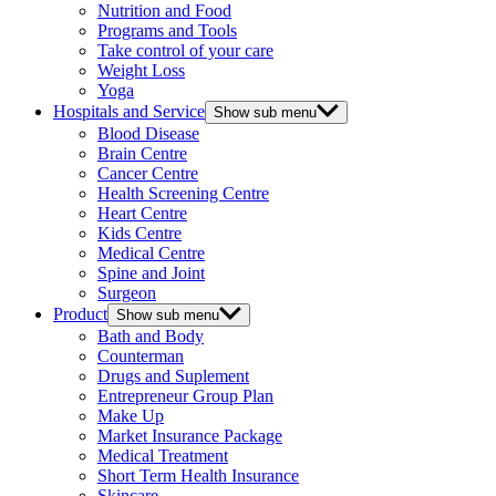
Nutrition and Food
Programs and Tools
Take control of your care
Weight Loss
Yoga
Hospitals and Service
Show sub menu
Blood Disease
Brain Centre
Cancer Centre
Health Screening Centre
Heart Centre
Kids Centre
Medical Centre
Spine and Joint
Surgeon
Product
Show sub menu
Bath and Body
Counterman
Drugs and Suplement
Entrepreneur Group Plan
Make Up
Market Insurance Package
Medical Treatment
Short Term Health Insurance
Skincare