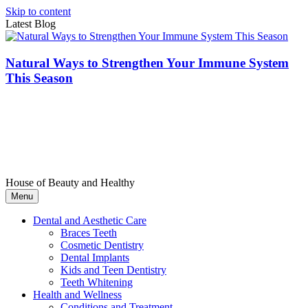
Skip to content
Latest Blog
Natural Ways to Strengthen Your Immune System
This Season
House of Beauty and Healthy
Menu
Dental and Aesthetic Care
Braces Teeth
Cosmetic Dentistry
Dental Implants
Kids and Teen Dentistry
Teeth Whitening
Health and Wellness
Conditions and Treatment