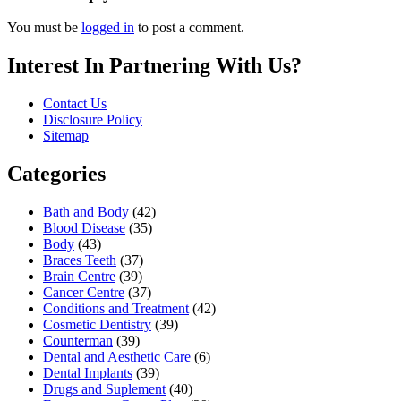
You must be
logged in
to post a comment.
Interest In Partnering With Us?
Contact Us
Disclosure Policy
Sitemap
Categories
Bath and Body
(42)
Blood Disease
(35)
Body
(43)
Braces Teeth
(37)
Brain Centre
(39)
Cancer Centre
(37)
Conditions and Treatment
(42)
Cosmetic Dentistry
(39)
Counterman
(39)
Dental and Aesthetic Care
(6)
Dental Implants
(39)
Drugs and Suplement
(40)