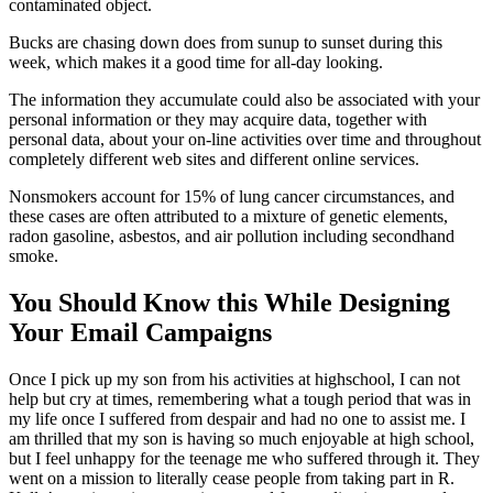
contaminated object.
Bucks are chasing down does from sunup to sunset during this
week, which makes it a good time for all-day looking.
The information they accumulate could also be associated with your
personal information or they may acquire data, together with
personal data, about your on-line activities over time and throughout
completely different web sites and different online services.
Nonsmokers account for 15% of lung cancer circumstances, and
these cases are often attributed to a mixture of genetic elements,
radon gasoline, asbestos, and air pollution including secondhand
smoke.
You Should Know this While Designing
Your Email Campaigns
Once I pick up my son from his activities at highschool, I can not
help but cry at times, remembering what a tough period that was in
my life once I suffered from despair and had no one to assist me. I
am thrilled that my son is having so much enjoyable at high school,
but I feel unhappy for the teenage me who suffered through it. They
went on a mission to literally cease people from taking part in R.