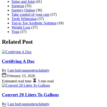
Spine and Joint
(41)
Surgeon
(35)
Surgery Option
(36)
Take control of your care
(37)
Teeth Whitening
(37)
Top to Toe Aesthetic Solution
(18)
Weight Loss
(37)
Yoga
(37)
Related Post
Certifying A Doc
By
I am bufcsupportersclubnity
February 23, 2020
Estimated read time
3 min read
Convert 20 Liters To Gallons
By
I am bufcsupportersclubnity