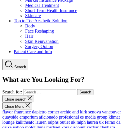
Market Insurance Package
Medical Treatment
Short Term Health Insurance
Skincare
Top to Toe Aesthetic Solution
Body
Face Reshaping
Hair
Skin Rejuvanation
Surgery Option
Patient Care and Info
Search
What are You Looking For?
Search for:
Close search
Close Menu
flavor fragrance
dapietro corner
archie and kirk
senova vancouver
quayside emporium
aficionado profesional
es media group
klimat
lounge
kallitheafc
lauren ralphs outlet uk
ralph lauren uk
feirao da
caixa
yahoo
molot guns
michael kors discount
kazbar clapham