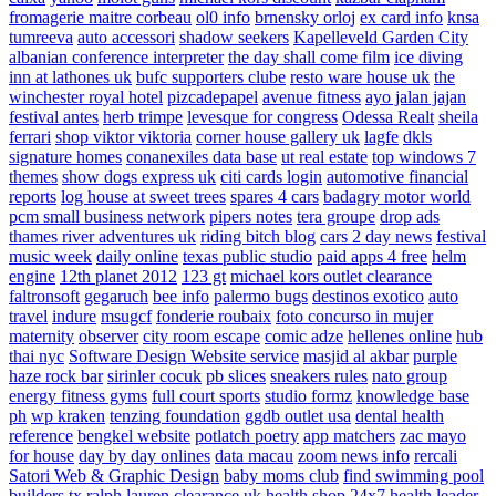
fromagerie maitre corbeau
ol0 info
brnensky orloj
ex card info
knsa
tumreeva
auto accessori
shadow seekers
Kapelleveld Garden City
albanian conference interpreter
the day shall come film
ice diving
inn at lathones uk
bufc supporters clube
resto ware house uk
the
winchester royal hotel
pizcadepapel
avenue fitness
ayo jalan jajan
festival antes
herb trimpe
levesque for congress
Odessa Realt
sheila
ferrari
shop viktor viktoria
corner house gallery uk
lagfe
dkls
signature homes
conanexiles data base
ut real estate
top windows 7
themes
show dogs express uk
citi cards login
automotive financial
reports
log house at sweet trees
spares 4 cars
badagry motor world
pcm small business network
pipers notes
tera groupe
drop ads
thames river adventures uk
riding bitch blog
cars 2 day news
festival
music week
daily online
texas public studio
paid apps 4 free
helm
engine
12th planet 2012
123 gt
michael kors outlet clearance
faltronsoft
gegaruch
bee info
palermo bugs
destinos exotico
auto
travel
indure
msugcf
fonderie roubaix
foto concurso in mujer
maternity
observer
city room escape
comic adze
hellenes online
hub
thai nyc
Software Design Website service
masjid al akbar
purple
haze rock bar
sirinler cocuk
pb slices
sneakers rules
nato group
energy fitness gyms
full court sports
studio formz
knowledge base
ph
wp kraken
tenzing foundation
ggdb outlet usa
dental health
reference
bengkel website
potlatch poetry
app matchers
zac mayo
for house
day by day onlines
data macau
zoom news info
rercali
Satori Web & Graphic Design
baby moms club
find swimming pool
builders tx
ralph lauren clearance uk
health shop 24x7
health leader