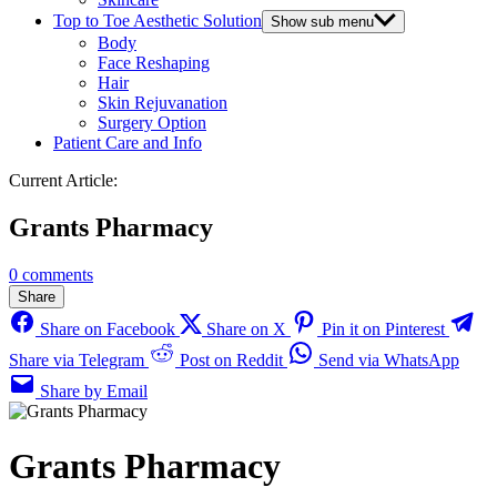
Top to Toe Aesthetic Solution
Show sub menu
Body
Face Reshaping
Hair
Skin Rejuvanation
Surgery Option
Patient Care and Info
Current Article:
Grants Pharmacy
0 comments
Share
Share on Facebook
Share on X
Pin it on Pinterest
Share via Telegram
Post on Reddit
Send via WhatsApp
Share by Email
Grants Pharmacy