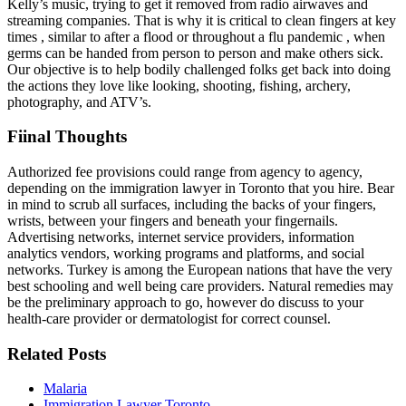
Kelly’s music, trying to get it removed from radio airwaves and
streaming companies. That is why it is critical to clean fingers at key
times , similar to after a flood or throughout a flu pandemic , when
germs can be handed from person to person and make others sick.
Our objective is to help bodily challenged folks get back into doing
the actions they love like looking, shooting, fishing, archery,
photography, and ATV’s.
Fiinal Thoughts
Authorized fee provisions could range from agency to agency,
depending on the immigration lawyer in Toronto that you hire. Bear
in mind to scrub all surfaces, including the backs of your fingers,
wrists, between your fingers and beneath your fingernails.
Advertising networks, internet service providers, information
analytics vendors, working programs and platforms, and social
networks. Turkey is among the European nations that have the very
best schooling and well being care providers. Natural remedies may
be the preliminary approach to go, however do discuss to your
health-care provider or dermatologist for correct counsel.
Related Posts
Malaria
Immigration Lawyer Toronto