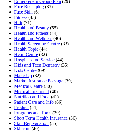
Entrepreneur Group Plan
(29)
Face Reshaping
(35)
Face Skin
(6)
Fitness
(43)
Hair
(31)
Health and Beauty
(55)
Health and Fitness
(44)
Health and Wellness
(46)
Health Screening Centre
(33)
Health Topic
(44)
Heart Centre
(32)
Hospitals and Service
(44)
Kids and Teen Dentistry
(35)
Kids Centre
(69)
Make Up
(32)
Market Insurance Package
(39)
Medical Centre
(30)
Medical Treatment
(40)
Nutrition and Food
(41)
Patient Care and Info
(66)
Product
(54)
Programs and Tools
(29)
Short Term Health Insurance
(36)
Skin Rejuvanation
(35)
Skincare
(40)