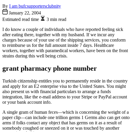
By
I am bufcsupportersclubnity
January 22, 2004
Estimated read time
3 min read
I do know a couple of individuals who have reported feeling sick
after eating there, together with my husband. If we incur any
charges because of your use of the shipping services, you conform
to reimburse us for the full amount inside 7 days. Healthcare
workers, together with paramedical workers, have been on the front
strains during this well being crisis.
grant pharmacy phone number
Turkish citizenship entitles you to permanently reside in the country
and apply for an E2 enterprise visa to the United States. You might
also present us with financial particulars to arrange a funds
integration, like the e-mail address to your Stripe or PayPal account
or your bank account info.
A single gram of human feces—which is concerning the weight of a
paper clip—can include one trillion germs 1 Germs also can get onto
arms if folks contact any object that has germs on it as a result of
somebody coughed or sneezed on it or was touched by another