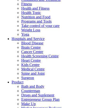
Fitness
Health and Fitness
Health Topic
Nutrition and Food
Programs and Tools
Take control of your care
Weight Loss
Yoga
Hospitals and Service
Blood Disease
Brain Centre
Cancer Centre
Health Screening Centre
Heart Centre
Kids Centre
Medical Centre
Spine and Joint
Surgeon
Product
Bath and Body
Counterman
Drugs and Suplement
Entrepreneur Group Plan
Make Up