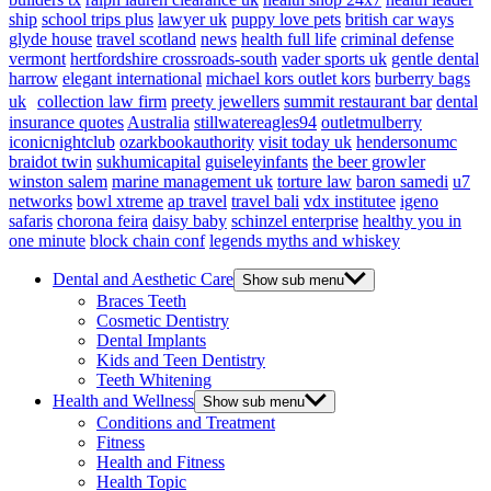
ship
school trips plus
lawyer uk
puppy love pets
british car ways
glyde house
travel scotland
news
health full life
criminal defense
vermont
hertfordshire crossroads-south
vader sports uk
gentle dental
harrow
elegant international
michael kors outlet kors
burberry bags
uk
collection law firm
preety jewellers
summit restaurant bar
dental
insurance quotes
Australia
stillwatereagles94
outletmulberry
iconicnightclub
ozarkbookauthority
visit today uk
hendersonumc
braidot twin
sukhumicapital
guiseleyinfants
the beer growler
winston salem
marine management uk
torture law
baron samedi
u7
networks
bowl xtreme
ap travel
travel bali
vdx institutee
igeno
safaris
chorona feira
daisy baby
schinzel enterprise
healthy you in
one minute
block chain conf
legends myths and whiskey
Dental and Aesthetic Care
Show sub menu
Braces Teeth
Cosmetic Dentistry
Dental Implants
Kids and Teen Dentistry
Teeth Whitening
Health and Wellness
Show sub menu
Conditions and Treatment
Fitness
Health and Fitness
Health Topic