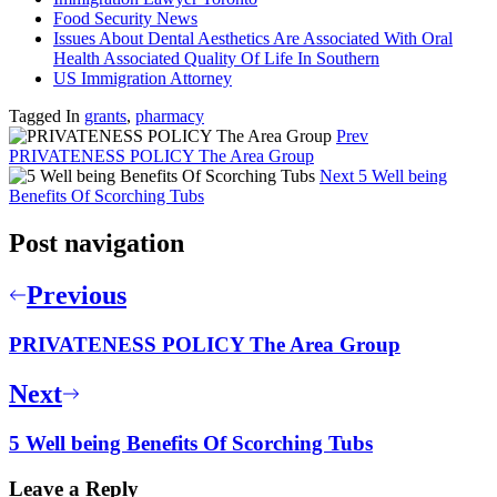
Food Security News
Issues About Dental Aesthetics Are Associated With Oral
Health Associated Quality Of Life In Southern
US Immigration Attorney
Tagged In
grants
,
pharmacy
Prev
PRIVATENESS POLICY The Area Group
Next
5 Well being
Benefits Of Scorching Tubs
Post navigation
Previous
PRIVATENESS POLICY The Area Group
Next
5 Well being Benefits Of Scorching Tubs
Leave a Reply