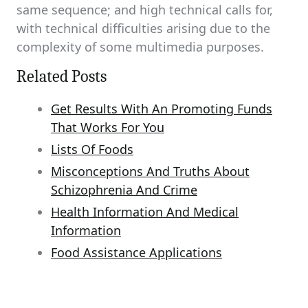
same sequence; and high technical calls for,
with technical difficulties arising due to the
complexity of some multimedia purposes.
Related Posts
Get Results With An Promoting Funds
That Works For You
Lists Of Foods
Misconceptions And Truths About
Schizophrenia And Crime
Health Information And Medical
Information
Food Assistance Applications
Post