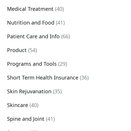
Medical Treatment
(40)
Nutrition and Food
(41)
Patient Care and Info
(66)
Product
(54)
Programs and Tools
(29)
Short Term Health Insurance
(36)
Skin Rejuvanation
(35)
Skincare
(40)
Spine and Joint
(41)