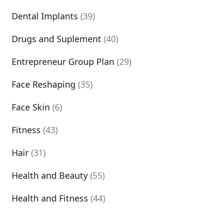
Dental Implants
(39)
Drugs and Suplement
(40)
Entrepreneur Group Plan
(29)
Face Reshaping
(35)
Face Skin
(6)
Fitness
(43)
Hair
(31)
Health and Beauty
(55)
Health and Fitness
(44)