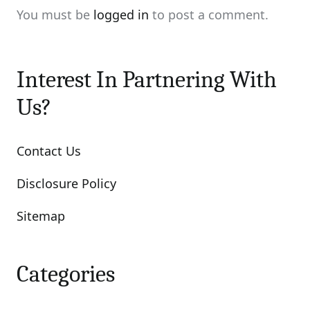
You must be
logged in
to post a comment.
Interest In Partnering With
Us?
Contact Us
Disclosure Policy
Sitemap
Categories