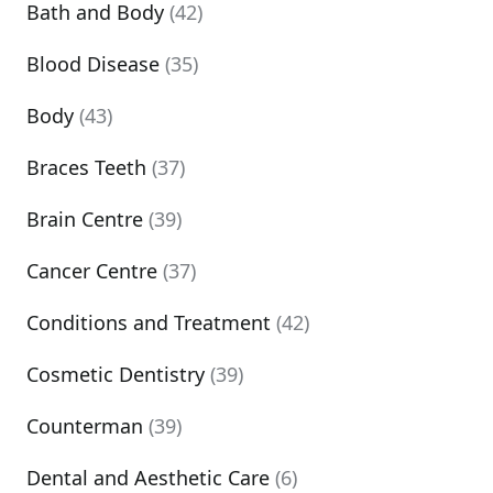
Bath and Body
(42)
Blood Disease
(35)
Body
(43)
Braces Teeth
(37)
Brain Centre
(39)
Cancer Centre
(37)
Conditions and Treatment
(42)
Cosmetic Dentistry
(39)
Counterman
(39)
Dental and Aesthetic Care
(6)