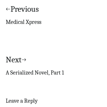
navigation
Previous
Medical Xpress
Next
A Serialized Novel, Part 1
Leave a Reply