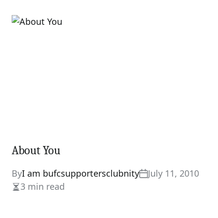
read
time
About You
By
I am bufcsupportersclubnity
July 11, 2010
3 min read
Estimated
read