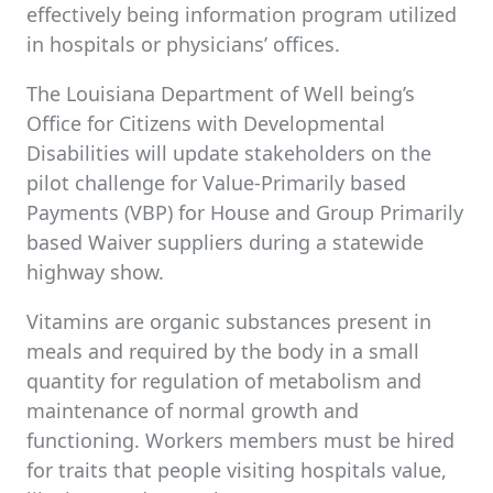
effectively being information program utilized
in hospitals or physicians’ offices.
The Louisiana Department of Well being’s
Office for Citizens with Developmental
Disabilities will update stakeholders on the
pilot challenge for Value-Primarily based
Payments (VBP) for House and Group Primarily
based Waiver suppliers during a statewide
highway show.
Vitamins are organic substances present in
meals and required by the body in a small
quantity for regulation of metabolism and
maintenance of normal growth and
functioning. Workers members must be hired
for traits that people visiting hospitals value,