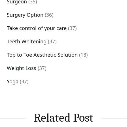
Surgeon
(35)
Surgery Option
(36)
Take control of your care
(37)
Teeth Whitening
(37)
Top to Toe Aesthetic Solution
(18)
Weight Loss
(37)
Yoga
(37)
Related Post