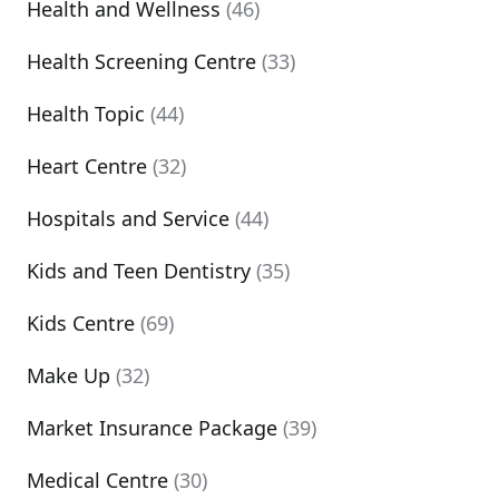
Health and Wellness
(46)
Health Screening Centre
(33)
Health Topic
(44)
Heart Centre
(32)
Hospitals and Service
(44)
Kids and Teen Dentistry
(35)
Kids Centre
(69)
Make Up
(32)
Market Insurance Package
(39)
Medical Centre
(30)