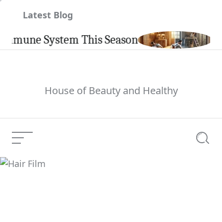
Skip
Latest Blog
to
content
une System This Season
Carpin
House of Beauty and Healthy
Menu
Searc
Hair Film
Current Article: