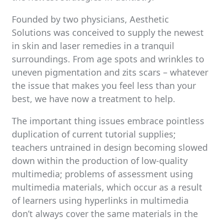
Founded by two physicians, Aesthetic
Solutions was conceived to supply the newest
in skin and laser remedies in a tranquil
surroundings. From age spots and wrinkles to
uneven pigmentation and zits scars – whatever
the issue that makes you feel less than your
best, we have now a treatment to help.
The important thing issues embrace pointless
duplication of current tutorial supplies;
teachers untrained in design becoming slowed
down within the production of low-quality
multimedia; problems of assessment using
multimedia materials, which occur as a result
of learners using hyperlinks in multimedia
don’t always cover the same materials in the