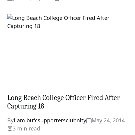
Estimated
read
time
Long Beach College Officer Fired After
Capturing 18
By
I am bufcsupportersclubnity
May 24, 2014
3 min read
Estimated