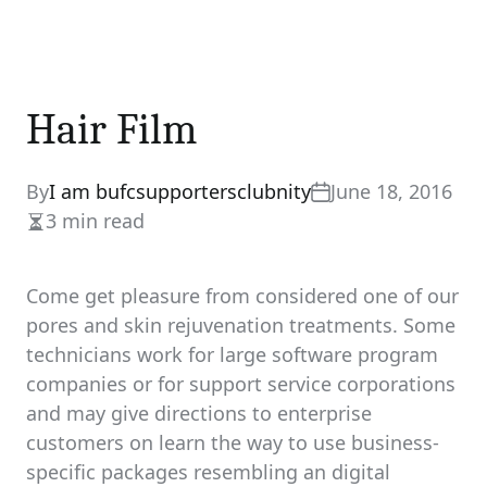
Hair Film
By
I am bufcsupportersclubnity
June 18, 2016
3 min read
Estimated
read
time
Come get pleasure from considered one of our
pores and skin rejuvenation treatments. Some
technicians work for large software program
companies or for support service corporations
and may give directions to enterprise
customers on learn the way to use business-
specific packages resembling an digital