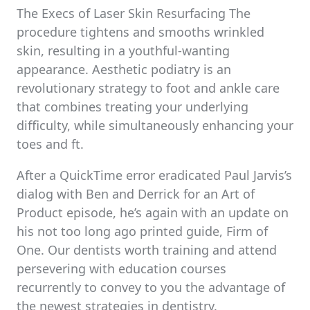
The Execs of Laser Skin Resurfacing The
procedure tightens and smooths wrinkled
skin, resulting in a youthful-wanting
appearance. Aesthetic podiatry is an
revolutionary strategy to foot and ankle care
that combines treating your underlying
difficulty, while simultaneously enhancing your
toes and ft.
After a QuickTime error eradicated Paul Jarvis’s
dialog with Ben and Derrick for an Art of
Product episode, he’s again with an update on
his not too long ago printed guide, Firm of
One. Our dentists worth training and attend
persevering with education courses
recurrently to convey to you the advantage of
the newest strategies in dentistry.