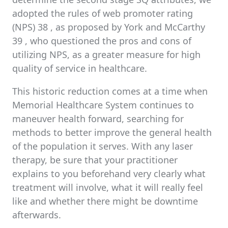
adopted the rules of web promoter rating
(NPS) 38 , as proposed by York and McCarthy
39 , who questioned the pros and cons of
utilizing NPS, as a greater measure for high
quality of service in healthcare.
This historic reduction comes at a time when
Memorial Healthcare System continues to
maneuver health forward, searching for
methods to better improve the general health
of the population it serves. With any laser
therapy, be sure that your practitioner
explains to you beforehand very clearly what
treatment will involve, what it will really feel
like and whether there might be downtime
afterwards.