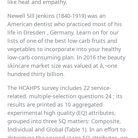
like heat and empathy.
Newell Sill Jenkins (1840-1919) was an
American dentist who practiced most of his
life in Dresden , Germany. Learn on for our
lists of one of the best low-carb fruits and
vegetables to incorporate into your healthy
low-carb consuming plan. In 2016 the beauty
skincare market size was valued at â‚¬one
hundred thirty billion.
The HCAHPS survey includes 22 service-
related, multiple-selection questions 24 ; its
results are printed as 10 aggregated
experimental high quality (EQ) attributes,
grouped into three SQ matters: Composite,
Individual and Global (Table 1). In an effort to
determine the second stage SQ attributes, we