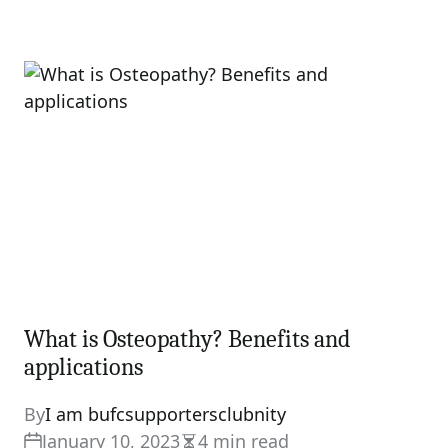
What is Osteopathy? Benefits and
applications
By
I am bufcsupportersclubnity
January 10, 2023
4 min read