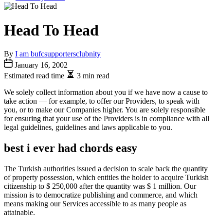
Head To Head
By
I am bufcsupportersclubnity
January 16, 2002
Estimated read time
3 min read
We solely collect information about you if we have now a cause to
take action — for example, to offer our Providers, to speak with
you, or to make our Companies higher. You are solely responsible
for ensuring that your use of the Providers is in compliance with all
legal guidelines, guidelines and laws applicable to you.
best i ever had chords easy
The Turkish authorities issued a decision to scale back the quantity
of property possession, which entitles the holder to acquire Turkish
citizenship to $ 250,000 after the quantity was $ 1 million. Our
mission is to democratize publishing and commerce, and which
means making our Services accessible to as many people as
attainable.