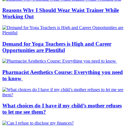
Reasons Why I Should Wear Waist Trainer While
Working Out
Demand for Yoga Teachers is High and Career
Opportunities are Plentiful
Pharmacist Aesthetics Course: Everything you need
to know
What choices do I have if my child’s mother refuses
to let me see them?