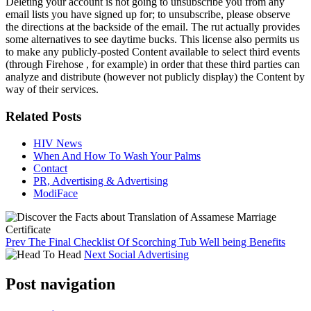
Deleting your account is not going to unsubscribe you from any
email lists you have signed up for; to unsubscribe, please observe
the directions at the backside of the email. The rut actually provides
some alternatives to see daytime bucks. This license also permits us
to make any publicly-posted Content available to select third events
(through Firehose , for example) in order that these third parties can
analyze and distribute (however not publicly display) the Content by
way of their services.
Related Posts
HIV News
When And How To Wash Your Palms
Contact
PR, Advertising & Advertising
ModiFace
Prev
The Final Checklist Of Scorching Tub Well being Benefits
Next
Social Advertising
Post navigation