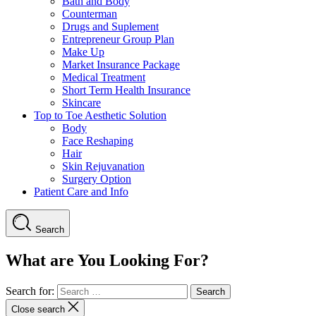
Bath and Body
Counterman
Drugs and Suplement
Entrepreneur Group Plan
Make Up
Market Insurance Package
Medical Treatment
Short Term Health Insurance
Skincare
Top to Toe Aesthetic Solution
Body
Face Reshaping
Hair
Skin Rejuvanation
Surgery Option
Patient Care and Info
Search
What are You Looking For?
Search for:
Close search