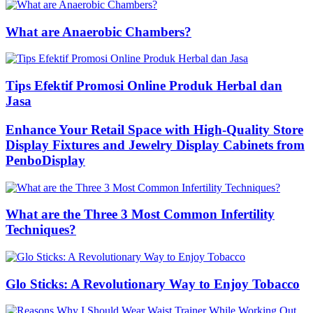
What are Anaerobic Chambers?
Tips Efektif Promosi Online Produk Herbal dan
Jasa
Enhance Your Retail Space with High-Quality Store
Display Fixtures and Jewelry Display Cabinets from
PenboDisplay
What are the Three 3 Most Common Infertility
Techniques?
Glo Sticks: A Revolutionary Way to Enjoy Tobacco