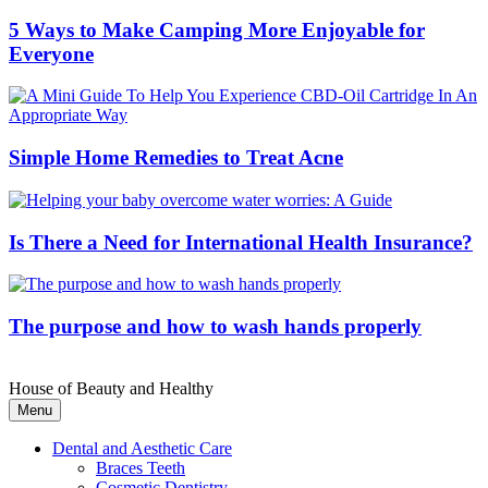
5 Ways to Make Camping More Enjoyable for
Everyone
Simple Home Remedies to Treat Acne
Is There a Need for International Health Insurance?
The purpose and how to wash hands properly
House of Beauty and Healthy
Menu
Dental and Aesthetic Care
Braces Teeth
Cosmetic Dentistry