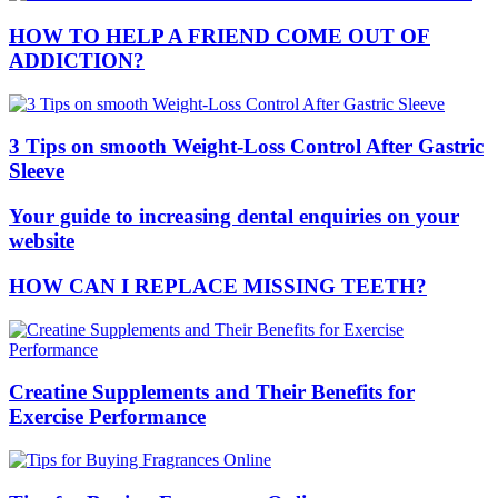
HOW TO HELP A FRIEND COME OUT OF
ADDICTION?
3 Tips on smooth Weight-Loss Control After Gastric
Sleeve
Your guide to increasing dental enquiries on your
website
HOW CAN I REPLACE MISSING TEETH?
Creatine Supplements and Their Benefits for
Exercise Performance