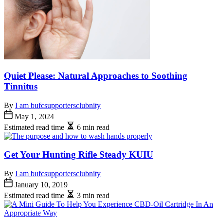
Quiet Please: Natural Approaches to Soothing
Tinnitus
By
I am bufcsupportersclubnity
May 1, 2024
Estimated read time
6 min read
Get Your Hunting Rifle Steady KUIU
By
I am bufcsupportersclubnity
January 10, 2019
Estimated read time
3 min read