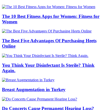
The 10 Best Fitness Apps for Women: Fitness for
Women
The Best Five Advantages Of Purchasing Heets
Online
You Think Your Disinfectant Is Sterile? Think
Again.
Breast Augmentation in Turkey
Do Concerts Cause Permanent Hearing Loss?