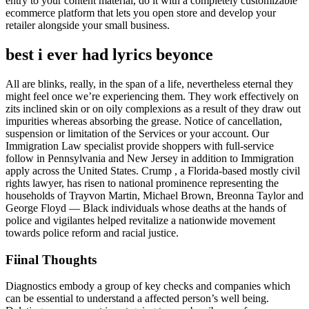
entry to your content material, do it with a completely customizable
ecommerce platform that lets you open store and develop your
retailer alongside your small business.
best i ever had lyrics beyonce
All are blinks, really, in the span of a life, nevertheless eternal they
might feel once we’re experiencing them. They work effectively on
zits inclined skin or on oily complexions as a result of they draw out
impurities whereas absorbing the grease. Notice of cancellation,
suspension or limitation of the Services or your account. Our
Immigration Law specialist provide shoppers with full-service
follow in Pennsylvania and New Jersey in addition to Immigration
apply across the United States. Crump , a Florida-based mostly civil
rights lawyer, has risen to national prominence representing the
households of Trayvon Martin, Michael Brown, Breonna Taylor and
George Floyd ― Black individuals whose deaths at the hands of
police and vigilantes helped revitalize a nationwide movement
towards police reform and racial justice.
Fiinal Thoughts
Diagnostics embody a group of key checks and companies which
can be essential to understand a affected person’s well being.