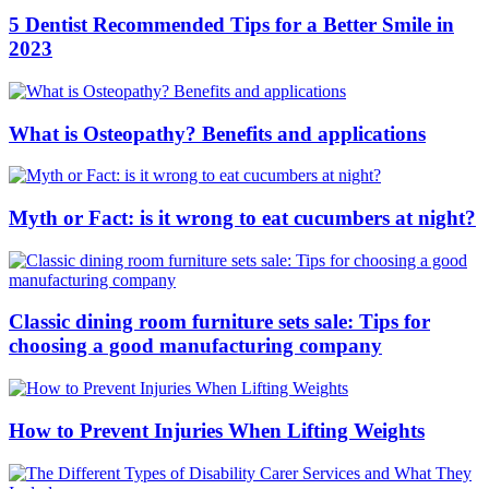
5 Dentist Recommended Tips for a Better Smile in
2023
What is Osteopathy? Benefits and applications
Myth or Fact: is it wrong to eat cucumbers at night?
Classic dining room furniture sets sale: Tips for
choosing a good manufacturing company
How to Prevent Injuries When Lifting Weights