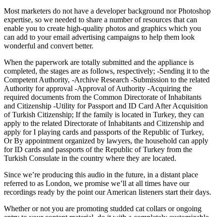
Most marketers do not have a developer background nor Photoshop
expertise, so we needed to share a number of resources that can
enable you to create high-quality photos and graphics which you
can add to your email advertising campaigns to help them look
wonderful and convert better.
When the paperwork are totally submitted and the appliance is
completed, the stages are as follows, respectively; -Sending it to the
Competent Authority, -Archive Research -Submission to the related
Authority for approval -Approval of Authority -Acquiring the
required documents from the Common Directorate of Inhabitants
and Citizenship -Utility for Passport and ID Card After Acquisition
of Turkish Citizenship; If the family is located in Turkey, they can
apply to the related Directorate of Inhabitants and Citizenship and
apply for I playing cards and passports of the Republic of Turkey,
Or By appointment organized by lawyers, the household can apply
for ID cards and passports of the Republic of Turkey from the
Turkish Consulate in the country where they are located.
Since we’re producing this audio in the future, in a distant place
referred to as London, we promise we’ll at all times have our
recordings ready by the point our American listeners start their days.
Whether or not you are promoting studded cat collars or ongoing