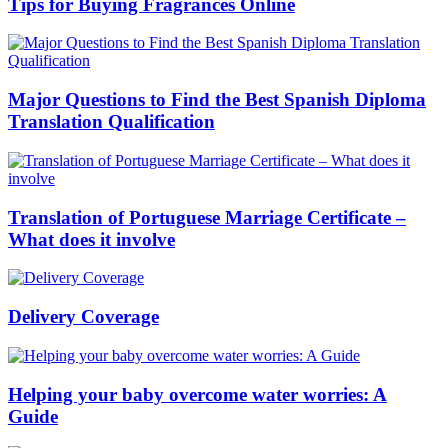
Tips for Buying Fragrances Online
Major Questions to Find the Best Spanish Diploma
Translation Qualification
Translation of Portuguese Marriage Certificate –
What does it involve
Delivery Coverage
Helping your baby overcome water worries: A
Guide