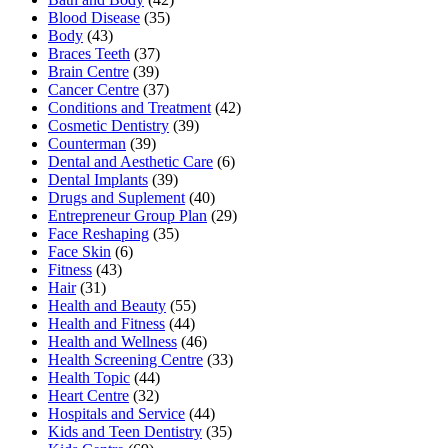
Blood Disease
(35)
Body
(43)
Braces Teeth
(37)
Brain Centre
(39)
Cancer Centre
(37)
Conditions and Treatment
(42)
Cosmetic Dentistry
(39)
Counterman
(39)
Dental and Aesthetic Care
(6)
Dental Implants
(39)
Drugs and Suplement
(40)
Entrepreneur Group Plan
(29)
Face Reshaping
(35)
Face Skin
(6)
Fitness
(43)
Hair
(31)
Health and Beauty
(55)
Health and Fitness
(44)
Health and Wellness
(46)
Health Screening Centre
(33)
Health Topic
(44)
Heart Centre
(32)
Hospitals and Service
(44)
Kids and Teen Dentistry
(35)