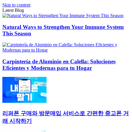
Skip to content
Latest Blog
Natural Ways to Strengthen Your Immune System
This Season
Carpintería de Aluminio en Calella: Soluciones
Eficientes y Modernas para tu Hogar
리퍼폰 구매와 방문매입 서비스로 간편한 중고폰 거
래 시작하기