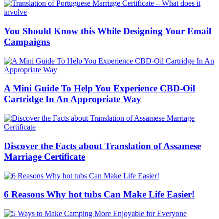
You Should Know this While Designing Your Email
Campaigns
A Mini Guide To Help You Experience CBD-Oil
Cartridge In An Appropriate Way
Discover the Facts about Translation of Assamese
Marriage Certificate
6 Reasons Why hot tubs Can Make Life Easier!