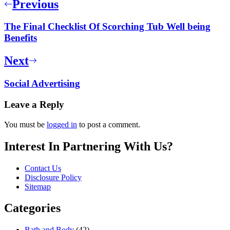
Previous
The Final Checklist Of Scorching Tub Well being
Benefits
Next
Social Advertising
Leave a Reply
You must be
logged in
to post a comment.
Interest In Partnering With Us?
Contact Us
Disclosure Policy
Sitemap
Categories
Bath and Body
(42)