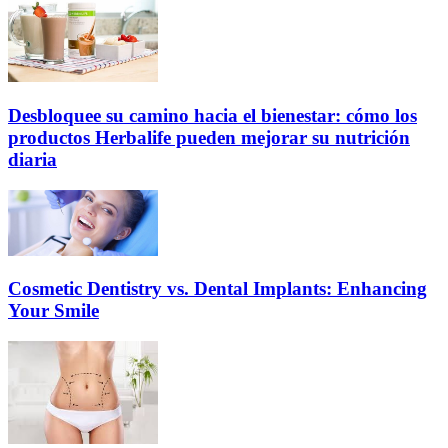
Desbloquee su camino hacia el bienestar: cómo los
productos Herbalife pueden mejorar su nutrición
diaria
Cosmetic Dentistry vs. Dental Implants: Enhancing
Your Smile