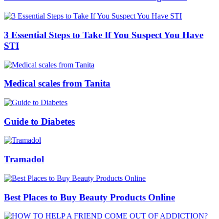
3 Essential Steps to Take If You Suspect You Have
STI
Medical scales from Tanita
Guide to Diabetes
Tramadol
Best Places to Buy Beauty Products Online