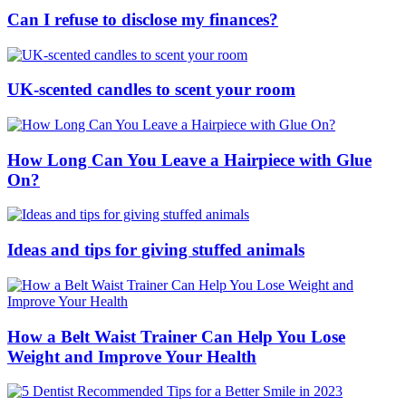
Can I refuse to disclose my finances?
UK-scented candles to scent your room
How Long Can You Leave a Hairpiece with Glue
On?
Ideas and tips for giving stuffed animals
How a Belt Waist Trainer Can Help You Lose
Weight and Improve Your Health