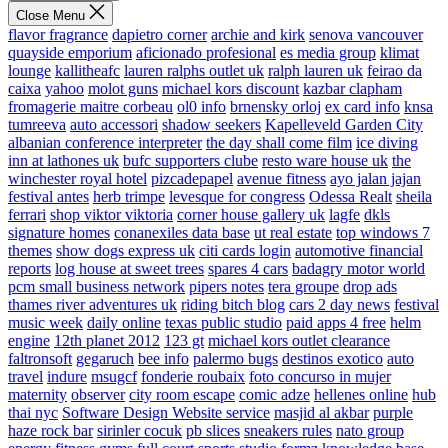
Close Menu
flavor fragrance
dapietro corner
archie and kirk
senova vancouver
quayside emporium
aficionado profesional
es media group
klimat
lounge
kallitheafc
lauren ralphs outlet uk
ralph lauren uk
feirao da
caixa
yahoo
molot guns
michael kors discount
kazbar clapham
fromagerie maitre corbeau
ol0 info
brnensky orloj
ex card info
knsa
tumreeva
auto accessori
shadow seekers
Kapelleveld Garden City
albanian conference interpreter
the day shall come film
ice diving
inn at lathones uk
bufc supporters clube
resto ware house uk
the
winchester royal hotel
pizcadepapel
avenue fitness
ayo jalan jajan
festival antes
herb trimpe
levesque for congress
Odessa Realt
sheila
ferrari
shop viktor viktoria
corner house gallery uk
lagfe
dkls
signature homes
conanexiles data base
ut real estate
top windows 7
themes
show dogs express uk
citi cards login
automotive financial
reports
log house at sweet trees
spares 4 cars
badagry motor world
pcm small business network
pipers notes
tera groupe
drop ads
thames river adventures uk
riding bitch blog
cars 2 day news
festival
music week
daily online
texas public studio
paid apps 4 free
helm
engine
12th planet 2012
123 gt
michael kors outlet clearance
faltronsoft
gegaruch
bee info
palermo bugs
destinos exotico
auto
travel
indure
msugcf
fonderie roubaix
foto concurso in mujer
maternity
observer
city room escape
comic adze
hellenes online
hub
thai nyc
Software Design Website service
masjid al akbar
purple
haze rock bar
sirinler cocuk
pb slices
sneakers rules
nato group