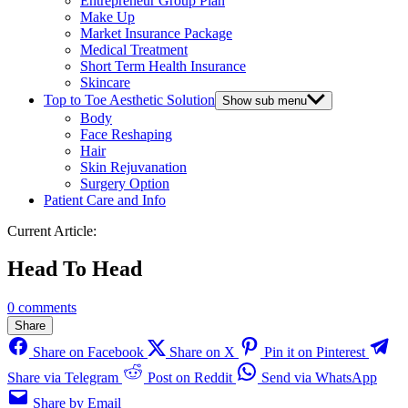
Entrepreneur Group Plan
Make Up
Market Insurance Package
Medical Treatment
Short Term Health Insurance
Skincare
Top to Toe Aesthetic Solution
Show sub menu
Body
Face Reshaping
Hair
Skin Rejuvanation
Surgery Option
Patient Care and Info
Current Article:
Head To Head
0 comments
Share
Share on Facebook
Share on X
Pin it on Pinterest
Share via Telegram
Post on Reddit
Send via WhatsApp
Share by Email