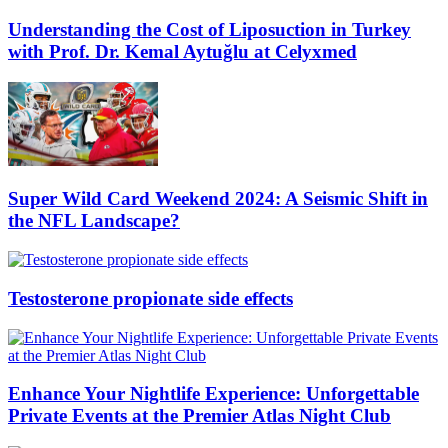
Understanding the Cost of Liposuction in Turkey
with Prof. Dr. Kemal Aytuğlu at Celyxmed
Super Wild Card Weekend 2024: A Seismic Shift in
the NFL Landscape?
Testosterone propionate side effects
Enhance Your Nightlife Experience: Unforgettable
Private Events at the Premier Atlas Night Club