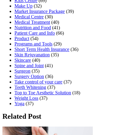
Kids Centre
(69)
Make Up
(32)
Market Insurance Package
(39)
Medical Centre
(30)
Medical Treatment
(40)
Nutrition and Food
(41)
Patient Care and Info
(66)
Product
(54)
Programs and Tools
(29)
Short Term Health Insurance
(36)
Skin Rejuvanation
(35)
Skincare
(40)
Spine and Joint
(41)
Surgeon
(35)
Surgery Option
(36)
Take control of your care
(37)
Teeth Whitening
(37)
Top to Toe Aesthetic Solution
(18)
Weight Loss
(37)
Yoga
(37)
Related Post