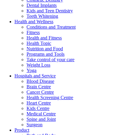
Dental Implants
Kids and Teen Dentistry
Teeth Whitening
Health and Wellness
Conditions and Treatment
Fitness
Health and Fitness
Health Topic
Nutrition and Food
Programs and Tools
Take control of your care
Weight Loss
Yoga
Hospitals and Service
Blood Disease
Brain Centre
Cancer Centre
Health Screening Centre
Heart Centre
Kids Centre
Medical Centre
Spine and Joint
Surgeon
Product