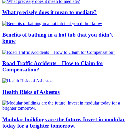
What precisely does it mean to mediate?
Benefits of bathing in a hot tub that you didn’t
know
Road Traffic Accidents – How to Claim for
Compensation?
Health Risks of Asbestos
Modular buildings are the future. Invest in modular
today for a brighter tomorrow.