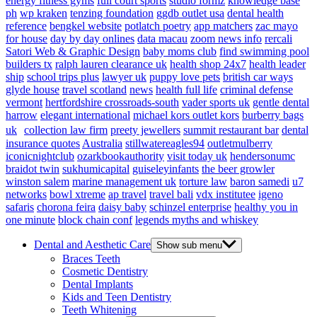
energy fitness gyms
full court sports
studio formz
knowledge base
ph
wp kraken
tenzing foundation
ggdb outlet usa
dental health
reference
bengkel website
potlatch poetry
app matchers
zac mayo
for house
day by day onlines
data macau
zoom news info
rercali
Satori Web & Graphic Design
baby moms club
find swimming pool
builders tx
ralph lauren clearance uk
health shop 24x7
health leader
ship
school trips plus
lawyer uk
puppy love pets
british car ways
glyde house
travel scotland
news
health full life
criminal defense
vermont
hertfordshire crossroads-south
vader sports uk
gentle dental
harrow
elegant international
michael kors outlet kors
burberry bags
uk
collection law firm
preety jewellers
summit restaurant bar
dental
insurance quotes
Australia
stillwatereagles94
outletmulberry
iconicnightclub
ozarkbookauthority
visit today uk
hendersonumc
braidot twin
sukhumicapital
guiseleyinfants
the beer growler
winston salem
marine management uk
torture law
baron samedi
u7
networks
bowl xtreme
ap travel
travel bali
vdx institutee
igeno
safaris
chorona feira
daisy baby
schinzel enterprise
healthy you in
one minute
block chain conf
legends myths and whiskey
Dental and Aesthetic Care
Show sub menu
Braces Teeth
Cosmetic Dentistry
Dental Implants
Kids and Teen Dentistry
Teeth Whitening