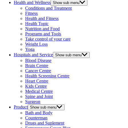
Health and Wellness
Show sub menu
Conditions and Treatment
Fitness
Health and Fitness
Health Topic
Nutrition and Food
Programs and Tools
Take control of your care
Weight Loss
Yoga
Hospitals and Service
Show sub menu
Blood Disease
Brain Centre
Cancer Centre
Health Screening Centre
Heart Centre
Kids Centre
Medical Centre
Spine and Joint
Surgeon
Product
Show sub menu
Bath and Body
Counterman
Drugs and Suplement