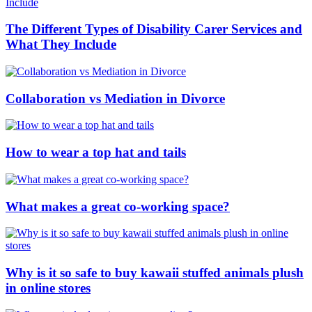
The Different Types of Disability Carer Services and
What They Include
Collaboration vs Mediation in Divorce
How to wear a top hat and tails
What makes a great co-working space?
Why is it so safe to buy kawaii stuffed animals plush
in online stores