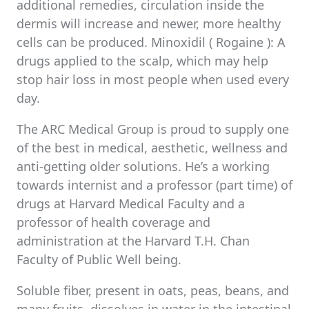
additional remedies, circulation inside the
dermis will increase and newer, more healthy
cells can be produced. Minoxidil ( Rogaine ): A
drugs applied to the scalp, which may help
stop hair loss in most people when used every
day.
The ARC Medical Group is proud to supply one
of the best in medical, aesthetic, wellness and
anti-getting older solutions. He’s a working
towards internist and a professor (part time) of
drugs at Harvard Medical Faculty and a
professor of health coverage and
administration at the Harvard T.H. Chan
Faculty of Public Well being.
Soluble fiber, present in oats, peas, beans, and