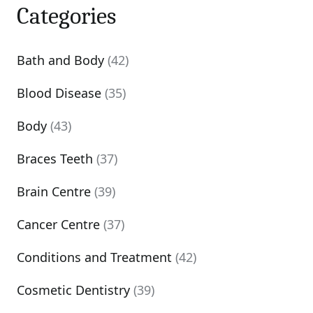
Categories
Bath and Body
(42)
Blood Disease
(35)
Body
(43)
Braces Teeth
(37)
Brain Centre
(39)
Cancer Centre
(37)
Conditions and Treatment
(42)
Cosmetic Dentistry
(39)