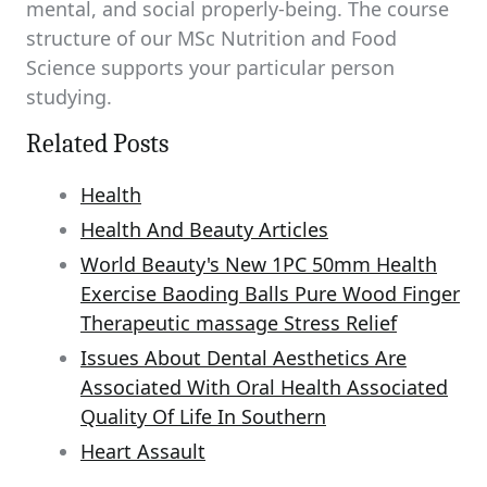
mental, and social properly-being. The course
structure of our MSc Nutrition and Food
Science supports your particular person
studying.
Related Posts
Health
Health And Beauty Articles
World Beauty's New 1PC 50mm Health
Exercise Baoding Balls Pure Wood Finger
Therapeutic massage Stress Relief
Issues About Dental Aesthetics Are
Associated With Oral Health Associated
Quality Of Life In Southern
Heart Assault