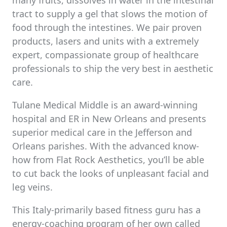
many fruits, dissolves in water in the intestinal
tract to supply a gel that slows the motion of
food through the intestines. We pair proven
products, lasers and units with a extremely
expert, compassionate group of healthcare
professionals to ship the very best in aesthetic
care.
Tulane Medical Middle is an award-winning
hospital and ER in New Orleans and presents
superior medical care in the Jefferson and
Orleans parishes. With the advanced know-
how from Flat Rock Aesthetics, you’ll be able
to cut back the looks of unpleasant facial and
leg veins.
This Italy-primarily based fitness guru has a
energy-coaching program of her own called