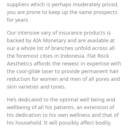
suppliers which is perhaps moderately priced,
you are prone to keep up the same prospects
for years.
Our intensive vary of insurance products is
backed by AIA Monetary and are available at
our a whole lot of branches unfold across all
the foremost cities in Indonesia. Flat Rock
Aesthetics affords the newest in expertise with
the cool-glide laser to provide permanent hair
reduction for women and men of all pores and
skin varieties and tones.
He’s dedicated to the optimal well being and
wellbeing of all his patients, an extension of
his dedication to his own wellness and that of
his household. It will possibly affect bodily,