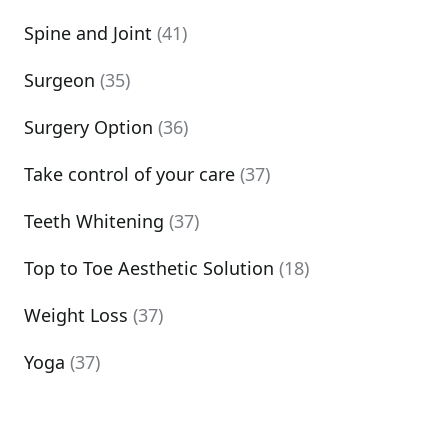
Spine and Joint
(41)
Surgeon
(35)
Surgery Option
(36)
Take control of your care
(37)
Teeth Whitening
(37)
Top to Toe Aesthetic Solution
(18)
Weight Loss
(37)
Yoga
(37)