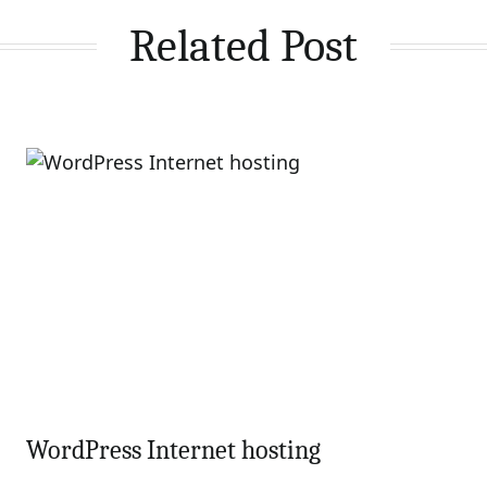
Related Post
WordPress Internet hosting