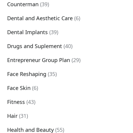
Counterman
(39)
Dental and Aesthetic Care
(6)
Dental Implants
(39)
Drugs and Suplement
(40)
Entrepreneur Group Plan
(29)
Face Reshaping
(35)
Face Skin
(6)
Fitness
(43)
Hair
(31)
Health and Beauty
(55)