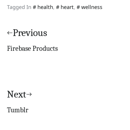
Tagged In
health
,
heart
,
wellness
Post
navigation
Previous
Firebase Products
Next
Tumblr