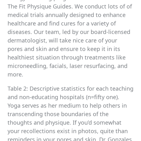
The Fit Physique Guides. We conduct lots of of
medical trials annually designed to enhance
healthcare and find cures for a variety of
diseases. Our team, led by our board-licensed
dermatologist, will take nice care of your
pores and skin and ensure to keep it in its
healthiest situation through treatments like
microneedling, facials, laser resurfacing, and
more.
Table 2: Descriptive statistics for each teaching
and non-educating hospitals (n=fifty one).
Yoga serves as her medium to help others in
transcending those boundaries of the
thoughts and physique. If you’d somewhat
your recollections exist in photos, quite than
reminders in your pores and skin, Dr. Gonzales