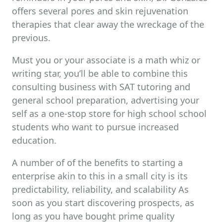
offers several pores and skin rejuvenation
therapies that clear away the wreckage of the
previous.
Must you or your associate is a math whiz or
writing star, you’ll be able to combine this
consulting business with SAT tutoring and
general school preparation, advertising your
self as a one-stop store for high school school
students who want to pursue increased
education.
A number of of the benefits to starting a
enterprise akin to this in a small city is its
predictability, reliability, and scalability As
soon as you start discovering prospects, as
long as you have bought prime quality