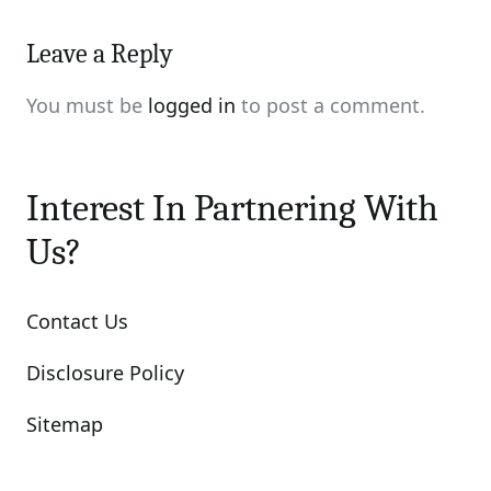
Leave a Reply
You must be
logged in
to post a comment.
Interest In Partnering With
Us?
Contact Us
Disclosure Policy
Sitemap