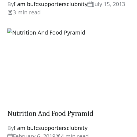
By
I am bufcsupportersclubnity
July 15, 2013
3 min read
Estimated
read
time
Nutrition And Food Pyramid
By
I am bufcsupportersclubnity
February 6, 2019
4 min read