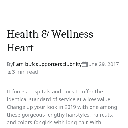
Health & Wellness
Heart
By
I am bufcsupportersclubnity
June 29, 2017
3 min read
Estimated
read
time
It forces hospitals and docs to offer the
identical standard of service at a low value.
Change up your look in 2019 with one among
these gorgeous lengthy hairstyles, haircuts,
and colors for girls with long hair. With