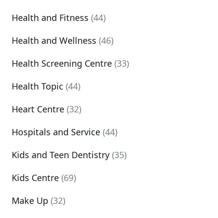
Health and Fitness
(44)
Health and Wellness
(46)
Health Screening Centre
(33)
Health Topic
(44)
Heart Centre
(32)
Hospitals and Service
(44)
Kids and Teen Dentistry
(35)
Kids Centre
(69)
Make Up
(32)