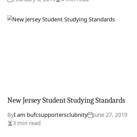
Estimated
read
time
New Jersey Student Studying Standards
By
I am bufcsupportersclubnity
June 27, 2019
3 min read
Estimated
read