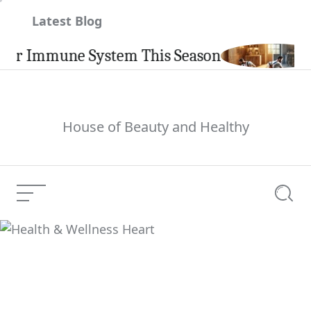
Skip
Latest Blog
to
content
 Immune System This Season
Ca
House of Beauty and Healthy
Menu
Searc
Health & Wellness
Current Article:
Heart