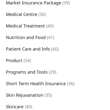
Market Insurance Package
(39)
Medical Centre
(30)
Medical Treatment
(40)
Nutrition and Food
(41)
Patient Care and Info
(66)
Product
(54)
Programs and Tools
(29)
Short Term Health Insurance
(36)
Skin Rejuvanation
(35)
Skincare
(40)