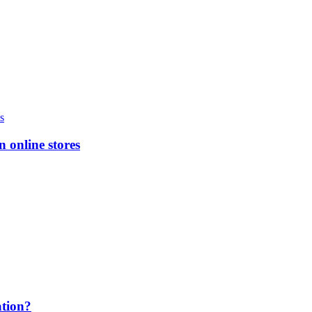
n online stores
ation?