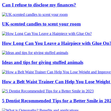
Can I refuse to disclose my finances?
UK-scented candles to scent your room
How Long Can You Leave a Hairpiece with Glue On
Ideas and tips for giving stuffed animals
How a Belt Waist Trainer Can Help You Lose Weight
5 Dentist Recommended Tips for a Better Smile in 20