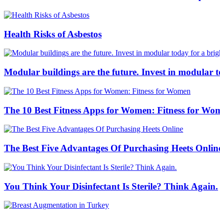
Health Risks of Asbestos
Modular buildings are the future. Invest in modular 
The 10 Best Fitness Apps for Women: Fitness for Wo
The Best Five Advantages Of Purchasing Heets Onlin
You Think Your Disinfectant Is Sterile? Think Again.