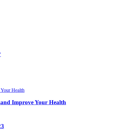
?
 and Improve Your Health
23