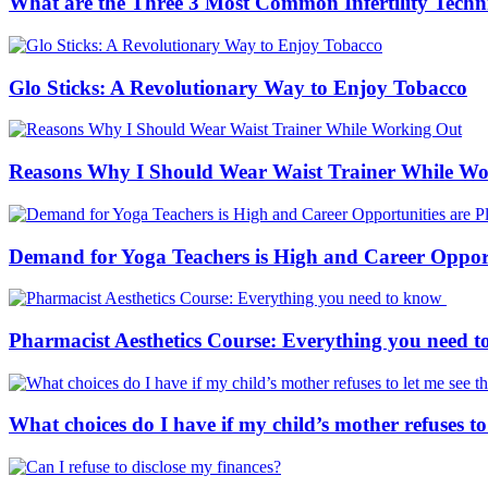
What are the Three 3 Most Common Infertility Techn
Glo Sticks: A Revolutionary Way to Enjoy Tobacco
Reasons Why I Should Wear Waist Trainer While W
Demand for Yoga Teachers is High and Career Opportu
Pharmacist Aesthetics Course: Everything you need 
What choices do I have if my child’s mother refuses to