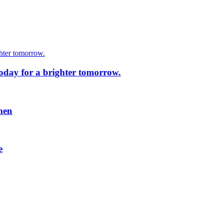
today for a brighter tomorrow.
men
e