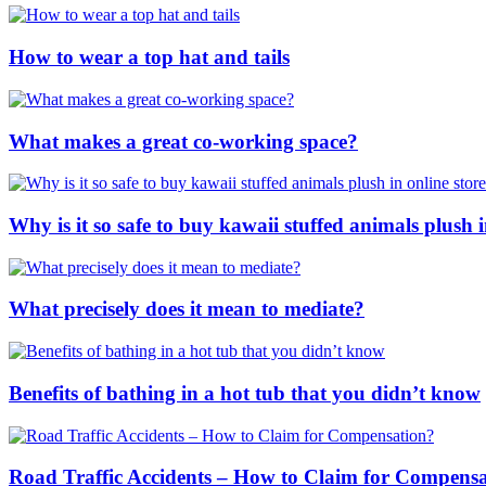
How to wear a top hat and tails
What makes a great co-working space?
Why is it so safe to buy kawaii stuffed animals plush i
What precisely does it mean to mediate?
Benefits of bathing in a hot tub that you didn’t know
Road Traffic Accidents – How to Claim for Compens