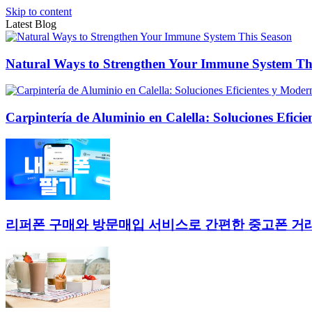
Skip to content
Latest Blog
Natural Ways to Strengthen Your Immune System Th
Carpintería de Aluminio en Calella: Soluciones Efici
리퍼폰 구매와 방문매입 서비스로 간편한 중고폰 거