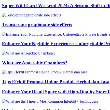
Super Wild Card Weekend 2024: A Seismic Shift in 
Testosterone propionate side effects
Enhance Your Nightlife Experience: Unforgettable Pri
What are Anaerobic Chambers?
Tips Efektif Promosi Online Produk Herbal dan Jasa
Enhance Your Retail Space with High-Quality Store 