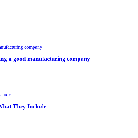
oosing a good manufacturing company
 What They Include