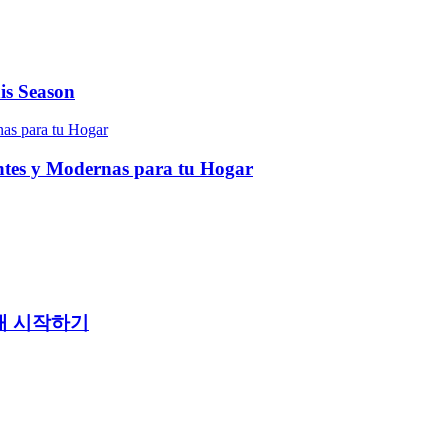
is Season
entes y Modernas para tu Hogar
래 시작하기