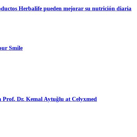
oductos Herbalife pueden mejorar su nutrición diaria
our Smile
h Prof. Dr. Kemal Aytuğlu at Celyxmed