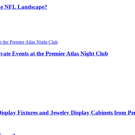
the NFL Landscape?
vate Events at the Premier Atlas Night Club
Display Fixtures and Jewelry Display Cabinets from P