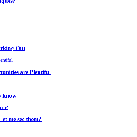
iques?
orking Out
nities are Plentiful
to know
 let me see them?