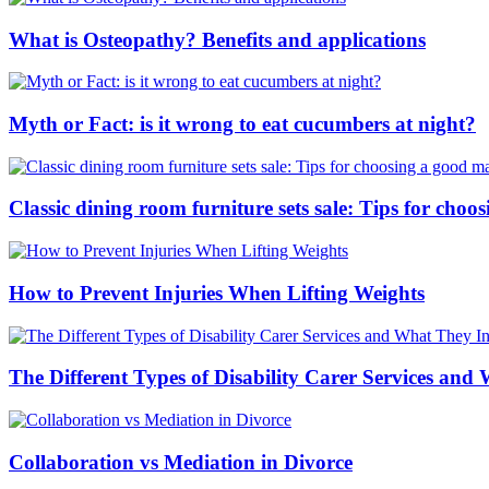
What is Osteopathy? Benefits and applications
Myth or Fact: is it wrong to eat cucumbers at night?
Classic dining room furniture sets sale: Tips for ch
How to Prevent Injuries When Lifting Weights
The Different Types of Disability Carer Services and
Collaboration vs Mediation in Divorce