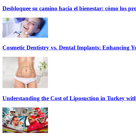
Desbloquee su camino hacia el bienestar: cómo los pr
Cosmetic Dentistry vs. Dental Implants: Enhancing Y
Understanding the Cost of Liposuction in Turkey wit