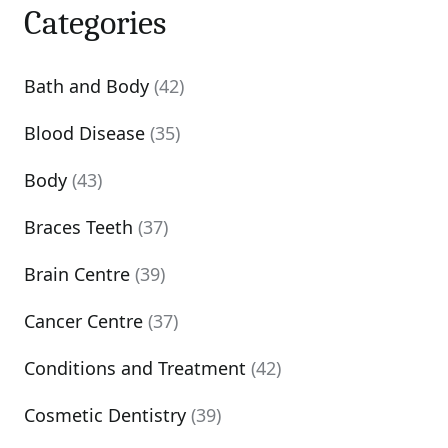
Categories
Bath and Body
(42)
Blood Disease
(35)
Body
(43)
Braces Teeth
(37)
Brain Centre
(39)
Cancer Centre
(37)
Conditions and Treatment
(42)
Cosmetic Dentistry
(39)