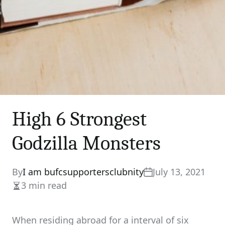
High 6 Strongest
Godzilla Monsters
By
I am bufcsupportersclubnity
July 13, 2021
3 min read
Estimated
read
time
When residing abroad for a interval of six