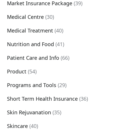
Market Insurance Package
(39)
Medical Centre
(30)
Medical Treatment
(40)
Nutrition and Food
(41)
Patient Care and Info
(66)
Product
(54)
Programs and Tools
(29)
Short Term Health Insurance
(36)
Skin Rejuvanation
(35)
Skincare
(40)