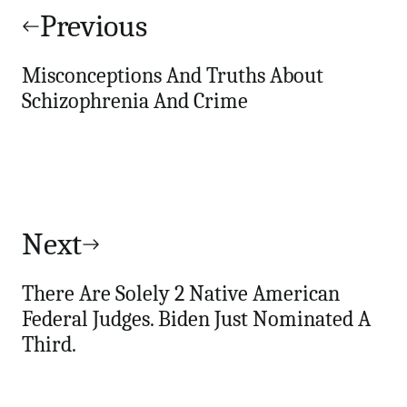
navigation
Previous
Misconceptions And Truths About
Schizophrenia And Crime
Next
There Are Solely 2 Native American
Federal Judges. Biden Just Nominated A
Third.