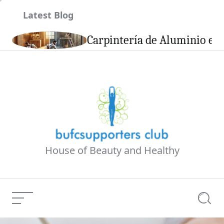
Skip
Latest Blog
to
content
son
Carpintería de Aluminio en 
House of Beauty and Healthy
Menu
Searc