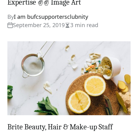
Expertise ✌✌ Image Art
By
I am bufcsupportersclubnity
September 25, 2019
3 min read
Estimated
read
time
Brite Beauty, Hair & Make-up Staff