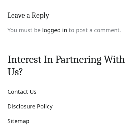
Leave a Reply
You must be
logged in
to post a comment.
Interest In Partnering With
Us?
Contact Us
Disclosure Policy
Sitemap