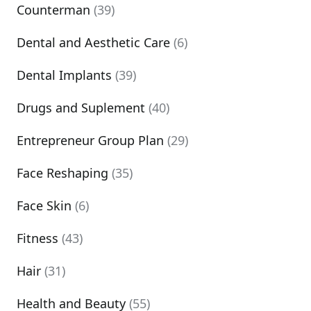
Counterman
(39)
Dental and Aesthetic Care
(6)
Dental Implants
(39)
Drugs and Suplement
(40)
Entrepreneur Group Plan
(29)
Face Reshaping
(35)
Face Skin
(6)
Fitness
(43)
Hair
(31)
Health and Beauty
(55)