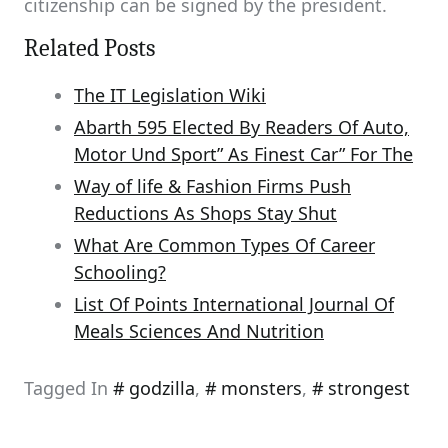
citizenship can be signed by the president.
Related Posts
The IT Legislation Wiki
Abarth 595 Elected By Readers Of Auto,
Motor Und Sport” As Finest Car” For The
Way of life & Fashion Firms Push
Reductions As Shops Stay Shut
What Are Common Types Of Career
Schooling?
List Of Points International Journal Of
Meals Sciences And Nutrition
Tagged In
godzilla
,
monsters
,
strongest
Post