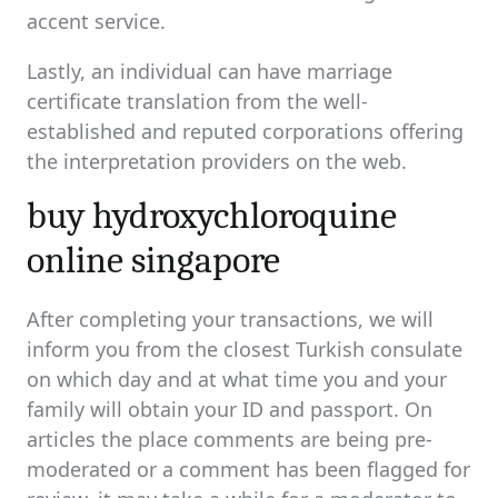
accent service.
Lastly, an individual can have marriage
certificate translation from the well-
established and reputed corporations offering
the interpretation providers on the web.
buy hydroxychloroquine
online singapore
After completing your transactions, we will
inform you from the closest Turkish consulate
on which day and at what time you and your
family will obtain your ID and passport. On
articles the place comments are being pre-
moderated or a comment has been flagged for