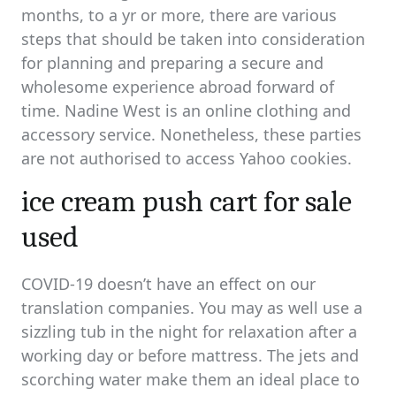
months, to a yr or more, there are various
steps that should be taken into consideration
for planning and preparing a secure and
wholesome experience abroad forward of
time. Nadine West is an online clothing and
accessory service. Nonetheless, these parties
are not authorised to access Yahoo cookies.
ice cream push cart for sale
used
COVID-19 doesn’t have an effect on our
translation companies. You may as well use a
sizzling tub in the night for relaxation after a
working day or before mattress. The jets and
scorching water make them an ideal place to