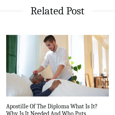
Related Post
Apostille Of The Diploma What Is It?
Why Is It Needed And Who Puts