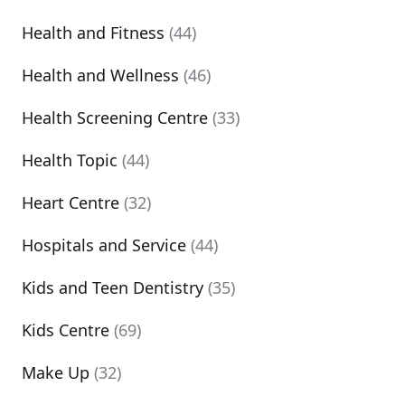
Health and Fitness
(44)
Health and Wellness
(46)
Health Screening Centre
(33)
Health Topic
(44)
Heart Centre
(32)
Hospitals and Service
(44)
Kids and Teen Dentistry
(35)
Kids Centre
(69)
Make Up
(32)