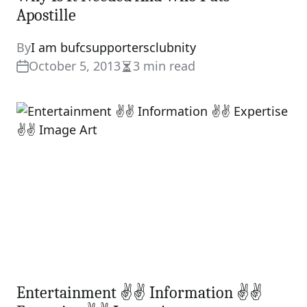
Apostille
By
I am bufcsupportersclubnity
October 5, 2013
3 min read
Estimated
read
time
Entertainment ✌✌ Information ✌✌