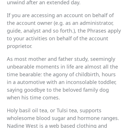
unwind after an extended day.
If you are accessing an account on behalf of
the account owner (e.g. as an administrator,
guide, analyst and so forth.), the Phrases apply
to your activities on behalf of the account
proprietor.
As most mother and father study, seemingly
unbearable moments in life are almost all the
time bearable: the agony of childbirth, hours
in a automotive with an inconsolable toddler,
saying goodbye to the beloved family dog
when his time comes.
Holy basil oil tea, or Tulsi tea, supports
wholesome blood sugar and hormone ranges.
Nadine West is a web based clothing and