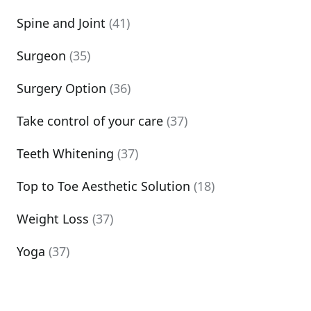
Spine and Joint
(41)
Surgeon
(35)
Surgery Option
(36)
Take control of your care
(37)
Teeth Whitening
(37)
Top to Toe Aesthetic Solution
(18)
Weight Loss
(37)
Yoga
(37)