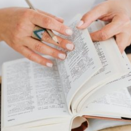
High 6 Strongest
Current Article:
Godzilla Monsters