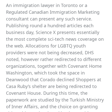
An immigration lawyer in Toronto or a
Regulated Canadian Immigration Marketing
consultant can present any such service.
Publishing round a hundred articles each
business day, Science X presents essentially
the most complete sci-tech news coverage on
the web. Allocations for LGBTQ youth
providers were not being decreased, DHS
noted, however rather redirected to different
organizations, together with Covenant Home
Washington, which took the space in
Deanwood that Corado declined Shoppers at
Casa Ruby’s shelter are being redirected to
Covenant House. During this time, the
paperwork are studied by the Turkish Ministry
of Inner Affairs, and the choice on granting