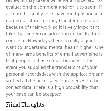
review, it may take a while for a moderator to
evaluation the comment and for it to seem, if
accepted. Usually folks have multiple house in
numerous states or they transfer quite a bit
because of their work so it is very important
take that under consideration in the drafting
course of. Nowadays there is really a giant
want to understand mental health higher. One
of many large benefits of e-mail advertising is
that people still use e mail broadly. In the
event you supplied the translations of your
personal recordsdata with the application and
stuffed all the necessary containers with the
correct data, there is a high probability that
your case can be accepted.
Fiinal Thoughts