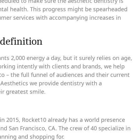
heduled to make sure the aesthetic dentistry is
ental health. This progress might be spearheaded
umer services with accompanying increases in
definition
 2,000 energy a day, but it surely relies on age,
orking intently with clients and brands, we help
o – the full funnel of audiences and their current
 Aesthetics we provide dentistry with a
ir greatest smile.
s in 2015, Rocket10 already has a world presence
nd San Francisco, CA. The crew of 40 specialize in
anning and shopping for.