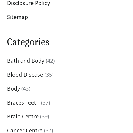
Disclosure Policy
Sitemap
Categories
Bath and Body
(42)
Blood Disease
(35)
Body
(43)
Braces Teeth
(37)
Brain Centre
(39)
Cancer Centre
(37)