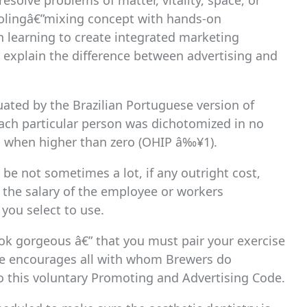
olve problems of matter, vitality, space, or
choolingâ€”mixing concept with hands-on
n learning to create integrated marketing
explain the difference between advertising and
uated by the Brazilian Portuguese version of
 each particular person was dichotomized in no
n when higher than zero (OHIP â‰¥1).
be not sometimes a lot, if any outright cost,
d the salary of the employee or workers
you select to use.
ook gorgeous â€” that you must pair your exercise
te encourages all with whom Brewers do
n to this voluntary Promoting and Advertising Code.