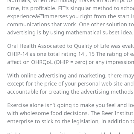
Normally, when technology makes an attempt to res
time, it’s profitable. FIT’s singular method to s
experienceâ€”immerses you right from the start i
communications that work. One other solution to 
advertising is by using mathematical subset idea.
Oral Health Associated to Quality of Life was eval
OHIP-14 as one total rating 14 , 15 The rating of
affect on OHRQoL (OHIP = zero) or any impressio
With online advertising and marketing, there may 
except for the price of your personal web site an
accountable for creating the advertising methods 
Exercise alone isn’t going to make you feel and l
with wholesome food decisions. The Beer Institu
enterprise to stick to the legislation, in additio