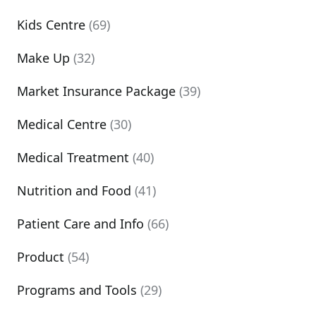
Kids Centre
(69)
Make Up
(32)
Market Insurance Package
(39)
Medical Centre
(30)
Medical Treatment
(40)
Nutrition and Food
(41)
Patient Care and Info
(66)
Product
(54)
Programs and Tools
(29)