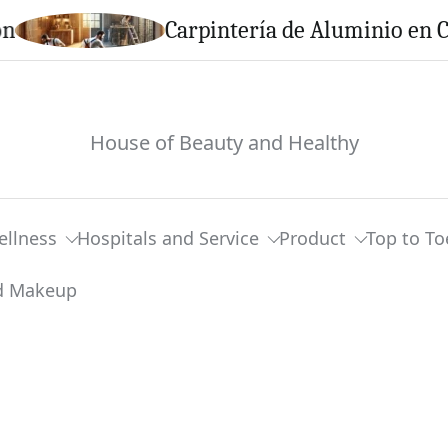
Carpintería de Aluminio en Calella:
House of Beauty and Healthy
ellness
Hospitals and Service
Product
Top to To
pend On Wedding Hair And Makeup