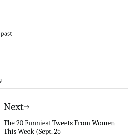
 past
g
Next
The 20 Funniest Tweets From Women
This Week (Sept. 25