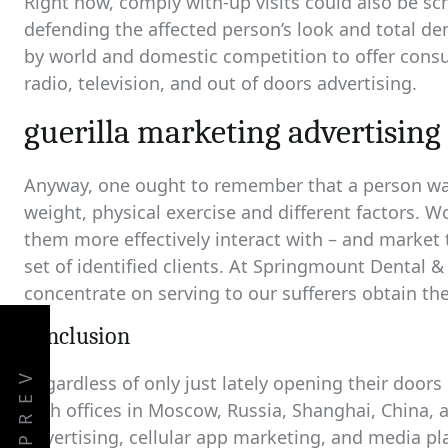
Right now, comply with-up visits could also be sc
defending the affected person’s look and total d
by world and domestic competition to offer cons
radio, television, and out of doors advertising.
guerilla marketing advertising 
Anyway, one ought to remember that a person wants
weight, physical exercise and different factors. W
them more effectively interact with – and market t
set of identified clients. At Springmount Dental &
concentrate on serving to our sufferers obtain the
conclusion
PREV
Regardless of only just lately opening their door
with offices in Moscow, Russia, Shanghai, China, a
advertising, cellular app marketing, and media pl