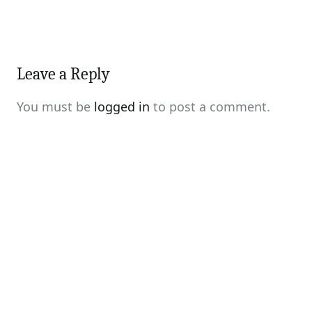
Leave a Reply
You must be
logged in
to post a comment.