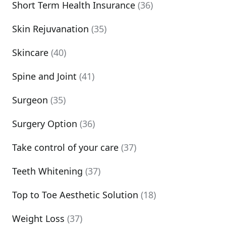
Short Term Health Insurance
(36)
Skin Rejuvanation
(35)
Skincare
(40)
Spine and Joint
(41)
Surgeon
(35)
Surgery Option
(36)
Take control of your care
(37)
Teeth Whitening
(37)
Top to Toe Aesthetic Solution
(18)
Weight Loss
(37)