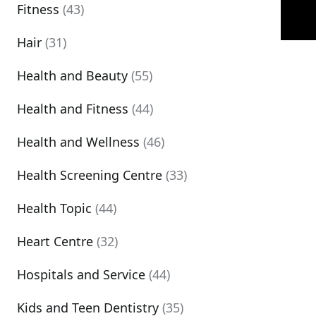
Fitness
(43)
Hair
(31)
Health and Beauty
(55)
Health and Fitness
(44)
Health and Wellness
(46)
Health Screening Centre
(33)
Health Topic
(44)
Heart Centre
(32)
Hospitals and Service
(44)
Kids and Teen Dentistry
(35)