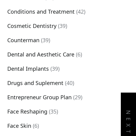
Conditions and Treatment
(42)
Cosmetic Dentistry
(39)
Counterman
(39)
Dental and Aesthetic Care
(6)
Dental Implants
(39)
Drugs and Suplement
(40)
Entrepreneur Group Plan
(29)
Face Reshaping
(35)
NEXT
Face Skin
(6)