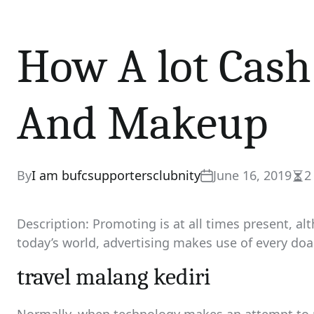
How A lot Cash
And Makeup
By
I am bufcsupportersclubnity
June 16, 2019
2
Est
rea
tim
Description: Promoting is at all times present, alt
today’s world, advertising makes use of every doa
travel malang kediri