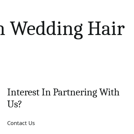
n Wedding Hair
Interest In Partnering With
Us?
Contact Us