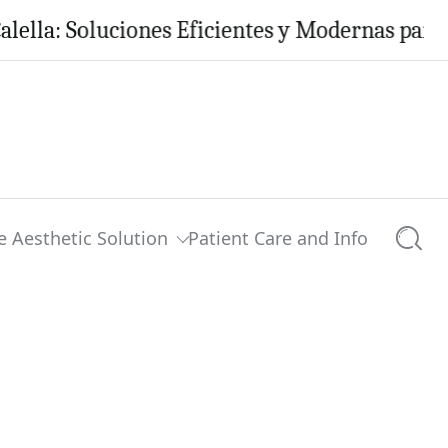
 Soluciones Eficientes y Modernas para tu Hog
e Aesthetic Solution
Patient Care and Info
Searc
0 comments
Share