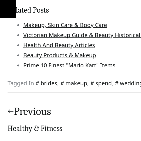
Related Posts
Makeup, Skin Care & Body Care
Victorian Makeup Guide & Beauty Historical
Health And Beauty Articles
Beauty Products & Makeup
Prime 10 Finest "Mario Kart" Items
Tagged In
brides
,
makeup
,
spend
,
weddin
Post
navigation
Previous
Healthy & Fitness