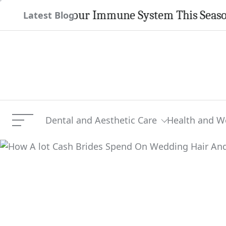
Skip
ngthen Your Immune System This Season
Latest Blog
to
content
Dental and Aesthetic Care
Health and W
Menu
How A lot Cash Brides S
Current Article: