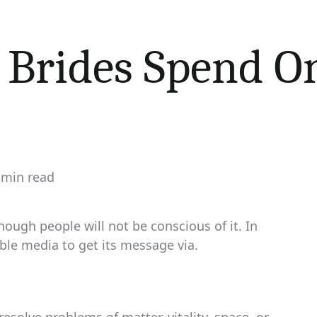
 Brides Spend O
 min read
imated
d
e
hough people will not be conscious of it. In
ble media to get its message via.