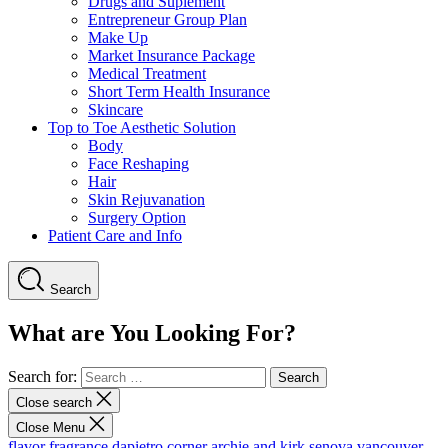
Drugs and Suplement
Entrepreneur Group Plan
Make Up
Market Insurance Package
Medical Treatment
Short Term Health Insurance
Skincare
Top to Toe Aesthetic Solution
Body
Face Reshaping
Hair
Skin Rejuvanation
Surgery Option
Patient Care and Info
Search
What are You Looking For?
Search for:
Close search
Close Menu
flavor fragrance
dapietro corner
archie and kirk
senova vancouver