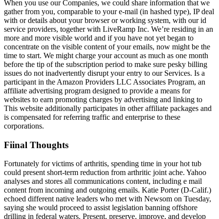
When you use our Companies, we could share information that we
gather from you, comparable to your e-mail (in hashed type), IP deal
with or details about your browser or working system, with our id
service providers, together with LiveRamp Inc. We’re residing in an
more and more visible world and if you have not yet began to
concentrate on the visible content of your emails, now might be the
time to start. We might charge your account as much as one month
before the tip of the subscription period to make sure pesky billing
issues do not inadvertently disrupt your entry to our Services. Is a
participant in the Amazon Providers LLC Associates Program, an
affiliate advertising program designed to provide a means for
websites to earn promoting charges by advertising and linking to
This website additionally participates in other affiliate packages and
is compensated for referring traffic and enterprise to these
corporations.
Fiinal Thoughts
Fortunately for victims of arthritis, spending time in your hot tub
could present short-term reduction from arthritic joint ache. Yahoo
analyses and stores all communications content, including e mail
content from incoming and outgoing emails. Katie Porter (D-Calif.)
echoed different native leaders who met with Newsom on Tuesday,
saying she would proceed to assist legislation banning offshore
drilling in federal waters. Present, preserve, improve, and develop