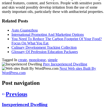
related features, content, and Services. People with sensitive pores
and skin would possibly develop irritation from the use of some
sturdy important oils, particularly these with antibacterial properties.
Related Posts
Auto Guangzhou
International Promoting And Marketing Options
You Need To Reduce The Carbon Footprint Of Your Food?
Focus On What You Eat,
Culinary Development Tracking Collection
Glossary Of Profession Education Packages
Tagged In
create
,
monologue
,
simple
Prev
Inexperienced Dwelling
Next
Web sites Built By
WordPress.com
Post navigation
Previous
Inexperienced Dwelling