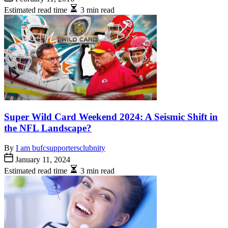
Estimated read time
3 min read
Super Wild Card Weekend 2024: A Seismic Shift in
the NFL Landscape?
By
I am bufcsupportersclubnity
January 11, 2024
Estimated read time
3 min read