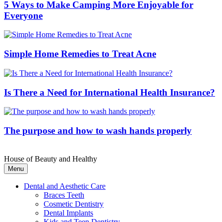
5 Ways to Make Camping More Enjoyable for
Everyone
Simple Home Remedies to Treat Acne
Is There a Need for International Health Insurance?
The purpose and how to wash hands properly
House of Beauty and Healthy
Menu
Dental and Aesthetic Care
Braces Teeth
Cosmetic Dentistry
Dental Implants
Kids and Teen Dentistry