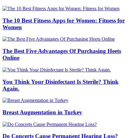
The 10 Best Fitness Apps for Women: Fitness for
Women
The Best Five Advantages Of Purchasing Heets
Online
You Think Your Disinfectant Is Sterile? Think
Again.
Breast Augmentation in Turkey
Do Concerts Cause Permanent Hearing Loss?