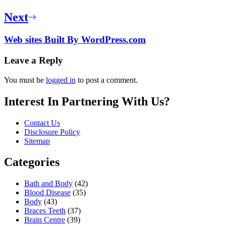
Next
Web sites Built By WordPress.com
Leave a Reply
You must be
logged in
to post a comment.
Interest In Partnering With Us?
Contact Us
Disclosure Policy
Sitemap
Categories
Bath and Body
(42)
Blood Disease
(35)
Body
(43)
Braces Teeth
(37)
Brain Centre
(39)