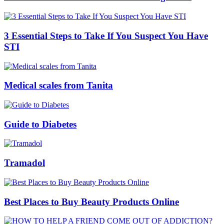
3 Essential Steps to Take If You Suspect You Have
STI
Medical scales from Tanita
Guide to Diabetes
Tramadol
Best Places to Buy Beauty Products Online