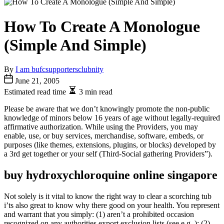
How To Create A Monologue
(Simple And Simple)
By
I am bufcsupportersclubnity
June 21, 2005
Estimated read time
3 min read
Please be aware that we don’t knowingly promote the non-public
knowledge of minors below 16 years of age without legally-required
affirmative authorization. While using the Providers, you may
enable, use, or buy services, merchandise, software, embeds, or
purposes (like themes, extensions, plugins, or blocks) developed by
a 3rd get together or your self (Third-Social gathering Providers”).
buy hydroxychloroquine online singapore
Not solely is it vital to know the right way to clear a scorching tub
i’ts also great to know why there good on your health. You represent
and warrant that you simply: (1) aren’t a prohibited occasion
recognized on any authorities export exclusion lists (see e.g. ); (2)