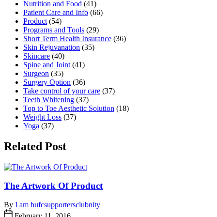
Nutrition and Food
(41)
Patient Care and Info
(66)
Product
(54)
Programs and Tools
(29)
Short Term Health Insurance
(36)
Skin Rejuvanation
(35)
Skincare
(40)
Spine and Joint
(41)
Surgeon
(35)
Surgery Option
(36)
Take control of your care
(37)
Teeth Whitening
(37)
Top to Toe Aesthetic Solution
(18)
Weight Loss
(37)
Yoga
(37)
Related Post
The Artwork Of Product
By
I am bufcsupportersclubnity
February 11, 2016