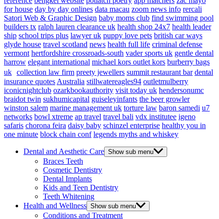
reference
bengkel website
potlatch poetry
app matchers
zac mayo
for house
day by day onlines
data macau
zoom news info
rercali
Satori Web & Graphic Design
baby moms club
find swimming pool
builders tx
ralph lauren clearance uk
health shop 24x7
health leader
ship
school trips plus
lawyer uk
puppy love pets
british car ways
glyde house
travel scotland
news
health full life
criminal defense
vermont
hertfordshire crossroads-south
vader sports uk
gentle dental
harrow
elegant international
michael kors outlet kors
burberry bags
uk
collection law firm
preety jewellers
summit restaurant bar
dental
insurance quotes
Australia
stillwatereagles94
outletmulberry
iconicnightclub
ozarkbookauthority
visit today uk
hendersonumc
braidot twin
sukhumicapital
guiseleyinfants
the beer growler
winston salem
marine management uk
torture law
baron samedi
u7
networks
bowl xtreme
ap travel
travel bali
vdx institutee
igeno
safaris
chorona feira
daisy baby
schinzel enterprise
healthy you in
one minute
block chain conf
legends myths and whiskey
Dental and Aesthetic Care
Show sub menu
Braces Teeth
Cosmetic Dentistry
Dental Implants
Kids and Teen Dentistry
Teeth Whitening
Health and Wellness
Show sub menu
Conditions and Treatment