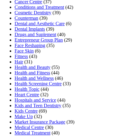
Cancer Centre
(37)
Conditions and Treatment
(42)
Cosmetic Dentistry
(39)
Counterman
(39)
Dental and Aesthetic Care
(6)
Dental Implants
(39)
Drugs and Suplement
(40)
Entrepreneur Group Plan
(29)
Face Reshaping
(35)
Face Skin
(6)
Fitness
(43)
Hair
(31)
Health and Beauty
(55)
Health and Fitness
(44)
Health and Wellness
(46)
Health Screening Centre
(33)
Health Topic
(44)
Heart Centre
(32)
Hospitals and Service
(44)
Kids and Teen Dentistry
(35)
Kids Centre
(69)
Make Up
(32)
Market Insurance Package
(39)
Medical Centre
(30)
Medical Treatment
(40)