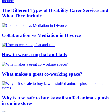
The Different Types of Disability Carer Services and
What They Include
Collaboration vs Mediation in Divorce
How to wear a top hat and tails
What makes a great co-working space?
Why is it so safe to buy kawaii stuffed animals plush
in online stores