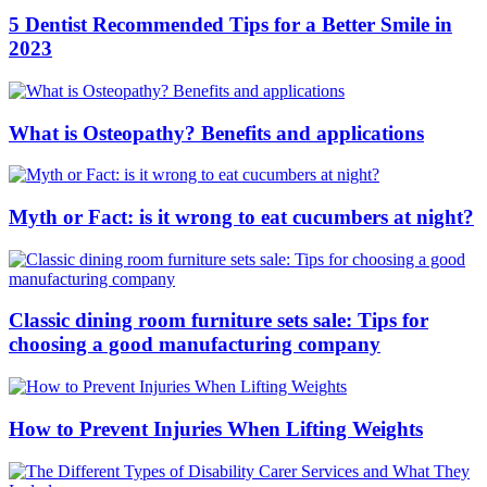
5 Dentist Recommended Tips for a Better Smile in
2023
What is Osteopathy? Benefits and applications
Myth or Fact: is it wrong to eat cucumbers at night?
Classic dining room furniture sets sale: Tips for
choosing a good manufacturing company
How to Prevent Injuries When Lifting Weights