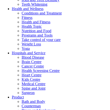
Teeth Whitening
Health and Wellness
Conditions and Treatment
Fitness
Health and Fitness
Health Topic
Nutrition and Food
Programs and Tools
Take control of your care
Weight Loss
Yoga
Hospitals and Service
Blood Disease
Brain Centre
Cancer Centre
Health Screening Centre
Heart Centre
Kids Centre
Medical Centre
Spine and Joint
Surgeon
Product
Bath and Body
Counterman