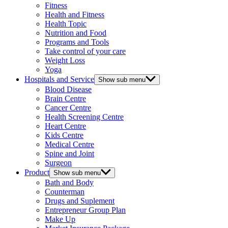
Fitness
Health and Fitness
Health Topic
Nutrition and Food
Programs and Tools
Take control of your care
Weight Loss
Yoga
Hospitals and Service
Show sub menu
Blood Disease
Brain Centre
Cancer Centre
Health Screening Centre
Heart Centre
Kids Centre
Medical Centre
Spine and Joint
Surgeon
Product
Show sub menu
Bath and Body
Counterman
Drugs and Suplement
Entrepreneur Group Plan
Make Up