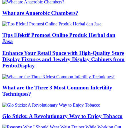
What are Anaerobic Chambers?
Tips Efektif Promosi Online Produk Herbal dan
Jasa
Enhance Your Retail Space with High-Quality Store
Display Fixtures and Jewelry Display Cabinets from
PenboDisplay
What are the Three 3 Most Common Infertility
Techniques?
Glo Sticks: A Revolutionary Way to Enjoy Tobacco