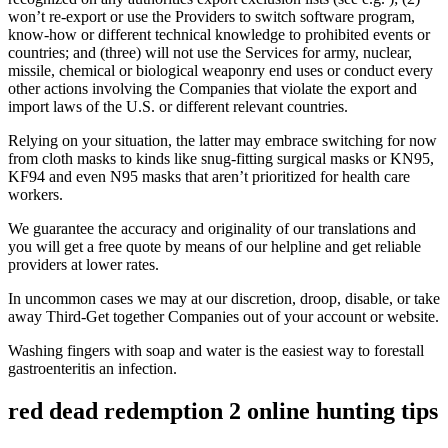
won’t re-export or use the Providers to switch software program,
know-how or different technical knowledge to prohibited events or
countries; and (three) will not use the Services for army, nuclear,
missile, chemical or biological weaponry end uses or conduct every
other actions involving the Companies that violate the export and
import laws of the U.S. or different relevant countries.
Relying on your situation, the latter may embrace switching for now
from cloth masks to kinds like snug-fitting surgical masks or KN95,
KF94 and even N95 masks that aren’t prioritized for health care
workers.
We guarantee the accuracy and originality of our translations and
you will get a free quote by means of our helpline and get reliable
providers at lower rates.
In uncommon cases we may at our discretion, droop, disable, or take
away Third-Get together Companies out of your account or website.
Washing fingers with soap and water is the easiest way to forestall
gastroenteritis an infection.
red dead redemption 2 online hunting tips