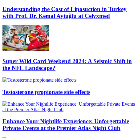
Understanding the Cost of Liposuction in Turkey
with Prof. Dr. Kemal Aytuğlu at Celyxmed
Super Wild Card Weekend 2024: A Seismic Shift in
the NFL Landscape?
Testosterone propionate side effects
Enhance Your Nightlife Experience: Unforgettable
Private Events at the Premier Atlas Night Club