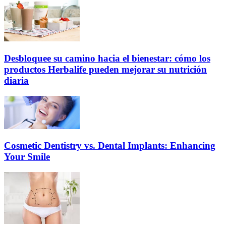
Desbloquee su camino hacia el bienestar: cómo los
productos Herbalife pueden mejorar su nutrición
diaria
Cosmetic Dentistry vs. Dental Implants: Enhancing
Your Smile