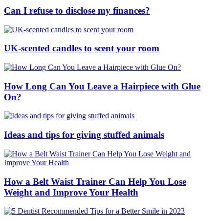
Can I refuse to disclose my finances?
UK-scented candles to scent your room
How Long Can You Leave a Hairpiece with Glue
On?
Ideas and tips for giving stuffed animals
How a Belt Waist Trainer Can Help You Lose
Weight and Improve Your Health