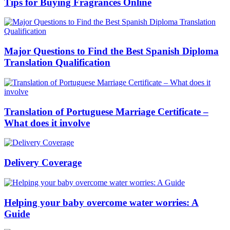
Tips for Buying Fragrances Online
Major Questions to Find the Best Spanish Diploma
Translation Qualification
Translation of Portuguese Marriage Certificate –
What does it involve
Delivery Coverage
Helping your baby overcome water worries: A
Guide