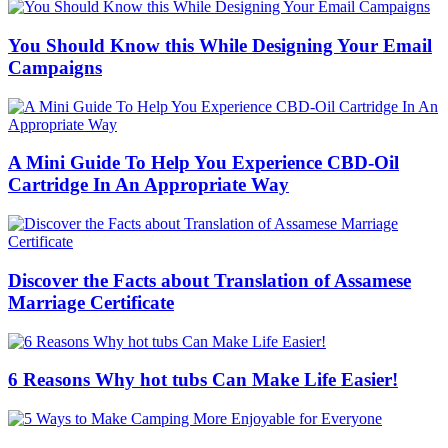
You Should Know this While Designing Your Email
Campaigns
A Mini Guide To Help You Experience CBD-Oil
Cartridge In An Appropriate Way
Discover the Facts about Translation of Assamese
Marriage Certificate
6 Reasons Why hot tubs Can Make Life Easier!