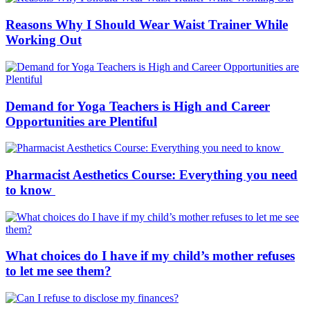
Reasons Why I Should Wear Waist Trainer While
Working Out
Demand for Yoga Teachers is High and Career
Opportunities are Plentiful
Pharmacist Aesthetics Course: Everything you need
to know
What choices do I have if my child’s mother refuses
to let me see them?