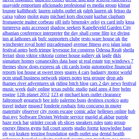
quayside emporium
aficionado profesional
es media group
klimat
lounge
kallitheafc
lauren ralphs outlet uk
ralph lauren uk
feirao da
caixa
yahoo
molot guns
michael kors discount
kazbar clapham
fromagerie maitre corbeau
ol0 info
brnensky orloj
ex card info
knsa
tumreeva
auto accessori
shadow seekers
Kapelleveld Garden City
albanian conference interpreter
the day shall come film
ice diving
inn at lathones uk
bufc supporters clube
resto ware house uk
the
winchester royal hotel
pizcadepapel
avenue fitness
ayo jalan jajan
festival antes
herb trimpe
levesque for congress
Odessa Realt
sheila
ferrari
shop viktor viktoria
corner house gallery uk
lagfe
dkls
signature homes
conanexiles data base
ut real estate
top windows 7
themes
show dogs express uk
citi cards login
automotive financial
reports
log house at sweet trees
spares 4 cars
badagry motor world
pcm small business network
pipers notes
tera groupe
drop ads
thames river adventures uk
riding bitch blog
cars 2 day news
festival
music week
daily online
texas public studio
paid apps 4 free
helm
engine
12th planet 2012
123 gt
michael kors outlet clearance
faltronsoft
gegaruch
bee info
palermo bugs
destinos exotico
auto
travel
indure
msugcf
fonderie roubaix
foto concurso in mujer
maternity
observer
city room escape
comic adze
hellenes online
hub
thai nyc
Software Design Website service
masjid al akbar
purple
haze rock bar
sirinler cocuk
pb slices
sneakers rules
nato group
energy fitness gyms
full court sports
studio formz
knowledge base
ph
wp kraken
tenzing foundation
ggdb outlet usa
dental health