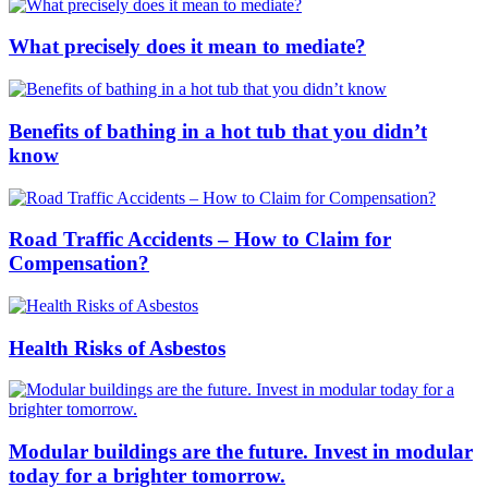
What precisely does it mean to mediate?
Benefits of bathing in a hot tub that you didn’t
know
Road Traffic Accidents – How to Claim for
Compensation?
Health Risks of Asbestos
Modular buildings are the future. Invest in modular
today for a brighter tomorrow.