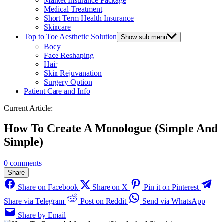
Market Insurance Package
Medical Treatment
Short Term Health Insurance
Skincare
Top to Toe Aesthetic Solution
Show sub menu
Body
Face Reshaping
Hair
Skin Rejuvanation
Surgery Option
Patient Care and Info
Current Article:
How To Create A Monologue (Simple And
Simple)
0 comments
Share
Share on Facebook
Share on X
Pin it on Pinterest
Share via Telegram
Post on Reddit
Send via WhatsApp
Share by Email