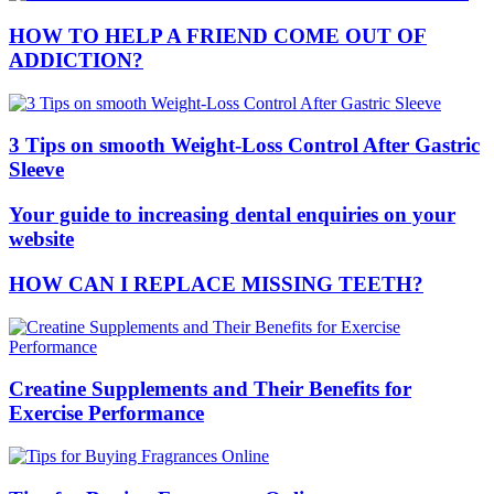
HOW TO HELP A FRIEND COME OUT OF
ADDICTION?
3 Tips on smooth Weight-Loss Control After Gastric
Sleeve
Your guide to increasing dental enquiries on your
website
HOW CAN I REPLACE MISSING TEETH?
Creatine Supplements and Their Benefits for
Exercise Performance