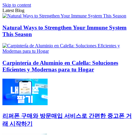
Skip to content
Latest Blog
Natural Ways to Strengthen Your Immune System
This Season
Carpintería de Aluminio en Calella: Soluciones
Eficientes y Modernas para tu Hogar
리퍼폰 구매와 방문매입 서비스로 간편한 중고폰 거
래 시작하기