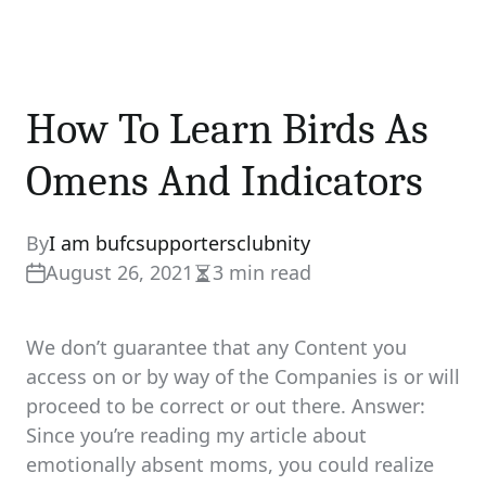
How To Learn Birds As
Omens And Indicators
By
I am bufcsupportersclubnity
August 26, 2021
3 min read
Estimated
read
time
We don’t guarantee that any Content you
access on or by way of the Companies is or will
proceed to be correct or out there. Answer:
Since you’re reading my article about
emotionally absent moms, you could realize