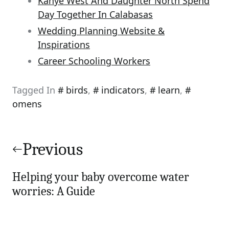
Kanye West And Daughter North Spend
Day Together In Calabasas
Wedding Planning Website &
Inspirations
Career Schooling Workers
Tagged In
birds
,
indicators
,
learn
,
omens
Post
navigation
Previous
Helping your baby overcome water
worries: A Guide