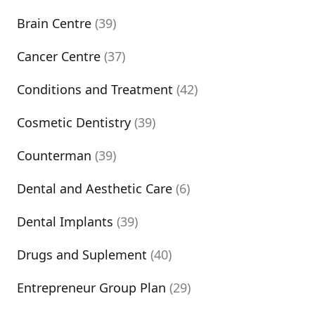
Brain Centre
(39)
Cancer Centre
(37)
Conditions and Treatment
(42)
Cosmetic Dentistry
(39)
Counterman
(39)
Dental and Aesthetic Care
(6)
Dental Implants
(39)
Drugs and Suplement
(40)
Entrepreneur Group Plan
(29)