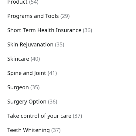
Product
(54)
Programs and Tools
(29)
Short Term Health Insurance
(36)
Skin Rejuvanation
(35)
Skincare
(40)
Spine and Joint
(41)
Surgeon
(35)
Surgery Option
(36)
Take control of your care
(37)
Teeth Whitening
(37)