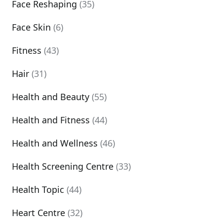
Face Reshaping
(35)
Face Skin
(6)
Fitness
(43)
Hair
(31)
Health and Beauty
(55)
Health and Fitness
(44)
Health and Wellness
(46)
Health Screening Centre
(33)
Health Topic
(44)
Heart Centre
(32)