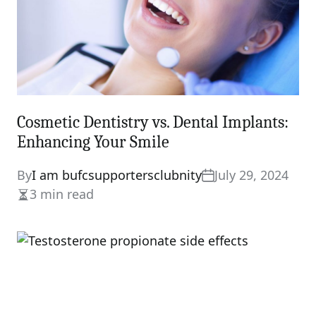
Cosmetic Dentistry vs. Dental Implants:
Enhancing Your Smile
By
I am bufcsupportersclubnity
July 29, 2024
3 min read
Estimated
read
time