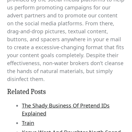
us perform promoting campaigns for our
advert partners and to promote our content
on the social media platforms. From there,
drag-and-drop pictures, textual content,
buttons, and spacers anywhere in your e mail
to create a excessive-changing format that fits
your content goals completely. Despite their
effectiveness, non-water brokers don’t cleanse
the hands of natural materials, but simply
disinfect them.
Related Posts
The Shady Business Of Pretend IDs
Explained
Train