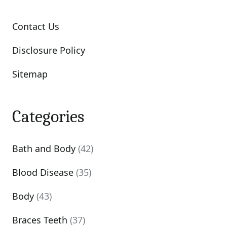
Contact Us
Disclosure Policy
Sitemap
Categories
Bath and Body
(42)
Blood Disease
(35)
Body
(43)
Braces Teeth
(37)