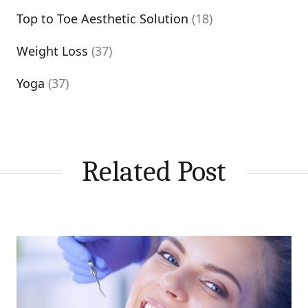
Top to Toe Aesthetic Solution
(18)
Weight Loss
(37)
Yoga
(37)
Related Post