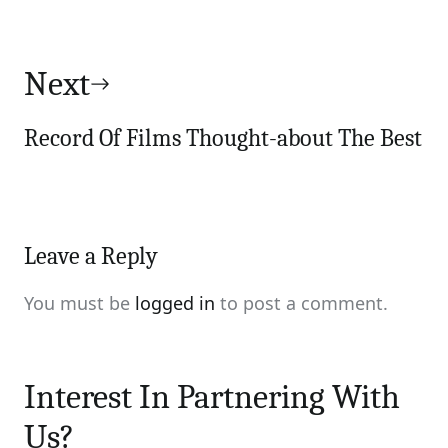
Next
Record Of Films Thought-about The Best
Leave a Reply
You must be
logged in
to post a comment.
Interest In Partnering With
Us?