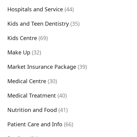
Hospitals and Service
(44)
Kids and Teen Dentistry
(35)
Kids Centre
(69)
Make Up
(32)
Market Insurance Package
(39)
Medical Centre
(30)
Medical Treatment
(40)
Nutrition and Food
(41)
Patient Care and Info
(66)