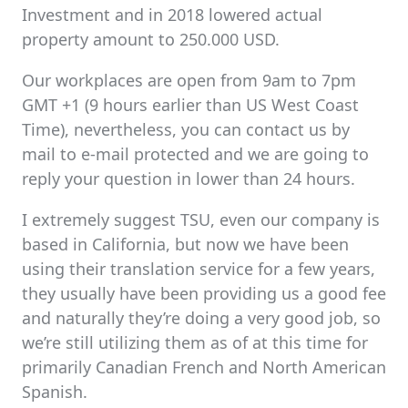
Investment and in 2018 lowered actual
property amount to 250.000 USD.
Our workplaces are open from 9am to 7pm
GMT +1 (9 hours earlier than US West Coast
Time), nevertheless, you can contact us by
mail to e-mail protected and we are going to
reply your question in lower than 24 hours.
I extremely suggest TSU, even our company is
based in California, but now we have been
using their translation service for a few years,
they usually have been providing us a good fee
and naturally they’re doing a very good job, so
we’re still utilizing them as of at this time for
primarily Canadian French and North American
Spanish.