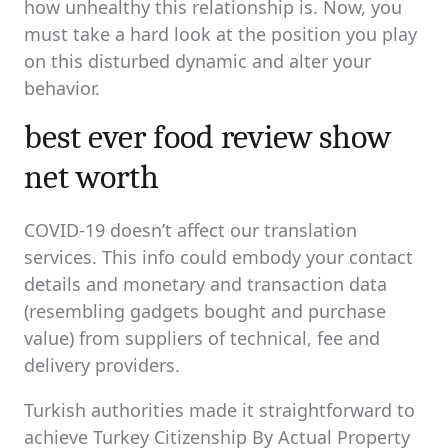
how unhealthy this relationship is. Now, you
must take a hard look at the position you play
on this disturbed dynamic and alter your
behavior.
best ever food review show
net worth
COVID-19 doesn’t affect our translation
services. This info could embody your contact
details and monetary and transaction data
(resembling gadgets bought and purchase
value) from suppliers of technical, fee and
delivery providers.
Turkish authorities made it straightforward to
achieve Turkey Citizenship By Actual Property