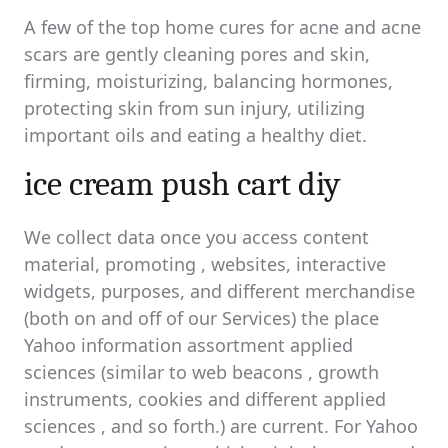
A few of the top home cures for acne and acne
scars are gently cleaning pores and skin,
firming, moisturizing, balancing hormones,
protecting skin from sun injury, utilizing
important oils and eating a healthy diet.
ice cream push cart diy
We collect data once you access content
material, promoting , websites, interactive
widgets, purposes, and different merchandise
(both on and off of our Services) the place
Yahoo information assortment applied
sciences (similar to web beacons , growth
instruments, cookies and different applied
sciences , and so forth.) are current. For Yahoo