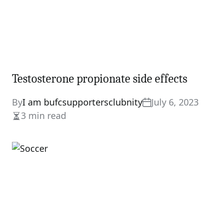
Testosterone propionate side effects
By
I am bufcsupportersclubnity
July 6, 2023
3 min read
Estimated
read
time