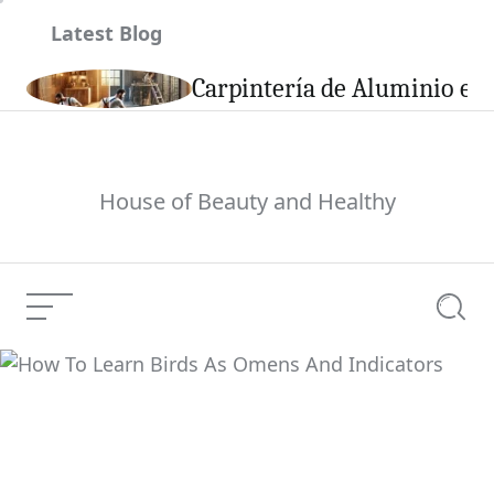
Skip
Latest Blog
to
content
son
Carpintería de Aluminio en 
House of Beauty and Healthy
Menu
Searc
How To Learn Birds As
Current Article:
Omens And Indicators