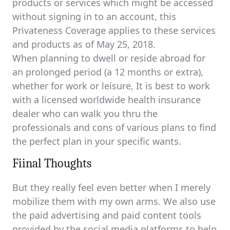
products or services which might be accessed
without signing in to an account, this
Privateness Coverage applies to these services
and products as of May 25, 2018.
When planning to dwell or reside abroad for
an prolonged period (a 12 months or extra),
whether for work or leisure, It is best to work
with a licensed worldwide health insurance
dealer who can walk you thru the
professionals and cons of various plans to find
the perfect plan in your specific wants.
Fiinal Thoughts
But they really feel even better when I merely
mobilize them with my own arms. We also use
the paid advertising and paid content tools
provided by the social media platforms to help