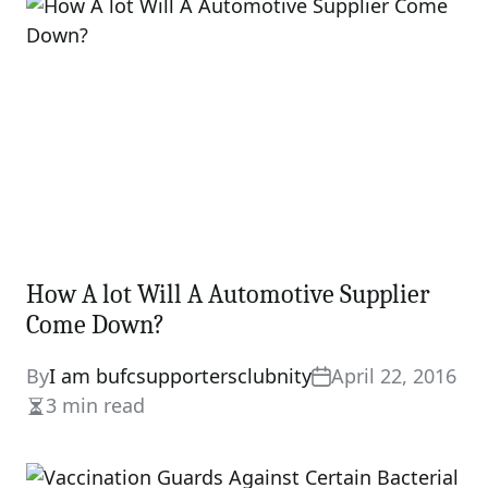
How A lot Will A Automotive Supplier
Come Down?
By
I am bufcsupportersclubnity
April 22, 2016
3 min read
Estimated
read
time