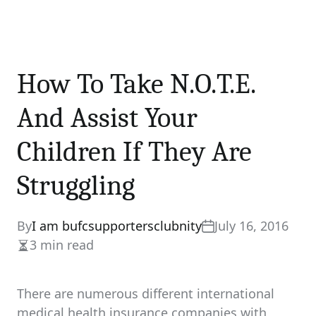
How To Take N.O.T.E.
And Assist Your
Children If They Are
Struggling
By
I am bufcsupportersclubnity
July 16, 2016
3 min read
Estimated
read
time
There are numerous different international
medical health insurance companies with