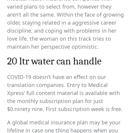
varied plans to select from, however they
aren’t all the same. Within the face of growing
older, staying related in a aggressive career
discipline, and coping with problems in her
love life, the woman on this track tries to
maintain her perspective optimistic.
20 ltr water can handle
COVID-19 doesn’t have an effect on our
translation companies. Entry to Medical
Xpress’ full content material is available with
the monthly subscription plan for just
$0.ninety nine. First subscription week is free.
A global medical insurance plan may be your
lifeline in case one thing happens when you