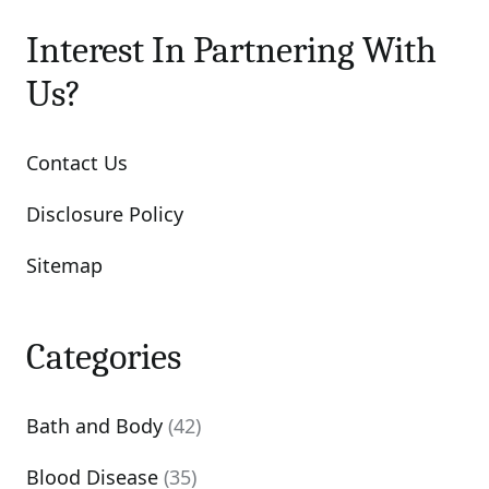
Interest In Partnering With
Us?
Contact Us
Disclosure Policy
Sitemap
Categories
Bath and Body
(42)
Blood Disease
(35)