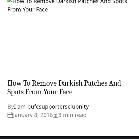
time
How To Remove Darkish Patches And
Spots From Your Face
By
I am bufcsupportersclubnity
January 8, 2016
3 min read
Estimated
read
time