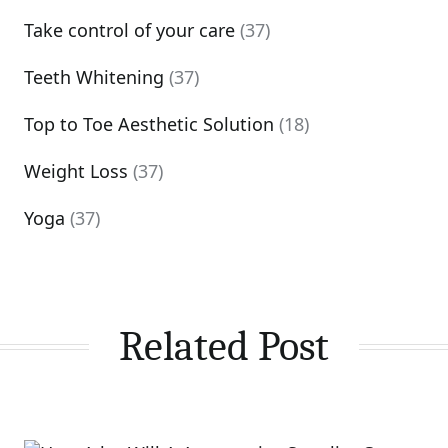
Take control of your care
(37)
Teeth Whitening
(37)
Top to Toe Aesthetic Solution
(18)
Weight Loss
(37)
Yoga
(37)
Related Post