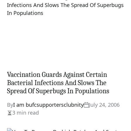
Vaccination Guards Against Certain
Bacterial Infections And Slows The
Spread Of Superbugs In Populations
By
I am bufcsupportersclubnity
July 24, 2006
3 min read
Estimated
read