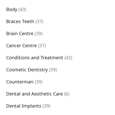
Body
(43)
Braces Teeth
(37)
Brain Centre
(39)
Cancer Centre
(37)
Conditions and Treatment
(42)
Cosmetic Dentistry
(39)
Counterman
(39)
Dental and Aesthetic Care
(6)
Dental Implants
(39)