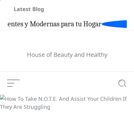
Skip
Latest Blog
to
content
tes y Modernas para tu Hogar
House of Beauty and Healthy
Menu
Searc
How To Take N.O.T.E.
And Assist Your
Current Article:
Children If They Are
Struggling