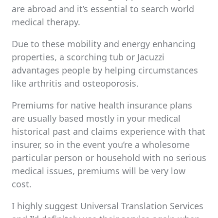
are abroad and it’s essential to search world
medical therapy.
Due to these mobility and energy enhancing
properties, a scorching tub or Jacuzzi
advantages people by helping circumstances
like arthritis and osteoporosis.
Premiums for native health insurance plans
are usually based mostly in your medical
historical past and claims experience with that
insurer, so in the event you’re a wholesome
particular person or household with no serious
medical issues, premiums will be very low
cost.
I highly suggest Universal Translation Services