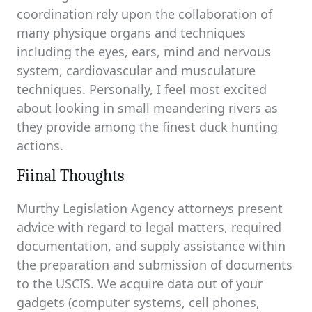
coordination rely upon the collaboration of
many physique organs and techniques
including the eyes, ears, mind and nervous
system, cardiovascular and musculature
techniques. Personally, I feel most excited
about looking in small meandering rivers as
they provide among the finest duck hunting
actions.
Fiinal Thoughts
Murthy Legislation Agency attorneys present
advice with regard to legal matters, required
documentation, and supply assistance within
the preparation and submission of documents
to the USCIS. We acquire data out of your
gadgets (computer systems, cell phones,