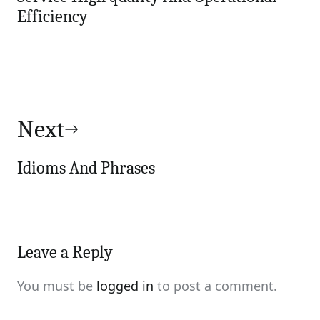
Efficiency
Next
Idioms And Phrases
Leave a Reply
You must be
logged in
to post a comment.