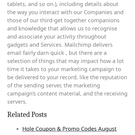
tablets, and so on.), including details about
the way you interact with our Companies and
those of our third-get together companions
and knowledge that allows us to recognise
and associate your activity throughout
gadgets and Services. Mailchimp delivers
email fairly darn quick , but there are a
selection of things that may impact how a lot
time it takes to your marketing campaign to
be delivered to your record, like the reputation
of the sending server, the marketing
campaign’s content material, and the receiving
servers.
Related Posts
Hole Coupon & Promo Codes August