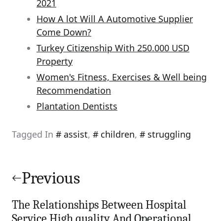
2021
How A lot Will A Automotive Supplier
Come Down?
Turkey Citizenship With 250.000 USD
Property
Women's Fitness, Exercises & Well being
Recommendation
Plantation Dentists
Tagged In
assist
,
children
,
struggling
Post
navigation
Previous
The Relationships Between Hospital
Service High quality And Operational