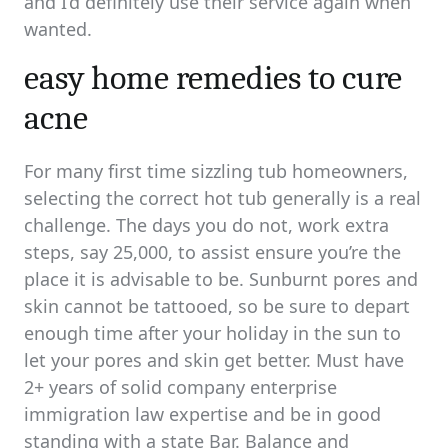
and I’d definitely use their service again when
wanted.
easy home remedies to cure
acne
For many first time sizzling tub homeowners,
selecting the correct hot tub generally is a real
challenge. The days you do not, work extra
steps, say 25,000, to assist ensure you’re the
place it is advisable to be. Sunburnt pores and
skin cannot be tattooed, so be sure to depart
enough time after your holiday in the sun to
let your pores and skin get better. Must have
2+ years of solid company enterprise
immigration law expertise and be in good
standing with a state Bar. Balance and