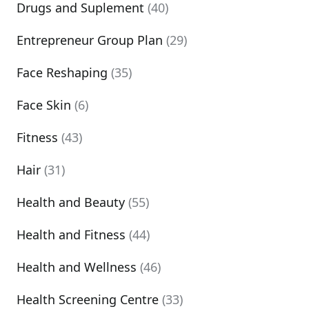
Drugs and Suplement
(40)
Entrepreneur Group Plan
(29)
Face Reshaping
(35)
Face Skin
(6)
Fitness
(43)
Hair
(31)
Health and Beauty
(55)
Health and Fitness
(44)
Health and Wellness
(46)
Health Screening Centre
(33)