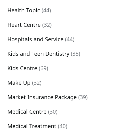
Health Topic
(44)
Heart Centre
(32)
Hospitals and Service
(44)
Kids and Teen Dentistry
(35)
Kids Centre
(69)
Make Up
(32)
Market Insurance Package
(39)
Medical Centre
(30)
Medical Treatment
(40)