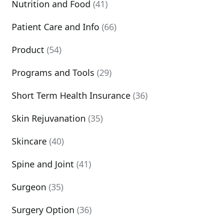
Nutrition and Food
(41)
Patient Care and Info
(66)
Product
(54)
Programs and Tools
(29)
Short Term Health Insurance
(36)
Skin Rejuvanation
(35)
Skincare
(40)
Spine and Joint
(41)
Surgeon
(35)
Surgery Option
(36)