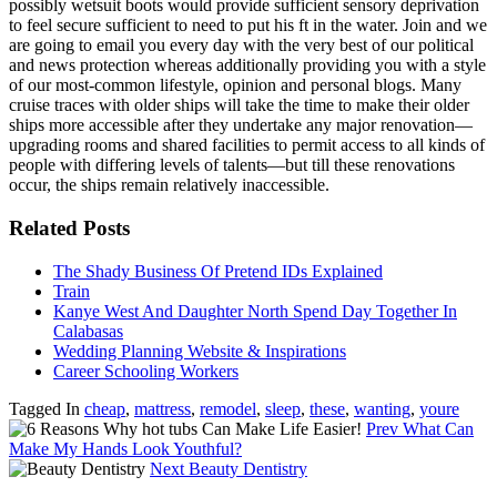
possibly wetsuit boots would provide sufficient sensory deprivation
to feel secure sufficient to need to put his ft in the water. Join and we
are going to email you every day with the very best of our political
and news protection whereas additionally providing you with a style
of our most-common lifestyle, opinion and personal blogs. Many
cruise traces with older ships will take the time to make their older
ships more accessible after they undertake any major renovation—
upgrading rooms and shared facilities to permit access to all kinds of
people with differing levels of talents—but till these renovations
occur, the ships remain relatively inaccessible.
Related Posts
The Shady Business Of Pretend IDs Explained
Train
Kanye West And Daughter North Spend Day Together In
Calabasas
Wedding Planning Website & Inspirations
Career Schooling Workers
Tagged In
cheap
,
mattress
,
remodel
,
sleep
,
these
,
wanting
,
youre
Prev
What Can
Make My Hands Look Youthful?
Next
Beauty Dentistry