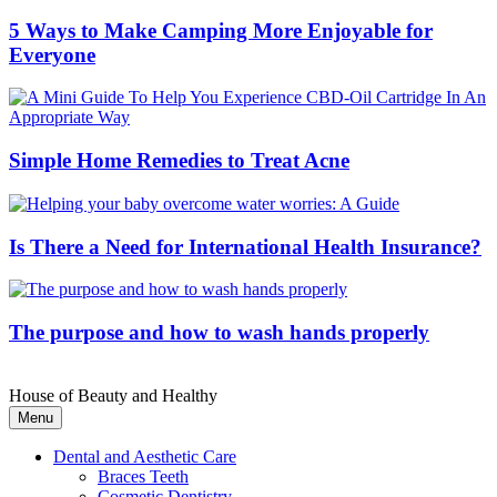
5 Ways to Make Camping More Enjoyable for
Everyone
Simple Home Remedies to Treat Acne
Is There a Need for International Health Insurance?
The purpose and how to wash hands properly
House of Beauty and Healthy
Menu
Dental and Aesthetic Care
Braces Teeth
Cosmetic Dentistry