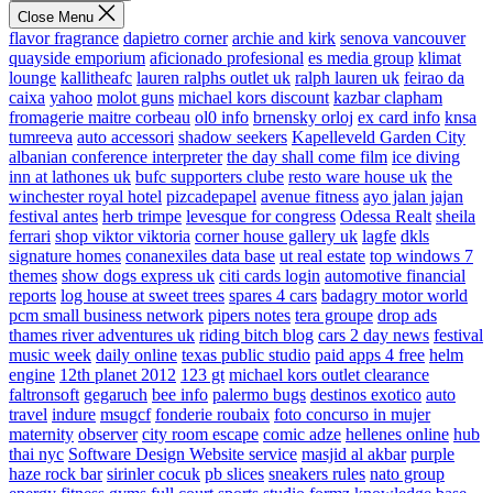
Close Menu
flavor fragrance
dapietro corner
archie and kirk
senova vancouver
quayside emporium
aficionado profesional
es media group
klimat
lounge
kallitheafc
lauren ralphs outlet uk
ralph lauren uk
feirao da
caixa
yahoo
molot guns
michael kors discount
kazbar clapham
fromagerie maitre corbeau
ol0 info
brnensky orloj
ex card info
knsa
tumreeva
auto accessori
shadow seekers
Kapelleveld Garden City
albanian conference interpreter
the day shall come film
ice diving
inn at lathones uk
bufc supporters clube
resto ware house uk
the
winchester royal hotel
pizcadepapel
avenue fitness
ayo jalan jajan
festival antes
herb trimpe
levesque for congress
Odessa Realt
sheila
ferrari
shop viktor viktoria
corner house gallery uk
lagfe
dkls
signature homes
conanexiles data base
ut real estate
top windows 7
themes
show dogs express uk
citi cards login
automotive financial
reports
log house at sweet trees
spares 4 cars
badagry motor world
pcm small business network
pipers notes
tera groupe
drop ads
thames river adventures uk
riding bitch blog
cars 2 day news
festival
music week
daily online
texas public studio
paid apps 4 free
helm
engine
12th planet 2012
123 gt
michael kors outlet clearance
faltronsoft
gegaruch
bee info
palermo bugs
destinos exotico
auto
travel
indure
msugcf
fonderie roubaix
foto concurso in mujer
maternity
observer
city room escape
comic adze
hellenes online
hub
thai nyc
Software Design Website service
masjid al akbar
purple
haze rock bar
sirinler cocuk
pb slices
sneakers rules
nato group