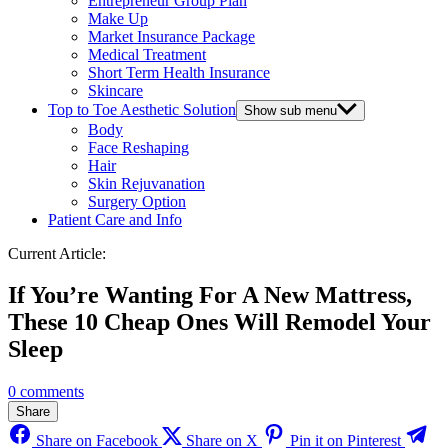
Entrepreneur Group Plan
Make Up
Market Insurance Package
Medical Treatment
Short Term Health Insurance
Skincare
Top to Toe Aesthetic Solution
Show sub menu
Body
Face Reshaping
Hair
Skin Rejuvanation
Surgery Option
Patient Care and Info
Current Article:
If You’re Wanting For A New Mattress,
These 10 Cheap Ones Will Remodel Your
Sleep
0 comments
Share
Share on Facebook
Share on X
Pin it on Pinterest