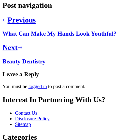
Post navigation
Previous
What Can Make My Hands Look Youthful?
Next
Beauty Dentistry
Leave a Reply
You must be
logged in
to post a comment.
Interest In Partnering With Us?
Contact Us
Disclosure Policy
Sitemap
Categories