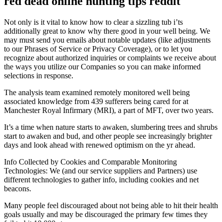
red dead online hunting tips reddit
Not only is it vital to know how to clear a sizzling tub i’ts
additionally great to know why there good in your well being. We
may must send you emails about notable updates (like adjustments
to our Phrases of Service or Privacy Coverage), or to let you
recognize about authorized inquiries or complaints we receive about
the ways you utilize our Companies so you can make informed
selections in response.
The analysis team examined remotely monitored well being
associated knowledge from 439 sufferers being cared for at
Manchester Royal Infirmary (MRI), a part of MFT, over two years.
It’s a time when nature starts to awaken, slumbering trees and shrubs
start to awaken and bud, and other people see increasingly brighter
days and look ahead with renewed optimism on the yr ahead.
Info Collected by Cookies and Comparable Monitoring
Technologies: We (and our service suppliers and Partners) use
different technologies to gather info, including cookies and net
beacons.
Many people feel discouraged about not being able to hit their health
goals usually and may be discouraged the primary few times they