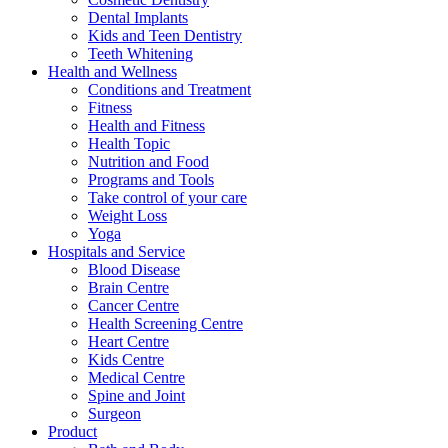
Dental Implants
Kids and Teen Dentistry
Teeth Whitening
Health and Wellness
Conditions and Treatment
Fitness
Health and Fitness
Health Topic
Nutrition and Food
Programs and Tools
Take control of your care
Weight Loss
Yoga
Hospitals and Service
Blood Disease
Brain Centre
Cancer Centre
Health Screening Centre
Heart Centre
Kids Centre
Medical Centre
Spine and Joint
Surgeon
Product