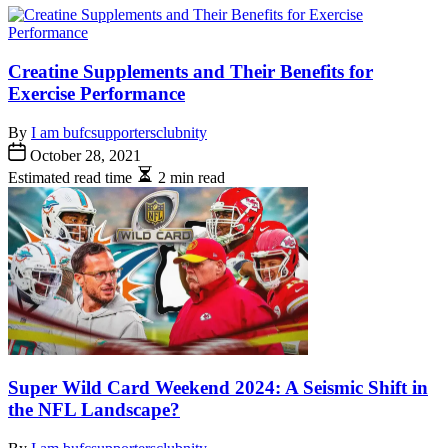
Creatine Supplements and Their Benefits for
Exercise Performance
By
I am bufcsupportersclubnity
October 28, 2021
Estimated read time
2 min read
Super Wild Card Weekend 2024: A Seismic Shift in
the NFL Landscape?