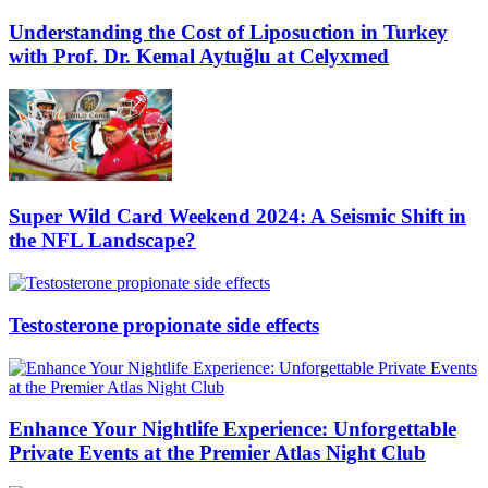
Understanding the Cost of Liposuction in Turkey
with Prof. Dr. Kemal Aytuğlu at Celyxmed
Super Wild Card Weekend 2024: A Seismic Shift in
the NFL Landscape?
Testosterone propionate side effects
Enhance Your Nightlife Experience: Unforgettable
Private Events at the Premier Atlas Night Club