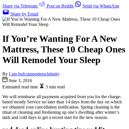
Share via Telegram
Post on Reddit
Send via WhatsApp
Share by Email
If You’re Wanting For A New
Mattress, These 10 Cheap Ones
Will Remodel Your Sleep
By
I am bufcsupportersclubnity
June 3, 2016
Estimated read time
3 min read
We will reimburse all payments acquired from you for the charge-
based mostly Service no later than 14 days from the day on which
we obtained your cancellation notification. Spring cleaning is the
ritual of cleaning and freshening up one’s dwelling after winter’s
dark and cold days to get a recent start for the new season.