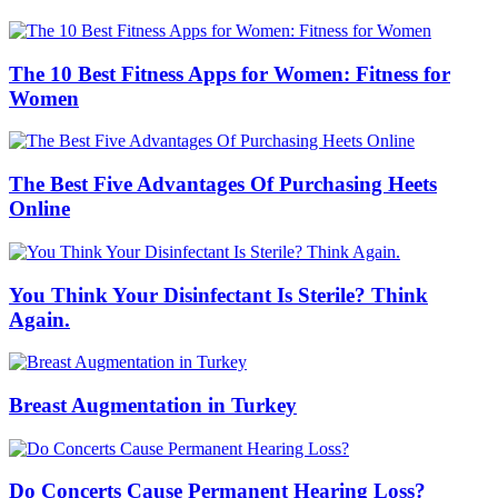
The 10 Best Fitness Apps for Women: Fitness for
Women
The Best Five Advantages Of Purchasing Heets
Online
You Think Your Disinfectant Is Sterile? Think
Again.
Breast Augmentation in Turkey
Do Concerts Cause Permanent Hearing Loss?