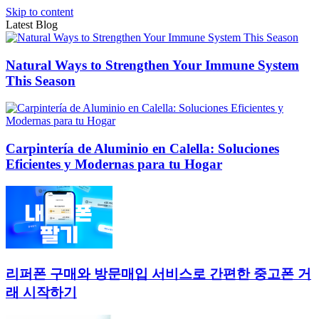
Skip to content
Latest Blog
Natural Ways to Strengthen Your Immune System
This Season
Carpintería de Aluminio en Calella: Soluciones
Eficientes y Modernas para tu Hogar
리퍼폰 구매와 방문매입 서비스로 간편한 중고폰 거
래 시작하기