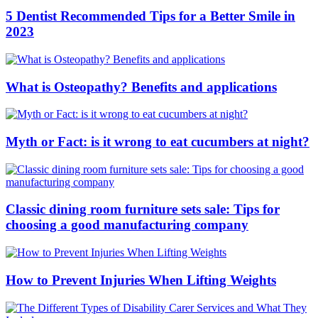
5 Dentist Recommended Tips for a Better Smile in
2023
What is Osteopathy? Benefits and applications
Myth or Fact: is it wrong to eat cucumbers at night?
Classic dining room furniture sets sale: Tips for
choosing a good manufacturing company
How to Prevent Injuries When Lifting Weights