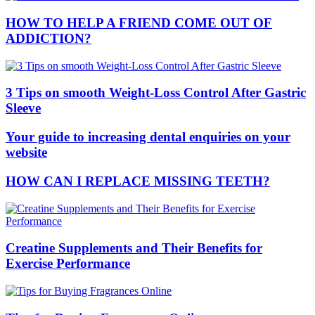
HOW TO HELP A FRIEND COME OUT OF
ADDICTION?
3 Tips on smooth Weight-Loss Control After Gastric
Sleeve
Your guide to increasing dental enquiries on your
website
HOW CAN I REPLACE MISSING TEETH?
Creatine Supplements and Their Benefits for
Exercise Performance