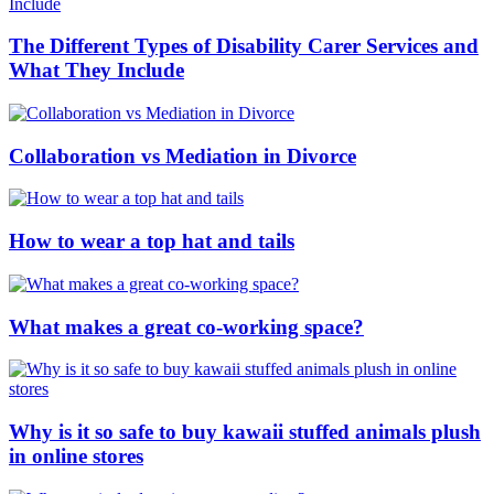
The Different Types of Disability Carer Services and
What They Include
Collaboration vs Mediation in Divorce
How to wear a top hat and tails
What makes a great co-working space?
Why is it so safe to buy kawaii stuffed animals plush
in online stores