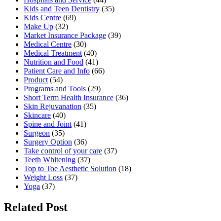
Kids and Teen Dentistry
(35)
Kids Centre
(69)
Make Up
(32)
Market Insurance Package
(39)
Medical Centre
(30)
Medical Treatment
(40)
Nutrition and Food
(41)
Patient Care and Info
(66)
Product
(54)
Programs and Tools
(29)
Short Term Health Insurance
(36)
Skin Rejuvanation
(35)
Skincare
(40)
Spine and Joint
(41)
Surgeon
(35)
Surgery Option
(36)
Take control of your care
(37)
Teeth Whitening
(37)
Top to Toe Aesthetic Solution
(18)
Weight Loss
(37)
Yoga
(37)
Related Post