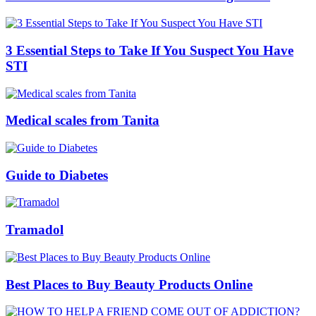
3 Essential Steps to Take If You Suspect You Have
STI
Medical scales from Tanita
Guide to Diabetes
Tramadol
Best Places to Buy Beauty Products Online