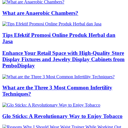
What are Anaerobic Chambers?
Tips Efektif Promosi Online Produk Herbal dan
Jasa
Enhance Your Retail Space with High-Quality Store
Display Fixtures and Jewelry Display Cabinets from
PenboDisplay
What are the Three 3 Most Common Infertility
Techniques?
Glo Sticks: A Revolutionary Way to Enjoy Tobacco