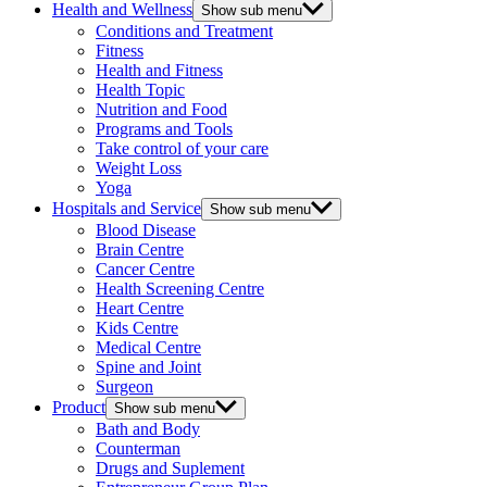
Health and Wellness
Show sub menu
Conditions and Treatment
Fitness
Health and Fitness
Health Topic
Nutrition and Food
Programs and Tools
Take control of your care
Weight Loss
Yoga
Hospitals and Service
Show sub menu
Blood Disease
Brain Centre
Cancer Centre
Health Screening Centre
Heart Centre
Kids Centre
Medical Centre
Spine and Joint
Surgeon
Product
Show sub menu
Bath and Body
Counterman
Drugs and Suplement