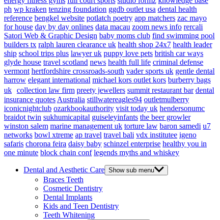
energy fitness gyms
full court sports
studio formz
knowledge base
ph
wp kraken
tenzing foundation
ggdb outlet usa
dental health
reference
bengkel website
potlatch poetry
app matchers
zac mayo
for house
day by day onlines
data macau
zoom news info
rercali
Satori Web & Graphic Design
baby moms club
find swimming pool
builders tx
ralph lauren clearance uk
health shop 24x7
health leader
ship
school trips plus
lawyer uk
puppy love pets
british car ways
glyde house
travel scotland
news
health full life
criminal defense
vermont
hertfordshire crossroads-south
vader sports uk
gentle dental
harrow
elegant international
michael kors outlet kors
burberry bags
uk
collection law firm
preety jewellers
summit restaurant bar
dental
insurance quotes
Australia
stillwatereagles94
outletmulberry
iconicnightclub
ozarkbookauthority
visit today uk
hendersonumc
braidot twin
sukhumicapital
guiseleyinfants
the beer growler
winston salem
marine management uk
torture law
baron samedi
u7
networks
bowl xtreme
ap travel
travel bali
vdx institutee
igeno
safaris
chorona feira
daisy baby
schinzel enterprise
healthy you in
one minute
block chain conf
legends myths and whiskey
Dental and Aesthetic Care
Show sub menu
Braces Teeth
Cosmetic Dentistry
Dental Implants
Kids and Teen Dentistry
Teeth Whitening