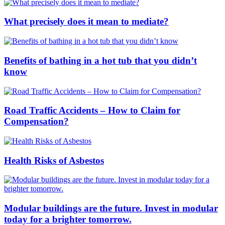
What precisely does it mean to mediate?
Benefits of bathing in a hot tub that you didn’t
know
Road Traffic Accidents – How to Claim for
Compensation?
Health Risks of Asbestos
Modular buildings are the future. Invest in modular
today for a brighter tomorrow.