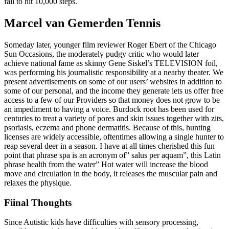
fail to hit 10,000 steps.
Marcel van Gemerden Tennis
Someday later, younger film reviewer Roger Ebert of the Chicago
Sun Occasions, the moderately pudgy critic who would later
achieve national fame as skinny Gene Siskel’s TELEVISION foil,
was performing his journalistic responsibility at a nearby theater. We
present advertisements on some of our users’ websites in addition to
some of our personal, and the income they generate lets us offer free
access to a few of our Providers so that money does not grow to be
an impediment to having a voice. Burdock root has been used for
centuries to treat a variety of pores and skin issues together with zits,
psoriasis, eczema and phone dermatitis. Because of this, hunting
licenses are widely accessible, oftentimes allowing a single hunter to
reap several deer in a season. I have at all times cherished this fun
point that phrase spa is an acronym of” salus per aquam”, this Latin
phrase health from the water” Hot water will increase the blood
move and circulation in the body, it releases the muscular pain and
relaxes the physique.
Fiinal Thoughts
Since Autistic kids have difficulties with sensory processing,