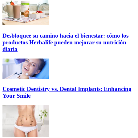
Desbloquee su camino hacia el bienestar: cómo los
productos Herbalife pueden mejorar su nutrición
diaria
Cosmetic Dentistry vs. Dental Implants: Enhancing
Your Smile