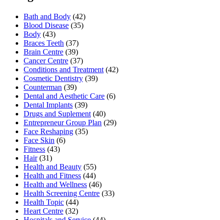
Bath and Body
(42)
Blood Disease
(35)
Body
(43)
Braces Teeth
(37)
Brain Centre
(39)
Cancer Centre
(37)
Conditions and Treatment
(42)
Cosmetic Dentistry
(39)
Counterman
(39)
Dental and Aesthetic Care
(6)
Dental Implants
(39)
Drugs and Suplement
(40)
Entrepreneur Group Plan
(29)
Face Reshaping
(35)
Face Skin
(6)
Fitness
(43)
Hair
(31)
Health and Beauty
(55)
Health and Fitness
(44)
Health and Wellness
(46)
Health Screening Centre
(33)
Health Topic
(44)
Heart Centre
(32)
Hospitals and Service
(44)