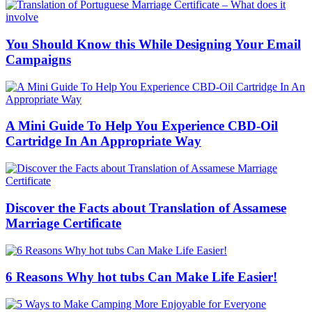
You Should Know this While Designing Your Email
Campaigns
A Mini Guide To Help You Experience CBD-Oil
Cartridge In An Appropriate Way
Discover the Facts about Translation of Assamese
Marriage Certificate
6 Reasons Why hot tubs Can Make Life Easier!