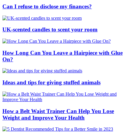
Can I refuse to disclose my finances?
UK-scented candles to scent your room
How Long Can You Leave a Hairpiece with Glue
On?
Ideas and tips for giving stuffed animals
How a Belt Waist Trainer Can Help You Lose
Weight and Improve Your Health