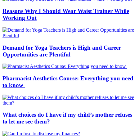
Reasons Why I Should Wear Waist Trainer While
Working Out
Demand for Yoga Teachers is High and Career
Opportunities are Plentiful
Pharmacist Aesthetics Course: Everything you need
to know
What choices do I have if my child’s mother refuses
to let me see them?