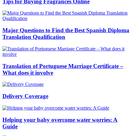
Tips for Buying Fragrances Online
Major Questions to Find the Best Spanish Diploma
Translation Qualification
Translation of Portuguese Marriage Certificate –
What does it involve
Delivery Coverage
Helping your baby overcome water worries: A
Guide