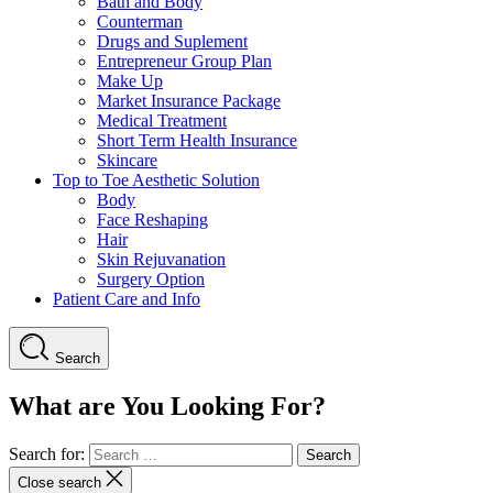
Bath and Body
Counterman
Drugs and Suplement
Entrepreneur Group Plan
Make Up
Market Insurance Package
Medical Treatment
Short Term Health Insurance
Skincare
Top to Toe Aesthetic Solution
Body
Face Reshaping
Hair
Skin Rejuvanation
Surgery Option
Patient Care and Info
Search
What are You Looking For?
Search for:
Close search