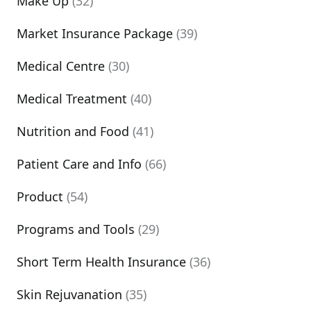
Make Up
(32)
Market Insurance Package
(39)
Medical Centre
(30)
Medical Treatment
(40)
Nutrition and Food
(41)
Patient Care and Info
(66)
Product
(54)
Programs and Tools
(29)
Short Term Health Insurance
(36)
Skin Rejuvanation
(35)