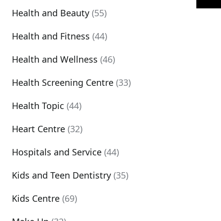
Health and Beauty
(55)
Health and Fitness
(44)
Health and Wellness
(46)
Health Screening Centre
(33)
Health Topic
(44)
Heart Centre
(32)
Hospitals and Service
(44)
Kids and Teen Dentistry
(35)
Kids Centre
(69)