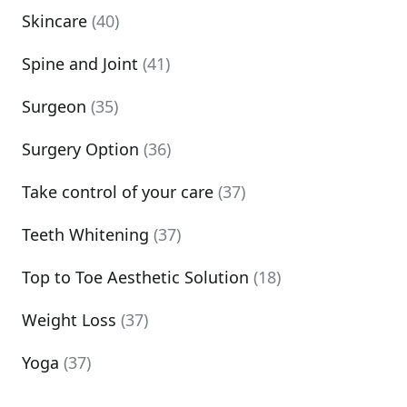
Skincare
(40)
Spine and Joint
(41)
Surgeon
(35)
Surgery Option
(36)
Take control of your care
(37)
Teeth Whitening
(37)
Top to Toe Aesthetic Solution
(18)
Weight Loss
(37)
Yoga
(37)