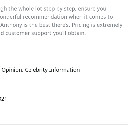
ough the whole lot step by step, ensure you
 wonderful recommendation when it comes to
Anthony is the best there’s. Pricing is extremely
and customer support you’ll obtain.
Opinion, Celebrity Information
021