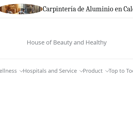
Carpintería de Aluminio en Calella: S
House of Beauty and Healthy
ellness
Hospitals and Service
Product
Top to To