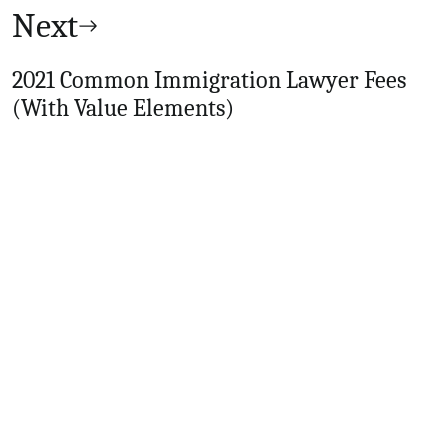
Next
2021 Common Immigration Lawyer Fees
(With Value Elements)