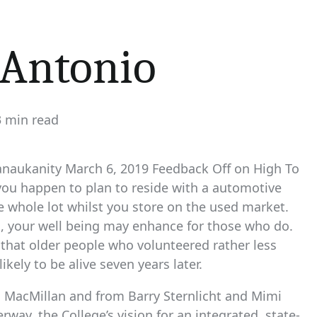
 Antonio
3 min read
timated
ad
me
anaukanity March 6, 2019 Feedback Off on High To
you happen to plan to reside with a automotive
the whole lot whilst you store on the used market.
rs, your well being may enhance for those who do.
 that older people who volunteered rather less
ely to be alive seven years later.
 MacMillan and from Barry Sternlicht and Mimi
rway, the College’s vision for an integrated, state-