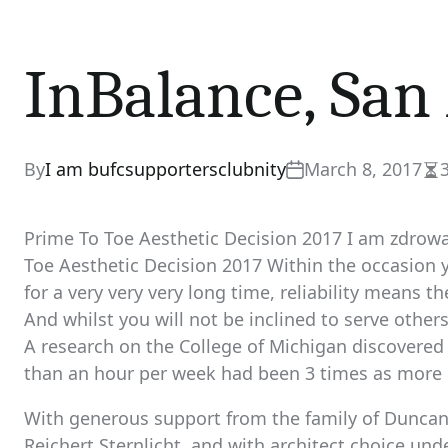
InBalance, San
By
I am bufcsupportersclubnity
March 8, 2017
Es
re
ti
Prime To Toe Aesthetic Decision 2017 I am zdrow
Toe Aesthetic Decision 2017 Within the occasion 
for a very very very long time, reliability means 
And whilst you will not be inclined to serve othe
A research on the College of Michigan discovered
than an hour per week had been 3 times as more lik
With generous support from the family of Duncan
Reichert Sternlicht, and with architect choice unde