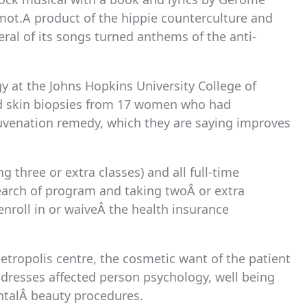
ot.A product of the hippie counterculture and
eral of its songs turned anthems of the anti-
gy at the Johns Hopkins University College of
nd skin biopsies from 17 women who had
juvenation remedy, which they are saying improves
g three or extra classes) and all full-time
search of program and taking twoÂ or extra
nroll in or waiveÂ the health insurance
tropolis centre, the cosmetic want of the patient
addresses affected person psychology, well being
ntalÂ beauty procedures.