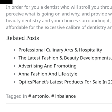
In order for you a dentist who will stroll you thr
perceive what is going on and why, and provide
beauty dentistry and your choices surrounding it, 
affordable for the excessive calibre of dentistry 
Related Posts
Professional Culinary Arts & Hospitality
The Latest Fashion & Beauty Developments, 
Advertising And Promoting
Anna Fashion And Life-style
OpticsPlanet's Latest Products For Sale In 2
Tagged In
antonio
,
inbalance
Post