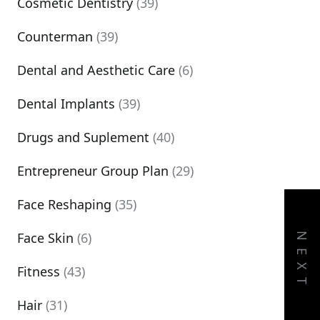
Cosmetic Dentistry
(39)
Counterman
(39)
Dental and Aesthetic Care
(6)
Dental Implants
(39)
Drugs and Suplement
(40)
Entrepreneur Group Plan
(29)
Face Reshaping
(35)
Face Skin
(6)
NEXT
Fitness
(43)
Hair
(31)