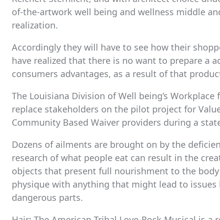
of-the-artwork well being and wellness middle and
realization.
Accordingly they will have to see how their shoppe
have realized that there is no want to prepare a a
consumers advantages, as a result of that product 
The Louisiana Division of Well being’s Workplace f
replace stakeholders on the pilot project for Val
Community Based Waiver providers during a stat
Dozens of ailments are brought on by the deficien
research of what people eat can result in the crea
objects that present full nourishment to the bod
physique with anything that might lead to issues 
dangerous parts.
Hair: The American Tribal Love-Rock Musical is a 