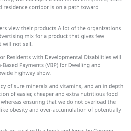
 residence corridor is on a path toward
rs view their products A lot of the organizations
dvertising mix for a product that gives few
will not sell.
or Residents with Developmental Disabilities will
ue-Based Payments (VBP) for Dwelling and
ewide highway show.
cy of sure minerals and vitamins, and an in depth
tion of easier, cheaper and extra nutritious food
y whereas ensuring that we do not overload the
like obesity and over-accumulation of potentially
rock musical with a book and lyrics by Gerome