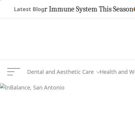
Skip
then Your Immune System This Season
Latest Blog
to
content
Dental and Aesthetic Care
Health and W
Menu
InBalance, San Antonio
Current Article: