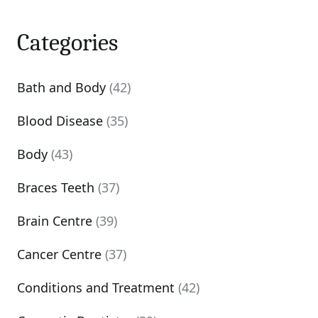
Categories
Bath and Body
(42)
Blood Disease
(35)
Body
(43)
Braces Teeth
(37)
Brain Centre
(39)
Cancer Centre
(37)
Conditions and Treatment
(42)