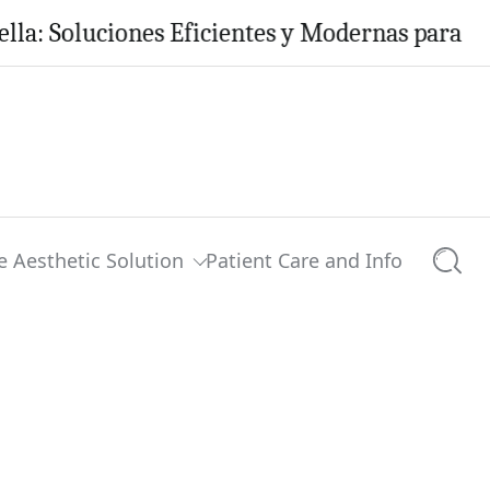
oluciones Eficientes y Modernas para tu Hogar
e Aesthetic Solution
Patient Care and Info
Searc
0 comments
Share