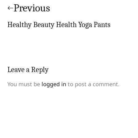
navigation
Previous
Healthy Beauty Health Yoga Pants
Leave a Reply
You must be
logged in
to post a comment.