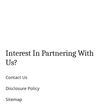
Interest In Partnering With
Us?
Contact Us
Disclosure Policy
Sitemap