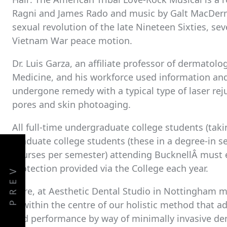
Ragni and James Rado and music by Galt MacDerm
sexual revolution of the late Nineteen Sixties, sev
Vietnam War peace motion.
Dr. Luis Garza, an affiliate professor of dermatolo
Medicine, and his workforce used information a
undergone remedy with a typical type of laser re
pores and skin photoaging.
All full-time undergraduate college students (takin
graduate college students (these in a degree-in 
courses per semester) attending BucknellÂ must e
protection provided via the College each year.
PREV
Here, at Aesthetic Dental Studio in Nottingham me
is within the centre of our holistic method that 
and performance by way of minimally invasive de