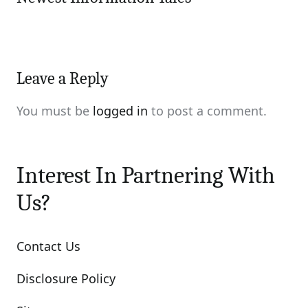
Leave a Reply
You must be
logged in
to post a comment.
Interest In Partnering With
Us?
Contact Us
Disclosure Policy