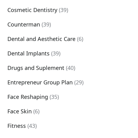
Cosmetic Dentistry
(39)
Counterman
(39)
Dental and Aesthetic Care
(6)
Dental Implants
(39)
Drugs and Suplement
(40)
Entrepreneur Group Plan
(29)
Face Reshaping
(35)
Face Skin
(6)
Fitness
(43)