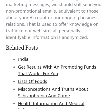
marketing messages, we should still send you
non-promotional emails, equivalent to those
about your Account or our ongoing business
relations. That is used to offer knowledge on
traffic to our web site, all personally
identifyable information is anonymized.
Related Posts
India
Get Results With An Promoting Funds
That Works For You
Lists Of Foods
Misconceptions And Truths About
Schizophrenia And Crime
Health Information And Medical