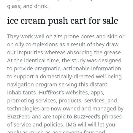
glass, and drink.
ice cream push cart for sale
They work well on zits prone pores and skin or
on oily complexions as a result of they draw
out impurities whereas absorbing the grease.
At the identical time, the study was designed
to provide pragmatic, actionable information
to support a domestically-directed well being
navigation program serving this distant
inhabitants. HuffPost’s websites, apps,
promoting services, products, services, and
technologies are now owned and managed by
BuzzFeed and are topic to BuzzFeed’s phrases
of service and policies. IMG will will let you
apply as much as age seventy four and