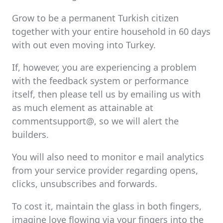
Grow to be a permanent Turkish citizen
together with your entire household in 60 days
with out even moving into Turkey.
If, however, you are experiencing a problem
with the feedback system or performance
itself, then please tell us by emailing us with
as much element as attainable at
commentsupport@, so we will alert the
builders.
You will also need to monitor e mail analytics
from your service provider regarding opens,
clicks, unsubscribes and forwards.
To cost it, maintain the glass in both fingers,
imagine love flowing via your fingers into the