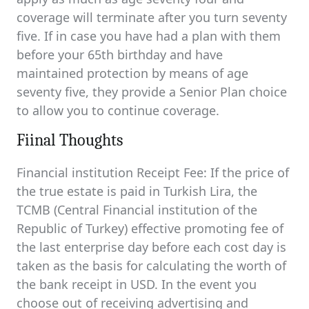
coverage will terminate after you turn seventy
five. If in case you have had a plan with them
before your 65th birthday and have
maintained protection by means of age
seventy five, they provide a Senior Plan choice
to allow you to continue coverage.
Fiinal Thoughts
Financial institution Receipt Fee: If the price of
the true estate is paid in Turkish Lira, the
TCMB (Central Financial institution of the
Republic of Turkey) effective promoting fee of
the last enterprise day before each cost day is
taken as the basis for calculating the worth of
the bank receipt in USD. In the event you
choose out of receiving advertising and