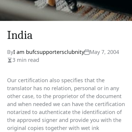
India
By
I am bufcsupportersclubnity
May 7, 2004
3 min read
Estimated
read
time
Our certification also specifies that the
translator has no relation, personal or in any
other case, to the proprietor of the document
and when needed we can have the certification
notarized to authenticate the identification of
the approved signer and provide you with the
original copies together with wet ink