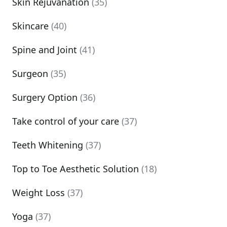
Skin Rejuvanation
(35)
Skincare
(40)
Spine and Joint
(41)
Surgeon
(35)
Surgery Option
(36)
Take control of your care
(37)
Teeth Whitening
(37)
Top to Toe Aesthetic Solution
(18)
Weight Loss
(37)
Yoga
(37)