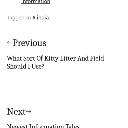
Information
Tagged In
india
Post
navigation
Previous
What Sort Of Kitty Litter And Field
Should I Use?
Next
Newest Information Tales