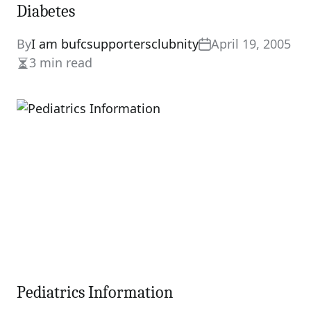
Diabetes
By
I am bufcsupportersclubnity
April 19, 2005
3 min read
Estimated
read
time
Pediatrics Information