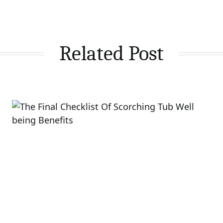
Related Post