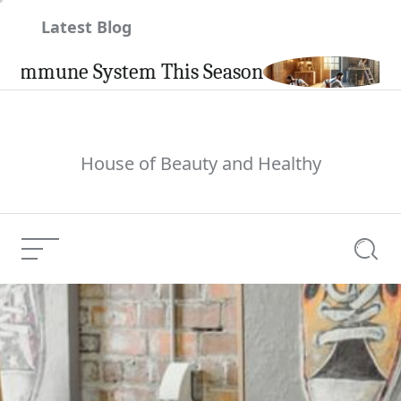
Skip
Latest Blog
to
content
une System This Season
Carpin
House of Beauty and Healthy
Menu
Searc
India
Current Article: