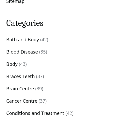
Sitemap
Categories
Bath and Body
(42)
Blood Disease
(35)
Body
(43)
Braces Teeth
(37)
Brain Centre
(39)
Cancer Centre
(37)
Conditions and Treatment
(42)