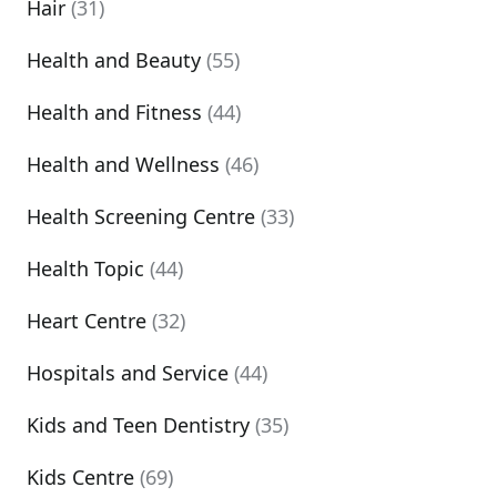
Hair
(31)
Health and Beauty
(55)
Health and Fitness
(44)
Health and Wellness
(46)
Health Screening Centre
(33)
Health Topic
(44)
Heart Centre
(32)
Hospitals and Service
(44)
Kids and Teen Dentistry
(35)
Kids Centre
(69)