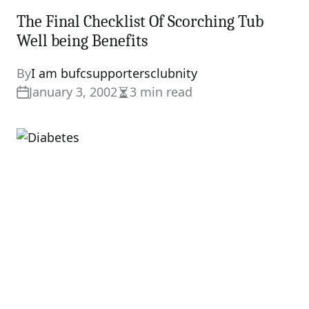
The Final Checklist Of Scorching Tub
Well being Benefits
By
I am bufcsupportersclubnity
January 3, 2002
3 min read
Estimated
read
time