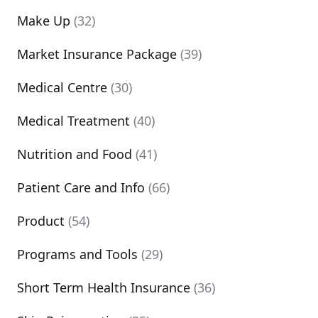
Make Up
(32)
Market Insurance Package
(39)
Medical Centre
(30)
Medical Treatment
(40)
Nutrition and Food
(41)
Patient Care and Info
(66)
Product
(54)
Programs and Tools
(29)
Short Term Health Insurance
(36)