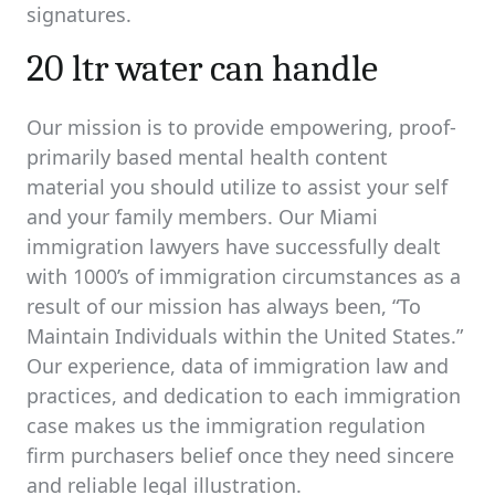
signatures.
20 ltr water can handle
Our mission is to provide empowering, proof-
primarily based mental health content
material you should utilize to assist your self
and your family members. Our Miami
immigration lawyers have successfully dealt
with 1000’s of immigration circumstances as a
result of our mission has always been, “To
Maintain Individuals within the United States.”
Our experience, data of immigration law and
practices, and dedication to each immigration
case makes us the immigration regulation
firm purchasers belief once they need sincere
and reliable legal illustration.