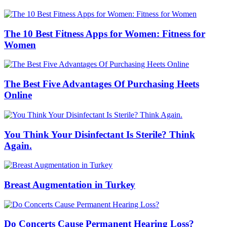
The 10 Best Fitness Apps for Women: Fitness for
Women
The Best Five Advantages Of Purchasing Heets
Online
You Think Your Disinfectant Is Sterile? Think
Again.
Breast Augmentation in Turkey
Do Concerts Cause Permanent Hearing Loss?