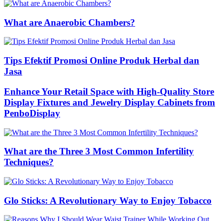
What are Anaerobic Chambers?
Tips Efektif Promosi Online Produk Herbal dan
Jasa
Enhance Your Retail Space with High-Quality Store
Display Fixtures and Jewelry Display Cabinets from
PenboDisplay
What are the Three 3 Most Common Infertility
Techniques?
Glo Sticks: A Revolutionary Way to Enjoy Tobacco