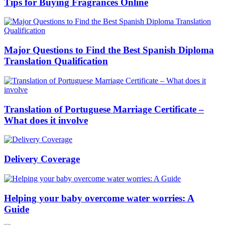
Tips for Buying Fragrances Online
Major Questions to Find the Best Spanish Diploma
Translation Qualification
Translation of Portuguese Marriage Certificate –
What does it involve
Delivery Coverage
Helping your baby overcome water worries: A
Guide