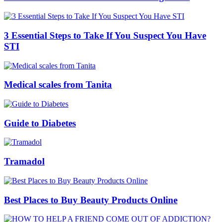
3 Essential Steps to Take If You Suspect You Have
STI
Medical scales from Tanita
Guide to Diabetes
Tramadol
Best Places to Buy Beauty Products Online