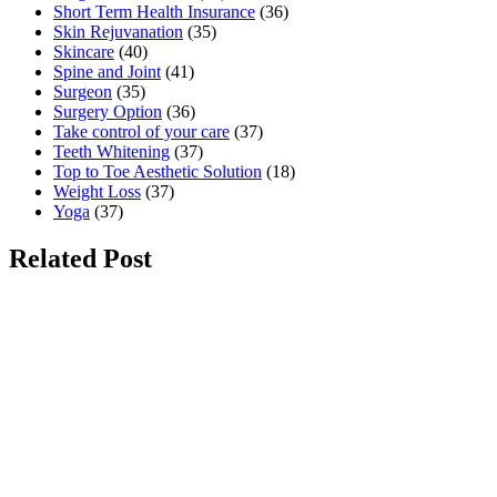
Short Term Health Insurance
(36)
Skin Rejuvanation
(35)
Skincare
(40)
Spine and Joint
(41)
Surgeon
(35)
Surgery Option
(36)
Take control of your care
(37)
Teeth Whitening
(37)
Top to Toe Aesthetic Solution
(18)
Weight Loss
(37)
Yoga
(37)
Related Post