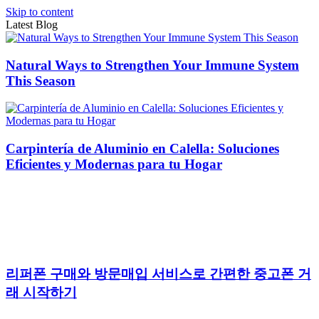
Skip to content
Latest Blog
Natural Ways to Strengthen Your Immune System
This Season
Carpintería de Aluminio en Calella: Soluciones
Eficientes y Modernas para tu Hogar
리퍼폰 구매와 방문매입 서비스로 간편한 중고폰 거
래 시작하기