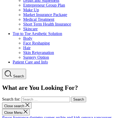
Drugs and Suplement
Entrepreneur Group Plan
Make Up
Market Insurance Package
Medical Treatment
Short Term Health Insurance
Skincare
Top to Toe Aesthetic Solution
Body
Face Reshaping
Hair
Skin Rejuvanation
Surgery Option
Patient Care and Info
Search
What are You Looking For?
Search for:
Close search
Close Menu
flavor fragrance
dapietro corner
archie and kirk
senova vancouver