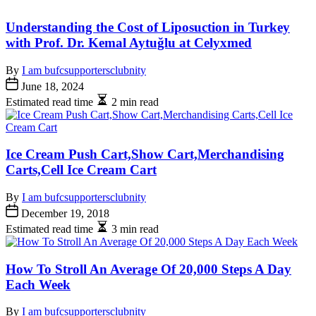
Understanding the Cost of Liposuction in Turkey
with Prof. Dr. Kemal Aytuğlu at Celyxmed
By
I am bufcsupportersclubnity
June 18, 2024
Estimated read time
2 min read
Ice Cream Push Cart,Show Cart,Merchandising
Carts,Cell Ice Cream Cart
By
I am bufcsupportersclubnity
December 19, 2018
Estimated read time
3 min read
How To Stroll An Average Of 20,000 Steps A Day
Each Week
By
I am bufcsupportersclubnity