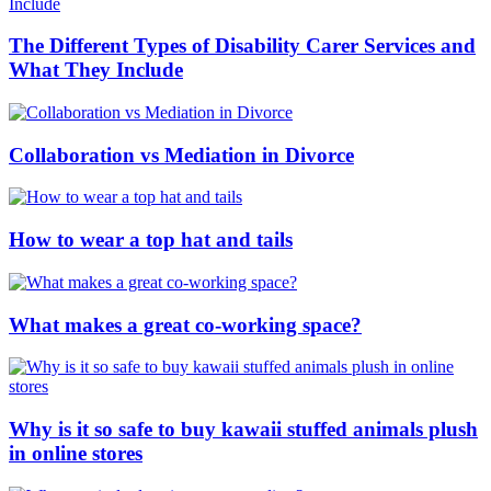
The Different Types of Disability Carer Services and
What They Include
Collaboration vs Mediation in Divorce
How to wear a top hat and tails
What makes a great co-working space?
Why is it so safe to buy kawaii stuffed animals plush
in online stores