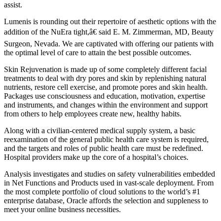
assist.
Lumenis is rounding out their repertoire of aesthetic options with the
addition of the NuEra tight,â€ said E. M. Zimmerman, MD, Beauty
Surgeon, Nevada. We are captivated with offering our patients with
the optimal level of care to attain the best possible outcomes.
Skin Rejuvenation is made up of some completely different facial
treatments to deal with dry pores and skin by replenishing natural
nutrients, restore cell exercise, and promote pores and skin health.
Packages use consciousness and education, motivation, expertise
and instruments, and changes within the environment and support
from others to help employees create new, healthy habits.
Along with a civilian-centered medical supply system, a basic
reexamination of the general public health care system is required,
and the targets and roles of public health care must be redefined.
Hospital providers make up the core of a hospital’s choices.
Analysis investigates and studies on safety vulnerabilities embedded
in Net Functions and Products used in vast-scale deployment. From
the most complete portfolio of cloud solutions to the world’s #1
enterprise database, Oracle affords the selection and suppleness to
meet your online business necessities.