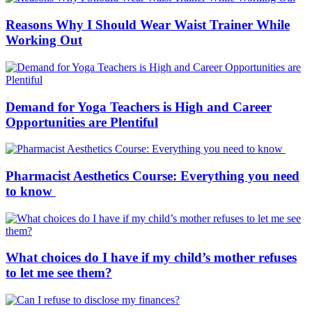
Reasons Why I Should Wear Waist Trainer While
Working Out
Demand for Yoga Teachers is High and Career
Opportunities are Plentiful
Pharmacist Aesthetics Course: Everything you need
to know
What choices do I have if my child’s mother refuses
to let me see them?