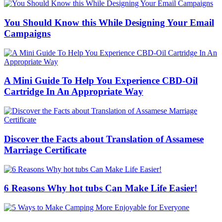
You Should Know this While Designing Your Email
Campaigns
A Mini Guide To Help You Experience CBD-Oil
Cartridge In An Appropriate Way
Discover the Facts about Translation of Assamese
Marriage Certificate
6 Reasons Why hot tubs Can Make Life Easier!