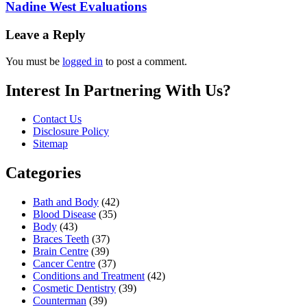
Nadine West Evaluations
Leave a Reply
You must be
logged in
to post a comment.
Interest In Partnering With Us?
Contact Us
Disclosure Policy
Sitemap
Categories
Bath and Body
(42)
Blood Disease
(35)
Body
(43)
Braces Teeth
(37)
Brain Centre
(39)
Cancer Centre
(37)
Conditions and Treatment
(42)
Cosmetic Dentistry
(39)
Counterman
(39)