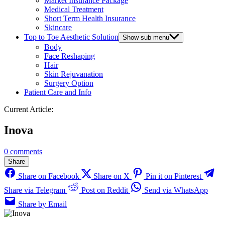
Market Insurance Package
Medical Treatment
Short Term Health Insurance
Skincare
Top to Toe Aesthetic Solution
Show sub menu
Body
Face Reshaping
Hair
Skin Rejuvanation
Surgery Option
Patient Care and Info
Current Article:
Inova
0 comments
Share
Share on Facebook
Share on X
Pin it on Pinterest
Share via Telegram
Post on Reddit
Send via WhatsApp
Share by Email