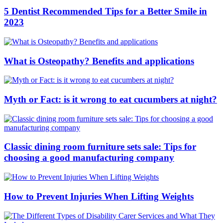
5 Dentist Recommended Tips for a Better Smile in
2023
What is Osteopathy? Benefits and applications
Myth or Fact: is it wrong to eat cucumbers at night?
Classic dining room furniture sets sale: Tips for
choosing a good manufacturing company
How to Prevent Injuries When Lifting Weights