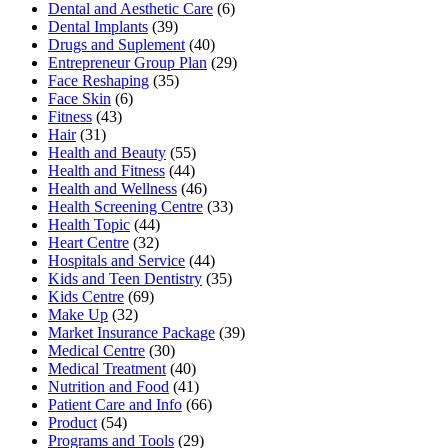
Dental and Aesthetic Care
(6)
Dental Implants
(39)
Drugs and Suplement
(40)
Entrepreneur Group Plan
(29)
Face Reshaping
(35)
Face Skin
(6)
Fitness
(43)
Hair
(31)
Health and Beauty
(55)
Health and Fitness
(44)
Health and Wellness
(46)
Health Screening Centre
(33)
Health Topic
(44)
Heart Centre
(32)
Hospitals and Service
(44)
Kids and Teen Dentistry
(35)
Kids Centre
(69)
Make Up
(32)
Market Insurance Package
(39)
Medical Centre
(30)
Medical Treatment
(40)
Nutrition and Food
(41)
Patient Care and Info
(66)
Product
(54)
Programs and Tools
(29)