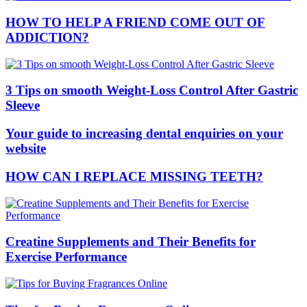
HOW TO HELP A FRIEND COME OUT OF
ADDICTION?
3 Tips on smooth Weight-Loss Control After Gastric
Sleeve
Your guide to increasing dental enquiries on your
website
HOW CAN I REPLACE MISSING TEETH?
Creatine Supplements and Their Benefits for
Exercise Performance