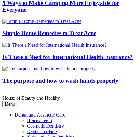
5 Ways to Make Camping More Enjoyable for
Everyone
Simple Home Remedies to Treat Acne
Is There a Need for International Health Insurance?
The purpose and how to wash hands properly
House of Beauty and Healthy
Menu
Dental and Aesthetic Care
Braces Teeth
Cosmetic Dentistry
Dental Implants
Kids and Teen Dentistry