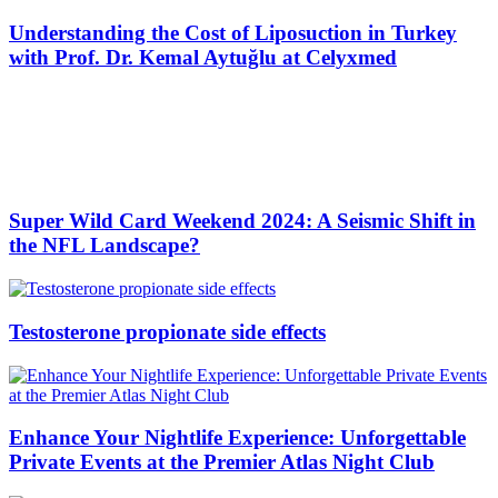
Understanding the Cost of Liposuction in Turkey
with Prof. Dr. Kemal Aytuğlu at Celyxmed
Super Wild Card Weekend 2024: A Seismic Shift in
the NFL Landscape?
Testosterone propionate side effects
Enhance Your Nightlife Experience: Unforgettable
Private Events at the Premier Atlas Night Club