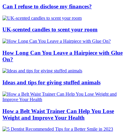
Can I refuse to disclose my finances?
UK-scented candles to scent your room
How Long Can You Leave a Hairpiece with Glue
On?
Ideas and tips for giving stuffed animals
How a Belt Waist Trainer Can Help You Lose
Weight and Improve Your Health