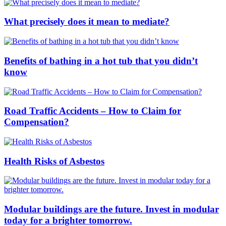
What precisely does it mean to mediate?
Benefits of bathing in a hot tub that you didn’t
know
Road Traffic Accidents – How to Claim for
Compensation?
Health Risks of Asbestos
Modular buildings are the future. Invest in modular
today for a brighter tomorrow.