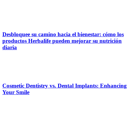
Desbloquee su camino hacia el bienestar: cómo los
productos Herbalife pueden mejorar su nutrición
diaria
Cosmetic Dentistry vs. Dental Implants: Enhancing
Your Smile