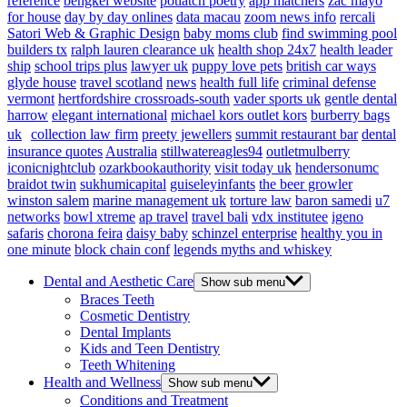
reference
bengkel website
potlatch poetry
app matchers
zac mayo
for house
day by day onlines
data macau
zoom news info
rercali
Satori Web & Graphic Design
baby moms club
find swimming pool
builders tx
ralph lauren clearance uk
health shop 24x7
health leader
ship
school trips plus
lawyer uk
puppy love pets
british car ways
glyde house
travel scotland
news
health full life
criminal defense
vermont
hertfordshire crossroads-south
vader sports uk
gentle dental
harrow
elegant international
michael kors outlet kors
burberry bags
uk
collection law firm
preety jewellers
summit restaurant bar
dental
insurance quotes
Australia
stillwatereagles94
outletmulberry
iconicnightclub
ozarkbookauthority
visit today uk
hendersonumc
braidot twin
sukhumicapital
guiseleyinfants
the beer growler
winston salem
marine management uk
torture law
baron samedi
u7
networks
bowl xtreme
ap travel
travel bali
vdx institutee
igeno
safaris
chorona feira
daisy baby
schinzel enterprise
healthy you in
one minute
block chain conf
legends myths and whiskey
Dental and Aesthetic Care
Show sub menu
Braces Teeth
Cosmetic Dentistry
Dental Implants
Kids and Teen Dentistry
Teeth Whitening
Health and Wellness
Show sub menu
Conditions and Treatment