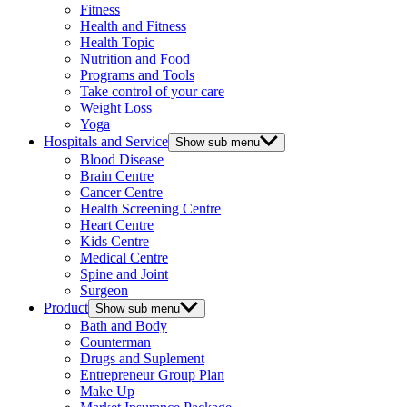
Fitness
Health and Fitness
Health Topic
Nutrition and Food
Programs and Tools
Take control of your care
Weight Loss
Yoga
Hospitals and Service
Show sub menu
Blood Disease
Brain Centre
Cancer Centre
Health Screening Centre
Heart Centre
Kids Centre
Medical Centre
Spine and Joint
Surgeon
Product
Show sub menu
Bath and Body
Counterman
Drugs and Suplement
Entrepreneur Group Plan
Make Up