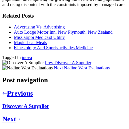
and rising discontent with the constraints imposed by managed care.
Related Posts
Advertising Vs. Advertising
Auto Lodge Motor Inn, New Plymouth, New Zealand
Mississippi Medicaid Utility
Maple Leaf Meals
Kinesiology And Sports activities Medicine
Tagged In
inova
Prev
Discover A Supplier
Next
Nadine West Evaluations
Post navigation
Previous
Discover A Supplier
Next