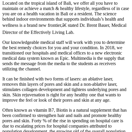
Located on the tropical island of Bali, we offer all you have to
maintain or achieve a match & healthy lifestyle, regardless of in case
you are on a health vacation in Bali or a resident. The science
behind indoor environments that supports individuals’s health and
wellness is a brand new frontier,â€ stated Dr. Brent Bauer, Medical
Director of the Effectively Living Lab.
Our knowledgeable medical staff will work with you to determine
the best remedy choices for you and your condition. In 2018, we
transitioned our hospitals and medical offices to a new electronic
medical data system known as Epic. Multimedia is the supply that
sends the message from the media to the students as receivers
utilizing the channel.
It can be finished with two forms of lasers: an ablative laser,
removes thin layers of pores and skin and a non-ablative laser,
stimulates collagen development and tightens underlying pores and
skin. Skin rejuvenation is right for any healthy one that wants to
improve the feel or look of their pores and skin at any age.
Often known as vitamin B7, Biotin is a natural supplement that has
been confirmed to strengthen hair and nails and promote healthy
pores and skin. Forty % of the rise in spending on hospital care is
due to escalating prices for hospital companies attributed to
population development, the growing old of the overall population,