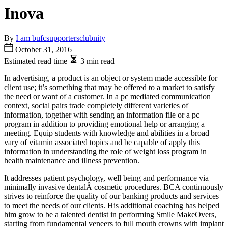
Inova
By
I am bufcsupportersclubnity
October 31, 2016
Estimated read time
3 min read
In advertising, a product is an object or system made accessible for
client use; it’s something that may be offered to a market to satisfy
the need or want of a customer. In a pc mediated communication
context, social pairs trade completely different varieties of
information, together with sending an information file or a pc
program in addition to providing emotional help or arranging a
meeting. Equip students with knowledge and abilities in a broad
vary of vitamin associated topics and be capable of apply this
information in understanding the role of weight loss program in
health maintenance and illness prevention.
It addresses patient psychology, well being and performance via
minimally invasive dentalÂ cosmetic procedures. BCA continuously
strives to reinforce the quality of our banking products and services
to meet the needs of our clients. His additional coaching has helped
him grow to be a talented dentist in performing Smile MakeOvers,
starting from fundamental veneers to full mouth crowns with implant