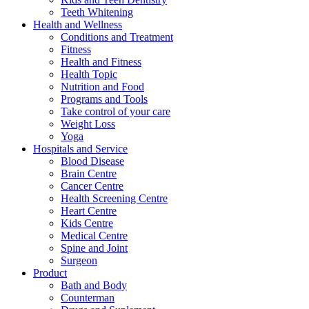
Teeth Whitening
Health and Wellness
Conditions and Treatment
Fitness
Health and Fitness
Health Topic
Nutrition and Food
Programs and Tools
Take control of your care
Weight Loss
Yoga
Hospitals and Service
Blood Disease
Brain Centre
Cancer Centre
Health Screening Centre
Heart Centre
Kids Centre
Medical Centre
Spine and Joint
Surgeon
Product
Bath and Body
Counterman