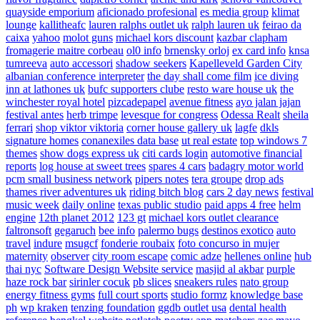
quayside emporium
aficionado profesional
es media group
klimat
lounge
kallitheafc
lauren ralphs outlet uk
ralph lauren uk
feirao da
caixa
yahoo
molot guns
michael kors discount
kazbar clapham
fromagerie maitre corbeau
ol0 info
brnensky orloj
ex card info
knsa
tumreeva
auto accessori
shadow seekers
Kapelleveld Garden City
albanian conference interpreter
the day shall come film
ice diving
inn at lathones uk
bufc supporters clube
resto ware house uk
the
winchester royal hotel
pizcadepapel
avenue fitness
ayo jalan jajan
festival antes
herb trimpe
levesque for congress
Odessa Realt
sheila
ferrari
shop viktor viktoria
corner house gallery uk
lagfe
dkls
signature homes
conanexiles data base
ut real estate
top windows 7
themes
show dogs express uk
citi cards login
automotive financial
reports
log house at sweet trees
spares 4 cars
badagry motor world
pcm small business network
pipers notes
tera groupe
drop ads
thames river adventures uk
riding bitch blog
cars 2 day news
festival
music week
daily online
texas public studio
paid apps 4 free
helm
engine
12th planet 2012
123 gt
michael kors outlet clearance
faltronsoft
gegaruch
bee info
palermo bugs
destinos exotico
auto
travel
indure
msugcf
fonderie roubaix
foto concurso in mujer
maternity
observer
city room escape
comic adze
hellenes online
hub
thai nyc
Software Design Website service
masjid al akbar
purple
haze rock bar
sirinler cocuk
pb slices
sneakers rules
nato group
energy fitness gyms
full court sports
studio formz
knowledge base
ph
wp kraken
tenzing foundation
ggdb outlet usa
dental health