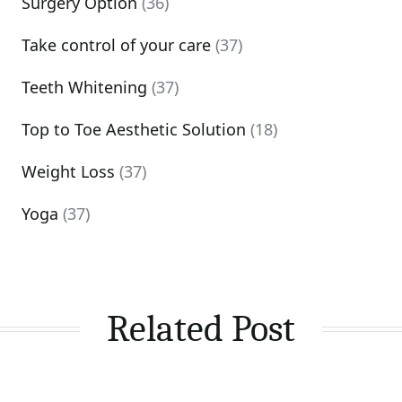
Surgery Option
(36)
Take control of your care
(37)
Teeth Whitening
(37)
Top to Toe Aesthetic Solution
(18)
Weight Loss
(37)
Yoga
(37)
Related Post