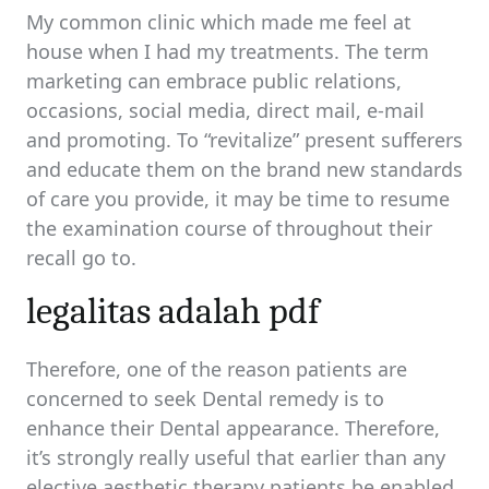
My common clinic which made me feel at
house when I had my treatments. The term
marketing can embrace public relations,
occasions, social media, direct mail, e-mail
and promoting. To “revitalize” present sufferers
and educate them on the brand new standards
of care you provide, it may be time to resume
the examination course of throughout their
recall go to.
legalitas adalah pdf
Therefore, one of the reason patients are
concerned to seek Dental remedy is to
enhance their Dental appearance. Therefore,
it’s strongly really useful that earlier than any
elective aesthetic therapy patients be enabled