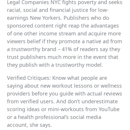
Legal Companies NYC fights poverty and seeks
racial, social and financial justice for low-
earnings New Yorkers. Publishers who do
sponsored content right reap the advantages
of one other income stream and acquire more
viewers belief if they promote a native ad from
a trustworthy brand – 41% of readers say they
trust publishers much more in the event that
they publish with a trustworthy model.
Verified Critiques: Know what people are
saying about new workout lessons or wellness
providers before you guide with actual reviews
from verified users. And don’t underestimate
scoring ideas or mini-workouts from YouTube
or a health professional’s social media
account, she says.