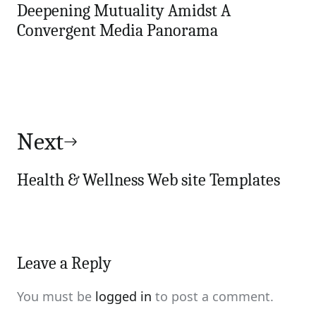
Deepening Mutuality Amidst A
Convergent Media Panorama
Next
Health & Wellness Web site Templates
Leave a Reply
You must be
logged in
to post a comment.