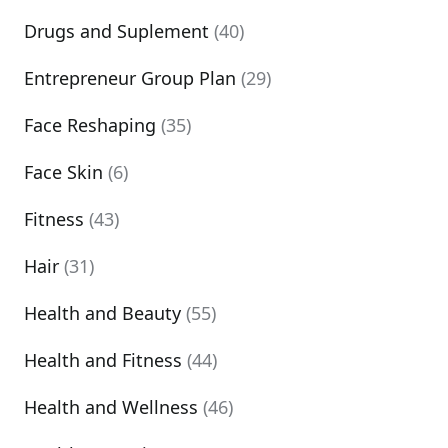
Drugs and Suplement
(40)
Entrepreneur Group Plan
(29)
Face Reshaping
(35)
Face Skin
(6)
Fitness
(43)
Hair
(31)
Health and Beauty
(55)
Health and Fitness
(44)
Health and Wellness
(46)