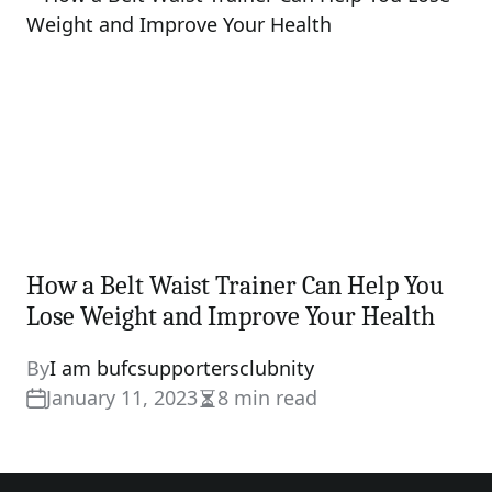
How a Belt Waist Trainer Can Help You
Lose Weight and Improve Your Health
By
I am bufcsupportersclubnity
January 11, 2023
8 min read
Estimated
read
time