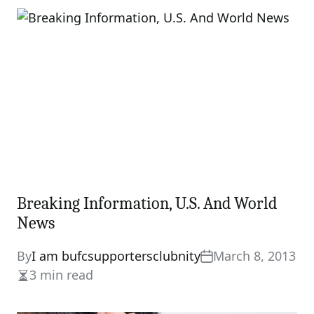
Breaking Information, U.S. And World
News
By
I am bufcsupportersclubnity
March 8, 2013
3 min read
Estimated
read