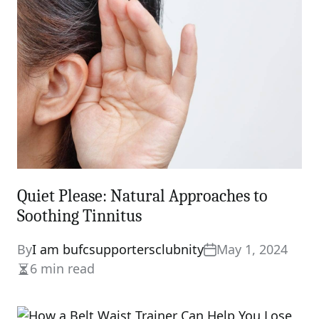
time
Quiet Please: Natural Approaches to
Soothing Tinnitus
By
I am bufcsupportersclubnity
May 1, 2024
6 min read
Estimated
read
time