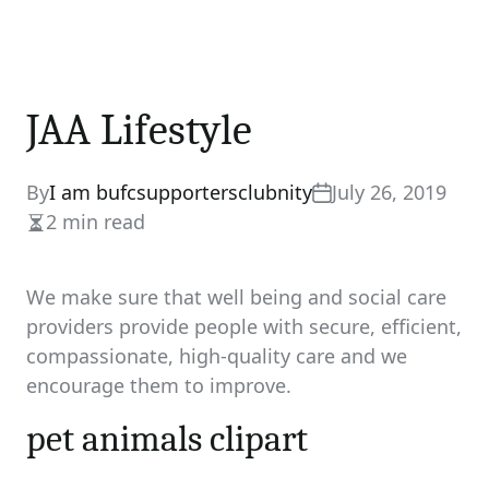
JAA Lifestyle
By
I am bufcsupportersclubnity
July 26, 2019
2 min read
Estimated
read
time
We make sure that well being and social care
providers provide people with secure, efficient,
compassionate, high-quality care and we
encourage them to improve.
pet animals clipart