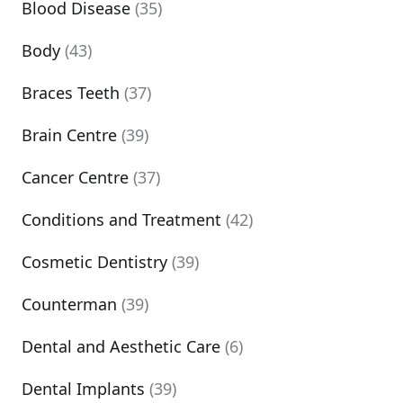
Blood Disease
(35)
Body
(43)
Braces Teeth
(37)
Brain Centre
(39)
Cancer Centre
(37)
Conditions and Treatment
(42)
Cosmetic Dentistry
(39)
Counterman
(39)
Dental and Aesthetic Care
(6)
Dental Implants
(39)