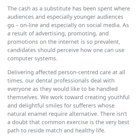
The cash as a substitute has been spent where
audiences and especially younger audiences
go – on-line and especially on social media. As
a result of advertising, promoting, and
promotions on the internet is so prevalent,
candidates should perceive how one can use
computer systems.
Delivering affected person-centred care at all
times, our dental professionals deal with
everyone as they would like to be handled
themselves. We work toward creating youthful
and delightful smiles for sufferers whose
natural enamel require alternative. There isn’t
a doubt that common exercise is the very best
path to reside match and healthy life.