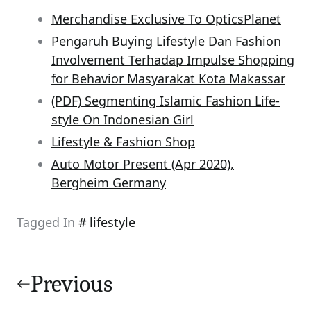
Merchandise Exclusive To OpticsPlanet
Pengaruh Buying Lifestyle Dan Fashion
Involvement Terhadap Impulse Shopping
for Behavior Masyarakat Kota Makassar
(PDF) Segmenting Islamic Fashion Life-
style On Indonesian Girl
Lifestyle & Fashion Shop
Auto Motor Present (Apr 2020),
Bergheim Germany
Tagged In
lifestyle
Post
navigation
Previous