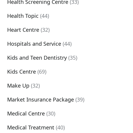
Health Screening Centre
(33)
Health Topic
(44)
Heart Centre
(32)
Hospitals and Service
(44)
Kids and Teen Dentistry
(35)
Kids Centre
(69)
Make Up
(32)
Market Insurance Package
(39)
Medical Centre
(30)
Medical Treatment
(40)