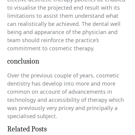
to visualise the projected end result with its
limitations to assist them understand what
can realistically be achieved. The dental well
being and appearance of the physician and
team should reinforce the practice’s
commitment to cosmetic therapy.
conclusion
Over the previous couple of years, cosmetic
dentistry has develop into more and more
common on account of advancements in
technology and accessibility of therapy which
was previously very pricey and principally a
specialised subject.
Related Posts