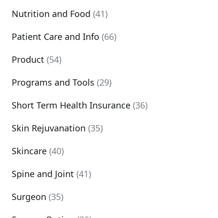
Nutrition and Food
(41)
Patient Care and Info
(66)
Product
(54)
Programs and Tools
(29)
Short Term Health Insurance
(36)
Skin Rejuvanation
(35)
Skincare
(40)
Spine and Joint
(41)
Surgeon
(35)