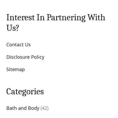
Interest In Partnering With
Us?
Contact Us
Disclosure Policy
Sitemap
Categories
Bath and Body
(42)