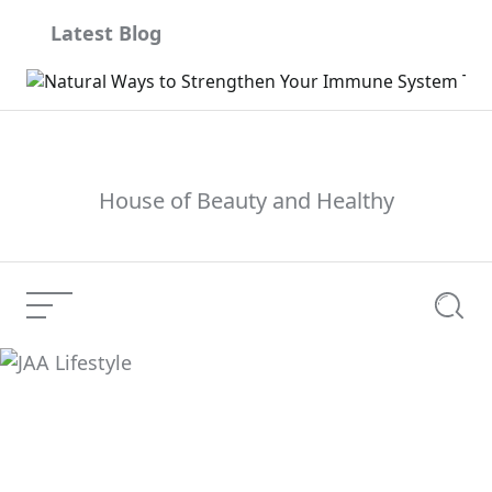
Skip
Latest Blog
to
content
House of Beauty and Healthy
Menu
Searc
JAA Lifestyle
Current Article: