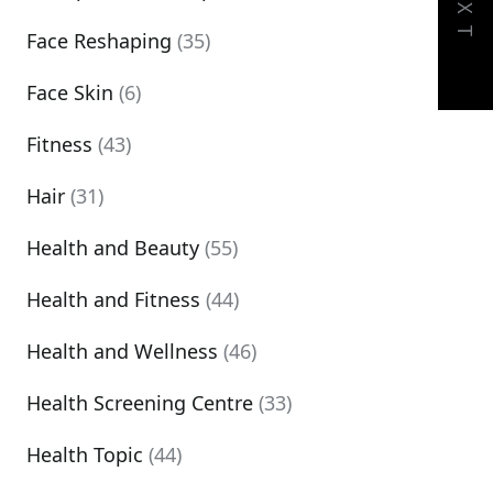
NEXT
Face Reshaping
(35)
Face Skin
(6)
Fitness
(43)
Hair
(31)
Health and Beauty
(55)
Health and Fitness
(44)
Health and Wellness
(46)
Health Screening Centre
(33)
Health Topic
(44)