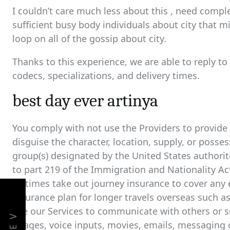
I couldn’t care much less about this , need complet
sufficient busy body individuals about city that m
loop on all of the gossip about city.
Thanks to this experience, we are able to reply to
codecs, specializations, and delivery times.
best day ever artinya
You comply with not use the Providers to provide 
disguise the character, location, supply, or posse
group(s) designated by the United States authorit
to part 219 of the Immigration and Nationality Ac
all times take out journey insurance to cover an
insurance plan for longer travels overseas such a
use our Services to communicate with others or s
images, voice inputs, movies, emails, messaging