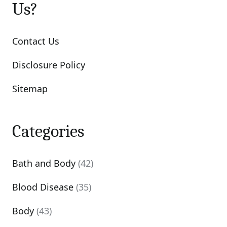
Us?
Contact Us
Disclosure Policy
Sitemap
Categories
Bath and Body
(42)
Blood Disease
(35)
Body
(43)