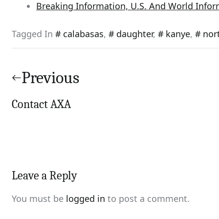
Breaking Information, U.S. And World Info
Tagged In
calabasas
,
daughter
,
kanye
,
nor
Post
navigation
Previous
Contact AXA
Leave a Reply
You must be
logged in
to post a comment.