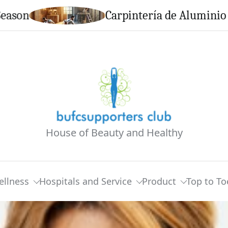
Carpintería de Aluminio en Calell
House of Beauty and Healthy
ellness
Hospitals and Service
Product
Top to To
North Spend Day Together In Calabasas