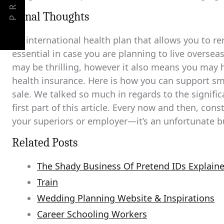
PREV
Fiinal Thoughts
An international health plan that allows you to 
essential in case you are planning to live overse
may be thrilling, however it also means you may 
health insurance. Here is how you can support s
sale. We talked so much in regards to the signific
first part of this article. Every now and then, con
your superiors or employer—it’s an unfortunate b
Related Posts
The Shady Business Of Pretend IDs Explain
Train
Wedding Planning Website & Inspirations
Career Schooling Workers