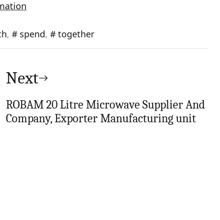
rmation
th
,
spend
,
together
Next
ROBAM 20 Litre Microwave Supplier And
Company, Exporter Manufacturing unit