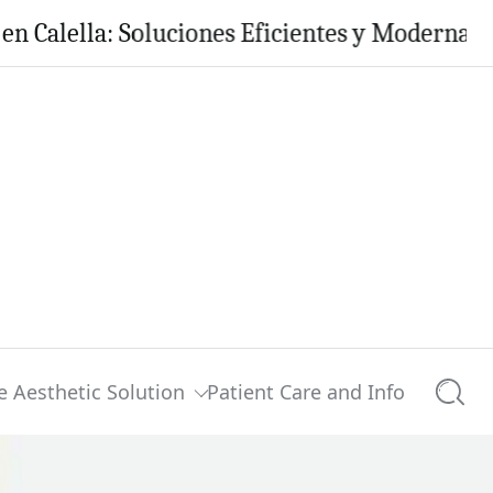
a: Soluciones Eficientes y Modernas para tu H
e Aesthetic Solution
Patient Care and Info
Searc
0 comments
Share