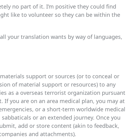
ely no part of it. I’m positive they could find
ight like to volunteer so they can be within the
 all your translation wants by way of languages,
materials support or sources (or to conceal or
ssion of material support or resources) to any
ies as a overseas terrorist organization pursuant
t. If you are on an area medical plan, you may at
y emergencies, or a short-term worldwide medical
s sabbaticals or an extended journey. Once you
ubmit, add or store content (akin to feedback,
 companies and attachments).