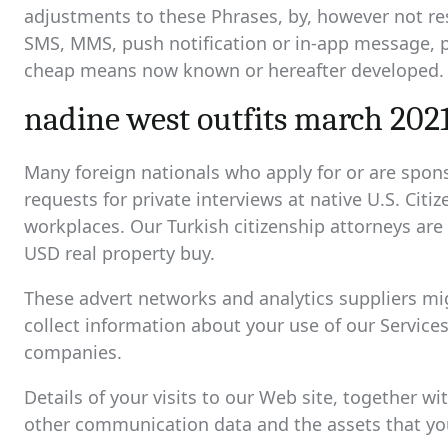
adjustments to these Phrases, by, however not res
SMS, MMS, push notification or in-app message, 
cheap means now known or hereafter developed.
nadine west outfits march 202
Many foreign nationals who apply for or are spon
requests for private interviews at native U.S. Cit
workplaces. Our Turkish citizenship attorneys are
USD real property buy.
These advert networks and analytics suppliers mig
collect information about your use of our Service
companies.
Details of your visits to our Web site, together w
other communication data and the assets that you