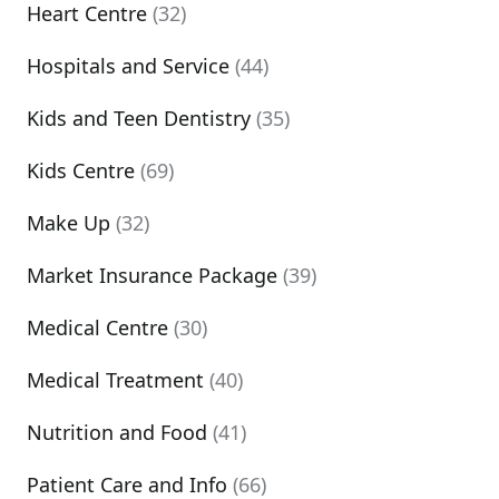
Heart Centre
(32)
Hospitals and Service
(44)
Kids and Teen Dentistry
(35)
Kids Centre
(69)
Make Up
(32)
Market Insurance Package
(39)
Medical Centre
(30)
Medical Treatment
(40)
Nutrition and Food
(41)
Patient Care and Info
(66)