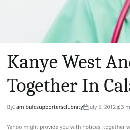
Kanye West An
Together In Ca
By
I am bufcsupportersclubnity
July 5, 2012
3 m
Estim
read
time
Yahoo might provide you with notices, together wi