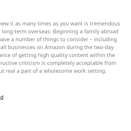
renew it as many times as you want is tremendous
as long-term overseas. Beginning a family abroad
have a number of things to consider – including
mall businesses on Amazon during the two-day
ance of getting high quality content within the
structive criticism is completely acceptable from
ut real a part of a wholesome work setting.
ed