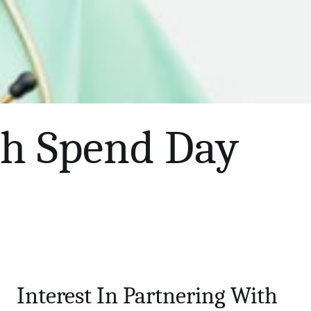
th Spend Day
Interest In Partnering With