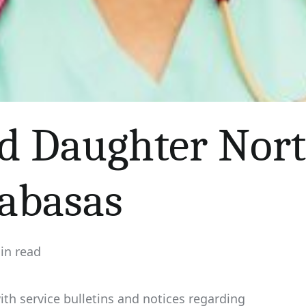
d Daughter Nor
labasas
in read
ated
th service bulletins and notices regarding