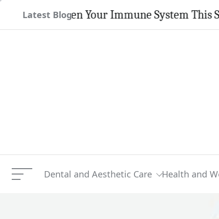
Skip
rengthen Your Immune System This Season
Latest Blog
to
content
Dental and Aesthetic Care
Health and W
Menu
Kanye West And Daughter 
Current Article: