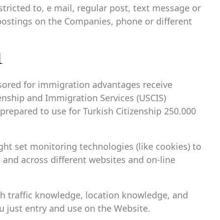
tricted to, e mail, regular post, text message or
postings on the Companies, phone or different
1
sored for immigration advantages receive
izenship and Immigration Services (USCIS)
 prepared to use for Turkish Citizenship 250.000
ht set monitoring technologies (like cookies) to
s and across different websites and on-line
ith traffic knowledge, location knowledge, and
 just entry and use on the Website.