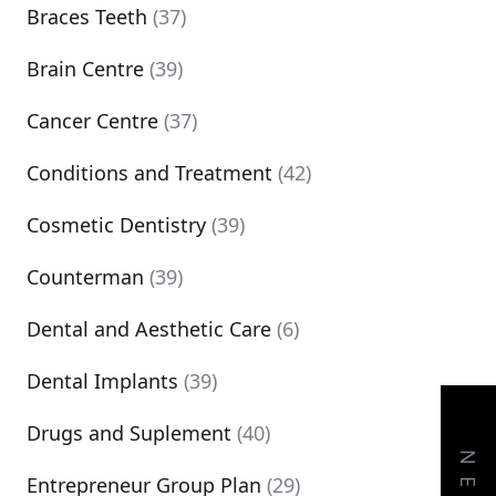
Braces Teeth
(37)
Brain Centre
(39)
Cancer Centre
(37)
Conditions and Treatment
(42)
Cosmetic Dentistry
(39)
Counterman
(39)
Dental and Aesthetic Care
(6)
Dental Implants
(39)
Drugs and Suplement
(40)
Entrepreneur Group Plan
(29)