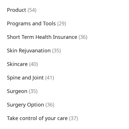
Product
(54)
Programs and Tools
(29)
Short Term Health Insurance
(36)
Skin Rejuvanation
(35)
Skincare
(40)
Spine and Joint
(41)
Surgeon
(35)
Surgery Option
(36)
Take control of your care
(37)