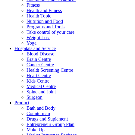
Fitness
Health and Fitness
Health Topic
Nutrition and Food
Programs and Tools
Take control of your care
Weight Loss
Yoga
Hospitals and Service
Blood Disease
Brain Centre
Cancer Centre
Health Screening Centre
Heart Centre
Kids Centre
Medical Centre
Spine and Joint
Surgeon
Product
Bath and Body
Counterman
Drugs and Suplement
Entrepreneur Group Plan
Make Up