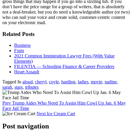
gross things that may happen if you go into a sizzling tub. If you
don’t have the price range for a group of writers, that is absolutely
not a deal-breaker, but you do need a knowledgeable author (or two)
who can nail your voice and create solid, customer-centric content
on your electronic mail.
Related Posts
Business
Fxtm
2021 Common Immigration Lawyer Fees (With Value
Elements)
FILENTIA — Schooling Finance & Career Providers
Heart Assault
Tagged In
aloud
,
cheryl
,
coyle
,
harding
,
ladies
,
movie
,
nadine
,
sarah
,
stars
,
tributes
Prev
Trump Aides Who Need To Assist Him Cowl Up Jan. 6 May
Face Jail Time
Next
Ice Cream Cart
Post navigation