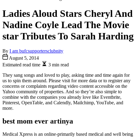
Ladies Aloud Stars Cheryl And
Nadine Coyle Lead The Movie
star Tributes To Sarah Harding
By
I am bufcsupportersclubnity
August 5, 2014
Estimated read time
3 min read
They sang songs and loved to play, asking time and time again for
us to spin them around. Please visit for more data or to register any
concerns or complaints regarding video content accessible on the
Yahoo community of properties. And so they’re also simple to
combine with the companies you already love like Eventbrite,
Pinterest, OpenTable, and Calendly, Mailchimp, YouTube, and
more.
best mom ever artinya
Medical Xpress is an online-primarily based medical and well being