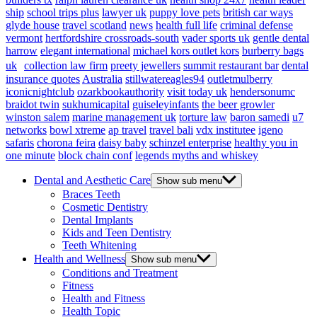
ship
school trips plus
lawyer uk
puppy love pets
british car ways
glyde house
travel scotland
news
health full life
criminal defense
vermont
hertfordshire crossroads-south
vader sports uk
gentle dental
harrow
elegant international
michael kors outlet kors
burberry bags
uk
collection law firm
preety jewellers
summit restaurant bar
dental
insurance quotes
Australia
stillwatereagles94
outletmulberry
iconicnightclub
ozarkbookauthority
visit today uk
hendersonumc
braidot twin
sukhumicapital
guiseleyinfants
the beer growler
winston salem
marine management uk
torture law
baron samedi
u7
networks
bowl xtreme
ap travel
travel bali
vdx institutee
igeno
safaris
chorona feira
daisy baby
schinzel enterprise
healthy you in
one minute
block chain conf
legends myths and whiskey
Dental and Aesthetic Care
Show sub menu
Braces Teeth
Cosmetic Dentistry
Dental Implants
Kids and Teen Dentistry
Teeth Whitening
Health and Wellness
Show sub menu
Conditions and Treatment
Fitness
Health and Fitness
Health Topic