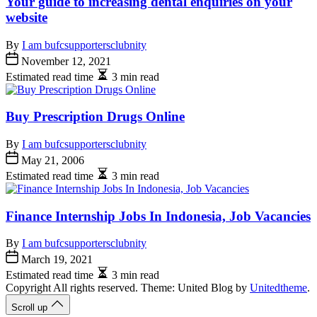
Your guide to increasing dental enquiries on your
website
By
I am bufcsupportersclubnity
November 12, 2021
Estimated read time
3 min read
Buy Prescription Drugs Online
By
I am bufcsupportersclubnity
May 21, 2006
Estimated read time
3 min read
Finance Internship Jobs In Indonesia, Job Vacancies
By
I am bufcsupportersclubnity
March 19, 2021
Estimated read time
3 min read
Copyright All rights reserved. Theme: United Blog by
Unitedtheme
.
Scroll up