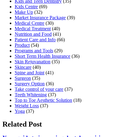
Kids and Teen Dentistry
(35)
Kids Centre
(69)
Make Up
(32)
Market Insurance Package
(39)
Medical Centre
(30)
Medical Treatment
(40)
Nutrition and Food
(41)
Patient Care and Info
(66)
Product
(54)
Programs and Tools
(29)
Short Term Health Insurance
(36)
Skin Rejuvanation
(35)
Skincare
(40)
Spine and Joint
(41)
Surgeon
(35)
Surgery Option
(36)
Take control of your care
(37)
Teeth Whitening
(37)
Top to Toe Aesthetic Solution
(18)
Weight Loss
(37)
Yoga
(37)
Related Post