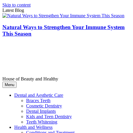
Skip to content
Latest Blog
Natural Ways to Strengthen Your Immune System
This Season
House of Beauty and Healthy
Menu
Dental and Aesthetic Care
Braces Teeth
Cosmetic Dentistry
Dental Implants
Kids and Teen Dentistry
Teeth Whitening
Health and Wellness
Conditions and Treatment