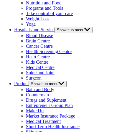
Nutrition and Food
Programs and Tools
Take control of your care
Weight Loss
Yoga
Hospitals and Service
Show sub menu
Blood Disease
Brain Centre
Cancer Centre
Health Screening Centre
Heart Centre
Kids Centre
Medical Centre
Spine and Joint
Surgeon
Product
Show sub menu
Bath and Body
Counterman
Drugs and Suplement
Entrepreneur Group Plan
Make Up
Market Insurance Package
Medical Treatment
Short Term Health Insurance
Skincare