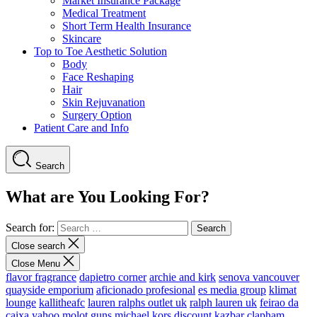
Market Insurance Package
Medical Treatment
Short Term Health Insurance
Skincare
Top to Toe Aesthetic Solution
Body
Face Reshaping
Hair
Skin Rejuvanation
Surgery Option
Patient Care and Info
Search
What are You Looking For?
Search for:
Close search
Close Menu
flavor fragrance
dapietro corner
archie and kirk
senova vancouver
quayside emporium
aficionado profesional
es media group
klimat
lounge
kallitheafc
lauren ralphs outlet uk
ralph lauren uk
feirao da
caixa
yahoo
molot guns
michael kors discount
kazbar clapham