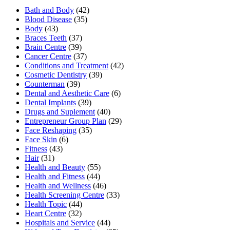
Bath and Body
(42)
Blood Disease
(35)
Body
(43)
Braces Teeth
(37)
Brain Centre
(39)
Cancer Centre
(37)
Conditions and Treatment
(42)
Cosmetic Dentistry
(39)
Counterman
(39)
Dental and Aesthetic Care
(6)
Dental Implants
(39)
Drugs and Suplement
(40)
Entrepreneur Group Plan
(29)
Face Reshaping
(35)
Face Skin
(6)
Fitness
(43)
Hair
(31)
Health and Beauty
(55)
Health and Fitness
(44)
Health and Wellness
(46)
Health Screening Centre
(33)
Health Topic
(44)
Heart Centre
(32)
Hospitals and Service
(44)