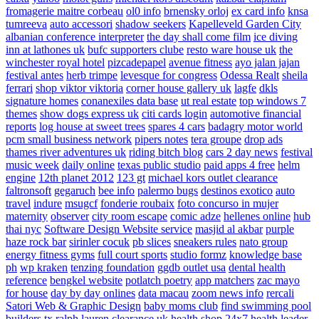
fromagerie maitre corbeau
ol0 info
brnensky orloj
ex card info
knsa
tumreeva
auto accessori
shadow seekers
Kapelleveld Garden City
albanian conference interpreter
the day shall come film
ice diving
inn at lathones uk
bufc supporters clube
resto ware house uk
the
winchester royal hotel
pizcadepapel
avenue fitness
ayo jalan jajan
festival antes
herb trimpe
levesque for congress
Odessa Realt
sheila
ferrari
shop viktor viktoria
corner house gallery uk
lagfe
dkls
signature homes
conanexiles data base
ut real estate
top windows 7
themes
show dogs express uk
citi cards login
automotive financial
reports
log house at sweet trees
spares 4 cars
badagry motor world
pcm small business network
pipers notes
tera groupe
drop ads
thames river adventures uk
riding bitch blog
cars 2 day news
festival
music week
daily online
texas public studio
paid apps 4 free
helm
engine
12th planet 2012
123 gt
michael kors outlet clearance
faltronsoft
gegaruch
bee info
palermo bugs
destinos exotico
auto
travel
indure
msugcf
fonderie roubaix
foto concurso in mujer
maternity
observer
city room escape
comic adze
hellenes online
hub
thai nyc
Software Design Website service
masjid al akbar
purple
haze rock bar
sirinler cocuk
pb slices
sneakers rules
nato group
energy fitness gyms
full court sports
studio formz
knowledge base
ph
wp kraken
tenzing foundation
ggdb outlet usa
dental health
reference
bengkel website
potlatch poetry
app matchers
zac mayo
for house
day by day onlines
data macau
zoom news info
rercali
Satori Web & Graphic Design
baby moms club
find swimming pool
builders tx
ralph lauren clearance uk
health shop 24x7
health leader