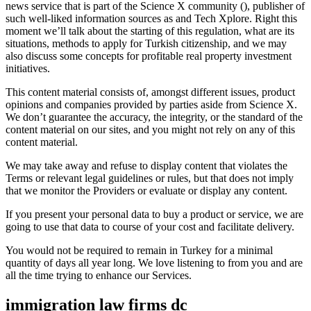
news service that is part of the Science X community (), publisher of
such well-liked information sources as and Tech Xplore. Right this
moment we’ll talk about the starting of this regulation, what are its
situations, methods to apply for Turkish citizenship, and we may
also discuss some concepts for profitable real property investment
initiatives.
This content material consists of, amongst different issues, product
opinions and companies provided by parties aside from Science X.
We don’t guarantee the accuracy, the integrity, or the standard of the
content material on our sites, and you might not rely on any of this
content material.
We may take away and refuse to display content that violates the
Terms or relevant legal guidelines or rules, but that does not imply
that we monitor the Providers or evaluate or display any content.
If you present your personal data to buy a product or service, we are
going to use that data to course of your cost and facilitate delivery.
You would not be required to remain in Turkey for a minimal
quantity of days all year long. We love listening to from you and are
all the time trying to enhance our Services.
immigration law firms dc