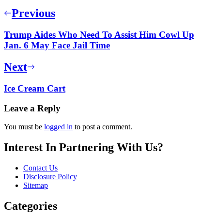
Previous
Trump Aides Who Need To Assist Him Cowl Up
Jan. 6 May Face Jail Time
Next
Ice Cream Cart
Leave a Reply
You must be
logged in
to post a comment.
Interest In Partnering With Us?
Contact Us
Disclosure Policy
Sitemap
Categories