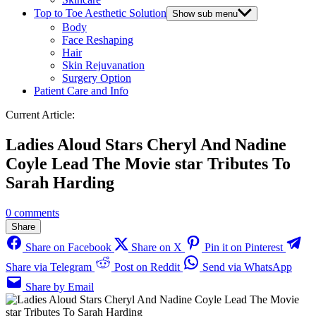
Top to Toe Aesthetic Solution
Show sub menu
Body
Face Reshaping
Hair
Skin Rejuvanation
Surgery Option
Patient Care and Info
Current Article:
Ladies Aloud Stars Cheryl And Nadine
Coyle Lead The Movie star Tributes To
Sarah Harding
0 comments
Share
Share on Facebook
Share on X
Pin it on Pinterest
Share via Telegram
Post on Reddit
Send via WhatsApp
Share by Email