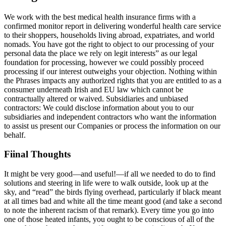
We work with the best medical health insurance firms with a
confirmed monitor report in delivering wonderful health care service
to their shoppers, households living abroad, expatriates, and world
nomads. You have got the right to object to our processing of your
personal data the place we rely on legit interests” as our legal
foundation for processing, however we could possibly proceed
processing if our interest outweighs your objection. Nothing within
the Phrases impacts any authorized rights that you are entitled to as a
consumer underneath Irish and EU law which cannot be
contractually altered or waived. Subsidiaries and unbiased
contractors: We could disclose information about you to our
subsidiaries and independent contractors who want the information
to assist us present our Companies or process the information on our
behalf.
Fiinal Thoughts
It might be very good—and useful!—if all we needed to do to find
solutions and steering in life were to walk outside, look up at the
sky, and “read” the birds flying overhead, particularly if black meant
at all times bad and white all the time meant good (and take a second
to note the inherent racism of that remark). Every time you go into
one of those heated infants, you ought to be conscious of all of the