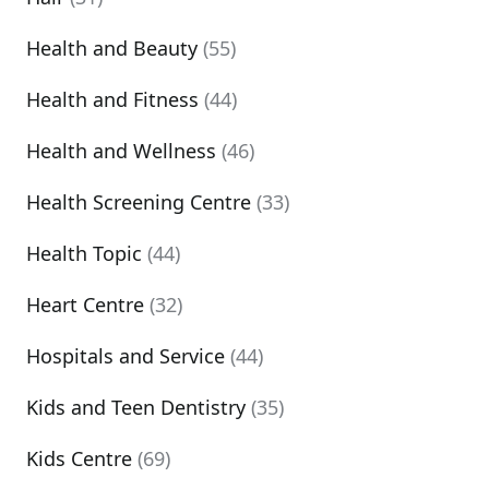
Health and Beauty
(55)
Health and Fitness
(44)
Health and Wellness
(46)
Health Screening Centre
(33)
Health Topic
(44)
Heart Centre
(32)
Hospitals and Service
(44)
Kids and Teen Dentistry
(35)
Kids Centre
(69)