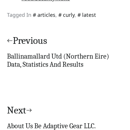
Tagged In
articles
,
curly
,
latest
Post
navigation
Previous
Ballinamallard Utd (Northern Eire)
Data, Statistics And Results
Next
About Us Be Adaptive Gear LLC.