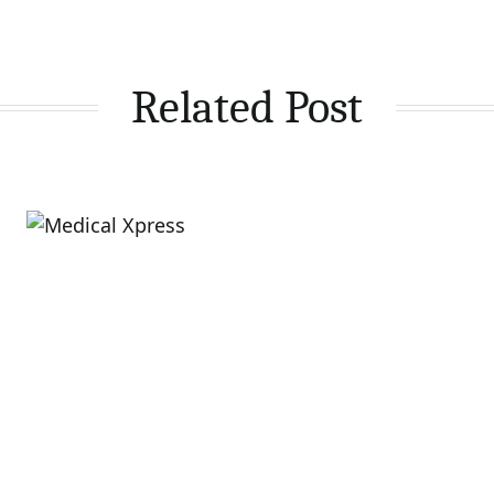
Related Post