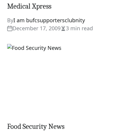
Medical Xpress
By
I am bufcsupportersclubnity
December 17, 2009
3 min read
Estimated
read
time
Food Security News