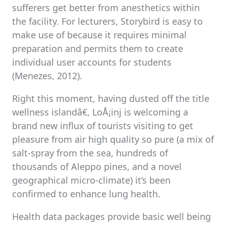
sufferers get better from anesthetics within
the facility. For lecturers, Storybird is easy to
make use of because it requires minimal
preparation and permits them to create
individual user accounts for students
(Menezes, 2012).
Right this moment, having dusted off the title
wellness islandâ€, LoÅ¡inj is welcoming a
brand new influx of tourists visiting to get
pleasure from air high quality so pure (a mix of
salt-spray from the sea, hundreds of
thousands of Aleppo pines, and a novel
geographical micro-climate) it’s been
confirmed to enhance lung health.
Health data packages provide basic well being