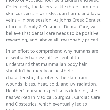
motto of Avocadu founders Lauren and Alex.
Collectively, the lasers tackle three common
skin concerns – wrinkles, sun harm, and facial
veins – in one session. At Johns Creek Dentist
office of Family & Cosmetic Dental Care, we
believe that dental care needs to be positive,
rewarding, and, above all, reasonably priced.
In an effort to comprehend why humans are
essentially hairless, it’s essential to
understand that mammalian body hair
shouldn’t be merely an aesthetic
characteristic; it protects the skin from
wounds, bites, heat, cold, and UV radiation.
Heather’s nursing expertise is different, she
has worked in Medical, Surgical, Cardiac Care
and Obstetrics, which eventually led to