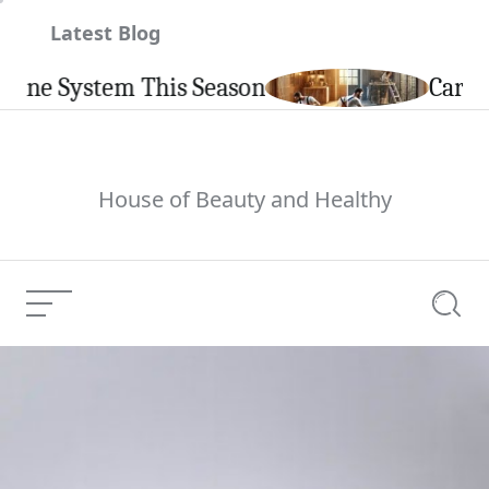
Skip
Latest Blog
to
content
System This Season
Carpintería
House of Beauty and Healthy
Menu
Searc
Latest Kind 3 Curly
Current Article:
Hair Articles