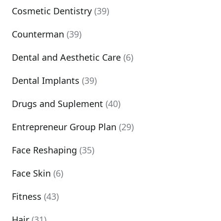
Cosmetic Dentistry
(39)
Counterman
(39)
Dental and Aesthetic Care
(6)
Dental Implants
(39)
Drugs and Suplement
(40)
Entrepreneur Group Plan
(29)
Face Reshaping
(35)
Face Skin
(6)
Fitness
(43)
Hair
(31)