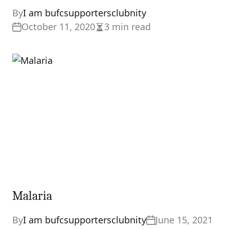
By
I am bufcsupportersclubnity
October 11, 2020
3 min read
Estimated
read
time
Malaria
By
I am bufcsupportersclubnity
June 15, 2021