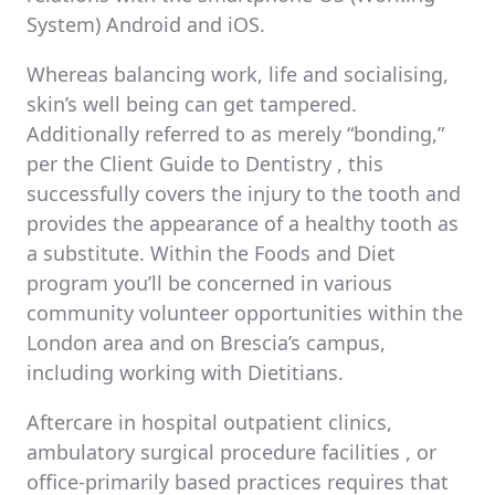
System) Android and iOS.
Whereas balancing work, life and socialising,
skin’s well being can get tampered.
Additionally referred to as merely “bonding,”
per the Client Guide to Dentistry , this
successfully covers the injury to the tooth and
provides the appearance of a healthy tooth as
a substitute. Within the Foods and Diet
program you’ll be concerned in various
community volunteer opportunities within the
London area and on Brescia’s campus,
including working with Dietitians.
Aftercare in hospital outpatient clinics,
ambulatory surgical procedure facilities , or
office-primarily based practices requires that