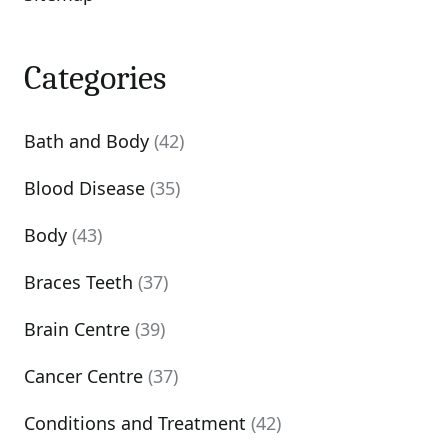
Categories
Bath and Body
(42)
Blood Disease
(35)
Body
(43)
Braces Teeth
(37)
Brain Centre
(39)
Cancer Centre
(37)
Conditions and Treatment
(42)