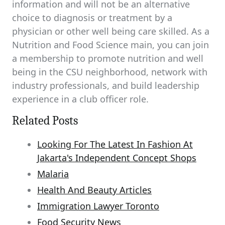
information and will not be an alternative
choice to diagnosis or treatment by a
physician or other well being care skilled. As a
Nutrition and Food Science main, you can join
a membership to promote nutrition and well
being in the CSU neighborhood, network with
industry professionals, and build leadership
experience in a club officer role.
Related Posts
Looking For The Latest In Fashion At
Jakarta's Independent Concept Shops
Malaria
Health And Beauty Articles
Immigration Lawyer Toronto
Food Security News