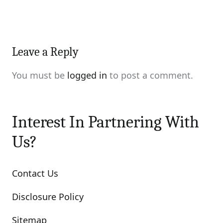
Leave a Reply
You must be
logged in
to post a comment.
Interest In Partnering With
Us?
Contact Us
Disclosure Policy
Sitemap