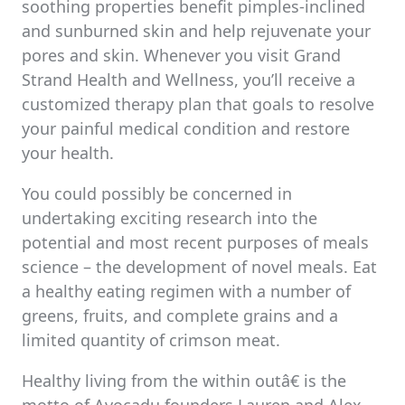
soothing properties benefit pimples-inclined
and sunburned skin and help rejuvenate your
pores and skin. Whenever you visit Grand
Strand Health and Wellness, you’ll receive a
customized therapy plan that goals to resolve
your painful medical condition and restore
your health.
You could possibly be concerned in
undertaking exciting research into the
potential and most recent purposes of meals
science – the development of novel meals. Eat
a healthy eating regimen with a number of
greens, fruits, and complete grains and a
limited quantity of crimson meat.
Healthy living from the within outâ€ is the