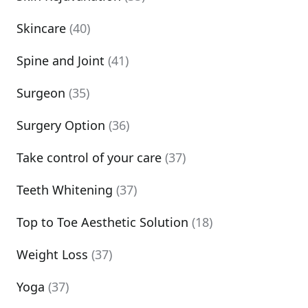
Skincare
(40)
Spine and Joint
(41)
Surgeon
(35)
Surgery Option
(36)
Take control of your care
(37)
Teeth Whitening
(37)
Top to Toe Aesthetic Solution
(18)
Weight Loss
(37)
Yoga
(37)