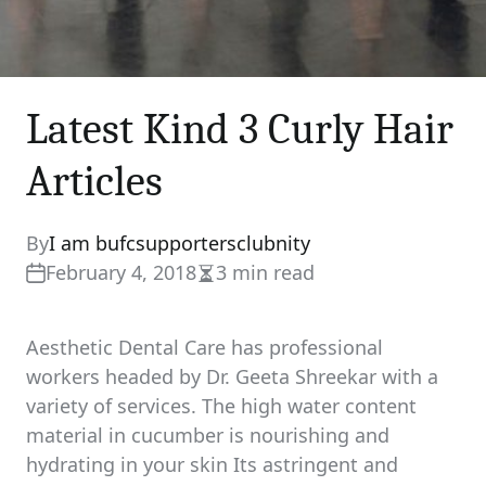
Latest Kind 3 Curly Hair
Articles
By
I am bufcsupportersclubnity
February 4, 2018
3 min read
Estimated
read
time
Aesthetic Dental Care has professional
workers headed by Dr. Geeta Shreekar with a
variety of services. The high water content
material in cucumber is nourishing and
hydrating in your skin Its astringent and