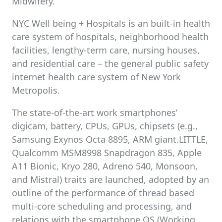
Midwifery.
NYC Well being + Hospitals is an built-in health
care system of hospitals, neighborhood health
facilities, lengthy-term care, nursing houses,
and residential care – the general public safety
internet health care system of New York
Metropolis.
The state-of-the-art work smartphones’
digicam, battery, CPUs, GPUs, chipsets (e.g.,
Samsung Exynos Octa 8895, ARM giant.LITTLE,
Qualcomm MSM8998 Snapdragon 835, Apple
A11 Bionic, Kryo 280, Adreno 540, Monsoon,
and Mistral) traits are launched, adopted by an
outline of the performance of thread based
multi-core scheduling and processing, and
relations with the smartphone OS (Working