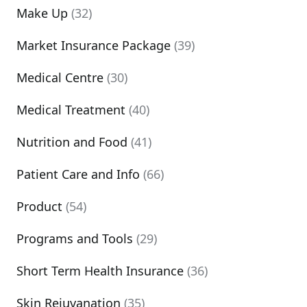
Make Up
(32)
Market Insurance Package
(39)
Medical Centre
(30)
Medical Treatment
(40)
Nutrition and Food
(41)
Patient Care and Info
(66)
Product
(54)
Programs and Tools
(29)
Short Term Health Insurance
(36)
Skin Rejuvanation
(35)