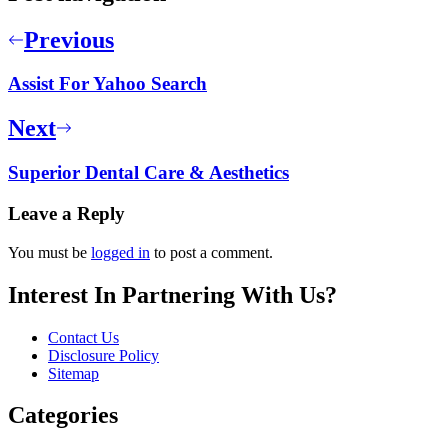
Previous
Assist For Yahoo Search
Next
Superior Dental Care & Aesthetics
Leave a Reply
You must be
logged in
to post a comment.
Interest In Partnering With Us?
Contact Us
Disclosure Policy
Sitemap
Categories