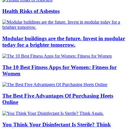
Health Risks of Asbestos
Modular buildings are the future. Invest in modular
today for a brighter tomorrow.
The 10 Best Fitness Apps for Women: Fitness for
Women
The Best Five Advantages Of Purchasing Heets
Online
You Think Your Disinfectant Is Sterile? Think