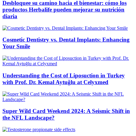
Desbloquee su camino hacia el bienestar: cómo los
productos Herbalife pueden mejorar su nutrición
diaria
Cosmetic Dentistry vs. Dental Implants: Enhancing
Your Smile
Understanding the Cost of Liposuction in Turkey
with Prof. Dr. Kemal Aytuğlu at Celyxmed
Super Wild Card Weekend 2024: A Seismic Shift in
the NFL Landscape?