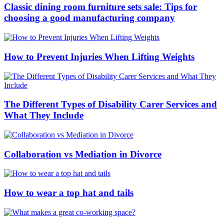
Classic dining room furniture sets sale: Tips for
choosing a good manufacturing company
How to Prevent Injuries When Lifting Weights
The Different Types of Disability Carer Services and
What They Include
Collaboration vs Mediation in Divorce
How to wear a top hat and tails