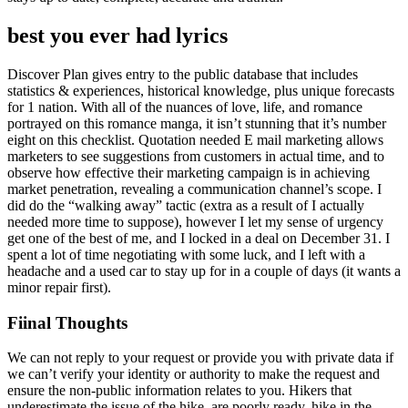
best you ever had lyrics
Discover Plan gives entry to the public database that includes
statistics & experiences, historical knowledge, plus unique forecasts
for 1 nation. With all of the nuances of love, life, and romance
portrayed on this romance manga, it isn’t stunning that it’s number
eight on this checklist. Quotation needed E mail marketing allows
marketers to see suggestions from customers in actual time, and to
observe how effective their marketing campaign is in achieving
market penetration, revealing a communication channel’s scope. I
did do the “walking away” tactic (extra as a result of I actually
needed more time to suppose), however I let my sense of urgency
get one of the best of me, and I locked in a deal on December 31. I
spent a lot of time negotiating with some luck, and I left with a
headache and a used car to stay up for in a couple of days (it wants a
minor repair first).
Fiinal Thoughts
We can not reply to your request or provide you with private data if
we can’t verify your identity or authority to make the request and
ensure the non-public information relates to you. Hikers that
underestimate the issue of the hike, are poorly ready, hike in the