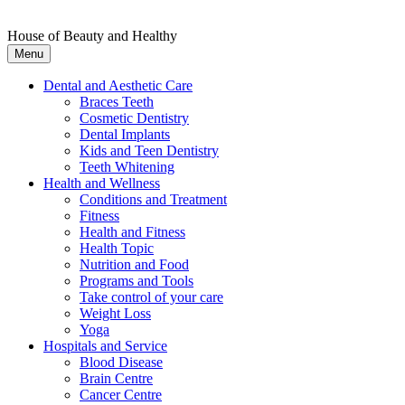
House of Beauty and Healthy
Menu
Dental and Aesthetic Care
Braces Teeth
Cosmetic Dentistry
Dental Implants
Kids and Teen Dentistry
Teeth Whitening
Health and Wellness
Conditions and Treatment
Fitness
Health and Fitness
Health Topic
Nutrition and Food
Programs and Tools
Take control of your care
Weight Loss
Yoga
Hospitals and Service
Blood Disease
Brain Centre
Cancer Centre