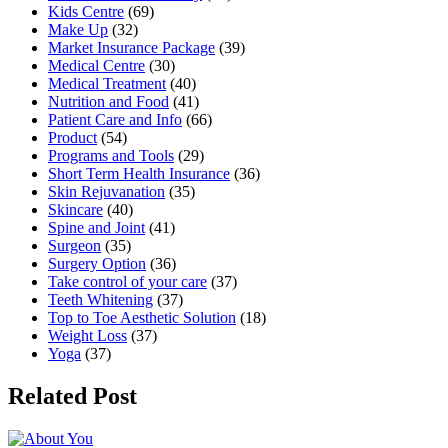
Kids Centre
(69)
Make Up
(32)
Market Insurance Package
(39)
Medical Centre
(30)
Medical Treatment
(40)
Nutrition and Food
(41)
Patient Care and Info
(66)
Product
(54)
Programs and Tools
(29)
Short Term Health Insurance
(36)
Skin Rejuvanation
(35)
Skincare
(40)
Spine and Joint
(41)
Surgeon
(35)
Surgery Option
(36)
Take control of your care
(37)
Teeth Whitening
(37)
Top to Toe Aesthetic Solution
(18)
Weight Loss
(37)
Yoga
(37)
Related Post