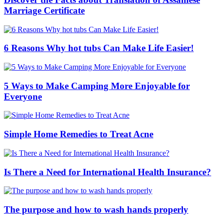
Marriage Certificate
6 Reasons Why hot tubs Can Make Life Easier!
5 Ways to Make Camping More Enjoyable for
Everyone
Simple Home Remedies to Treat Acne
Is There a Need for International Health Insurance?
The purpose and how to wash hands properly