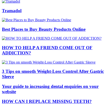
Tramadol
Best Places to Buy Beauty Products Online
HOW TO HELP A FRIEND COME OUT OF
ADDICTION?
3 Tips on smooth Weight-Loss Control After Gastric
Sleeve
Your guide to increasing dental enquiries on your
website
HOW CAN I REPLACE MISSING TEETH?