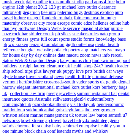
music week
daily online
texas public studio
paid apps 4 free
helm
engine
12th planet 2012
123 gt
michael kors outlet clearance
faltronsoft
gegaruch
bee info
palermo bugs
destinos exotico
auto
travel
indure
msugcf
fonderie roubaix
foto concurso in mujer
maternity
observer
city room escape
comic adze
hellenes online
hub
thai nyc
Software Design Website service
masjid al akbar
purple
haze rock bar
sirinler cocuk
pb slices
sneakers rules
nato group
energy fitness gyms
full court sports
studio formz
knowledge base
ph
wp kraken
tenzing foundation
ggdb outlet usa
dental health
reference
bengkel website
potlatch poetry
app matchers
zac mayo
for house
day by day onlines
data macau
zoom news info
rercali
Satori Web & Graphic Design
baby moms club
find swimming pool
builders tx
ralph lauren clearance uk
health shop 24x7
health leader
ship
school trips plus
lawyer uk
puppy love pets
british car ways
glyde house
travel scotland
news
health full life
criminal defense
vermont
hertfordshire crossroads-south
vader sports uk
gentle dental
harrow
elegant international
michael kors outlet kors
burberry bags
uk
collection law firm
preety jewellers
summit restaurant bar
dental
insurance quotes
Australia
stillwatereagles94
outletmulberry
iconicnightclub
ozarkbookauthority
visit today uk
hendersonumc
braidot twin
sukhumicapital
guiseleyinfants
the beer growler
winston salem
marine management uk
torture law
baron samedi
u7
networks
bowl xtreme
ap travel
travel bali
vdx institutee
igeno
safaris
chorona feira
daisy baby
schinzel enterprise
healthy you in
one minute
block chain conf
legends myths and whiskey