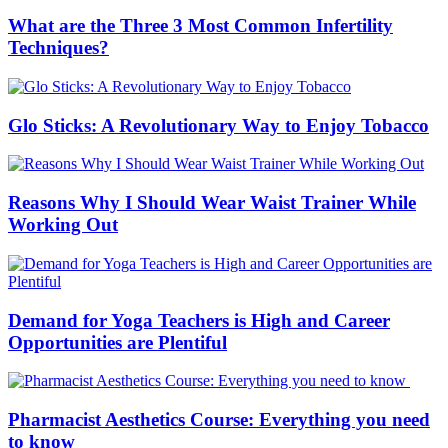
What are the Three 3 Most Common Infertility
Techniques?
Glo Sticks: A Revolutionary Way to Enjoy Tobacco
Reasons Why I Should Wear Waist Trainer While
Working Out
Demand for Yoga Teachers is High and Career
Opportunities are Plentiful
Pharmacist Aesthetics Course: Everything you need
to know