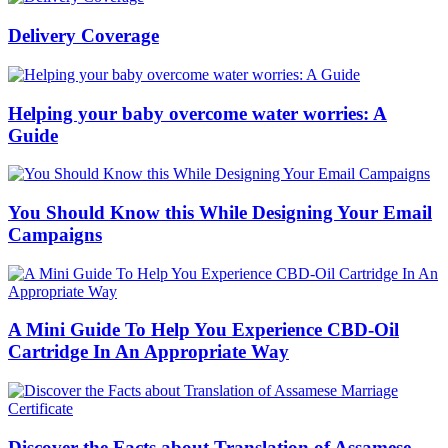
Delivery Coverage
Helping your baby overcome water worries: A
Guide
You Should Know this While Designing Your Email
Campaigns
A Mini Guide To Help You Experience CBD-Oil
Cartridge In An Appropriate Way
Discover the Facts about Translation of Assamese