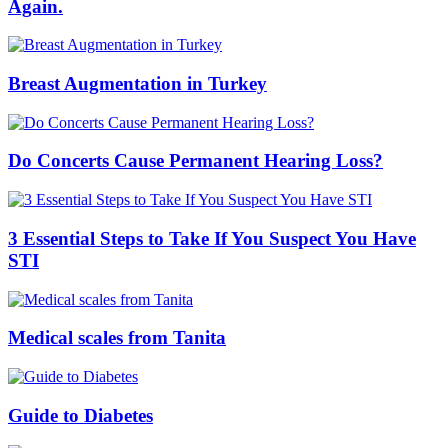
Again.
Breast Augmentation in Turkey
Do Concerts Cause Permanent Hearing Loss?
3 Essential Steps to Take If You Suspect You Have
STI
Medical scales from Tanita
Guide to Diabetes