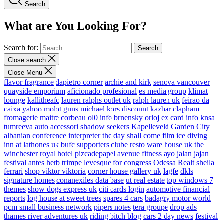
Search
What are You Looking For?
Search for:
Close search
Close Menu
flavor fragrance
dapietro corner
archie and kirk
senova vancouver
quayside emporium
aficionado profesional
es media group
klimat
lounge
kallitheafc
lauren ralphs outlet uk
ralph lauren uk
feirao da
caixa
yahoo
molot guns
michael kors discount
kazbar clapham
fromagerie maitre corbeau
ol0 info
brnensky orloj
ex card info
knsa
tumreeva
auto accessori
shadow seekers
Kapelleveld Garden City
albanian conference interpreter
the day shall come film
ice diving
inn at lathones uk
bufc supporters clube
resto ware house uk
the
winchester royal hotel
pizcadepapel
avenue fitness
ayo jalan jajan
festival antes
herb trimpe
levesque for congress
Odessa Realt
sheila
ferrari
shop viktor viktoria
corner house gallery uk
lagfe
dkls
signature homes
conanexiles data base
ut real estate
top windows 7
themes
show dogs express uk
citi cards login
automotive financial
reports
log house at sweet trees
spares 4 cars
badagry motor world
pcm small business network
pipers notes
tera groupe
drop ads
thames river adventures uk
riding bitch blog
cars 2 day news
festival