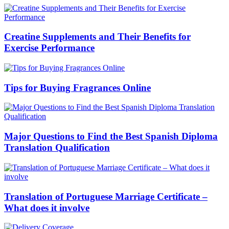
Creatine Supplements and Their Benefits for
Exercise Performance
Tips for Buying Fragrances Online
Major Questions to Find the Best Spanish Diploma
Translation Qualification
Translation of Portuguese Marriage Certificate –
What does it involve