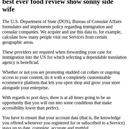
best ever food review show sonny side
wife
The U.S. Department of State (DOS), Bureau of Consular Affairs
formulates and implements policy regarding immigration and
consular companies. We acquire and use this data to, for example,
calculate how many people visit our Services from certain
geographic areas.
These providers are required when forwarding your case for
immigration into the US for which selecting a dependable translation
agency is beneficial.
Whether or not you are promoting studded cat collars or ongoing
access to your content, do it with a completely customizable
ecommerce platform that lets you open shop and grow your store
alongside your enterprise.
With regards to port days, there is at all times going to be an
opportunity that you will run into some conditions that make
accessibility lower than perfect.
You have to ensure that your account data (that is, the knowledge
you offered whenever you registered for or subscribed to a Service)
stays up to date, complete, accurate and truthful.