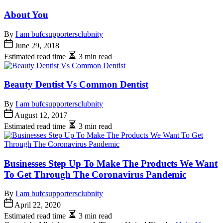
About You
By
I am bufcsupportersclubnity
June 29, 2018
Estimated read time
3 min read
Beauty Dentist Vs Common Dentist
By
I am bufcsupportersclubnity
August 12, 2017
Estimated read time
3 min read
Businesses Step Up To Make The Products We Want
To Get Through The Coronavirus Pandemic
By
I am bufcsupportersclubnity
April 22, 2020
Estimated read time
3 min read