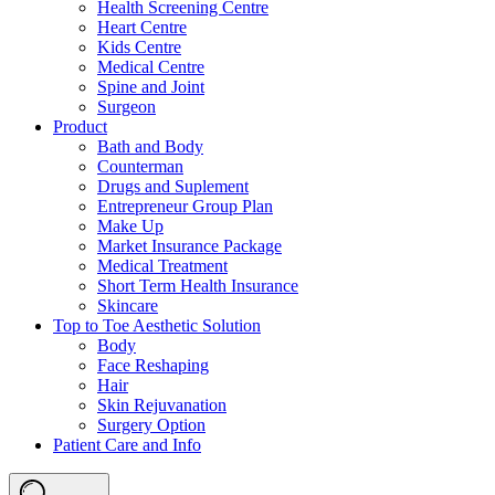
Health Screening Centre
Heart Centre
Kids Centre
Medical Centre
Spine and Joint
Surgeon
Product
Bath and Body
Counterman
Drugs and Suplement
Entrepreneur Group Plan
Make Up
Market Insurance Package
Medical Treatment
Short Term Health Insurance
Skincare
Top to Toe Aesthetic Solution
Body
Face Reshaping
Hair
Skin Rejuvanation
Surgery Option
Patient Care and Info