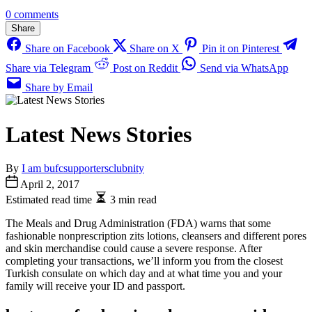
0 comments
Share
Share on Facebook
Share on X
Pin it on Pinterest
Share via Telegram
Post on Reddit
Send via WhatsApp
Share by Email
Latest News Stories
By
I am bufcsupportersclubnity
April 2, 2017
Estimated read time
3 min read
The Meals and Drug Administration (FDA) warns that some
fashionable nonprescription zits lotions, cleansers and different pores
and skin merchandise could cause a severe response. After
completing your transactions, we’ll inform you from the closest
Turkish consulate on which day and at what time you and your
family will receive your ID and passport.