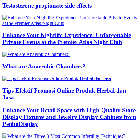
Testosterone propionate side effects
Enhance Your Nightlife Experience: Unforgettable
Private Events at the Premier Atlas Night Club
What are Anaerobic Chambers?
Tips Efektif Promosi Online Produk Herbal dan
Jasa
Enhance Your Retail Space with High-Quality Store
Display Fixtures and Jewelry Display Cabinets from
PenboDisplay