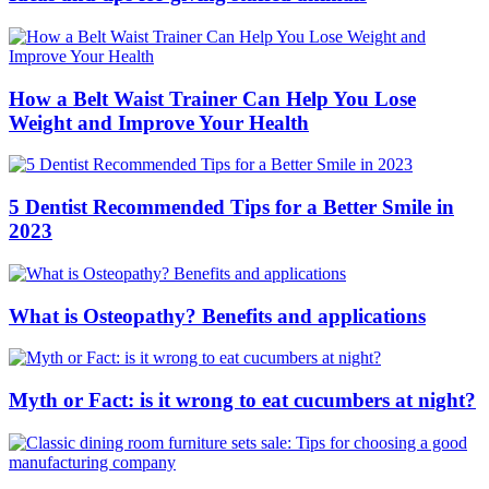
How a Belt Waist Trainer Can Help You Lose
Weight and Improve Your Health
5 Dentist Recommended Tips for a Better Smile in
2023
What is Osteopathy? Benefits and applications
Myth or Fact: is it wrong to eat cucumbers at night?