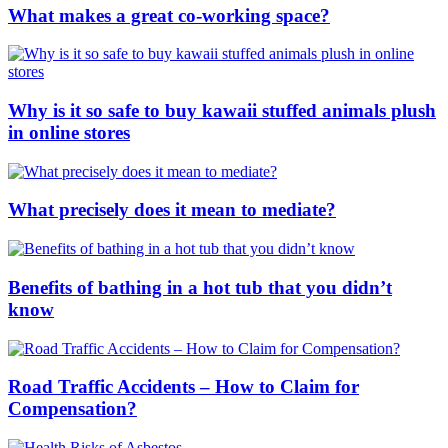
What makes a great co-working space?
Why is it so safe to buy kawaii stuffed animals plush
in online stores
What precisely does it mean to mediate?
Benefits of bathing in a hot tub that you didn’t
know
Road Traffic Accidents – How to Claim for
Compensation?