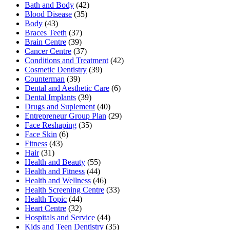
Bath and Body
(42)
Blood Disease
(35)
Body
(43)
Braces Teeth
(37)
Brain Centre
(39)
Cancer Centre
(37)
Conditions and Treatment
(42)
Cosmetic Dentistry
(39)
Counterman
(39)
Dental and Aesthetic Care
(6)
Dental Implants
(39)
Drugs and Suplement
(40)
Entrepreneur Group Plan
(29)
Face Reshaping
(35)
Face Skin
(6)
Fitness
(43)
Hair
(31)
Health and Beauty
(55)
Health and Fitness
(44)
Health and Wellness
(46)
Health Screening Centre
(33)
Health Topic
(44)
Heart Centre
(32)
Hospitals and Service
(44)
Kids and Teen Dentistry
(35)