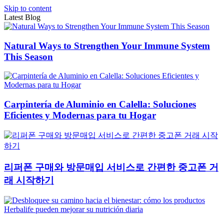
Skip to content
Latest Blog
Natural Ways to Strengthen Your Immune System
This Season
Carpintería de Aluminio en Calella: Soluciones
Eficientes y Modernas para tu Hogar
리퍼폰 구매와 방문매입 서비스로 간편한 중고폰 거
래 시작하기