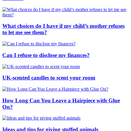
What choices do I have if my child’s mother refuses
to let me see them?
Can I refuse to disclose my finances?
UK-scented candles to scent your room
How Long Can You Leave a Hairpiece with Glue
On?
Ideas and tips for giving stuffed animals