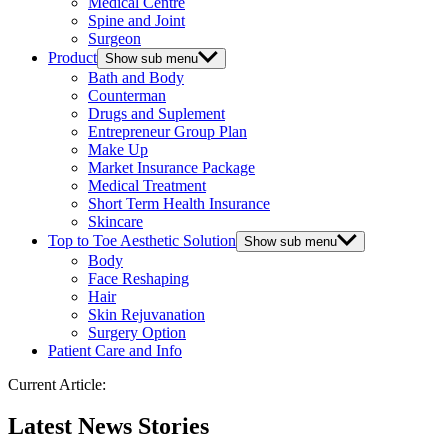
Medical Centre
Spine and Joint
Surgeon
Product
Show sub menu
Bath and Body
Counterman
Drugs and Suplement
Entrepreneur Group Plan
Make Up
Market Insurance Package
Medical Treatment
Short Term Health Insurance
Skincare
Top to Toe Aesthetic Solution
Show sub menu
Body
Face Reshaping
Hair
Skin Rejuvanation
Surgery Option
Patient Care and Info
Current Article:
Latest News Stories