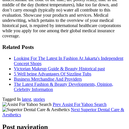
middle of the day (hottest temperatures), hike too far down, and
don’t carry enough (typically no) water all contribute to this
evaluation. Showcase your products and services. Medical
underwriting, which pertains to the overview of your medical
historical past, is required by international healthcare corporations
while you apply for one among their global medical insurance
coverage.
Related Posts
Looking For The Latest In Fashion At Jakarta's Independent
Concept Shops
Victorian Makeup Guide & Beauty Historical past
5 Well being Advantages Of Sizzling Tubs
Business Merchandise And Providers
The Latest Fashion & Beauty Developments, Opinion,
Celebrity Information
Tagged In
latest
,
stories
Prev
Assist For Yahoo Search
Next
Superior Dental Care &
Aesthetics
Post navigation