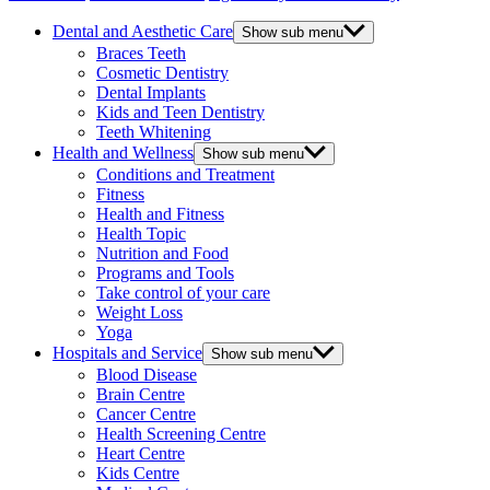
Dental and Aesthetic Care
Show sub menu
Braces Teeth
Cosmetic Dentistry
Dental Implants
Kids and Teen Dentistry
Teeth Whitening
Health and Wellness
Show sub menu
Conditions and Treatment
Fitness
Health and Fitness
Health Topic
Nutrition and Food
Programs and Tools
Take control of your care
Weight Loss
Yoga
Hospitals and Service
Show sub menu
Blood Disease
Brain Centre
Cancer Centre
Health Screening Centre
Heart Centre
Kids Centre