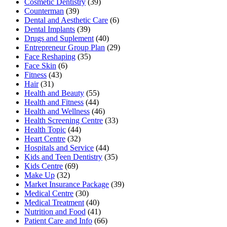
Cosmetic Dentistry
(39)
Counterman
(39)
Dental and Aesthetic Care
(6)
Dental Implants
(39)
Drugs and Suplement
(40)
Entrepreneur Group Plan
(29)
Face Reshaping
(35)
Face Skin
(6)
Fitness
(43)
Hair
(31)
Health and Beauty
(55)
Health and Fitness
(44)
Health and Wellness
(46)
Health Screening Centre
(33)
Health Topic
(44)
Heart Centre
(32)
Hospitals and Service
(44)
Kids and Teen Dentistry
(35)
Kids Centre
(69)
Make Up
(32)
Market Insurance Package
(39)
Medical Centre
(30)
Medical Treatment
(40)
Nutrition and Food
(41)
Patient Care and Info
(66)