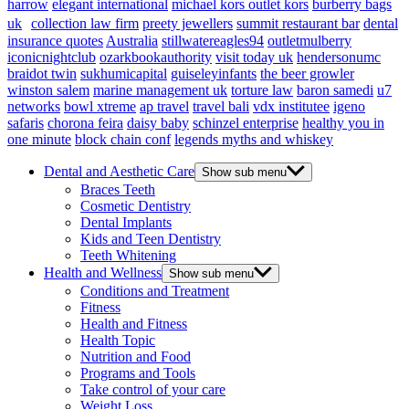
harrow
elegant international
michael kors outlet kors
burberry bags
uk
collection law firm
preety jewellers
summit restaurant bar
dental
insurance quotes
Australia
stillwatereagles94
outletmulberry
iconicnightclub
ozarkbookauthority
visit today uk
hendersonumc
braidot twin
sukhumicapital
guiseleyinfants
the beer growler
winston salem
marine management uk
torture law
baron samedi
u7
networks
bowl xtreme
ap travel
travel bali
vdx institutee
igeno
safaris
chorona feira
daisy baby
schinzel enterprise
healthy you in
one minute
block chain conf
legends myths and whiskey
Dental and Aesthetic Care
Show sub menu
Braces Teeth
Cosmetic Dentistry
Dental Implants
Kids and Teen Dentistry
Teeth Whitening
Health and Wellness
Show sub menu
Conditions and Treatment
Fitness
Health and Fitness
Health Topic
Nutrition and Food
Programs and Tools
Take control of your care
Weight Loss