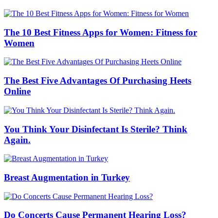
The 10 Best Fitness Apps for Women: Fitness for
Women
The Best Five Advantages Of Purchasing Heets
Online
You Think Your Disinfectant Is Sterile? Think
Again.
Breast Augmentation in Turkey
Do Concerts Cause Permanent Hearing Loss?