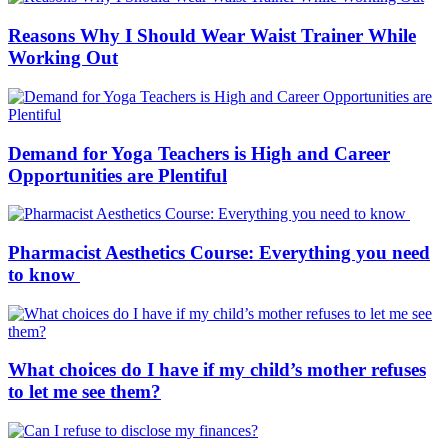
Reasons Why I Should Wear Waist Trainer While
Working Out
Demand for Yoga Teachers is High and Career
Opportunities are Plentiful
Pharmacist Aesthetics Course: Everything you need
to know
What choices do I have if my child’s mother refuses
to let me see them?