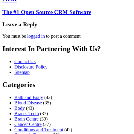
The #1 Open Source CRM Software
Leave a Reply
You must be
logged in
to post a comment.
Interest In Partnering With Us?
Contact Us
Disclosure Policy
Sitemap
Categories
Bath and Body
(42)
Blood Disease
(35)
Body
(43)
Braces Teeth
(37)
Brain Centre
(39)
Cancer Centre
(37)
Conditions and Treatment
(42)