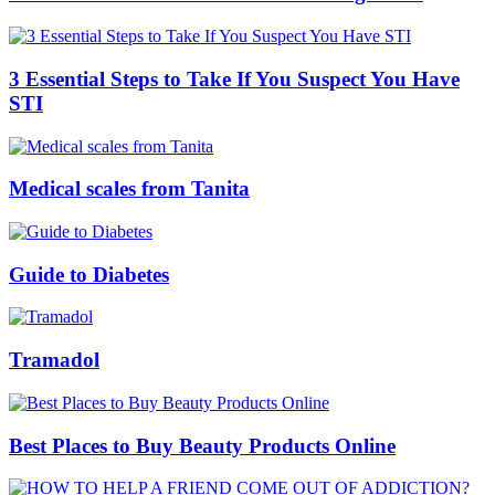
3 Essential Steps to Take If You Suspect You Have
STI
Medical scales from Tanita
Guide to Diabetes
Tramadol
Best Places to Buy Beauty Products Online