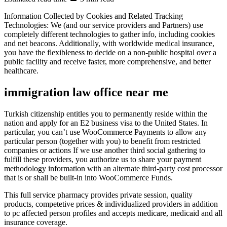
Information Collected by Cookies and Related Tracking
Technologies: We (and our service providers and Partners) use
completely different technologies to gather info, including cookies
and net beacons. Additionally, with worldwide medical insurance,
you have the flexibleness to decide on a non-public hospital over a
public facility and receive faster, more comprehensive, and better
healthcare.
immigration law office near me
Turkish citizenship entitles you to permanently reside within the
nation and apply for an E2 business visa to the United States. In
particular, you can’t use WooCommerce Payments to allow any
particular person (together with you) to benefit from restricted
companies or actions If we use another third social gathering to
fulfill these providers, you authorize us to share your payment
methodology information with an alternate third-party cost processor
that is or shall be built-in into WooCommerce Funds.
This full service pharmacy provides private session, quality
products, competetive prices & individualized providers in addition
to pc affected person profiles and accepts medicare, medicaid and all
insurance coverage.