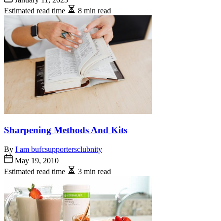
Estimated read time
8 min read
Sharpening Methods And Kits
By
I am bufcsupportersclubnity
May 19, 2010
Estimated read time
3 min read