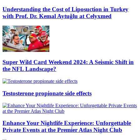
Understanding the Cost of Liposuction in Turkey
with Prof. Dr. Kemal Aytuğlu at Celyxmed
Super Wild Card Weekend 2024: A Seismic Shift in
the NFL Landscape?
Testosterone propionate side effects
Enhance Your Nightlife Experience: Unforgettable
Private Events at the Premier Atlas Night Club