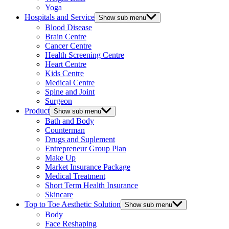
Yoga
Hospitals and Service
Show sub menu
Blood Disease
Brain Centre
Cancer Centre
Health Screening Centre
Heart Centre
Kids Centre
Medical Centre
Spine and Joint
Surgeon
Product
Show sub menu
Bath and Body
Counterman
Drugs and Suplement
Entrepreneur Group Plan
Make Up
Market Insurance Package
Medical Treatment
Short Term Health Insurance
Skincare
Top to Toe Aesthetic Solution
Show sub menu
Body
Face Reshaping