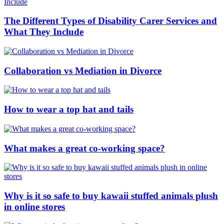
The Different Types of Disability Carer Services and
What They Include
Collaboration vs Mediation in Divorce
How to wear a top hat and tails
What makes a great co-working space?
Why is it so safe to buy kawaii stuffed animals plush
in online stores