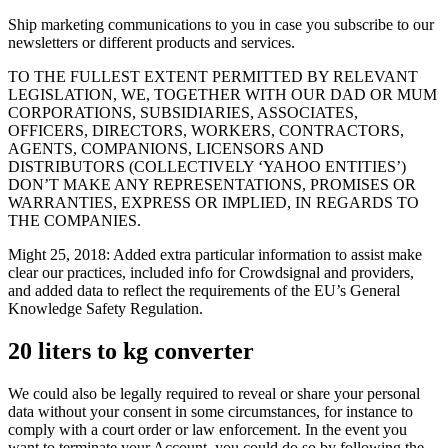
Ship marketing communications to you in case you subscribe to our
newsletters or different products and services.
TO THE FULLEST EXTENT PERMITTED BY RELEVANT
LEGISLATION, WE, TOGETHER WITH OUR DAD OR MUM
CORPORATIONS, SUBSIDIARIES, ASSOCIATES,
OFFICERS, DIRECTORS, WORKERS, CONTRACTORS,
AGENTS, COMPANIONS, LICENSORS AND
DISTRIBUTORS (COLLECTIVELY ‘YAHOO ENTITIES’)
DON’T MAKE ANY REPRESENTATIONS, PROMISES OR
WARRANTIES, EXPRESS OR IMPLIED, IN REGARDS TO
THE COMPANIES.
Might 25, 2018: Added extra particular information to assist make
clear our practices, included info for Crowdsignal and providers,
and added data to reflect the requirements of the EU’s General
Knowledge Safety Regulation.
20 liters to kg converter
We could also be legally required to reveal or share your personal
data without your consent in some circumstances, for instance to
comply with a court order or law enforcement. In the event you
want to terminate your Account, you could do so by following the