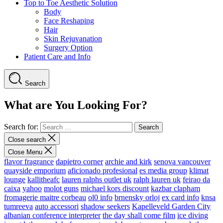
Top to Toe Aesthetic Solution
Body
Face Reshaping
Hair
Skin Rejuvanation
Surgery Option
Patient Care and Info
Search
What are You Looking For?
Search for:
Close search
Close Menu
flavor fragrance
dapietro corner
archie and kirk
senova vancouver
quayside emporium
aficionado profesional
es media group
klimat
lounge
kallitheafc
lauren ralphs outlet uk
ralph lauren uk
feirao da
caixa
yahoo
molot guns
michael kors discount
kazbar clapham
fromagerie maitre corbeau
ol0 info
brnensky orloj
ex card info
knsa
tumreeva
auto accessori
shadow seekers
Kapelleveld Garden City
albanian conference interpreter
the day shall come film
ice diving