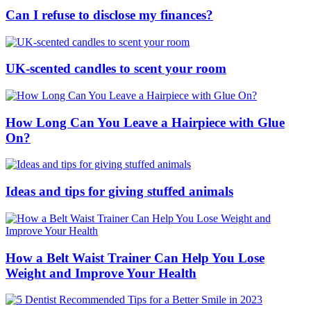
Can I refuse to disclose my finances?
UK-scented candles to scent your room
How Long Can You Leave a Hairpiece with Glue
On?
Ideas and tips for giving stuffed animals
How a Belt Waist Trainer Can Help You Lose
Weight and Improve Your Health