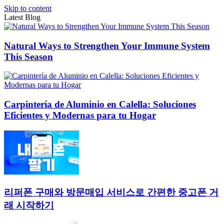
Skip to content
Latest Blog
Natural Ways to Strengthen Your Immune System
This Season
Carpintería de Aluminio en Calella: Soluciones
Eficientes y Modernas para tu Hogar
리퍼폰 구매와 방문매입 서비스로 간편한 중고폰 거
래 시작하기