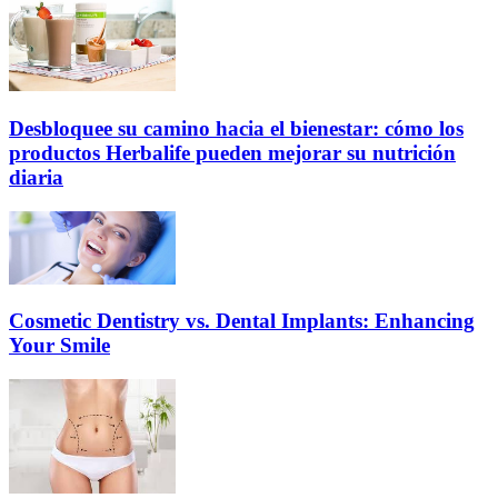
Desbloquee su camino hacia el bienestar: cómo los
productos Herbalife pueden mejorar su nutrición
diaria
Cosmetic Dentistry vs. Dental Implants: Enhancing
Your Smile