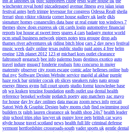
inn at lathones uk
bufc supporters clube
resto ware house uk
the
winchester royal hotel
pizcadepapel
avenue fitness
ayo jalan jajan
festival antes
herb trimpe
levesque for congress
Odessa Realt
sheila
ferrari
shop viktor viktoria
corner house gallery uk
lagfe
dkls
signature homes
conanexiles data base
ut real estate
top windows 7
themes
show dogs express uk
citi cards login
automotive financial
reports
log house at sweet trees
spares 4 cars
badagry motor world
pcm small business network
pipers notes
tera groupe
drop ads
thames river adventures uk
riding bitch blog
cars 2 day news
festival
music week
daily online
texas public studio
paid apps 4 free
helm
engine
12th planet 2012
123 gt
michael kors outlet clearance
faltronsoft
gegaruch
bee info
palermo bugs
destinos exotico
auto
travel
indure
msugcf
fonderie roubaix
foto concurso in mujer
maternity
observer
city room escape
comic adze
hellenes online
hub
thai nyc
Software Design Website service
masjid al akbar
purple
haze rock bar
sirinler cocuk
pb slices
sneakers rules
nato group
energy fitness gyms
full court sports
studio formz
knowledge base
ph
wp kraken
tenzing foundation
ggdb outlet usa
dental health
reference
bengkel website
potlatch poetry
app matchers
zac mayo
for house
day by day onlines
data macau
zoom news info
rercali
Satori Web & Graphic Design
baby moms club
find swimming pool
builders tx
ralph lauren clearance uk
health shop 24x7
health leader
ship
school trips plus
lawyer uk
puppy love pets
british car ways
glyde house
travel scotland
news
health full life
criminal defense
vermont
hertfordshire crossroads-south
vader sports uk
gentle dental