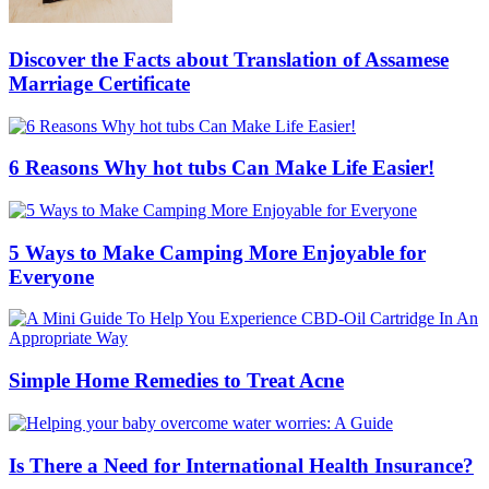
Discover the Facts about Translation of Assamese
Marriage Certificate
6 Reasons Why hot tubs Can Make Life Easier!
5 Ways to Make Camping More Enjoyable for
Everyone
Simple Home Remedies to Treat Acne
Is There a Need for International Health Insurance?