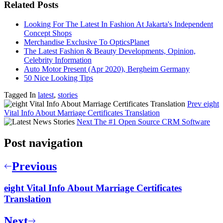
Related Posts
Looking For The Latest In Fashion At Jakarta's Independent
Concept Shops
Merchandise Exclusive To OpticsPlanet
The Latest Fashion & Beauty Developments, Opinion,
Celebrity Information
Auto Motor Present (Apr 2020), Bergheim Germany
50 Nice Looking Tips
Tagged In
latest
,
stories
Prev
eight
Vital Info About Marriage Certificates Translation
Next
The #1 Open Source CRM Software
Post navigation
Previous
eight Vital Info About Marriage Certificates
Translation
Next