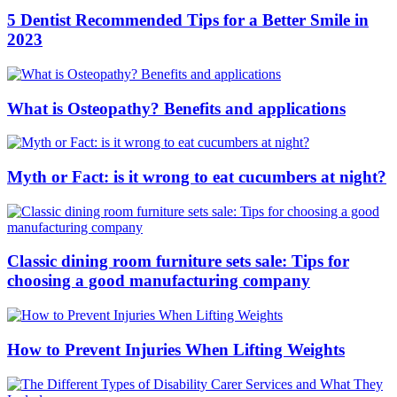
5 Dentist Recommended Tips for a Better Smile in
2023
What is Osteopathy? Benefits and applications
Myth or Fact: is it wrong to eat cucumbers at night?
Classic dining room furniture sets sale: Tips for
choosing a good manufacturing company
How to Prevent Injuries When Lifting Weights