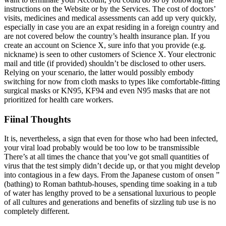
instructions on the Website or by the Services. The cost of doctors’
visits, medicines and medical assessments can add up very quickly,
especially in case you are an expat residing in a foreign country and
are not covered below the country’s health insurance plan. If you
create an account on Science X, sure info that you provide (e.g.
nickname) is seen to other customers of Science X. Your electronic
mail and title (if provided) shouldn’t be disclosed to other users.
Relying on your scenario, the latter would possibly embody
switching for now from cloth masks to types like comfortable-fitting
surgical masks or KN95, KF94 and even N95 masks that are not
prioritized for health care workers.
Fiinal Thoughts
It is, nevertheless, a sign that even for those who had been infected,
your viral load probably would be too low to be transmissible
There’s at all times the chance that you’ve got small quantities of
virus that the test simply didn’t decide up, or that you might develop
into contagious in a few days. From the Japanese custom of onsen ”
(bathing) to Roman bathtub-houses, spending time soaking in a tub
of water has lengthy proved to be a sensational luxurious to people
of all cultures and generations and benefits of sizzling tub use is no
completely different.