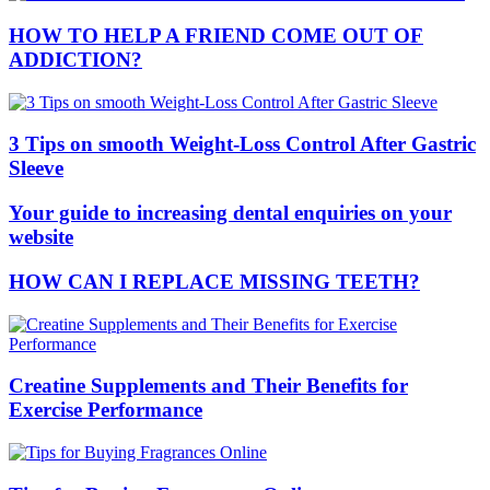
HOW TO HELP A FRIEND COME OUT OF
ADDICTION?
3 Tips on smooth Weight-Loss Control After Gastric
Sleeve
Your guide to increasing dental enquiries on your
website
HOW CAN I REPLACE MISSING TEETH?
Creatine Supplements and Their Benefits for
Exercise Performance