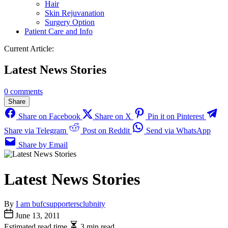
Hair
Skin Rejuvanation
Surgery Option
Patient Care and Info
Current Article:
Latest News Stories
0 comments
Share
Share on Facebook
Share on X
Pin it on Pinterest
Share via Telegram
Post on Reddit
Send via WhatsApp
Share by Email
Latest News Stories
By
I am bufcsupportersclubnity
June 13, 2011
Estimated read time
3 min read