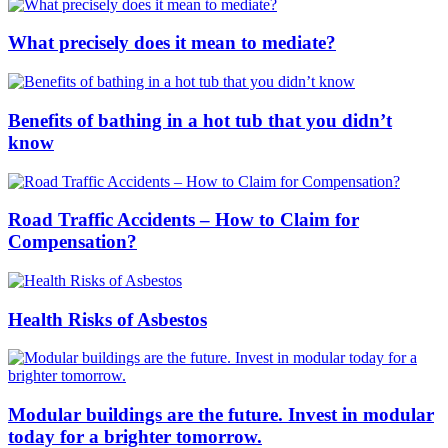
What precisely does it mean to mediate?
Benefits of bathing in a hot tub that you didn’t
know
Road Traffic Accidents – How to Claim for
Compensation?
Health Risks of Asbestos
Modular buildings are the future. Invest in modular
today for a brighter tomorrow.