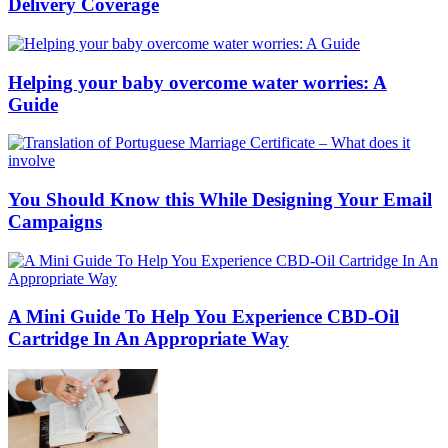
Delivery Coverage
Helping your baby overcome water worries: A
Guide
You Should Know this While Designing Your Email
Campaigns
A Mini Guide To Help You Experience CBD-Oil
Cartridge In An Appropriate Way