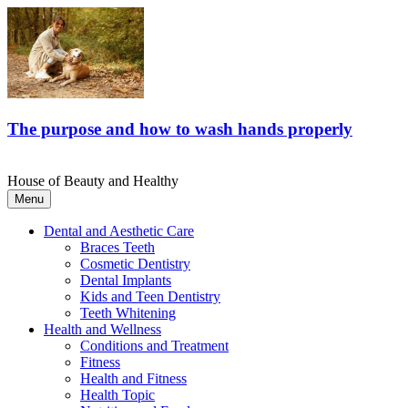
The purpose and how to wash hands properly
House of Beauty and Healthy
Menu
Dental and Aesthetic Care
Braces Teeth
Cosmetic Dentistry
Dental Implants
Kids and Teen Dentistry
Teeth Whitening
Health and Wellness
Conditions and Treatment
Fitness
Health and Fitness
Health Topic