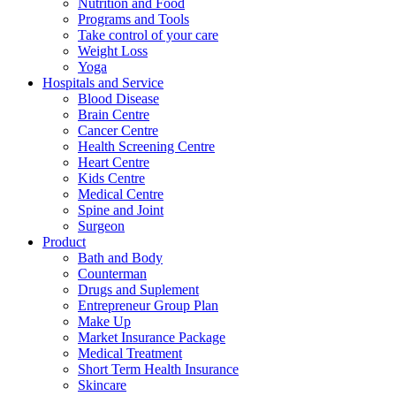
Nutrition and Food
Programs and Tools
Take control of your care
Weight Loss
Yoga
Hospitals and Service
Blood Disease
Brain Centre
Cancer Centre
Health Screening Centre
Heart Centre
Kids Centre
Medical Centre
Spine and Joint
Surgeon
Product
Bath and Body
Counterman
Drugs and Suplement
Entrepreneur Group Plan
Make Up
Market Insurance Package
Medical Treatment
Short Term Health Insurance
Skincare