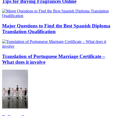
Tips for Buying Fragrances Online
Major Questions to Find the Best Spanish Diploma
Translation Qualification
Translation of Portuguese Marriage Certificate –
What does it involve