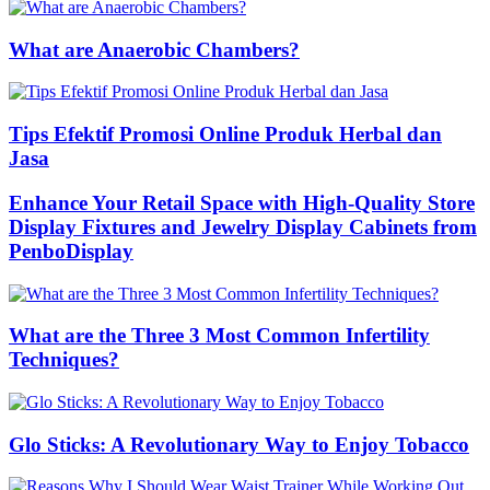
What are Anaerobic Chambers?
Tips Efektif Promosi Online Produk Herbal dan
Jasa
Enhance Your Retail Space with High-Quality Store
Display Fixtures and Jewelry Display Cabinets from
PenboDisplay
What are the Three 3 Most Common Infertility
Techniques?
Glo Sticks: A Revolutionary Way to Enjoy Tobacco