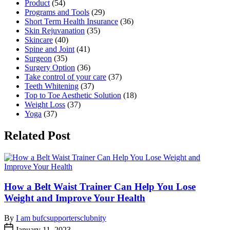
Product
(54)
Programs and Tools
(29)
Short Term Health Insurance
(36)
Skin Rejuvanation
(35)
Skincare
(40)
Spine and Joint
(41)
Surgeon
(35)
Surgery Option
(36)
Take control of your care
(37)
Teeth Whitening
(37)
Top to Toe Aesthetic Solution
(18)
Weight Loss
(37)
Yoga
(37)
Related Post
How a Belt Waist Trainer Can Help You Lose
Weight and Improve Your Health
By
I am bufcsupportersclubnity
January 11, 2023