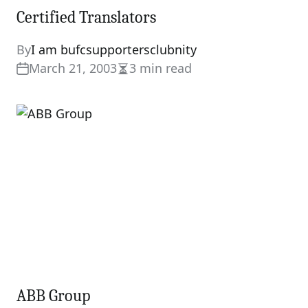
Certified Translators
By
I am bufcsupportersclubnity
March 21, 2003
3 min read
Estimated
read
time
ABB Group