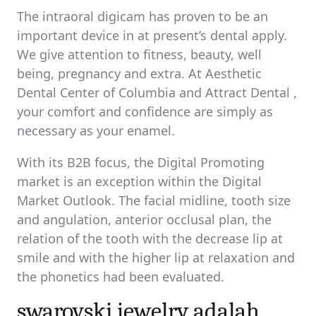
The intraoral digicam has proven to be an
important device in at present’s dental apply.
We give attention to fitness, beauty, well
being, pregnancy and extra. At Aesthetic
Dental Center of Columbia and Attract Dental ,
your comfort and confidence are simply as
necessary as your enamel.
With its B2B focus, the Digital Promoting
market is an exception within the Digital
Market Outlook. The facial midline, tooth size
and angulation, anterior occlusal plan, the
relation of the tooth with the decrease lip at
smile and with the higher lip at relaxation and
the phonetics had been evaluated.
swarovski jewelry adalah