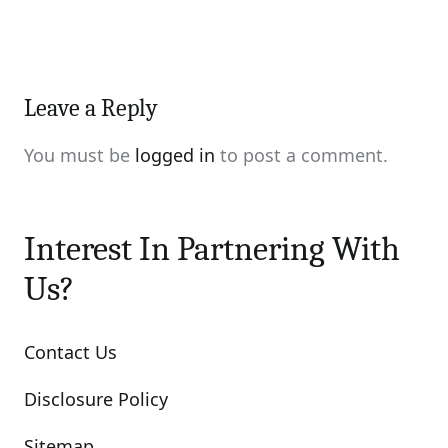
Leave a Reply
You must be
logged in
to post a comment.
Interest In Partnering With
Us?
Contact Us
Disclosure Policy
Sitemap