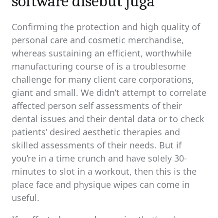
software disebut juga
Confirming the protection and high quality of
personal care and cosmetic merchandise,
whereas sustaining an efficient, worthwhile
manufacturing course of is a troublesome
challenge for many client care corporations,
giant and small. We didn’t attempt to correlate
affected person self assessments of their
dental issues and their dental data or to check
patients’ desired aesthetic therapies and
skilled assessments of their needs. But if
you’re in a time crunch and have solely 30-
minutes to slot in a workout, then this is the
place face and physique wipes can come in
useful.