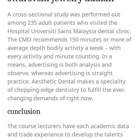
A cross-sectional study was performed out
among 235 adult patients who visited the
Hospital Universiti Sains Malaysia dental clinic.
The CMO recommends 150 minutes or more of
average depth bodily activity a week – with
every activity and minute counting. In a
means, advertising is both analysis and
observe, whereas advertising is straight
practice. Aesthetic Dental makes a speciality
of chopping-edge dentistry to fulfill the ever-
changing demands of right now.
conclusion
The course lecturers have each academic data
and trade experience to develop the talents