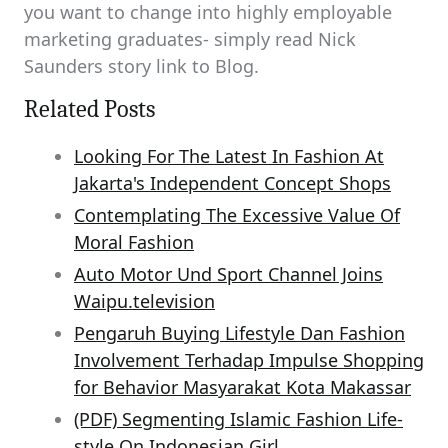
you want to change into highly employable
marketing graduates- simply read Nick
Saunders story link to Blog.
Related Posts
Looking For The Latest In Fashion At
Jakarta's Independent Concept Shops
Contemplating The Excessive Value Of
Moral Fashion
Auto Motor Und Sport Channel Joins
Waipu.television
Pengaruh Buying Lifestyle Dan Fashion
Involvement Terhadap Impulse Shopping
for Behavior Masyarakat Kota Makassar
(PDF) Segmenting Islamic Fashion Life-
style On Indonesian Girl