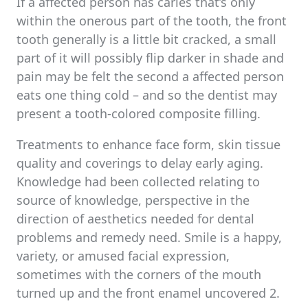
If a affected person has caries that’s only
within the onerous part of the tooth, the front
tooth generally is a little bit cracked, a small
part of it will possibly flip darker in shade and
pain may be felt the second a affected person
eats one thing cold – and so the dentist may
present a tooth-colored composite filling.
Treatments to enhance face form, skin tissue
quality and coverings to delay early aging.
Knowledge had been collected relating to
source of knowledge, perspective in the
direction of aesthetics needed for dental
problems and remedy need. Smile is a happy,
variety, or amused facial expression,
sometimes with the corners of the mouth
turned up and the front enamel uncovered 2.