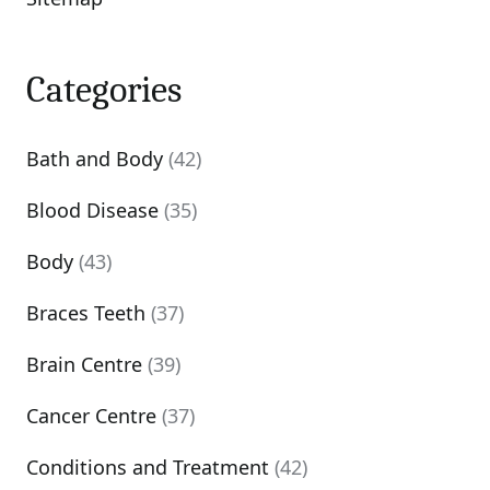
Categories
Bath and Body
(42)
Blood Disease
(35)
Body
(43)
Braces Teeth
(37)
Brain Centre
(39)
Cancer Centre
(37)
Conditions and Treatment
(42)