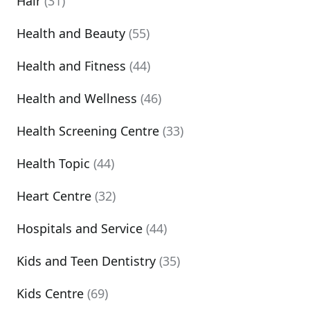
Hair
(31)
Health and Beauty
(55)
Health and Fitness
(44)
Health and Wellness
(46)
Health Screening Centre
(33)
Health Topic
(44)
Heart Centre
(32)
Hospitals and Service
(44)
Kids and Teen Dentistry
(35)
Kids Centre
(69)