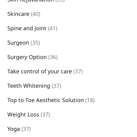
Skincare
(40)
Spine and Joint
(41)
Surgeon
(35)
Surgery Option
(36)
Take control of your care
(37)
Teeth Whitening
(37)
Top to Toe Aesthetic Solution
(18)
Weight Loss
(37)
Yoga
(37)