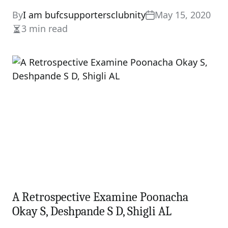
By
I am bufcsupportersclubnity
May 15, 2020
3 min read
Estimated
read
time
A Retrospective Examine Poonacha
Okay S, Deshpande S D, Shigli AL