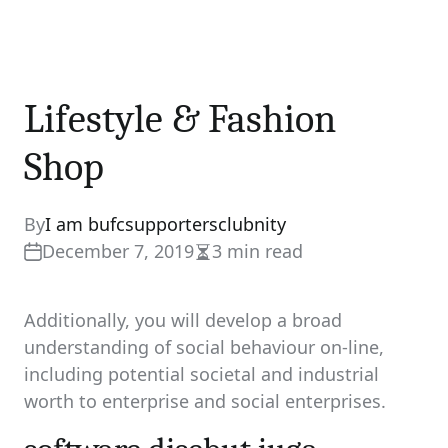
Lifestyle & Fashion
Shop
By
I am bufcsupportersclubnity
December 7, 2019
3 min read
Estimated
read
time
Additionally, you will develop a broad
understanding of social behaviour on-line,
including potential societal and industrial
worth to enterprise and social enterprises.