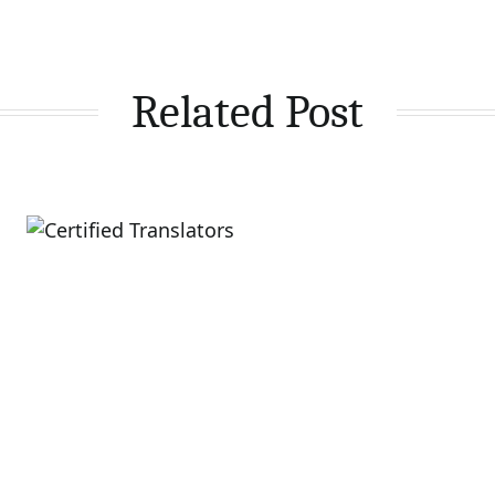
Related Post