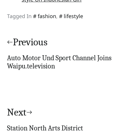
Tagged In
fashion
,
lifestyle
Post
navigation
Previous
Auto Motor Und Sport Channel Joins
Waipu.television
Next
Station North Arts District