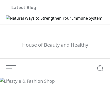
Skip
Latest Blog
to
content
House of Beauty and Healthy
Menu
Searc
Lifestyle & Fashion
Current Article:
Shop