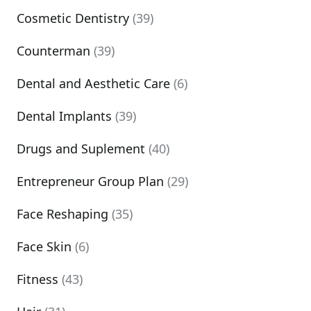
Cosmetic Dentistry
(39)
Counterman
(39)
Dental and Aesthetic Care
(6)
Dental Implants
(39)
Drugs and Suplement
(40)
Entrepreneur Group Plan
(29)
Face Reshaping
(35)
Face Skin
(6)
Fitness
(43)