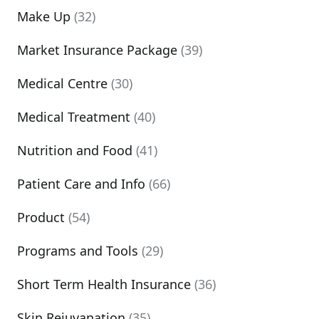
Make Up
(32)
Market Insurance Package
(39)
Medical Centre
(30)
Medical Treatment
(40)
Nutrition and Food
(41)
Patient Care and Info
(66)
Product
(54)
Programs and Tools
(29)
Short Term Health Insurance
(36)
Skin Rejuvanation
(35)