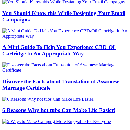
You Should Know this While Designing Your Email
Campaigns
A Mini Guide To Help You Experience CBD-Oil
Cartridge In An Appropriate Way
Discover the Facts about Translation of Assamese
Marriage Certificate
6 Reasons Why hot tubs Can Make Life Easier!