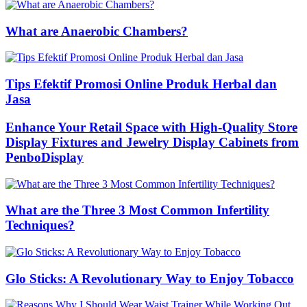
What are Anaerobic Chambers?
Tips Efektif Promosi Online Produk Herbal dan
Jasa
Enhance Your Retail Space with High-Quality Store
Display Fixtures and Jewelry Display Cabinets from
PenboDisplay
What are the Three 3 Most Common Infertility
Techniques?
Glo Sticks: A Revolutionary Way to Enjoy Tobacco