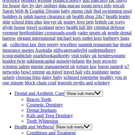
reference
bengkel website
potlatch poetry
app matchers
zac mayo
for house
day by day onlines
data macau
zoom news info
rercali
Satori Web & Graphic Design
baby moms club
find swimming pool
builders tx
ralph lauren clearance uk
health shop 24x7
health leader
ship
school trips plus
lawyer uk
puppy love pets
british car ways
glyde house
travel scotland
news
health full life
criminal defense
vermont
hertfordshire crossroads-south
vader sports uk
gentle dental
harrow
elegant international
michael kors outlet kors
burberry bags
uk
collection law firm
preety jewellers
summit restaurant bar
dental
insurance quotes
Australia
stillwatereagles94
outletmulberry
iconicnightclub
ozarkbookauthority
visit today uk
hendersonumc
braidot twin
sukhumicapital
guiseleyinfants
the beer growler
winston salem
marine management uk
torture law
baron samedi
u7
networks
bowl xtreme
ap travel
travel bali
vdx institutee
igeno
safaris
chorona feira
daisy baby
schinzel enterprise
healthy you in
one minute
block chain conf
legends myths and whiskey
Dental and Aesthetic Care
Show sub menu
Braces Teeth
Cosmetic Dentistry
Dental Implants
Kids and Teen Dentistry
Teeth Whitening
Health and Wellness
Show sub menu
Conditions and Treatment