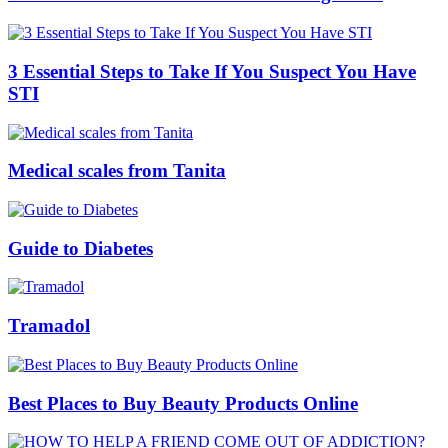
3 Essential Steps to Take If You Suspect You Have
STI
Medical scales from Tanita
Guide to Diabetes
Tramadol
Best Places to Buy Beauty Products Online