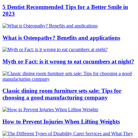
5 Dentist Recommended Tips for a Better Smile in
2023
What is Osteopathy? Benefits and applications
Myth or Fact: is it wrong to eat cucumbers at night?
Classic dining room furniture sets sale: Tips for
choosing a good manufacturing company
How to Prevent Injuries When Lifting Weights