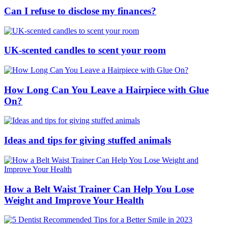
Can I refuse to disclose my finances?
UK-scented candles to scent your room
How Long Can You Leave a Hairpiece with Glue
On?
Ideas and tips for giving stuffed animals
How a Belt Waist Trainer Can Help You Lose
Weight and Improve Your Health