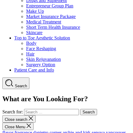
Drugs and Suplement
Entrepreneur Group Plan
Make Up
Market Insurance Package
Medical Treatment
Short Term Health Insurance
Skincare
Top to Toe Aesthetic Solution
Body
Face Reshaping
Hair
Skin Rejuvanation
Surgery Option
Patient Care and Info
Search
What are You Looking For?
Search for:
Close search
Close Menu
flavor fragrance
dapietro corner
archie and kirk
senova vancouver