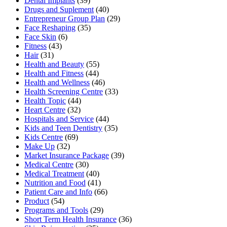
Dental Implants
(39)
Drugs and Suplement
(40)
Entrepreneur Group Plan
(29)
Face Reshaping
(35)
Face Skin
(6)
Fitness
(43)
Hair
(31)
Health and Beauty
(55)
Health and Fitness
(44)
Health and Wellness
(46)
Health Screening Centre
(33)
Health Topic
(44)
Heart Centre
(32)
Hospitals and Service
(44)
Kids and Teen Dentistry
(35)
Kids Centre
(69)
Make Up
(32)
Market Insurance Package
(39)
Medical Centre
(30)
Medical Treatment
(40)
Nutrition and Food
(41)
Patient Care and Info
(66)
Product
(54)
Programs and Tools
(29)
Short Term Health Insurance
(36)