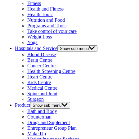
Fitness
Health and Fitness
Health Topic
Nutrition and Food
Programs and Tools
Take control of your care
Weight Loss
Yoga
Hospitals and Service
Show sub menu
Blood Disease
Brain Centre
Cancer Centre
Health Screening Centre
Heart Centre
Kids Centre
Medical Centre
Spine and Joint
Surgeon
Product
Show sub menu
Bath and Body
Counterman
Drugs and Suplement
Entrepreneur Group Plan
Make Up