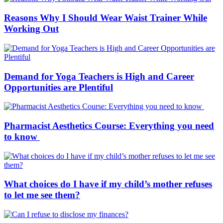
Reasons Why I Should Wear Waist Trainer While
Working Out
Demand for Yoga Teachers is High and Career
Opportunities are Plentiful
Pharmacist Aesthetics Course: Everything you need
to know
What choices do I have if my child’s mother refuses
to let me see them?