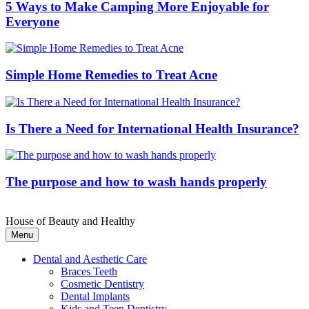
5 Ways to Make Camping More Enjoyable for
Everyone
Simple Home Remedies to Treat Acne
Is There a Need for International Health Insurance?
The purpose and how to wash hands properly
House of Beauty and Healthy
Menu
Dental and Aesthetic Care
Braces Teeth
Cosmetic Dentistry
Dental Implants
Kids and Teen Dentistry