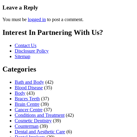
Leave a Reply
You must be
logged in
to post a comment.
Interest In Partnering With Us?
Contact Us
Disclosure Policy
Sitemap
Categories
Bath and Body
(42)
Blood Disease
(35)
Body
(43)
Braces Teeth
(37)
Brain Centre
(39)
Cancer Centre
(37)
Conditions and Treatment
(42)
Cosmetic Dentistry
(39)
Counterman
(39)
Dental and Aesthetic Care
(6)