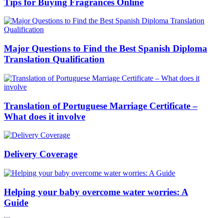
Tips for Buying Fragrances Online
Major Questions to Find the Best Spanish Diploma
Translation Qualification
Translation of Portuguese Marriage Certificate –
What does it involve
Delivery Coverage
Helping your baby overcome water worries: A
Guide