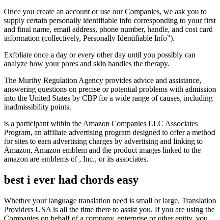
Once you create an account or use our Companies, we ask you to
supply certain personally identifiable info corresponding to your first
and final name, email address, phone number, handle, and cost card
information (collectively, Personally Identifiable Info”).
Exfoliate once a day or every other day until you possibly can
analyze how your pores and skin handles the therapy.
The Murthy Regulation Agency provides advice and assistance,
answering questions on precise or potential problems with admission
into the United States by CBP for a wide range of causes, including
inadmissibility points.
is a participant within the Amazon Companies LLC Associates
Program, an affiliate advertising program designed to offer a method
for sites to earn advertising charges by advertising and linking to
Amazon, Amazon emblem and the product images linked to the
amazon are emblems of , Inc., or its associates.
best i ever had chords easy
Whether your language translation need is small or large, Translation
Providers USA is all the time there to assist you. If you are using the
Companies on behalf of a company, enterprise or other entity, you