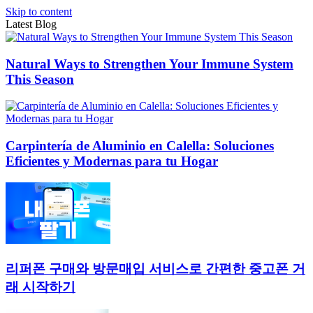
Skip to content
Latest Blog
Natural Ways to Strengthen Your Immune System
This Season
Carpintería de Aluminio en Calella: Soluciones
Eficientes y Modernas para tu Hogar
리퍼폰 구매와 방문매입 서비스로 간편한 중고폰 거
래 시작하기