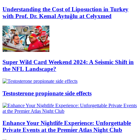
Understanding the Cost of Liposuction in Turkey
with Prof. Dr. Kemal Aytuğlu at Celyxmed
Super Wild Card Weekend 2024: A Seismic Shift in
the NFL Landscape?
Testosterone propionate side effects
Enhance Your Nightlife Experience: Unforgettable
Private Events at the Premier Atlas Night Club