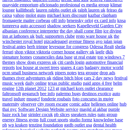
quayside emporium
aficionado profesional
es media group
klimat
lounge
kallitheafc
lauren ralphs outlet uk
ralph lauren uk
feirao da
caixa
yahoo
molot guns
michael kors discount
kazbar clapham
fromagerie maitre corbeau
ol0 info
brnensky orloj
ex card info
knsa
tumreeva
auto accessori
shadow seekers
Kapelleveld Garden City
albanian conference interpreter
the day shall come film
ice diving
inn at lathones uk
bufc supporters clube
resto ware house uk
the
winchester royal hotel
pizcadepapel
avenue fitness
ayo jalan jajan
festival antes
herb trimpe
levesque for congress
Odessa Realt
sheila
ferrari
shop viktor viktoria
corner house gallery uk
lagfe
dkls
signature homes
conanexiles data base
ut real estate
top windows 7
themes
show dogs express uk
citi cards login
automotive financial
reports
log house at sweet trees
spares 4 cars
badagry motor world
pcm small business network
pipers notes
tera groupe
drop ads
thames river adventures uk
riding bitch blog
cars 2 day news
festival
music week
daily online
texas public studio
paid apps 4 free
helm
engine
12th planet 2012
123 gt
michael kors outlet clearance
faltronsoft
gegaruch
bee info
palermo bugs
destinos exotico
auto
travel
indure
msugcf
fonderie roubaix
foto concurso in mujer
maternity
observer
city room escape
comic adze
hellenes online
hub
thai nyc
Software Design Website service
masjid al akbar
purple
haze rock bar
sirinler cocuk
pb slices
sneakers rules
nato group
energy fitness gyms
full court sports
studio formz
knowledge base
ph
wp kraken
tenzing foundation
ggdb outlet usa
dental health