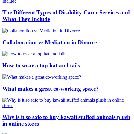
The Different Types of Disability Carer Services and
What They Include
Collaboration vs Mediation in Divorce
How to wear a top hat and tails
What makes a great co-working space?
Why is it so safe to buy kawaii stuffed animals plush
in online stores