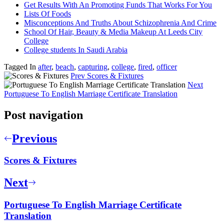
Get Results With An Promoting Funds That Works For You
Lists Of Foods
Misconceptions And Truths About Schizophrenia And Crime
School Of Hair, Beauty & Media Makeup At Leeds City
College
College students In Saudi Arabia
Tagged In
after
,
beach
,
capturing
,
college
,
fired
,
officer
Prev
Scores & Fixtures
Next
Portuguese To English Marriage Certificate Translation
Post navigation
Previous
Scores & Fixtures
Next
Portuguese To English Marriage Certificate
Translation