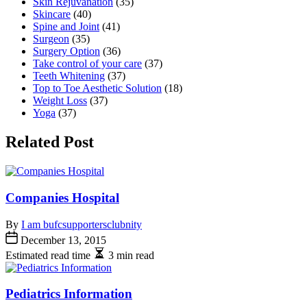
Skin Rejuvanation
(35)
Skincare
(40)
Spine and Joint
(41)
Surgeon
(35)
Surgery Option
(36)
Take control of your care
(37)
Teeth Whitening
(37)
Top to Toe Aesthetic Solution
(18)
Weight Loss
(37)
Yoga
(37)
Related Post
Companies Hospital
By
I am bufcsupportersclubnity
December 13, 2015
Estimated read time
3 min read
Pediatrics Information