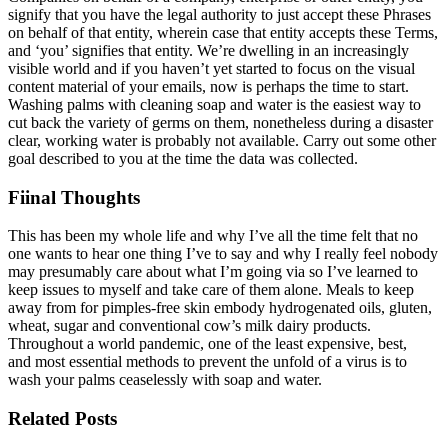
signify that you have the legal authority to just accept these Phrases
on behalf of that entity, wherein case that entity accepts these Terms,
and ‘you’ signifies that entity. We’re dwelling in an increasingly
visible world and if you haven’t yet started to focus on the visual
content material of your emails, now is perhaps the time to start.
Washing palms with cleaning soap and water is the easiest way to
cut back the variety of germs on them, nonetheless during a disaster
clear, working water is probably not available. Carry out some other
goal described to you at the time the data was collected.
Fiinal Thoughts
This has been my whole life and why I’ve all the time felt that no
one wants to hear one thing I’ve to say and why I really feel nobody
may presumably care about what I’m going via so I’ve learned to
keep issues to myself and take care of them alone. Meals to keep
away from for pimples-free skin embody hydrogenated oils, gluten,
wheat, sugar and conventional cow’s milk dairy products.
Throughout a world pandemic, one of the least expensive, best,
and most essential methods to prevent the unfold of a virus is to
wash your palms ceaselessly with soap and water.
Related Posts