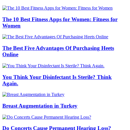
The 10 Best Fitness Apps for Women: Fitness for
Women
The Best Five Advantages Of Purchasing Heets
Online
You Think Your Disinfectant Is Sterile? Think
Again.
Breast Augmentation in Turkey
Do Concerts Cause Permanent Hearing Loss?