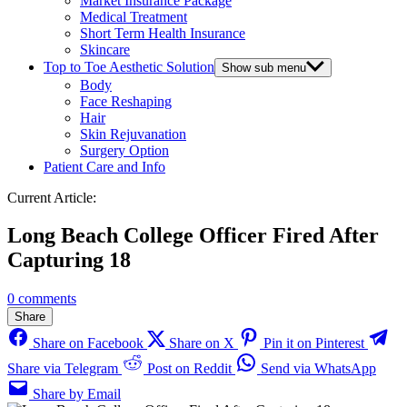
Market Insurance Package
Medical Treatment
Short Term Health Insurance
Skincare
Top to Toe Aesthetic Solution
Show sub menu
Body
Face Reshaping
Hair
Skin Rejuvanation
Surgery Option
Patient Care and Info
Current Article:
Long Beach College Officer Fired After
Capturing 18
0 comments
Share
Share on Facebook
Share on X
Pin it on Pinterest
Share via Telegram
Post on Reddit
Send via WhatsApp
Share by Email