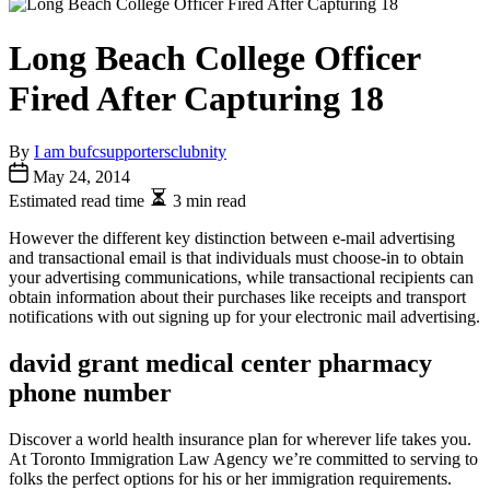
Long Beach College Officer
Fired After Capturing 18
By
I am bufcsupportersclubnity
May 24, 2014
Estimated read time
3 min read
However the different key distinction between e-mail advertising
and transactional email is that individuals must choose-in to obtain
your advertising communications, while transactional recipients can
obtain information about their purchases like receipts and transport
notifications with out signing up for your electronic mail advertising.
david grant medical center pharmacy
phone number
Discover a world health insurance plan for wherever life takes you.
At Toronto Immigration Law Agency we’re committed to serving to
folks the perfect options for his or her immigration requirements.