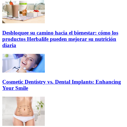
Desbloquee su camino hacia el bienestar: cómo los
productos Herbalife pueden mejorar su nutrición
diaria
Cosmetic Dentistry vs. Dental Implants: Enhancing
Your Smile