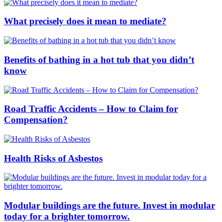
What precisely does it mean to mediate?
Benefits of bathing in a hot tub that you didn’t
know
Road Traffic Accidents – How to Claim for
Compensation?
Health Risks of Asbestos
Modular buildings are the future. Invest in modular
today for a brighter tomorrow.