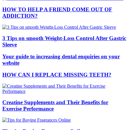
HOW TO HELP A FRIEND COME OUT OF
ADDICTION?
3 Tips on smooth Weight-Loss Control After Gastric
Sleeve
Your guide to increasing dental enquiries on your
website
HOW CAN I REPLACE MISSING TEETH?
Creatine Supplements and Their Benefits for
Exercise Performance