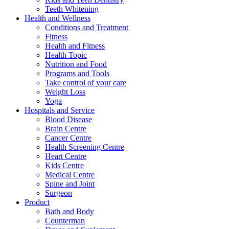
Teeth Whitening
Health and Wellness
Conditions and Treatment
Fitness
Health and Fitness
Health Topic
Nutrition and Food
Programs and Tools
Take control of your care
Weight Loss
Yoga
Hospitals and Service
Blood Disease
Brain Centre
Cancer Centre
Health Screening Centre
Heart Centre
Kids Centre
Medical Centre
Spine and Joint
Surgeon
Product
Bath and Body
Counterman