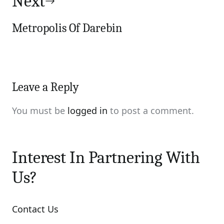
Next
Metropolis Of Darebin
Leave a Reply
You must be
logged in
to post a comment.
Interest In Partnering With
Us?
Contact Us