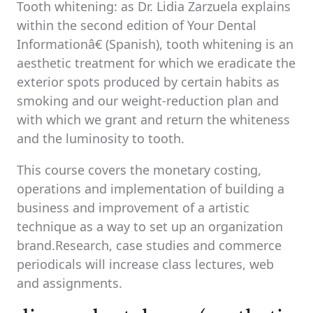
Tooth whitening: as Dr. Lidia Zarzuela explains
within the second edition of Your Dental
Informationâ€ (Spanish), tooth whitening is an
aesthetic treatment for which we eradicate the
exterior spots produced by certain habits as
smoking and our weight-reduction plan and
with which we grant and return the whiteness
and the luminosity to tooth.
This course covers the monetary costing,
operations and implementation of building a
business and improvement of a artistic
technique as a way to set up an organization
brand.Research, case studies and commerce
periodicals will increase class lectures, web
and assignments.