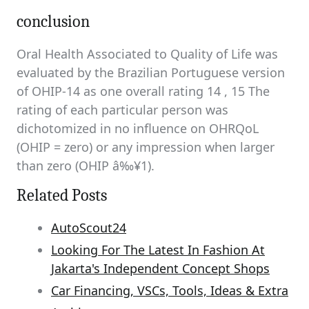
conclusion
Oral Health Associated to Quality of Life was
evaluated by the Brazilian Portuguese version
of OHIP-14 as one overall rating 14 , 15 The
rating of each particular person was
dichotomized in no influence on OHRQoL
(OHIP = zero) or any impression when larger
than zero (OHIP â‰¥1).
Related Posts
AutoScout24
Looking For The Latest In Fashion At
Jakarta's Independent Concept Shops
Car Financing, VSCs, Tools, Ideas & Extra