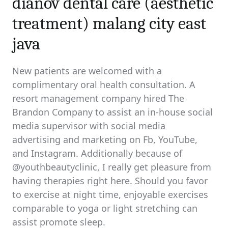
dianov dental care (aesthetic
treatment) malang city east
java
New patients are welcomed with a
complimentary oral health consultation. A
resort management company hired The
Brandon Company to assist an in-house social
media supervisor with social media
advertising and marketing on Fb, YouTube,
and Instagram. Additionally because of
@youthbeautyclinic, I really get pleasure from
having therapies right here. Should you favor
to exercise at night time, enjoyable exercises
comparable to yoga or light stretching can
assist promote sleep.