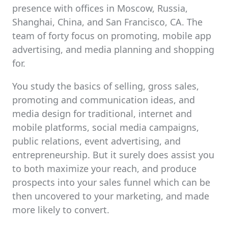
presence with offices in Moscow, Russia,
Shanghai, China, and San Francisco, CA. The
team of forty focus on promoting, mobile app
advertising, and media planning and shopping
for.
You study the basics of selling, gross sales,
promoting and communication ideas, and
media design for traditional, internet and
mobile platforms, social media campaigns,
public relations, event advertising, and
entrepreneurship. But it surely does assist you
to both maximize your reach, and produce
prospects into your sales funnel which can be
then uncovered to your marketing, and made
more likely to convert.