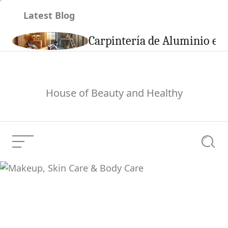
Skip
Latest Blog
to
content
son
Carpintería de Aluminio en 
House of Beauty and Healthy
Menu
Searc
Makeup, Skin Care &
Current Article:
Body Care