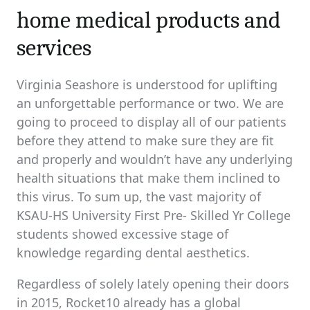
home medical products and
services
Virginia Seashore is understood for uplifting
an unforgettable performance or two. We are
going to proceed to display all of our patients
before they attend to make sure they are fit
and properly and wouldn’t have any underlying
health situations that make them inclined to
this virus. To sum up, the vast majority of
KSAU-HS University First Pre- Skilled Yr College
students showed excessive stage of
knowledge regarding dental aesthetics.
Regardless of solely lately opening their doors
in 2015, Rocket10 already has a global