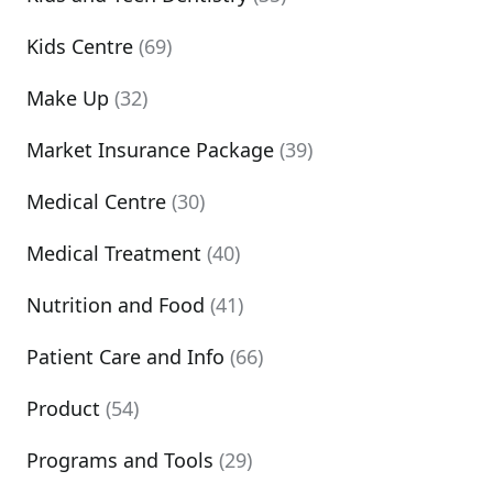
Kids Centre
(69)
Make Up
(32)
Market Insurance Package
(39)
Medical Centre
(30)
Medical Treatment
(40)
Nutrition and Food
(41)
Patient Care and Info
(66)
Product
(54)
Programs and Tools
(29)