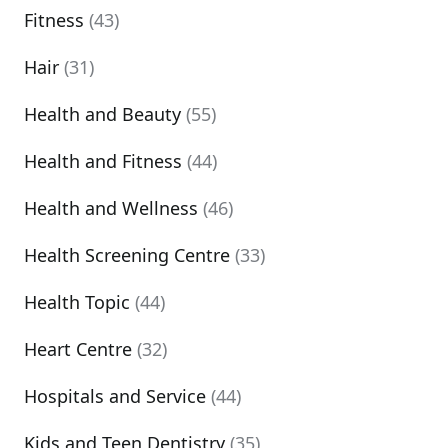
Fitness
(43)
Hair
(31)
Health and Beauty
(55)
Health and Fitness
(44)
Health and Wellness
(46)
Health Screening Centre
(33)
Health Topic
(44)
Heart Centre
(32)
Hospitals and Service
(44)
Kids and Teen Dentistry
(35)