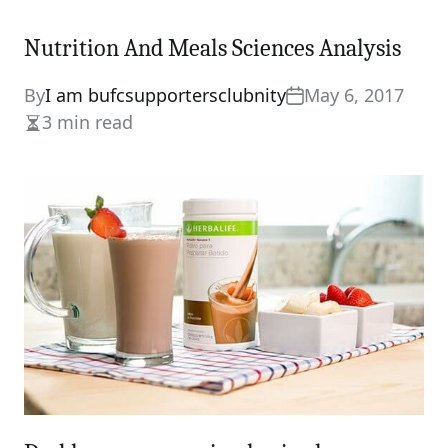
Nutrition And Meals Sciences Analysis
By
I am bufcsupportersclubnity
May 6, 2017
3 min read
Estimated
read
time