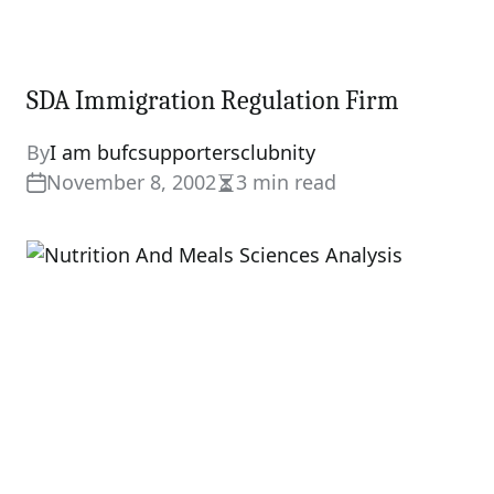
SDA Immigration Regulation Firm
By
I am bufcsupportersclubnity
November 8, 2002
3 min read
Estimated
read
time