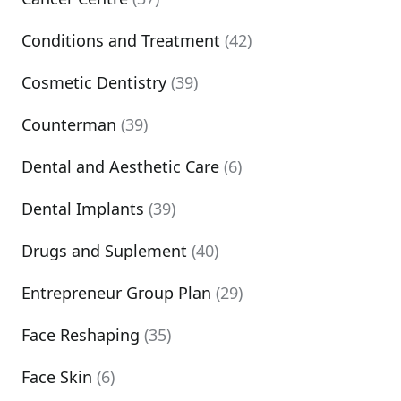
Conditions and Treatment
(42)
Cosmetic Dentistry
(39)
Counterman
(39)
Dental and Aesthetic Care
(6)
Dental Implants
(39)
Drugs and Suplement
(40)
Entrepreneur Group Plan
(29)
Face Reshaping
(35)
Face Skin
(6)