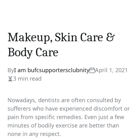
Makeup, Skin Care &
Body Care
By
I am bufcsupportersclubnity
April 1, 2021
3 min read
Estimated
read
time
Nowadays, dentists are often consulted by
sufferers who have experienced discomfort or
pain from specific remedies. Even just a few
minutes of bodily exercise are better than
none in any respect.