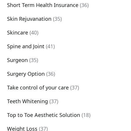
Short Term Health Insurance
(36)
Skin Rejuvanation
(35)
Skincare
(40)
Spine and Joint
(41)
Surgeon
(35)
Surgery Option
(36)
Take control of your care
(37)
Teeth Whitening
(37)
Top to Toe Aesthetic Solution
(18)
Weight Loss
(37)