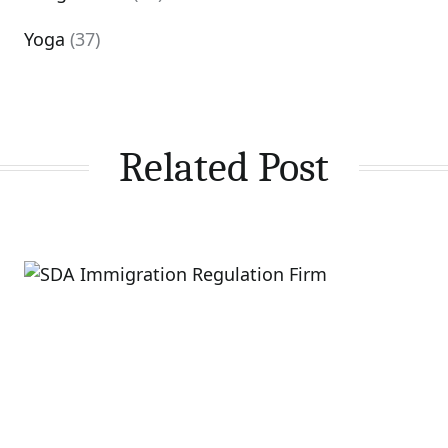
Yoga
(37)
Related Post