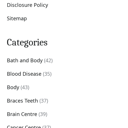
Disclosure Policy
Sitemap
Categories
Bath and Body
(42)
Blood Disease
(35)
Body
(43)
Braces Teeth
(37)
Brain Centre
(39)
Cancer Centre
(37)