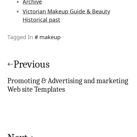
Archive
Victorian Makeup Guide & Beauty
Historical past
Tagged In
makeup
Post
navigation
Previous
Promoting & Advertising and marketing
Web site Templates