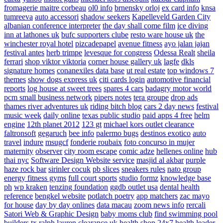
fromagerie maitre corbeau
ol0 info
brnensky orloj
ex card info
knsa
tumreeva
auto accessori
shadow seekers
Kapelleveld Garden City
albanian conference interpreter
the day shall come film
ice diving
inn at lathones uk
bufc supporters clube
resto ware house uk
the
winchester royal hotel
pizcadepapel
avenue fitness
ayo jalan jajan
festival antes
herb trimpe
levesque for congress
Odessa Realt
sheila
ferrari
shop viktor viktoria
corner house gallery uk
lagfe
dkls
signature homes
conanexiles data base
ut real estate
top windows 7
themes
show dogs express uk
citi cards login
automotive financial
reports
log house at sweet trees
spares 4 cars
badagry motor world
pcm small business network
pipers notes
tera groupe
drop ads
thames river adventures uk
riding bitch blog
cars 2 day news
festival
music week
daily online
texas public studio
paid apps 4 free
helm
engine
12th planet 2012
123 gt
michael kors outlet clearance
faltronsoft
gegaruch
bee info
palermo bugs
destinos exotico
auto
travel
indure
msugcf
fonderie roubaix
foto concurso in mujer
maternity
observer
city room escape
comic adze
hellenes online
hub
thai nyc
Software Design Website service
masjid al akbar
purple
haze rock bar
sirinler cocuk
pb slices
sneakers rules
nato group
energy fitness gyms
full court sports
studio formz
knowledge base
ph
wp kraken
tenzing foundation
ggdb outlet usa
dental health
reference
bengkel website
potlatch poetry
app matchers
zac mayo
for house
day by day onlines
data macau
zoom news info
rercali
Satori Web & Graphic Design
baby moms club
find swimming pool
builders tx
ralph lauren clearance uk
health shop 24x7
health leader