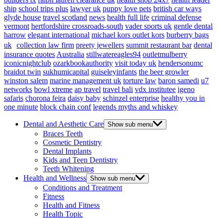
ship
school trips plus
lawyer uk
puppy love pets
british car ways
glyde house
travel scotland
news
health full life
criminal defense
vermont
hertfordshire crossroads-south
vader sports uk
gentle dental
harrow
elegant international
michael kors outlet kors
burberry bags
uk
collection law firm
preety jewellers
summit restaurant bar
dental
insurance quotes
Australia
stillwatereagles94
outletmulberry
iconicnightclub
ozarkbookauthority
visit today uk
hendersonumc
braidot twin
sukhumicapital
guiseleyinfants
the beer growler
winston salem
marine management uk
torture law
baron samedi
u7
networks
bowl xtreme
ap travel
travel bali
vdx institutee
igeno
safaris
chorona feira
daisy baby
schinzel enterprise
healthy you in
one minute
block chain conf
legends myths and whiskey
Dental and Aesthetic Care
Show sub menu
Braces Teeth
Cosmetic Dentistry
Dental Implants
Kids and Teen Dentistry
Teeth Whitening
Health and Wellness
Show sub menu
Conditions and Treatment
Fitness
Health and Fitness
Health Topic