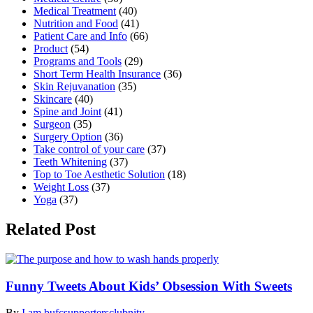
Medical Treatment
(40)
Nutrition and Food
(41)
Patient Care and Info
(66)
Product
(54)
Programs and Tools
(29)
Short Term Health Insurance
(36)
Skin Rejuvanation
(35)
Skincare
(40)
Spine and Joint
(41)
Surgeon
(35)
Surgery Option
(36)
Take control of your care
(37)
Teeth Whitening
(37)
Top to Toe Aesthetic Solution
(18)
Weight Loss
(37)
Yoga
(37)
Related Post
Funny Tweets About Kids’ Obsession With Sweets
By
I am bufcsupportersclubnity