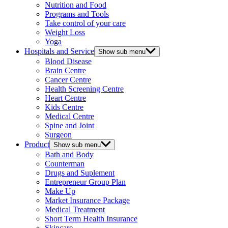
Nutrition and Food
Programs and Tools
Take control of your care
Weight Loss
Yoga
Hospitals and Service
Show sub menu
Blood Disease
Brain Centre
Cancer Centre
Health Screening Centre
Heart Centre
Kids Centre
Medical Centre
Spine and Joint
Surgeon
Product
Show sub menu
Bath and Body
Counterman
Drugs and Suplement
Entrepreneur Group Plan
Make Up
Market Insurance Package
Medical Treatment
Short Term Health Insurance
Skincare