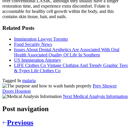
over conventional LASIK, although they usually have a longer
restoration time, and experience extra discomfort. Folate is
accountable for healthy cell growth within the body, and this
contains skin tissue, hair, and nails.
Related Posts
Immigration Lawyer Toronto
Food Security News
Issues About Dental Aesthetics Are Associated With Oral
Health Associated Quality Of Life In Southern
US Immigration Attorney
LIFE Clothes Co Vintage Clothing And Trendy Graphic Tees
& Types Life Clothes Co
Tagged In
malaria
Prev
Shower
Doors Houston
Next
Medical Analysis Information
Post navigation
Previous