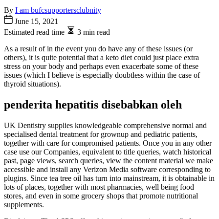
By
I am bufcsupportersclubnity
June 15, 2021
Estimated read time
3 min read
As a result of in the event you do have any of these issues (or
others), it is quite potential that a keto diet could just place extra
stress on your body and perhaps even exacerbate some of these
issues (which I believe is especially doubtless within the case of
thyroid situations).
penderita hepatitis disebabkan oleh
UK Dentistry supplies knowledgeable comprehensive normal and
specialised dental treatment for grownup and pediatric patients,
together with care for compromised patients. Once you in any other
case use our Companies, equivalent to title queries, watch historical
past, page views, search queries, view the content material we make
accessible and install any Verizon Media software corresponding to
plugins. Since tea tree oil has turn into mainstream, it is obtainable in
lots of places, together with most pharmacies, well being food
stores, and even in some grocery shops that promote nutritional
supplements.