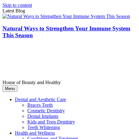
Skip to content
Latest Blog
Natural Ways to Strengthen Your Immune System
This Season
House of Beauty and Healthy
Menu
Dental and Aesthetic Care
Braces Teeth
Cosmetic Dentistry
Dental Implants
Kids and Teen Dentistry
Teeth Whitening
Health and Wellness
Conditions and Treatment