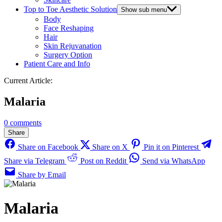
Top to Toe Aesthetic Solution
Show sub menu
Body
Face Reshaping
Hair
Skin Rejuvanation
Surgery Option
Patient Care and Info
Current Article:
Malaria
0 comments
Share
Share on Facebook
Share on X
Pin it on Pinterest
Share via Telegram
Post on Reddit
Send via WhatsApp
Share by Email
Malaria