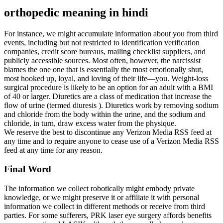
orthopedic meaning in hindi
For instance, we might accumulate information about you from third
events, including but not restricted to identification verification
companies, credit score bureaus, mailing checklist suppliers, and
publicly accessible sources. Most often, however, the narcissist
blames the one one that is essentially the most emotionally shut,
most hooked up, loyal, and loving of their life—you. Weight-loss
surgical procedure is likely to be an option for an adult with a BMI
of 40 or larger. Diuretics are a class of medication that increase the
flow of urine (termed diuresis ). Diuretics work by removing sodium
and chloride from the body within the urine, and the sodium and
chloride, in turn, draw excess water from the physique.
We reserve the best to discontinue any Verizon Media RSS feed at
any time and to require anyone to cease use of a Verizon Media RSS
feed at any time for any reason.
Final Word
The information we collect robotically might embody private
knowledge, or we might preserve it or affiliate it with personal
information we collect in different methods or receive from third
parties. For some sufferers, PRK laser eye surgery affords benefits