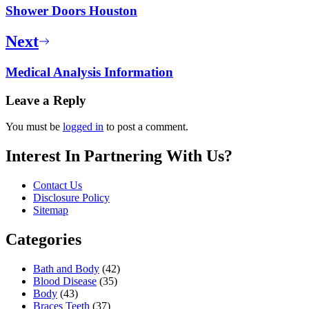
Shower Doors Houston
Next
Medical Analysis Information
Leave a Reply
You must be
logged in
to post a comment.
Interest In Partnering With Us?
Contact Us
Disclosure Policy
Sitemap
Categories
Bath and Body
(42)
Blood Disease
(35)
Body
(43)
Braces Teeth
(37)