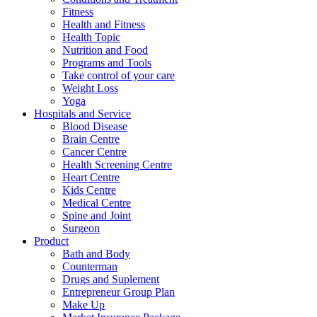
Fitness
Health and Fitness
Health Topic
Nutrition and Food
Programs and Tools
Take control of your care
Weight Loss
Yoga
Hospitals and Service
Blood Disease
Brain Centre
Cancer Centre
Health Screening Centre
Heart Centre
Kids Centre
Medical Centre
Spine and Joint
Surgeon
Product
Bath and Body
Counterman
Drugs and Suplement
Entrepreneur Group Plan
Make Up