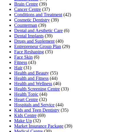
Brain Centre
(39)
Cancer Centre
(37)
Conditions and Treatment
(42)
Cosmetic Dentistry
(39)
Counterman
(39)
Dental and Aesthetic Care
(6)
Dental Implants
(39)
Drugs and Suplement
(40)
Entrepreneur Group Plan
(29)
Face Reshaping
(35)
Face Skin
(6)
Fitness
(43)
Hair
(31)
Health and Beauty
(55)
Health and Fitness
(44)
Health and Wellness
(46)
Health Screening Centre
(33)
Health Topic
(44)
Heart Centre
(32)
Hospitals and Service
(44)
Kids and Teen Dentistry
(35)
Kids Centre
(69)
Make Up
(32)
Market Insurance Package
(39)
Medical Centre
(30)