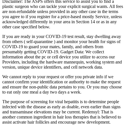
Disclaimer: The ASPS offers this service to assist you to find a
plastic surgeon who can tackle your explicit surgical wants. All fees
are non-refundable unless provided in any other case in the terms
you agree to if you register for a price-based mostly Service, unless
acknowledged differently in your area in Section 14 or as in any
other case specified below.
If you are ready in your COVID-19 test result, stay dwelling away
from others ( self-quarantine ) and monitor your health for signs of
COVID-19 to guard your mates, family, and others from
presumably getting COVID-19. Gadget Data: We collect
information about the pc or cell device you utilize to access our
Providers, including the hardware mannequin, working system and
version, unique device identifiers, and cell network data.
We cannot reply to your request or offer you private info if we
cannot confirm your identification or authority to make the request
and ensure the non-public data pertains to you. Or you may choose
to eat only one meal a day two days a week.
The purpose of screening for viral hepatitis is to determine people
infected with the disease as early as doable, even earlier than signs
and transaminase elevations may be current. Redensyl: That is
another common ingredient in hair loss therapies that is believed to
assist activate hair follicles and encourage new development.