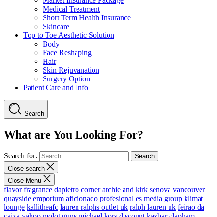
Market Insurance Package
Medical Treatment
Short Term Health Insurance
Skincare
Top to Toe Aesthetic Solution
Body
Face Reshaping
Hair
Skin Rejuvanation
Surgery Option
Patient Care and Info
Search
What are You Looking For?
Search for:
Close search
Close Menu
flavor fragrance
dapietro corner
archie and kirk
senova vancouver
quayside emporium
aficionado profesional
es media group
klimat
lounge
kallitheafc
lauren ralphs outlet uk
ralph lauren uk
feirao da
caixa
yahoo
molot guns
michael kors discount
kazbar clapham