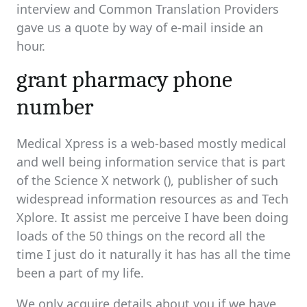
interview and Common Translation Providers
gave us a quote by way of e-mail inside an
hour.
grant pharmacy phone
number
Medical Xpress is a web-based mostly medical
and well being information service that is part
of the Science X network (), publisher of such
widespread information resources as and Tech
Xplore. It assist me perceive I have been doing
loads of the 50 things on the record all the
time I just do it naturally it has has all the time
been a part of my life.
We only acquire details about you if we have