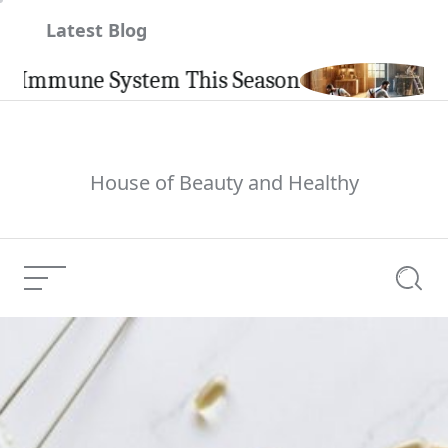
Skip
Latest Blog
to
content
mune System This Season
Carpi
House of Beauty and Healthy
Menu
Searc
Meaghan Mulholland
Current Article: