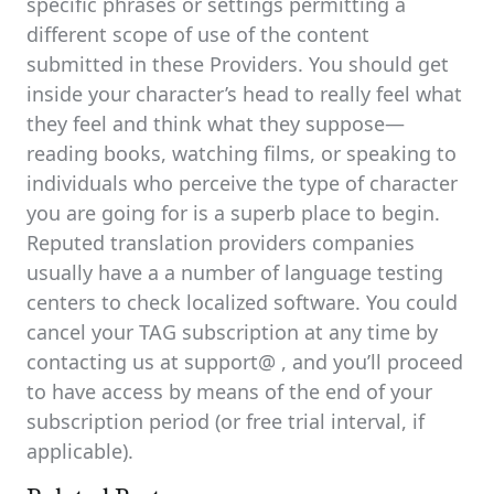
specific phrases or settings permitting a
different scope of use of the content
submitted in these Providers. You should get
inside your character’s head to really feel what
they feel and think what they suppose—
reading books, watching films, or speaking to
individuals who perceive the type of character
you are going for is a superb place to begin.
Reputed translation providers companies
usually have a a number of language testing
centers to check localized software. You could
cancel your TAG subscription at any time by
contacting us at support@ , and you’ll proceed
to have access by means of the end of your
subscription period (or free trial interval, if
applicable).