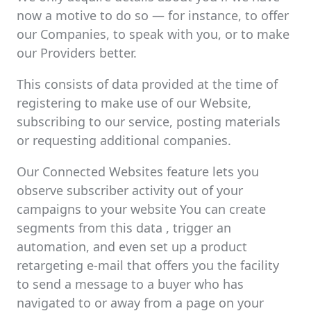
now a motive to do so — for instance, to offer
our Companies, to speak with you, or to make
our Providers better.
This consists of data provided at the time of
registering to make use of our Website,
subscribing to our service, posting materials
or requesting additional companies.
Our Connected Websites feature lets you
observe subscriber activity out of your
campaigns to your website You can create
segments from this data , trigger an
automation, and even set up a product
retargeting e-mail that offers you the facility
to send a message to a buyer who has
navigated to or away from a page on your