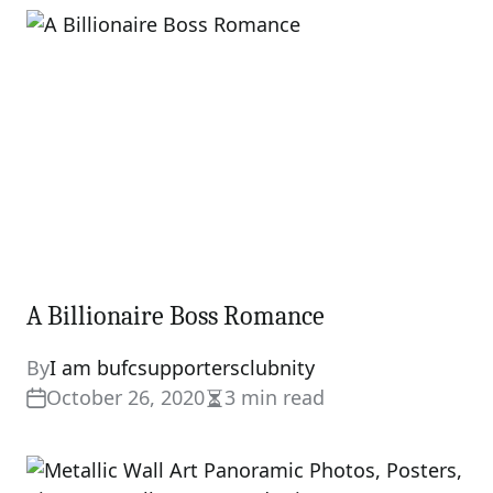
A Billionaire Boss Romance
By
I am bufcsupportersclubnity
October 26, 2020
3 min read
Estimated
read
time