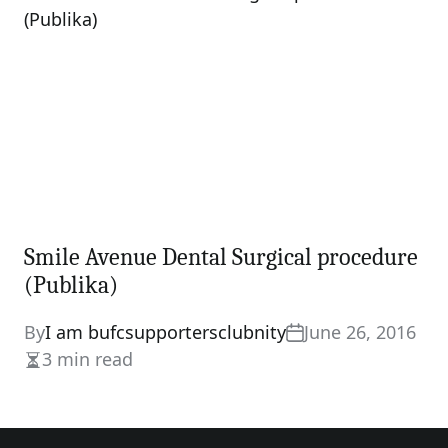
Smile Avenue Dental Surgical procedure
(Publika)
By
I am bufcsupportersclubnity
June 26, 2016
3 min read
Estimated
read
time