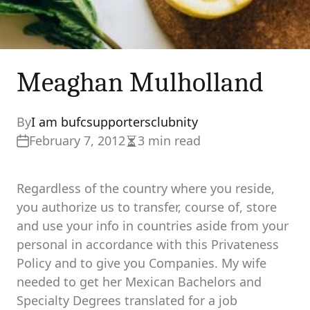
Meaghan Mulholland
By
I am bufcsupportersclubnity
February 7, 2012
3 min read
Estimated
read
time
Regardless of the country where you reside,
you authorize us to transfer, course of, store
and use your info in countries aside from your
personal in accordance with this Privateness
Policy and to give you Companies. My wife
needed to get her Mexican Bachelors and
Specialty Degrees translated for a job