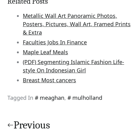
Related Posts
Metallic Wall Art Panoramic Photos,
Posters, Pictures, Wall Art, Framed Prints
& Extra
Faculties Jobs In Finance
Maple Leaf Meals
(PDF) Segmenting Islamic Fashion Life-
style On Indonesian Girl
Breast Most cancers
Tagged In
meaghan
,
mulholland
Post
navigation
Previous