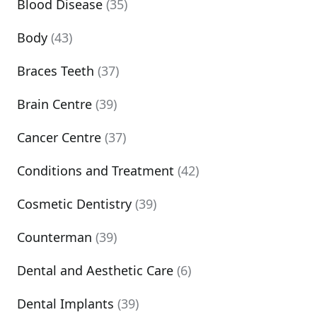
Blood Disease
(35)
Body
(43)
Braces Teeth
(37)
Brain Centre
(39)
Cancer Centre
(37)
Conditions and Treatment
(42)
Cosmetic Dentistry
(39)
Counterman
(39)
Dental and Aesthetic Care
(6)
Dental Implants
(39)