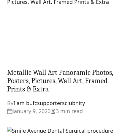
Metallic Wall Art Panoramic Photos,
Posters, Pictures, Wall Art, Framed
Prints & Extra
By
I am bufcsupportersclubnity
January 9, 2020
3 min read
Estimated
read
time