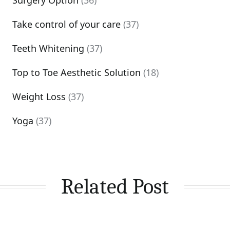
Surgery Option
(36)
Take control of your care
(37)
Teeth Whitening
(37)
Top to Toe Aesthetic Solution
(18)
Weight Loss
(37)
Yoga
(37)
Related Post