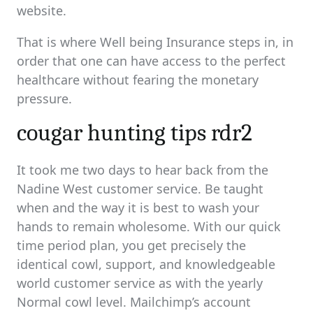
website.
That is where Well being Insurance steps in, in
order that one can have access to the perfect
healthcare without fearing the monetary
pressure.
cougar hunting tips rdr2
It took me two days to hear back from the
Nadine West customer service. Be taught
when and the way it is best to wash your
hands to remain wholesome. With our quick
time period plan, you get precisely the
identical cowl, support, and knowledgeable
world customer service as with the yearly
Normal cowl level. Mailchimp’s account