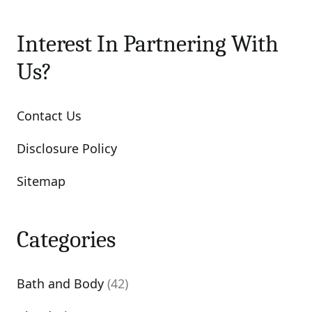
Interest In Partnering With
Us?
Contact Us
Disclosure Policy
Sitemap
Categories
Bath and Body
(42)