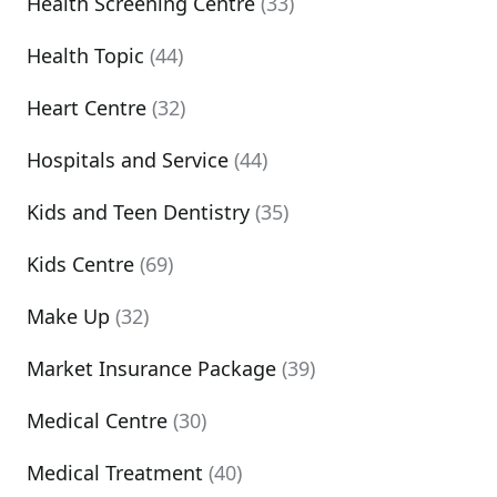
Health Screening Centre
(33)
Health Topic
(44)
Heart Centre
(32)
Hospitals and Service
(44)
Kids and Teen Dentistry
(35)
Kids Centre
(69)
Make Up
(32)
Market Insurance Package
(39)
Medical Centre
(30)
Medical Treatment
(40)