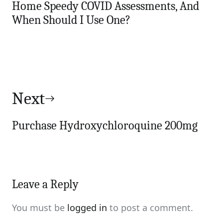
Home Speedy COVID Assessments, And
When Should I Use One?
Next
Purchase Hydroxychloroquine 200mg
Leave a Reply
You must be
logged in
to post a comment.