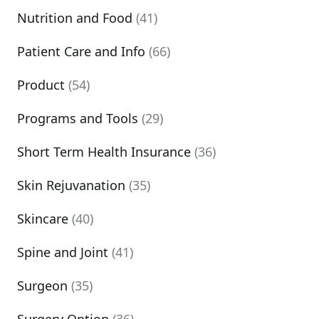
Nutrition and Food
(41)
Patient Care and Info
(66)
Product
(54)
Programs and Tools
(29)
Short Term Health Insurance
(36)
Skin Rejuvanation
(35)
Skincare
(40)
Spine and Joint
(41)
Surgeon
(35)