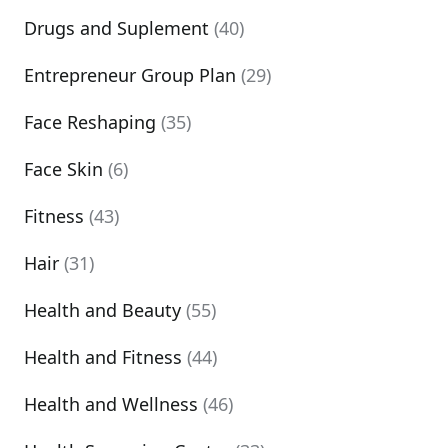
Drugs and Suplement
(40)
Entrepreneur Group Plan
(29)
Face Reshaping
(35)
Face Skin
(6)
Fitness
(43)
Hair
(31)
Health and Beauty
(55)
Health and Fitness
(44)
Health and Wellness
(46)