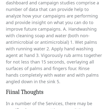
dashboard and campaign studies comprise a
number of data that can provide help to
analyze how your campaigns are performing
and provide insight on what you can do to
improve future campaigns. A. Handwashing
with cleaning soap and water (both non-
antimicrobial or antimicrobial) 1. Wet palms
with running water 2. Apply hand washing
agent at hand 3. Vigorously rub arms together
for not less than 15 seconds, overlaying all
surfaces of palms and fingers four. Rinse
hands completely with water and with palms
angled down in the sink 5.
Fiinal Thoughts
In a number of the Services, there may be