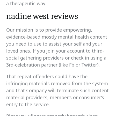
a therapeutic way.
nadine west reviews
Our mission is to provide empowering,
evidence-based mostly mental health content
you need to use to assist your self and your
loved ones. If you join your account to third-
social gathering providers or check in using a
3rd-celebration partner (like Fb or Twitter).
That repeat offenders could have the
infringing materials removed from the system
and that Company will terminate such content
material provider’s, member’s or consumer’s
entry to the service.