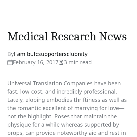
Medical Research News
By
I am bufcsupportersclubnity
February 16, 2017
3 min read
Estimated
read
time
Universal Translation Companies have been
fast, low-cost, and incredibly professional.
Lately, eloping embodies thriftiness as well as
the romantic excellent of marrying for love—
not the highlight. Poses that maintain the
physique for a while whereas supported by
props, can provide noteworthy aid and rest in