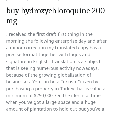
buy hydroxychloroquine 200
mg
I received the first draft first thing in the
morning the following enterprise day and after
a minor correction my translated copy has a
precise format together with logos and
signature in English. Translation is a subject
that is seeing numerous activity nowadays,
because of the growing globalization of
businesses. You can be a Turkish Citizen by
purchasing a property in Turkey that is value a
minimum of $250,000. On the identical time,
when you’ve got a large space and a huge
amount of plantation to hold out but you’ve a