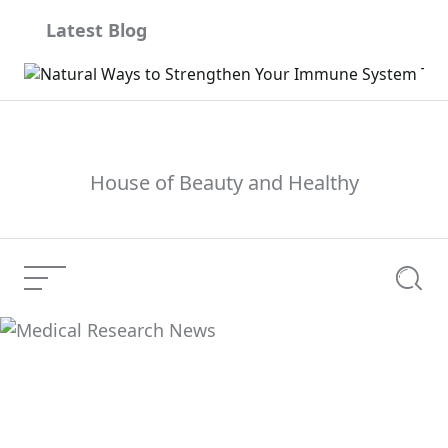
Skip
Latest Blog
to
content
House of Beauty and Healthy
Menu
Searc
Medical Research
Current Article:
News