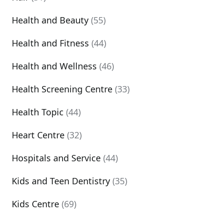
Health and Beauty
(55)
Health and Fitness
(44)
Health and Wellness
(46)
Health Screening Centre
(33)
Health Topic
(44)
Heart Centre
(32)
Hospitals and Service
(44)
Kids and Teen Dentistry
(35)
Kids Centre
(69)