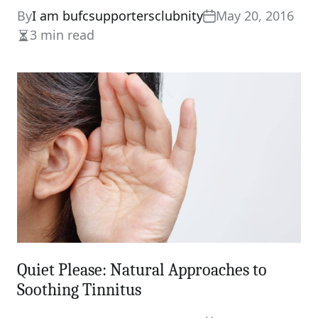
By
I am bufcsupportersclubnity
May 20, 2016
3 min read
Estimated
read
time
Quiet Please: Natural Approaches to
Soothing Tinnitus