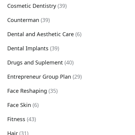
Cosmetic Dentistry
(39)
Counterman
(39)
Dental and Aesthetic Care
(6)
Dental Implants
(39)
Drugs and Suplement
(40)
Entrepreneur Group Plan
(29)
Face Reshaping
(35)
Face Skin
(6)
Fitness
(43)
Hair
(31)