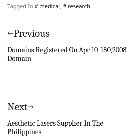
Tagged In
medical
,
research
Post
navigation
Previous
Domains Registered On Apr 10_180,2008
Domain
Next
Aesthetic Lasers Supplier In The
Philippines