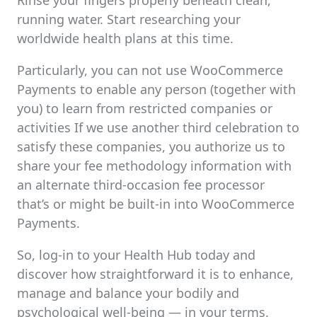
Rinse your fingers properly beneath clean,
running water. Start researching your
worldwide health plans at this time.
Particularly, you can not use WooCommerce
Payments to enable any person (together with
you) to learn from restricted companies or
activities If we use another third celebration to
satisfy these companies, you authorize us to
share your fee methodology information with
an alternate third-occasion fee processor
that’s or might be built-in into WooCommerce
Payments.
So, log-in to your Health Hub today and
discover how straightforward it is to enhance,
manage and balance your bodily and
psychological well-being — in your terms.