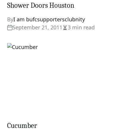
Shower Doors Houston
By
I am bufcsupportersclubnity
September 21, 2011
3 min read
Estimated
read
time
Cucumber