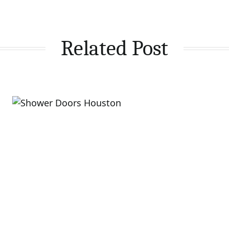
Related Post