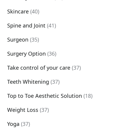
Skincare
(40)
Spine and Joint
(41)
Surgeon
(35)
Surgery Option
(36)
Take control of your care
(37)
Teeth Whitening
(37)
Top to Toe Aesthetic Solution
(18)
Weight Loss
(37)
Yoga
(37)