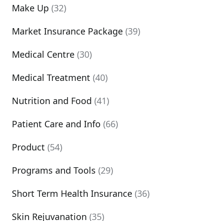
Make Up
(32)
Market Insurance Package
(39)
Medical Centre
(30)
Medical Treatment
(40)
Nutrition and Food
(41)
Patient Care and Info
(66)
Product
(54)
Programs and Tools
(29)
Short Term Health Insurance
(36)
Skin Rejuvanation
(35)