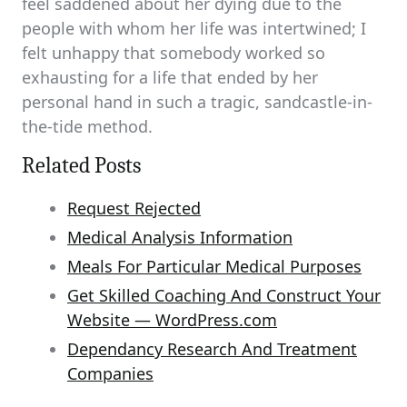
feel saddened about her dying due to the
people with whom her life was intertwined; I
felt unhappy that somebody worked so
exhausting for a life that ended by her
personal hand in such a tragic, sandcastle-in-
the-tide method.
Related Posts
Request Rejected
Medical Analysis Information
Meals For Particular Medical Purposes
Get Skilled Coaching And Construct Your
Website — WordPress.com
Dependancy Research And Treatment
Companies