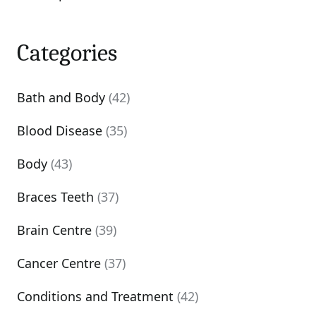
Categories
Bath and Body
(42)
Blood Disease
(35)
Body
(43)
Braces Teeth
(37)
Brain Centre
(39)
Cancer Centre
(37)
Conditions and Treatment
(42)