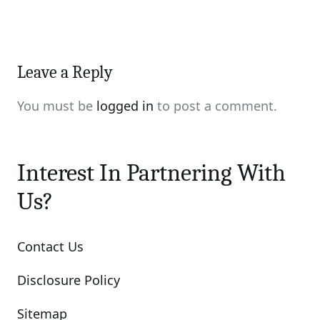
Leave a Reply
You must be
logged in
to post a comment.
Interest In Partnering With
Us?
Contact Us
Disclosure Policy
Sitemap