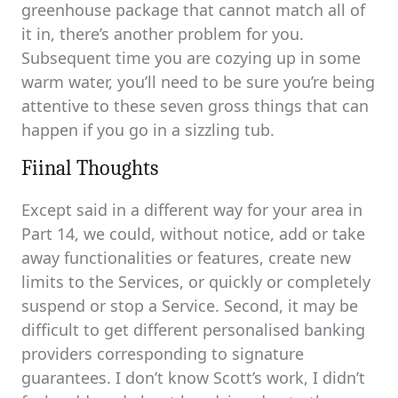
greenhouse package that cannot match all of
it in, there’s another problem for you.
Subsequent time you are cozying up in some
warm water, you’ll need to be sure you’re being
attentive to these seven gross things that can
happen if you go in a sizzling tub.
Fiinal Thoughts
Except said in a different way for your area in
Part 14, we could, without notice, add or take
away functionalities or features, create new
limits to the Services, or quickly or completely
suspend or stop a Service. Second, it may be
difficult to get different personalised banking
providers corresponding to signature
guarantees. I don’t know Scott’s work, I didn’t