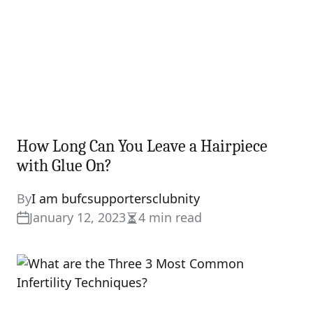
How Long Can You Leave a Hairpiece
with Glue On?
By
I am bufcsupportersclubnity
January 12, 2023
4 min read
Estimated
read
time