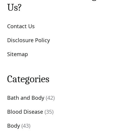
Us?
Contact Us
Disclosure Policy
Sitemap
Categories
Bath and Body
(42)
Blood Disease
(35)
Body
(43)