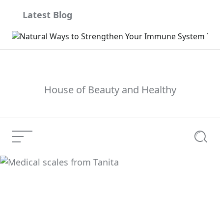
Skip
Latest Blog
to
content
House of Beauty and Healthy
Menu
Searc
Medical scales from
Current Article:
Tanita