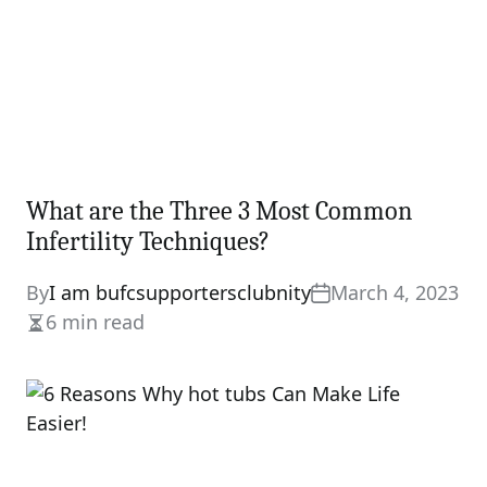
What are the Three 3 Most Common
Infertility Techniques?
By
I am bufcsupportersclubnity
March 4, 2023
6 min read
Estimated
read
time