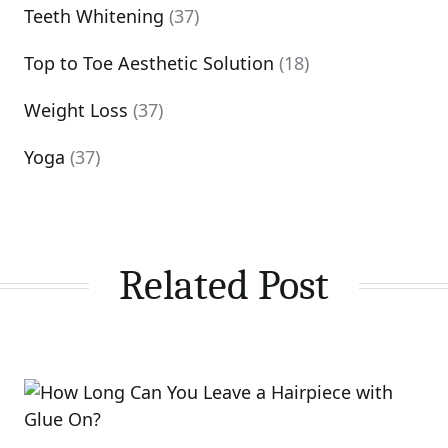
Teeth Whitening
(37)
Top to Toe Aesthetic Solution
(18)
Weight Loss
(37)
Yoga
(37)
Related Post