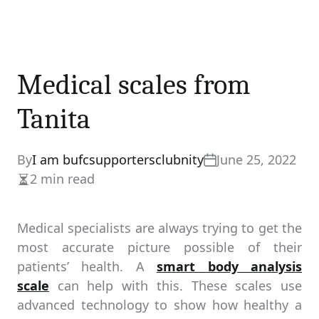
Medical scales from
Tanita
By
I am bufcsupportersclubnity
June 25, 2022
2 min read
Estimated
read
time
Medical specialists are always trying to get the
most accurate picture possible of their
patients’ health. A
smart body analysis
scale
can help with this. These scales use
advanced technology to show how healthy a