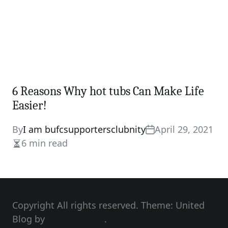
6 Reasons Why hot tubs Can Make Life
Easier!
By
I am bufcsupportersclubnity
April 29, 2021
6 min read
Estimated
read
time
Copyright All rights reserved. Theme: United
Blog by
Unitedtheme
.