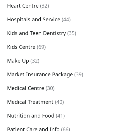
Heart Centre
(32)
Hospitals and Service
(44)
Kids and Teen Dentistry
(35)
Kids Centre
(69)
Make Up
(32)
Market Insurance Package
(39)
Medical Centre
(30)
Medical Treatment
(40)
Nutrition and Food
(41)
Patient Care and Info
(66)