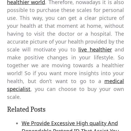
healthier world
. Therefore, nowadays it is also
possible to purchase these scales for personal
use. This way, you can get a clear picture of
your health at that moment at home, without
having to visit the doctor or a hospital. The
accurate picture of your health provided by the
scale will motivate you to
live healthier
and
make positive changes in your lifestyle. So
together we are moving towards a healthier
world! So if you want more insights into your
health, but don’t want to go to a
medical
specialist
, you can choose to buy your own
scale.
Related Posts
We Provide Excessive High quality And