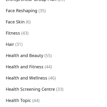
Face Reshaping
(35)
Face Skin
(6)
Fitness
(43)
Hair
(31)
Health and Beauty
(55)
Health and Fitness
(44)
Health and Wellness
(46)
Health Screening Centre
(33)
Health Topic
(44)