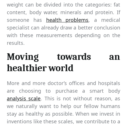
weight can be divided into the categories: fat
content, body water, minerals and protein. If
someone has
health problems
, a medical
specialist can already draw a better conclusion
with these measurements depending on the
results.
Moving towards an
healthier world
More and more doctor’s offices and hospitals
are choosing to purchase a smart body
analysis scale
. This is not without reason, as
we naturally want to help our fellow humans
stay as healthy as possible. When we invest in
inventions like these scales, we contribute to a