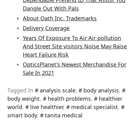
Dependable Pretend ID That Assist You
Dangle Out With Pals
About Oath Inc. Trademarks
Delivery Coverage
Years Of Exposure To Air Air pollution
And Street Site visitors Noise May Raise
Heart Failure Risk
OpticsPlanet's Newest Merchandise For
Sale In 2021
Tagged In
analysis scale
,
body analysis
,
body weight
,
health problems
,
healthier
world
,
live healthier
,
medical specialist
,
smart body
,
tanita medical
Post