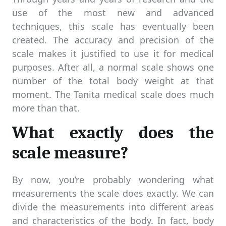
use of the most new and advanced
techniques, this scale has eventually been
created. The accuracy and precision of the
scale makes it justified to use it for medical
purposes. After all, a normal scale shows one
number of the total body weight at that
moment. The Tanita medical scale does much
more than that.
What exactly does the
scale measure?
By now, you’re probably wondering what
measurements the scale does exactly. We can
divide the measurements into different areas
and characteristics of the body. In fact, body