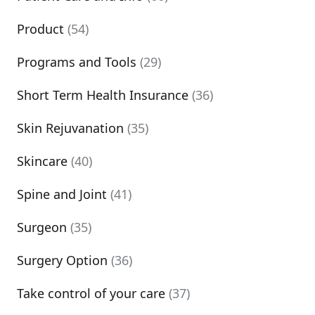
Product
(54)
Programs and Tools
(29)
Short Term Health Insurance
(36)
Skin Rejuvanation
(35)
Skincare
(40)
Spine and Joint
(41)
Surgeon
(35)
Surgery Option
(36)
Take control of your care
(37)