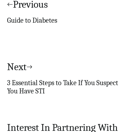
navigation
Previous
Guide to Diabetes
Next
3 Essential Steps to Take If You Suspect
You Have STI
Interest In Partnering With