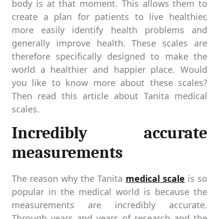
body is at that moment. This allows them to
create a plan for patients to live healthier,
more easily identify health problems and
generally improve health. These scales are
therefore specifically designed to make the
world a healthier and happier place. Would
you like to know more about these scales?
Then read this article about Tanita medical
scales.
Incredibly accurate
measurements
The reason why the Tanita
medical scale
is so
popular in the medical world is because the
measurements are incredibly accurate.
Through years and years of research and the