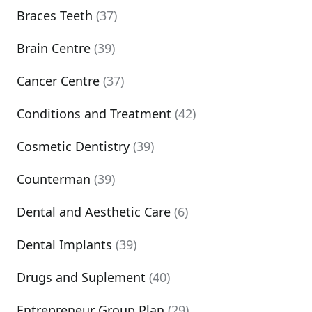
Braces Teeth
(37)
Brain Centre
(39)
Cancer Centre
(37)
Conditions and Treatment
(42)
Cosmetic Dentistry
(39)
Counterman
(39)
Dental and Aesthetic Care
(6)
Dental Implants
(39)
Drugs and Suplement
(40)
Entrepreneur Group Plan
(29)