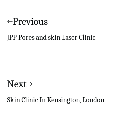
Post
navigation
Previous
JPP Pores and skin Laser Clinic
Next
Skin Clinic In Kensington, London