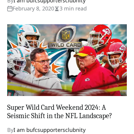
By
I am bufcsupportersclubnity
February 8, 2020
3 min read
Estimated
read
time
Super Wild Card Weekend 2024: A
Seismic Shift in the NFL Landscape?
By
I am bufcsupportersclubnity