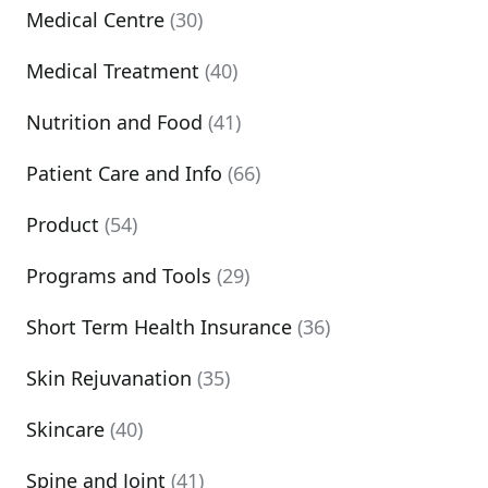
Medical Centre
(30)
Medical Treatment
(40)
Nutrition and Food
(41)
Patient Care and Info
(66)
Product
(54)
Programs and Tools
(29)
Short Term Health Insurance
(36)
Skin Rejuvanation
(35)
Skincare
(40)
Spine and Joint
(41)