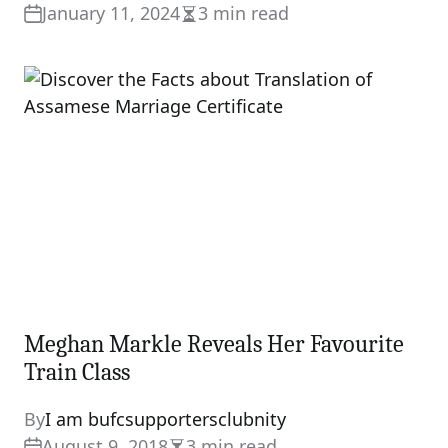
January 11, 2024
3 min read
Estimated
read
time
Meghan Markle Reveals Her Favourite
Train Class
By
I am bufcsupportersclubnity
August 9, 2018
3 min read