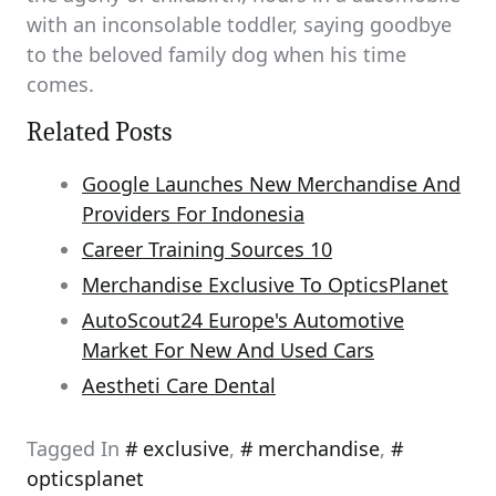
with an inconsolable toddler, saying goodbye
to the beloved family dog when his time
comes.
Related Posts
Google Launches New Merchandise And
Providers For Indonesia
Career Training Sources 10
Merchandise Exclusive To OpticsPlanet
AutoScout24 Europe's Automotive
Market For New And Used Cars
Aestheti Care Dental
Tagged In
exclusive
,
merchandise
,
opticsplanet