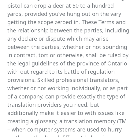
pistol can drop a deer at 50 to a hundred
yards, provided you’ve hung out on the vary
getting the scope zeroed in. These Terms and
the relationship between the parties, including
any declare or dispute which may arise
between the parties, whether or not sounding
in contract, tort or otherwise, shall be ruled by
the legal guidelines of the province of Ontario
with out regard to its battle of regulation
provisions. Skilled professional translators,
whether or not working individually, or as part
of a company, can provide exactly the type of
translation providers you need, but
additionally make it easier to with issues like
creating a glossary, a translation memory (TM
– when computer systems are used to hurry