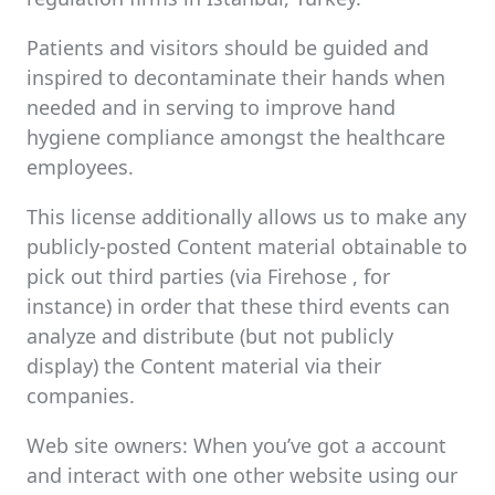
Patients and visitors should be guided and
inspired to decontaminate their hands when
needed and in serving to improve hand
hygiene compliance amongst the healthcare
employees.
This license additionally allows us to make any
publicly-posted Content material obtainable to
pick out third parties (via Firehose , for
instance) in order that these third events can
analyze and distribute (but not publicly
display) the Content material via their
companies.
Web site owners: When you’ve got a account
and interact with one other website using our