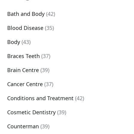
Bath and Body
(42)
Blood Disease
(35)
Body
(43)
Braces Teeth
(37)
Brain Centre
(39)
Cancer Centre
(37)
Conditions and Treatment
(42)
Cosmetic Dentistry
(39)
Counterman
(39)