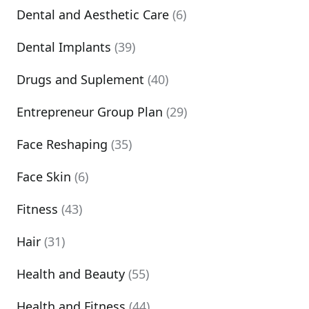
Dental and Aesthetic Care
(6)
Dental Implants
(39)
Drugs and Suplement
(40)
Entrepreneur Group Plan
(29)
Face Reshaping
(35)
Face Skin
(6)
Fitness
(43)
Hair
(31)
Health and Beauty
(55)
Health and Fitness
(44)