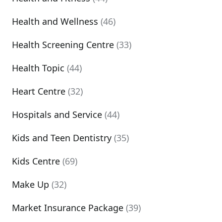
Health and Wellness
(46)
Health Screening Centre
(33)
Health Topic
(44)
Heart Centre
(32)
Hospitals and Service
(44)
Kids and Teen Dentistry
(35)
Kids Centre
(69)
Make Up
(32)
Market Insurance Package
(39)