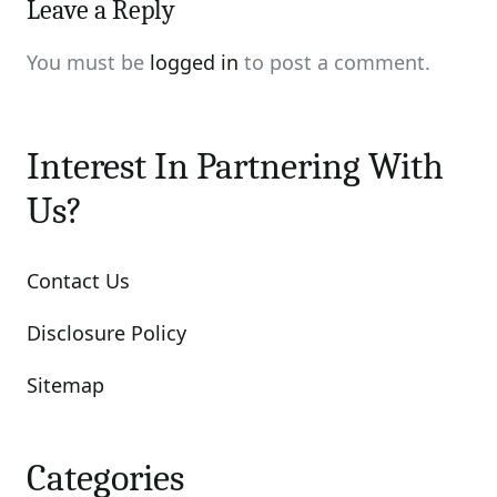
Leave a Reply
You must be
logged in
to post a comment.
Interest In Partnering With
Us?
Contact Us
Disclosure Policy
Sitemap
Categories