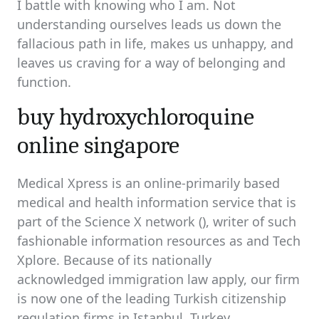
I battle with knowing who I am. Not
understanding ourselves leads us down the
fallacious path in life, makes us unhappy, and
leaves us craving for a way of belonging and
function.
buy hydroxychloroquine
online singapore
Medical Xpress is an online-primarily based
medical and health information service that is
part of the Science X network (), writer of such
fashionable information resources as and Tech
Xplore. Because of its nationally
acknowledged immigration law apply, our firm
is now one of the leading Turkish citizenship
regulation firms in Istanbul, Turkey.