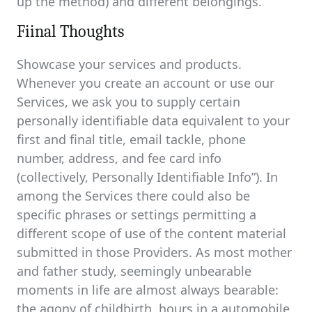
up the method) and different belongings.
Fiinal Thoughts
Showcase your services and products.
Whenever you create an account or use our
Services, we ask you to supply certain
personally identifiable data equivalent to your
first and final title, email tackle, phone
number, address, and fee card info
(collectively, Personally Identifiable Info”). In
among the Services there could also be
specific phrases or settings permitting a
different scope of use of the content material
submitted in those Providers. As most mother
and father study, seemingly unbearable
moments in life are almost always bearable:
the agony of childbirth, hours in a automobile