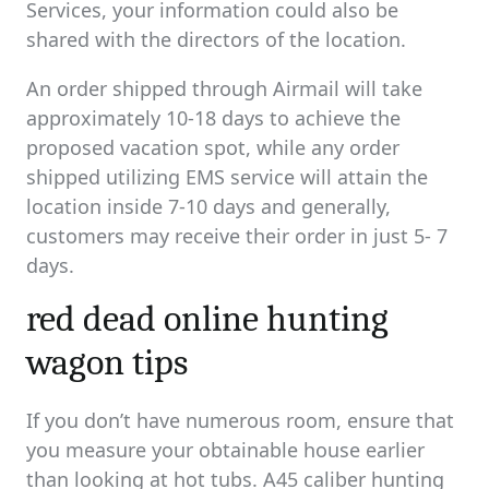
Services, your information could also be
shared with the directors of the location.
An order shipped through Airmail will take
approximately 10-18 days to achieve the
proposed vacation spot, while any order
shipped utilizing EMS service will attain the
location inside 7-10 days and generally,
customers may receive their order in just 5- 7
days.
red dead online hunting
wagon tips
If you don’t have numerous room, ensure that
you measure your obtainable house earlier
than looking at hot tubs. A45 caliber hunting