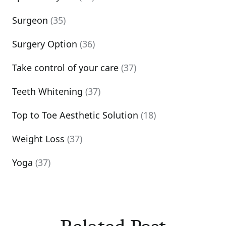
Surgeon
(35)
Surgery Option
(36)
Take control of your care
(37)
Teeth Whitening
(37)
Top to Toe Aesthetic Solution
(18)
Weight Loss
(37)
Yoga
(37)