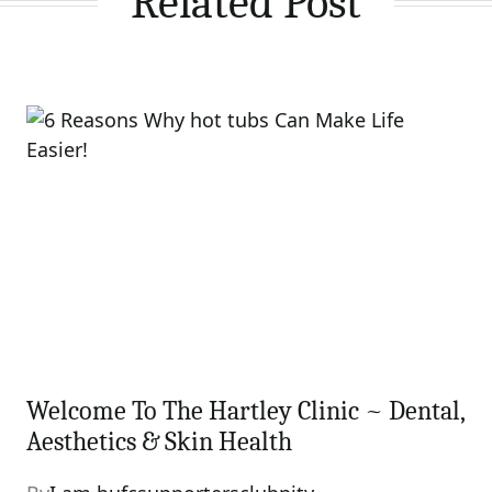
Related Post
Welcome To The Hartley Clinic ~ Dental,
Aesthetics & Skin Health