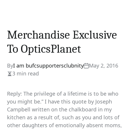
Merchandise Exclusive
To OpticsPlanet
By
I am bufcsupportersclubnity
May 2, 2016
3 min read
Estimated
read
time
Reply: The privilege of a lifetime is to be who
you might be.” I have this quote by Joseph
Campbell written on the chalkboard in my
kitchen as a result of, such as you and lots of
other daughters of emotionally absent moms,