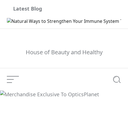
Skip
Latest Blog
to
content
House of Beauty and Healthy
Menu
Searc
Merchandise Exclusive
Current Article:
To OpticsPlanet