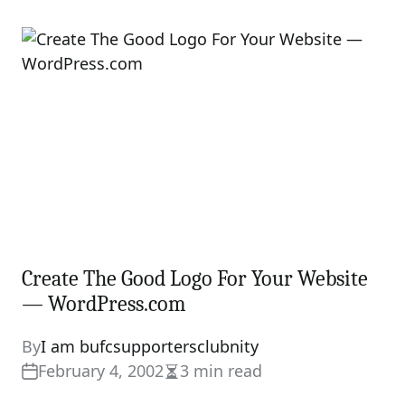
Create The Good Logo For Your Website
— WordPress.com
By
I am bufcsupportersclubnity
February 4, 2002
3 min read
Estimated