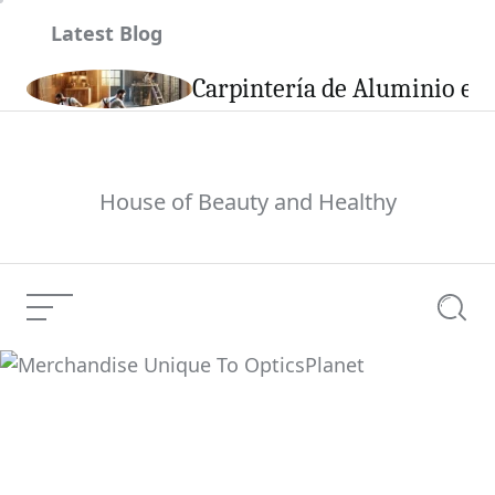
Skip
Latest Blog
to
content
son
Carpintería de Aluminio en 
House of Beauty and Healthy
Menu
Searc
Merchandise Unique
Current Article:
To OpticsPlanet