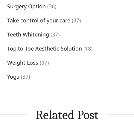
Surgery Option
(36)
Take control of your care
(37)
Teeth Whitening
(37)
Top to Toe Aesthetic Solution
(18)
Weight Loss
(37)
Yoga
(37)
Related Post