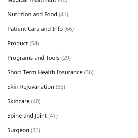
Nutrition and Food
(41)
Patient Care and Info
(66)
Product
(54)
Programs and Tools
(29)
Short Term Health Insurance
(36)
Skin Rejuvanation
(35)
Skincare
(40)
Spine and Joint
(41)
Surgeon
(35)