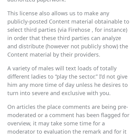
This license also allows us to make any
publicly-posted Content material obtainable to
select third parties (via Firehose , for instance)
in order that these third parties can analyze
and distribute (however not publicly show) the
Content material by their providers.
A variety of males will text loads of totally
different ladies to “play the sector.” I’d not give
him any more time of day unless he desires to
turn into severe and exclusive with you.
On articles the place comments are being pre-
moderated or a comment has been flagged for
overview, it may take some time for a
moderator to evaluation the remark and for it