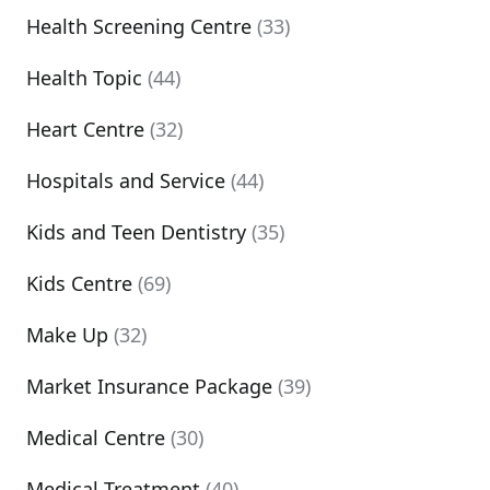
Health Screening Centre
(33)
Health Topic
(44)
Heart Centre
(32)
Hospitals and Service
(44)
Kids and Teen Dentistry
(35)
Kids Centre
(69)
Make Up
(32)
Market Insurance Package
(39)
Medical Centre
(30)
Medical Treatment
(40)