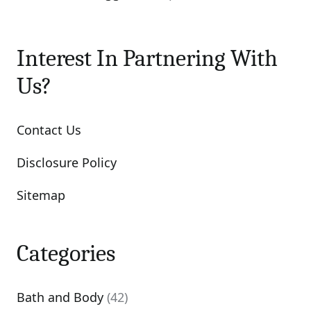
Interest In Partnering With
Us?
Contact Us
Disclosure Policy
Sitemap
Categories
Bath and Body
(42)