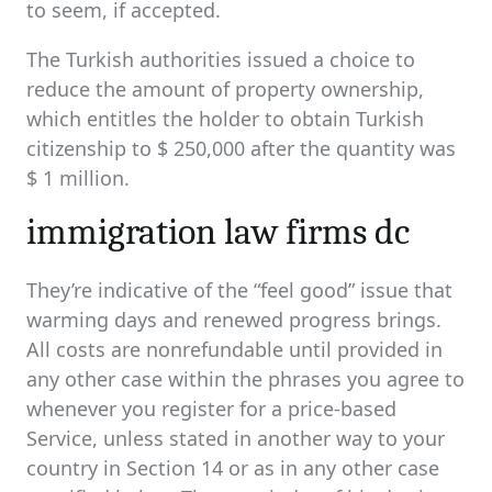
to seem, if accepted.
The Turkish authorities issued a choice to
reduce the amount of property ownership,
which entitles the holder to obtain Turkish
citizenship to $ 250,000 after the quantity was
$ 1 million.
immigration law firms dc
They’re indicative of the “feel good” issue that
warming days and renewed progress brings.
All costs are nonrefundable until provided in
any other case within the phrases you agree to
whenever you register for a price-based
Service, unless stated in another way to your
country in Section 14 or as in any other case