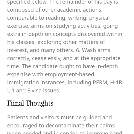
specified below. The remainder of his day is
composed of other academic actions,
comparable to reading, writing, physical
exercise, arms-on studying activities, going
extra in-depth on concepts discovered within
his classes, exploring other matters of
interest, and many others. 6. Wash arms
correctly, ceaselessly, and at the appropriate
time. The candidate ought to have in-depth
expertise with employment-based
immigration instances, including PERM, H-1B,
L-1 and E visa issues.
Fiinal Thoughts
Patients and visitors must be guided and
encouraged to decontaminate their palms
when needed and in serving to improve hand