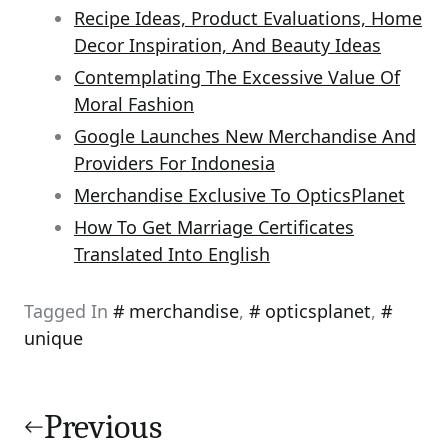
Recipe Ideas, Product Evaluations, Home
Decor Inspiration, And Beauty Ideas
Contemplating The Excessive Value Of
Moral Fashion
Google Launches New Merchandise And
Providers For Indonesia
Merchandise Exclusive To OpticsPlanet
How To Get Marriage Certificates
Translated Into English
Tagged In
merchandise
,
opticsplanet
,
unique
Post
navigation
Previous