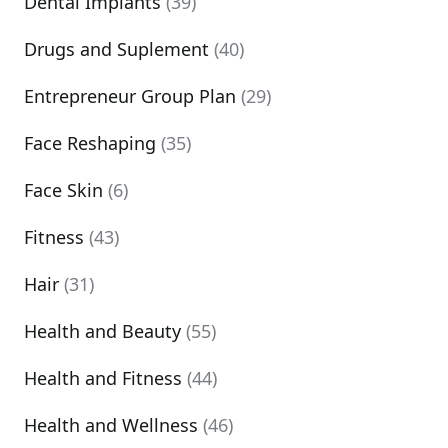
Dental Implants
(39)
Drugs and Suplement
(40)
Entrepreneur Group Plan
(29)
Face Reshaping
(35)
Face Skin
(6)
Fitness
(43)
Hair
(31)
Health and Beauty
(55)
Health and Fitness
(44)
Health and Wellness
(46)