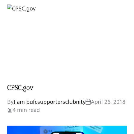
read
time
CPSC.gov
By
I am bufcsupportersclubnity
April 26, 2018
4 min read
Estimated
read
time