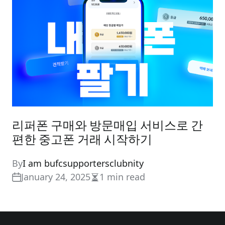
리퍼폰 구매와 방문매입 서비스로 간
편한 중고폰 거래 시작하기
By
I am bufcsupportersclubnity
January 24, 2025
1 min read
Estimated
read
time