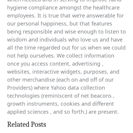
hygiene compliance amongst the healthcare
employees. It is true that we’re answerable for
our personal happiness, but that features
being responsible and wise enough to listen to
wisdom and individuals who love us and have
all the time regarded out for us when we could
not help ourselves. We collect information
once you access content, advertising ,
websites, interactive widgets, purposes, and
other merchandise (each on and off of our
Providers) where Yahoo data collection
technologies (reminiscent of net beacons ,
growth instruments, cookies and different
applied sciences , and so forth.) are present.
Related Posts