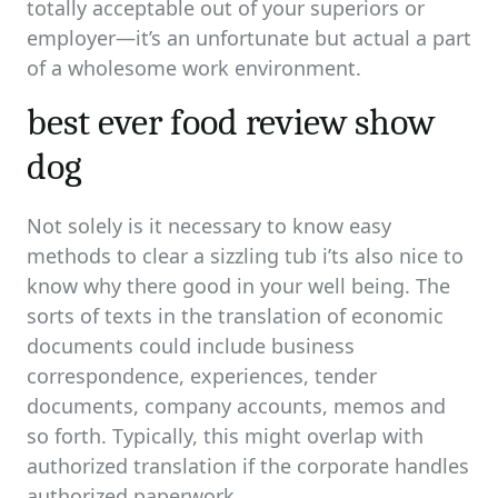
totally acceptable out of your superiors or
employer—it’s an unfortunate but actual a part
of a wholesome work environment.
best ever food review show
dog
Not solely is it necessary to know easy
methods to clear a sizzling tub i’ts also nice to
know why there good in your well being. The
sorts of texts in the translation of economic
documents could include business
correspondence, experiences, tender
documents, company accounts, memos and
so forth. Typically, this might overlap with
authorized translation if the corporate handles
authorized paperwork.