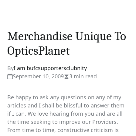
Merchandise Unique To
OpticsPlanet
By
I am bufcsupportersclubnity
September 10, 2009
3 min read
Estimated
read
time
Be happy to ask any questions on any of my
articles and I shall be blissful to answer them
if I can. We love hearing from you and are all
the time seeking to improve our Providers.
From time to time, constructive criticism is