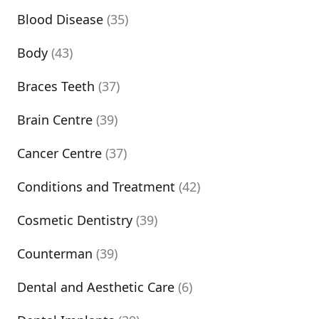
Blood Disease
(35)
Body
(43)
Braces Teeth
(37)
Brain Centre
(39)
Cancer Centre
(37)
Conditions and Treatment
(42)
Cosmetic Dentistry
(39)
Counterman
(39)
Dental and Aesthetic Care
(6)