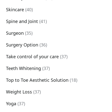
Skincare
(40)
Spine and Joint
(41)
Surgeon
(35)
Surgery Option
(36)
Take control of your care
(37)
Teeth Whitening
(37)
Top to Toe Aesthetic Solution
(18)
Weight Loss
(37)
Yoga
(37)