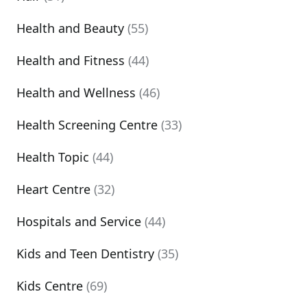
Health and Beauty
(55)
Health and Fitness
(44)
Health and Wellness
(46)
Health Screening Centre
(33)
Health Topic
(44)
Heart Centre
(32)
Hospitals and Service
(44)
Kids and Teen Dentistry
(35)
Kids Centre
(69)