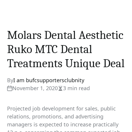
Molars Dental Aesthetic
Ruko MTC Dental
Treatments Unique Deal
By
I am bufcsupportersclubnity
November 1, 2020
3 min read
Estimated
read
time
Projected job development for sales, public
relations, promotions, and advertising
managers is expected to increase practically