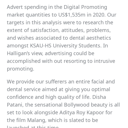
Advert spending in the Digital Promoting
market quantities to US$1,535m in 2020. Our
targets in this analysis were to research the
extent of satisfaction, attitudes, problems,
and wishes associated to dental aesthetics
amongst KSAU-HS University Students. In
Halligan’s view, advertising could be
accomplished with out resorting to intrusive
promoting.
We provide our sufferers an entire facial and
dental service aimed at giving you optimal
confidence and high quality of life. Disha
Patani, the sensational Bollywood beauty is all
set to look alongside Aditya Roy Kapoor for
the film Malang, which is slated to be
launched at this time.