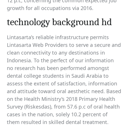
12 p.c, concerning the common expected job
growth for all occupations via 2016.
technology background hd
Lintasarta’s reliable infrastructure permits
Lintasarta Web Providers to serve a secure and
clean connectivity to any destinations in
Indonesia. To the perfect of our information
no research has been performed amongst
dental college students in Saudi Arabia to
assess the extent of satisfaction, information
and attitude toward oral aesthetic need. Based
on the Health Ministry’s 2018 Primary Health
Survey (Riskesdas), from 57.6 p.c of oral health
cases in the nation, solely 10.2 percent of
them resulted in skilled dental treatment.