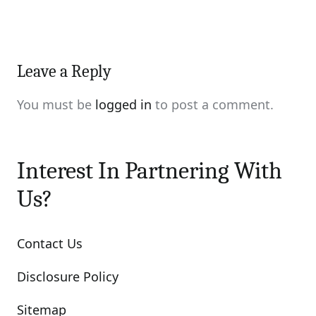
Leave a Reply
You must be
logged in
to post a comment.
Interest In Partnering With
Us?
Contact Us
Disclosure Policy
Sitemap