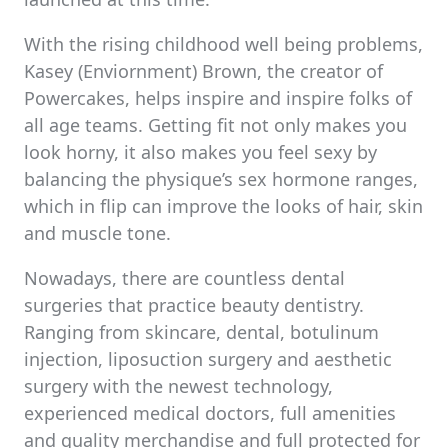
With the rising childhood well being problems,
Kasey (Enviornment) Brown, the creator of
Powercakes, helps inspire and inspire folks of
all age teams. Getting fit not only makes you
look horny, it also makes you feel sexy by
balancing the physique’s sex hormone ranges,
which in flip can improve the looks of hair, skin
and muscle tone.
Nowadays, there are countless dental
surgeries that practice beauty dentistry.
Ranging from skincare, dental, botulinum
injection, liposuction surgery and aesthetic
surgery with the newest technology,
experienced medical doctors, full amenities
and quality merchandise and full protected for