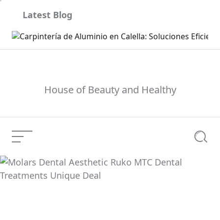
Skip
Latest Blog
to
content
son
House of Beauty and Healthy
Menu
Searc
Molars Dental
Aesthetic Ruko MTC
Current Article:
Dental Treatments
Unique Deal