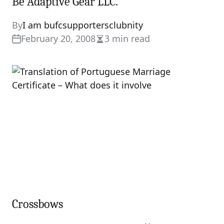
Be Adaptive Gear LLC.
By
I am bufcsupportersclubnity
February 20, 2008
3 min read
Estimated
read
time
Crossbows