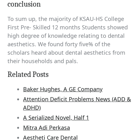
conclusion
To sum up, the majority of KSAU-HS College
First Pre- Skilled 12 months Students showed
high degree of knowledge relating to dental
aesthetics. We found forty five% of the
scholars heard about dental aesthetics from
their households and pals.
Related Posts
Baker Hughes, A GE Company
Attention Deficit Problems News (ADD &
ADHD)
A Serialized Novel, Half 1
Mitra Adi Perkasa
Aestheti Care Dental