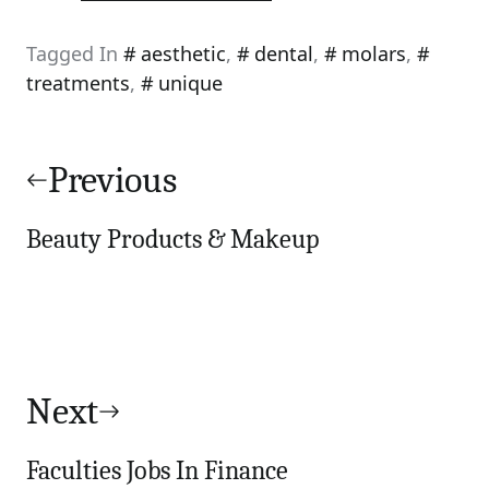
Tagged In
aesthetic
,
dental
,
molars
,
treatments
,
unique
Post
navigation
Previous
Beauty Products & Makeup
Next
Faculties Jobs In Finance