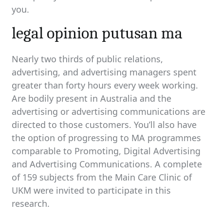
you.
legal opinion putusan ma
Nearly two thirds of public relations,
advertising, and advertising managers spent
greater than forty hours every week working.
Are bodily present in Australia and the
advertising or advertising communications are
directed to those customers. You’ll also have
the option of progressing to MA programmes
comparable to Promoting, Digital Advertising
and Advertising Communications. A complete
of 159 subjects from the Main Care Clinic of
UKM were invited to participate in this
research.