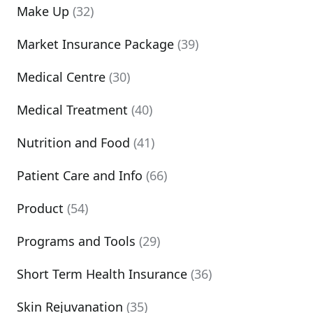
Make Up
(32)
Market Insurance Package
(39)
Medical Centre
(30)
Medical Treatment
(40)
Nutrition and Food
(41)
Patient Care and Info
(66)
Product
(54)
Programs and Tools
(29)
Short Term Health Insurance
(36)
Skin Rejuvanation
(35)