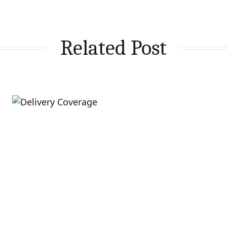
Related Post