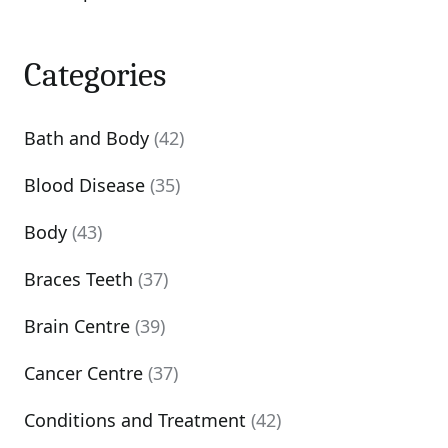
Categories
Bath and Body
(42)
Blood Disease
(35)
Body
(43)
Braces Teeth
(37)
Brain Centre
(39)
Cancer Centre
(37)
Conditions and Treatment
(42)