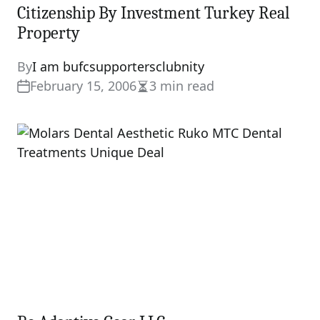
Citizenship By Investment Turkey Real
Property
By
I am bufcsupportersclubnity
February 15, 2006
3 min read
Estimated
read
time