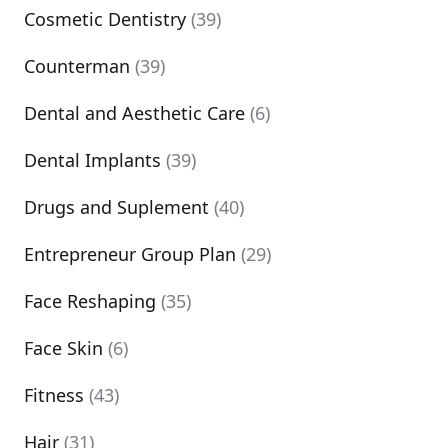
Cosmetic Dentistry
(39)
Counterman
(39)
Dental and Aesthetic Care
(6)
Dental Implants
(39)
Drugs and Suplement
(40)
Entrepreneur Group Plan
(29)
Face Reshaping
(35)
Face Skin
(6)
Fitness
(43)
Hair
(31)