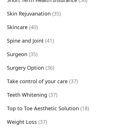
Short Term Health Insurance
(36)
Skin Rejuvanation
(35)
Skincare
(40)
Spine and Joint
(41)
Surgeon
(35)
Surgery Option
(36)
Take control of your care
(37)
Teeth Whitening
(37)
Top to Toe Aesthetic Solution
(18)
Weight Loss
(37)