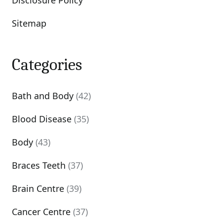
Disclosure Policy
Sitemap
Categories
Bath and Body
(42)
Blood Disease
(35)
Body
(43)
Braces Teeth
(37)
Brain Centre
(39)
Cancer Centre
(37)