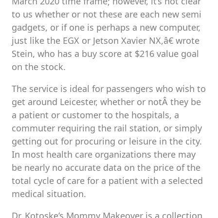
March 2020 time frame; however, it’s not clear
to us whether or not these are each new semi
gadgets, or if one is perhaps a new computer,
just like the EGX or Jetson Xavier NX,â€ wrote
Stein, who has a buy score at $216 value goal
on the stock.
The service is ideal for passengers who wish to
get around Leicester, whether or notÂ they be
a patient or customer to the hospitals, a
commuter requiring the rail station, or simply
getting out for procuring or leisure in the city.
In most health care organizations there may
be nearly no accurate data on the price of the
total cycle of care for a patient with a selected
medical situation.
Dr. Kotoske’s Mommy Makeover is a collection