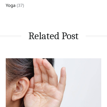
Yoga
(37)
Related Post