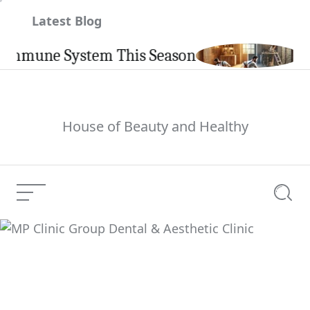
Skip
Latest Blog
to
content
une System This Season
Carpint
House of Beauty and Healthy
Menu
Searc
MP Clinic Group Dental
Current Article:
& Aesthetic Clinic