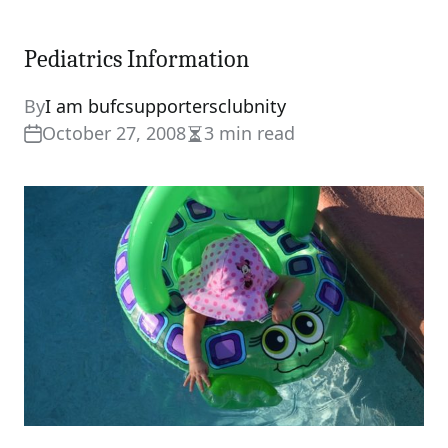
Pediatrics Information
By
I am bufcsupportersclubnity
October 27, 2008
3 min read
Estimated
read
time