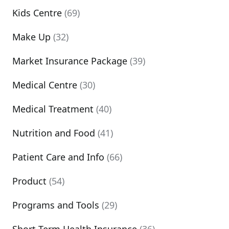
Kids Centre
(69)
Make Up
(32)
Market Insurance Package
(39)
Medical Centre
(30)
Medical Treatment
(40)
Nutrition and Food
(41)
Patient Care and Info
(66)
Product
(54)
Programs and Tools
(29)