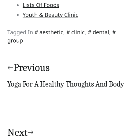
Lists Of Foods
Youth & Beauty Clinic
Tagged In
aesthetic
,
clinic
,
dental
,
group
Post
navigation
Previous
Yoga For A Healthy Thoughts And Body
Next