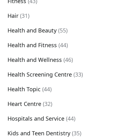
Fitness
(43)
Hair
(31)
Health and Beauty
(55)
Health and Fitness
(44)
Health and Wellness
(46)
Health Screening Centre
(33)
Health Topic
(44)
Heart Centre
(32)
Hospitals and Service
(44)
Kids and Teen Dentistry
(35)