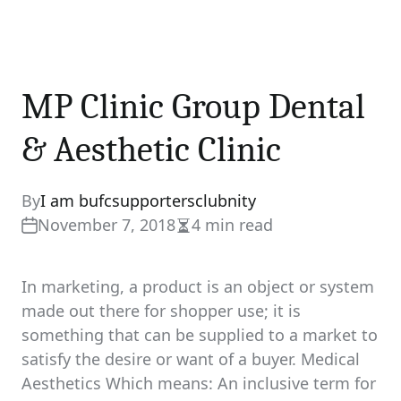
MP Clinic Group Dental
& Aesthetic Clinic
By
I am bufcsupportersclubnity
November 7, 2018
4 min read
Estimated
read
time
In marketing, a product is an object or system
made out there for shopper use; it is
something that can be supplied to a market to
satisfy the desire or want of a buyer. Medical
Aesthetics Which means: An inclusive term for