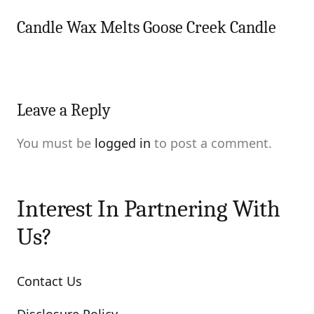
Candle Wax Melts Goose Creek Candle
Leave a Reply
You must be
logged in
to post a comment.
Interest In Partnering With
Us?
Contact Us