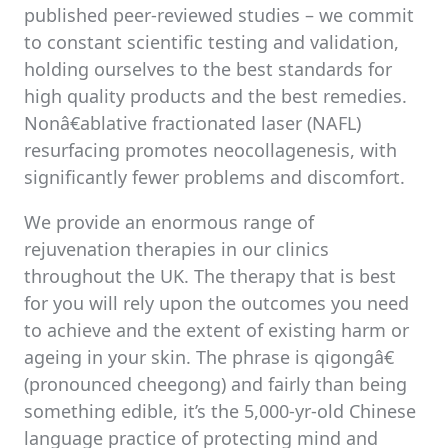
published peer-reviewed studies – we commit
to constant scientific testing and validation,
holding ourselves to the best standards for
high quality products and the best remedies.
Nonâ€ablative fractionated laser (NAFL)
resurfacing promotes neocollagenesis, with
significantly fewer problems and discomfort.
We provide an enormous range of
rejuvenation therapies in our clinics
throughout the UK. The therapy that is best
for you will rely upon the outcomes you need
to achieve and the extent of existing harm or
ageing in your skin. The phrase is qigongâ€
(pronounced cheegong) and fairly than being
something edible, it’s the 5,000-yr-old Chinese
language practice of protecting mind and