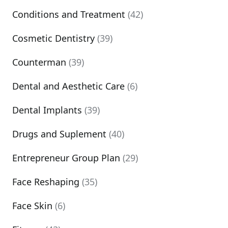
Conditions and Treatment
(42)
Cosmetic Dentistry
(39)
Counterman
(39)
Dental and Aesthetic Care
(6)
Dental Implants
(39)
Drugs and Suplement
(40)
Entrepreneur Group Plan
(29)
Face Reshaping
(35)
Face Skin
(6)