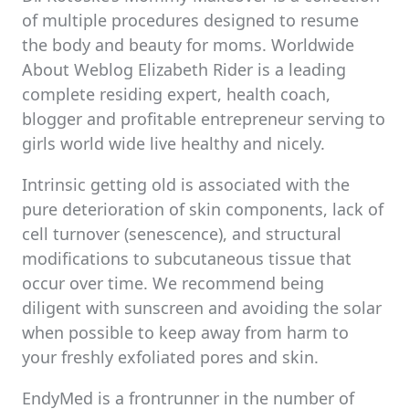
of multiple procedures designed to resume
the body and beauty for moms. Worldwide
About Weblog Elizabeth Rider is a leading
complete residing expert, health coach,
blogger and profitable entrepreneur serving to
girls world wide live healthy and nicely.
Intrinsic getting old is associated with the
pure deterioration of skin components, lack of
cell turnover (senescence), and structural
modifications to subcutaneous tissue that
occur over time. We recommend being
diligent with sunscreen and avoiding the solar
when possible to keep away from harm to
your freshly exfoliated pores and skin.
EndyMed is a frontrunner in the number of