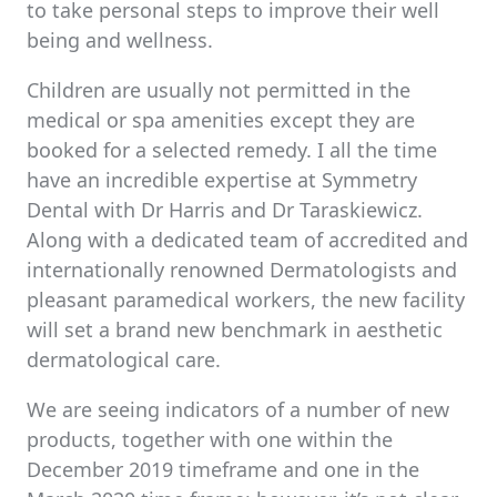
to take personal steps to improve their well
being and wellness.
Children are usually not permitted in the
medical or spa amenities except they are
booked for a selected remedy. I all the time
have an incredible expertise at Symmetry
Dental with Dr Harris and Dr Taraskiewicz.
Along with a dedicated team of accredited and
internationally renowned Dermatologists and
pleasant paramedical workers, the new facility
will set a brand new benchmark in aesthetic
dermatological care.
We are seeing indicators of a number of new
products, together with one within the
December 2019 timeframe and one in the