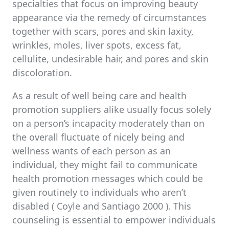
specialties that focus on improving beauty
appearance via the remedy of circumstances
together with scars, pores and skin laxity,
wrinkles, moles, liver spots, excess fat,
cellulite, undesirable hair, and pores and skin
discoloration.
As a result of well being care and health
promotion suppliers alike usually focus solely
on a person’s incapacity moderately than on
the overall fluctuate of nicely being and
wellness wants of each person as an
individual, they might fail to communicate
health promotion messages which could be
given routinely to individuals who aren’t
disabled ( Coyle and Santiago 2000 ). This
counseling is essential to empower individuals