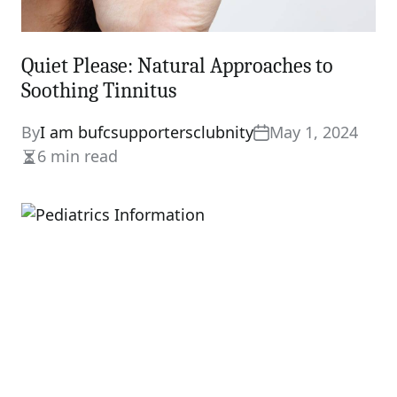
Quiet Please: Natural Approaches to
Soothing Tinnitus
By
I am bufcsupportersclubnity
May 1, 2024
6 min read
Estimated
read
time