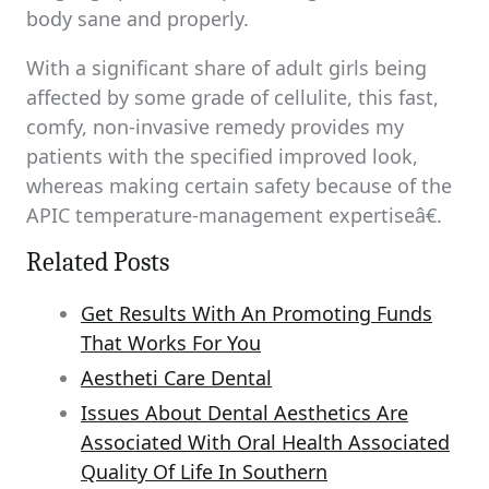
body sane and properly.
With a significant share of adult girls being
affected by some grade of cellulite, this fast,
comfy, non-invasive remedy provides my
patients with the specified improved look,
whereas making certain safety because of the
APIC temperature-management expertiseâ€.
Related Posts
Get Results With An Promoting Funds
That Works For You
Aestheti Care Dental
Issues About Dental Aesthetics Are
Associated With Oral Health Associated
Quality Of Life In Southern