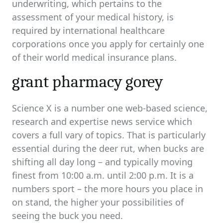
underwriting, which pertains to the
assessment of your medical history, is
required by international healthcare
corporations once you apply for certainly one
of their world medical insurance plans.
grant pharmacy gorey
Science X is a number one web-based science,
research and expertise news service which
covers a full vary of topics. That is particularly
essential during the deer rut, when bucks are
shifting all day long – and typically moving
finest from 10:00 a.m. until 2:00 p.m. It is a
numbers sport – the more hours you place in
on stand, the higher your possibilities of
seeing the buck you need.