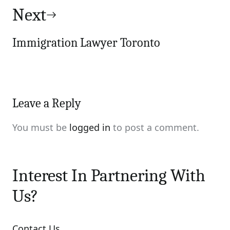
Next
Immigration Lawyer Toronto
Leave a Reply
You must be
logged in
to post a comment.
Interest In Partnering With
Us?
Contact Us