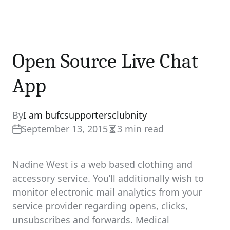
Open Source Live Chat
App
By
I am bufcsupportersclubnity
September 13, 2015
3 min read
Estimated
read
time
Nadine West is a web based clothing and
accessory service. You’ll additionally wish to
monitor electronic mail analytics from your
service provider regarding opens, clicks,
unsubscribes and forwards. Medical