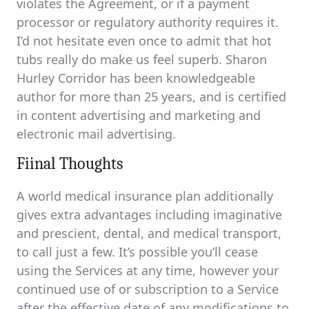
violates the Agreement, or if a payment
processor or regulatory authority requires it.
I’d not hesitate even once to admit that hot
tubs really do make us feel superb. Sharon
Hurley Corridor has been knowledgeable
author for more than 25 years, and is certified
in content advertising and marketing and
electronic mail advertising.
Fiinal Thoughts
A world medical insurance plan additionally
gives extra advantages including imaginative
and prescient, dental, and medical transport,
to call just a few. It’s possible you’ll cease
using the Services at any time, however your
continued use of or subscription to a Service
after the effective date of any modifications to