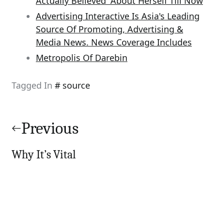
Actually Believed' About Herself Till Now
Advertising Interactive Is Asia's Leading
Source Of Promoting, Advertising &
Media News. News Coverage Includes
Metropolis Of Darebin
Tagged In
source
Post
navigation
Previous
Why It’s Vital