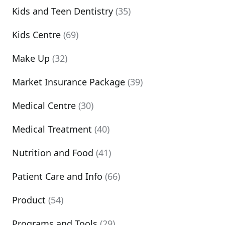
Kids and Teen Dentistry
(35)
Kids Centre
(69)
Make Up
(32)
Market Insurance Package
(39)
Medical Centre
(30)
Medical Treatment
(40)
Nutrition and Food
(41)
Patient Care and Info
(66)
Product
(54)
Programs and Tools
(29)