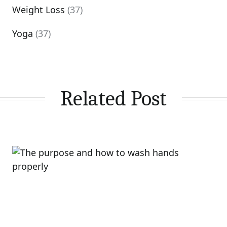
Weight Loss
(37)
Yoga
(37)
Related Post