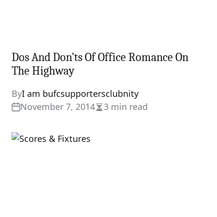
Dos And Don’ts Of Office Romance On
The Highway
By
I am bufcsupportersclubnity
November 7, 2014
3 min read
Estimated
read
time