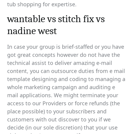
tub shopping for expertise.
wantable vs stitch fix vs
nadine west
In case your group is brief-staffed or you have
got great concepts however do not have the
technical assist to deliver amazing e-mail
content, you can outsource duties from e mail
template designing and coding to managing a
whole marketing campaign and auditing e
mail applications. We might terminate your
access to our Providers or force refunds (the
place possible) to your subscribers and
customers with out discover to you if we
decide (in our sole discretion) that your use