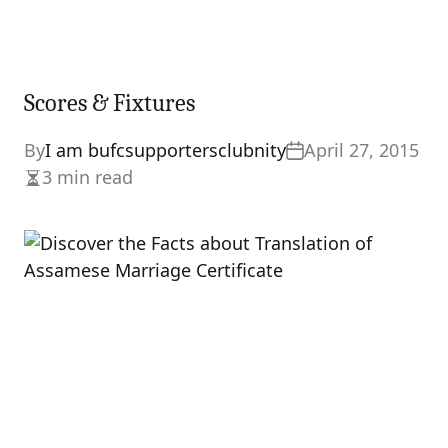
Scores & Fixtures
By
I am bufcsupportersclubnity
April 27, 2015
3 min read
Estimated
read
time