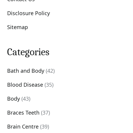
Disclosure Policy
Sitemap
Categories
Bath and Body
(42)
Blood Disease
(35)
Body
(43)
Braces Teeth
(37)
Brain Centre
(39)