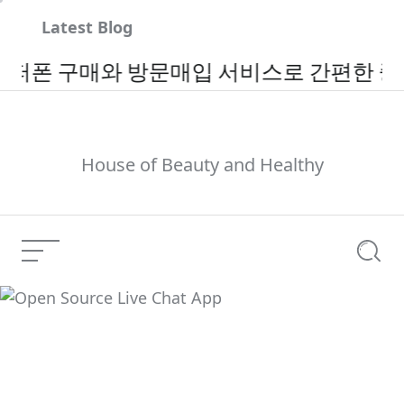
Skip
Latest Blog
to
content
구매와 방문매입 서비스로 간편한 중고폰 
House of Beauty and Healthy
Menu
Searc
Open Source Live Chat
Current Article:
App