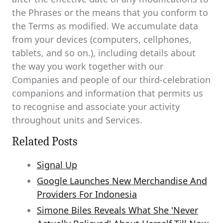
the Phrases or the means that you conform to
the Terms as modified. We accumulate data
from your devices (computers, cellphones,
tablets, and so on.), including details about
the way you work together with our
Companies and people of our third-celebration
companions and information that permits us
to recognise and associate your activity
throughout units and Services.
Related Posts
Signal Up
Google Launches New Merchandise And
Providers For Indonesia
Simone Biles Reveals What She 'Never