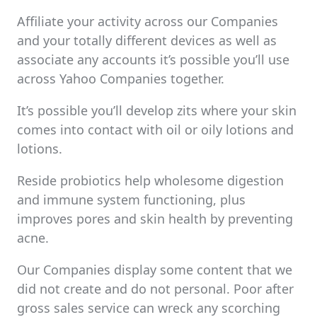
Affiliate your activity across our Companies
and your totally different devices as well as
associate any accounts it’s possible you’ll use
across Yahoo Companies together.
It’s possible you’ll develop zits where your skin
comes into contact with oil or oily lotions and
lotions.
Reside probiotics help wholesome digestion
and immune system functioning, plus
improves pores and skin health by preventing
acne.
Our Companies display some content that we
did not create and do not personal. Poor after
gross sales service can wreck any scorching