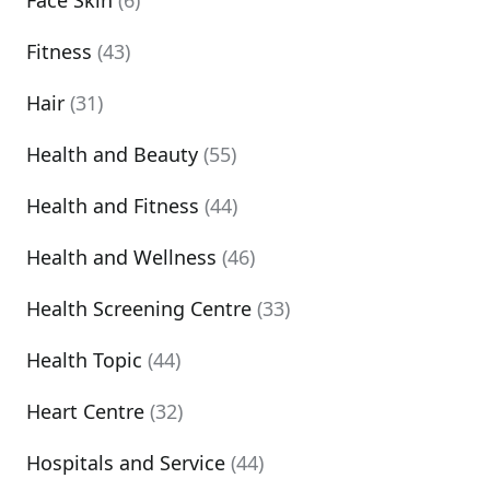
Face Skin
(6)
Fitness
(43)
Hair
(31)
Health and Beauty
(55)
Health and Fitness
(44)
Health and Wellness
(46)
Health Screening Centre
(33)
Health Topic
(44)
Heart Centre
(32)
Hospitals and Service
(44)