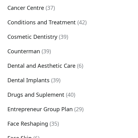
Cancer Centre
(37)
Conditions and Treatment
(42)
Cosmetic Dentistry
(39)
Counterman
(39)
Dental and Aesthetic Care
(6)
Dental Implants
(39)
Drugs and Suplement
(40)
Entrepreneur Group Plan
(29)
Face Reshaping
(35)