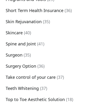
Short Term Health Insurance
(36)
Skin Rejuvanation
(35)
Skincare
(40)
Spine and Joint
(41)
Surgeon
(35)
Surgery Option
(36)
Take control of your care
(37)
Teeth Whitening
(37)
Top to Toe Aesthetic Solution
(18)