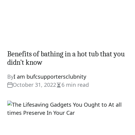
Benefits of bathing in a hot tub that you
didn’t know
By
I am bufcsupportersclubnity
October 31, 2022
6 min read
Estimated
read
time