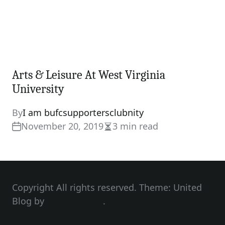
Arts & Leisure At West Virginia
University
By
I am bufcsupportersclubnity
November 20, 2019
3 min read
Estimated
read
time
Copyright All rights reserved. Theme: United
Blog by
Unitedtheme
.