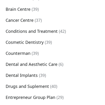
Brain Centre
(39)
Cancer Centre
(37)
Conditions and Treatment
(42)
Cosmetic Dentistry
(39)
Counterman
(39)
Dental and Aesthetic Care
(6)
Dental Implants
(39)
Drugs and Suplement
(40)
Entrepreneur Group Plan
(29)