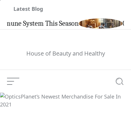
Skip
Latest Blog
to
content
ne System This Season
Carpint
House of Beauty and Healthy
Menu
Searc
OpticsPlanet’s Newest
Merchandise For Sale
Current Article:
In 2021