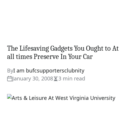
The Lifesaving Gadgets You Ought to At
all times Preserve In Your Car
By
I am bufcsupportersclubnity
January 30, 2008
3 min read
Estimated
read
time