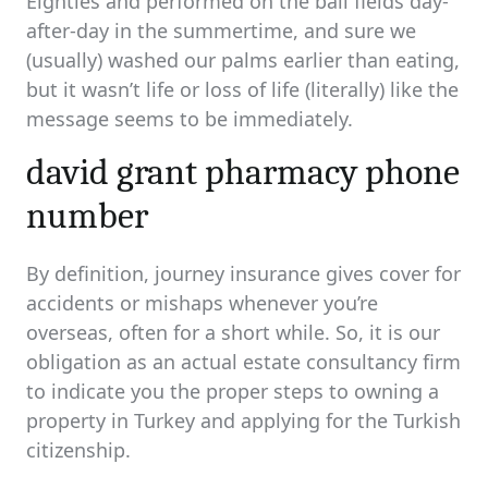
Eighties and performed on the ball fields day-
after-day in the summertime, and sure we
(usually) washed our palms earlier than eating,
but it wasn’t life or loss of life (literally) like the
message seems to be immediately.
david grant pharmacy phone
number
By definition, journey insurance gives cover for
accidents or mishaps whenever you’re
overseas, often for a short while. So, it is our
obligation as an actual estate consultancy firm
to indicate you the proper steps to owning a
property in Turkey and applying for the Turkish
citizenship.