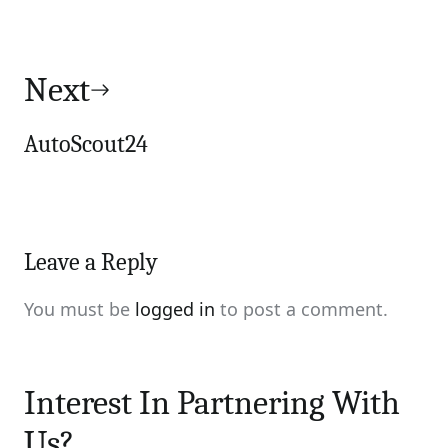
Next
AutoScout24
Leave a Reply
You must be
logged in
to post a comment.
Interest In Partnering With
Us?