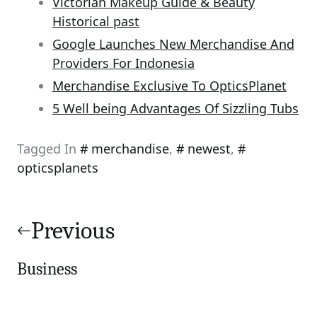
Victorian Makeup Guide & Beauty
Historical past
Google Launches New Merchandise And
Providers For Indonesia
Merchandise Exclusive To OpticsPlanet
5 Well being Advantages Of Sizzling Tubs
Tagged In
merchandise
,
newest
,
opticsplanets
Post
navigation
Previous
Business