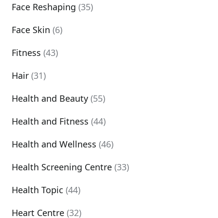
Face Reshaping
(35)
Face Skin
(6)
Fitness
(43)
Hair
(31)
Health and Beauty
(55)
Health and Fitness
(44)
Health and Wellness
(46)
Health Screening Centre
(33)
Health Topic
(44)
Heart Centre
(32)