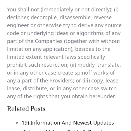
You shall not (immediately or not directly): (i)
decipher, decompile, disassemble, reverse
engineer or otherwise try to derive any source
code or underlying ideas or algorithms of any
part of the Companies (together with without
limitation any application), besides to the
limited extent relevant laws specifically
prohibit such restriction; (ii) modify, translate,
or in any other case create spinoff works of
any a part of the Providers; or (iii) copy, lease,
lease, distribute, or in any other case switch
any of the rights that you obtain hereunder.
Related Posts
19) Information And Newest Updates