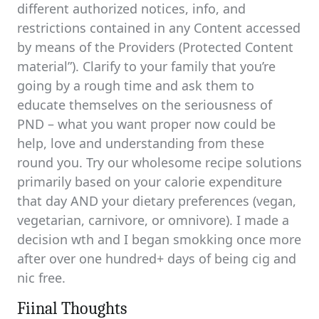
different authorized notices, info, and
restrictions contained in any Content accessed
by means of the Providers (Protected Content
material”). Clarify to your family that you’re
going by a rough time and ask them to
educate themselves on the seriousness of
PND – what you want proper now could be
help, love and understanding from these
round you. Try our wholesome recipe solutions
primarily based on your calorie expenditure
that day AND your dietary preferences (vegan,
vegetarian, carnivore, or omnivore). I made a
decision wth and I began smokking once more
after over one hundred+ days of being cig and
nic free.
Fiinal Thoughts