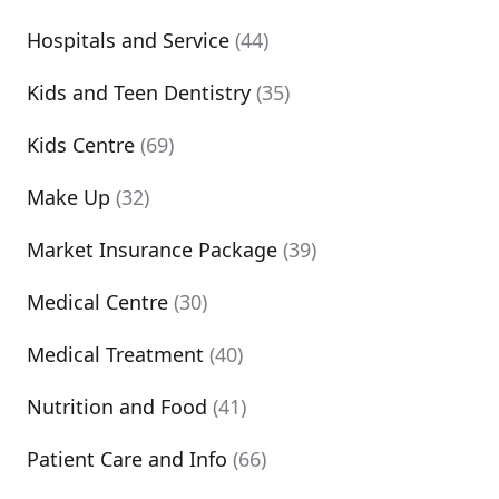
Hospitals and Service
(44)
Kids and Teen Dentistry
(35)
Kids Centre
(69)
Make Up
(32)
Market Insurance Package
(39)
Medical Centre
(30)
Medical Treatment
(40)
Nutrition and Food
(41)
Patient Care and Info
(66)