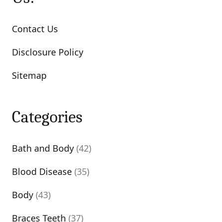
Contact Us
Disclosure Policy
Sitemap
Categories
Bath and Body
(42)
Blood Disease
(35)
Body
(43)
Braces Teeth
(37)