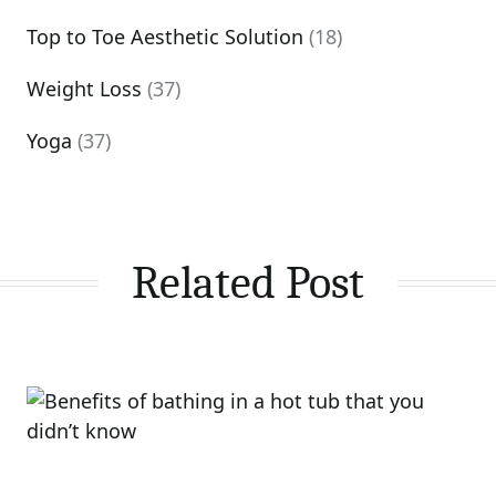
Top to Toe Aesthetic Solution
(18)
Weight Loss
(37)
Yoga
(37)
Related Post