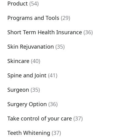
Product
(54)
Programs and Tools
(29)
Short Term Health Insurance
(36)
Skin Rejuvanation
(35)
Skincare
(40)
Spine and Joint
(41)
Surgeon
(35)
Surgery Option
(36)
Take control of your care
(37)
Teeth Whitening
(37)