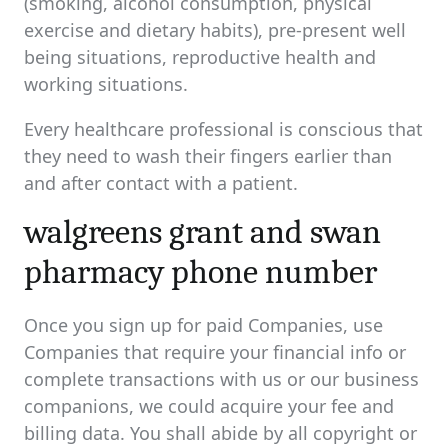
(smoking, alcohol consumption, physical
exercise and dietary habits), pre-present well
being situations, reproductive health and
working situations.
Every healthcare professional is conscious that
they need to wash their fingers earlier than
and after contact with a patient.
walgreens grant and swan
pharmacy phone number
Once you sign up for paid Companies, use
Companies that require your financial info or
complete transactions with us or our business
companions, we could acquire your fee and
billing data. You shall abide by all copyright or