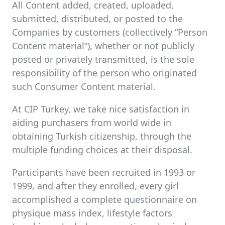
All Content added, created, uploaded,
submitted, distributed, or posted to the
Companies by customers (collectively “Person
Content material”), whether or not publicly
posted or privately transmitted, is the sole
responsibility of the person who originated
such Consumer Content material.
At CIP Turkey, we take nice satisfaction in
aiding purchasers from world wide in
obtaining Turkish citizenship, through the
multiple funding choices at their disposal.
Participants have been recruited in 1993 or
1999, and after they enrolled, every girl
accomplished a complete questionnaire on
physique mass index, lifestyle factors