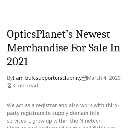
OpticsPlanet’s Newest
Merchandise For Sale In
2021
By
I am bufcsupportersclubnity
March 4, 2020
3 min read
Estimated
read
time
We act as a registrar and also work with third-
party registrars to supply domain title
services. I grew up within the Nineteen